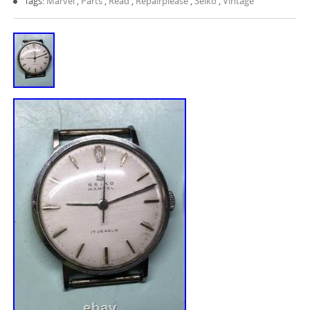
Tags:
Marvel
,
Parts
,
Read
,
Repairplease
,
Seiko
,
Vintage