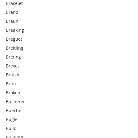
Bracelet
Brand
Braun
Breaking
Breguet
Breitling
Breting
Brevet
British
Britix
Broken
Bucherer
Bueche
Bugle
Build
Building