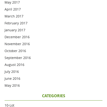
May 2017
April 2017
March 2017
February 2017
January 2017
December 2016
November 2016
October 2016
September 2016
August 2016
July 2016
June 2016
May 2016
CATEGORIES
10-Lot