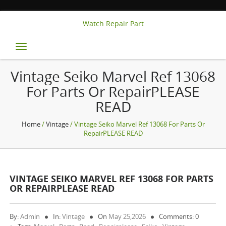
Watch Repair Part
Toggle
navigation
Vintage Seiko Marvel Ref 13068
For Parts Or RepairPLEASE
READ
Home
/
Vintage
/ Vintage Seiko Marvel Ref 13068 For Parts Or
RepairPLEASE READ
VINTAGE SEIKO MARVEL REF 13068 FOR PARTS
OR REPAIRPLEASE READ
By:
Admin
In:
Vintage
On
May 25,2026
Comments: 0