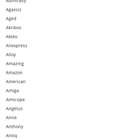
Admiralty
Agassiz
Aged
Akribos
Akteo
Aliexpress
Alloy
Amazing
Amazon
American
Amiga
Amscope
Angelus
Anne
Anthony
Antiq