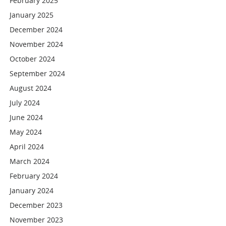
February 2025
January 2025
December 2024
November 2024
October 2024
September 2024
August 2024
July 2024
June 2024
May 2024
April 2024
March 2024
February 2024
January 2024
December 2023
November 2023