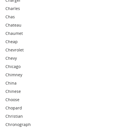
Charger
Charles
Chas
Chateau
Chaumet
Cheap
Chevrolet
Chevy
Chicago
Chimney
China
Chinese
Choose
Chopard
Christian
Chronograph