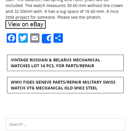
included. The watch measures 30.60 mm without the crown
and 32.50mm with. It has a lug space of 16.60 mm. A nice
little project for someone. Please see the photo’s.
Facebook
Twitter
Email
Share
Share
VINTAGE RUSSIAN & BELARUS MECHANICAL
WATCHES LOT 14 PCS, FOR PARTS/REPAIR
WWII FIDES GENEVE PARTS/REPAIR MILITARY SWISS
WATCH VTG MECHANICAL OLD WW2 STEEL