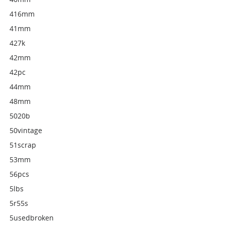
416mm
41mm
427k
42mm
42pc
44mm
48mm
5020b
50vintage
51scrap
53mm
56pcs
5lbs
5r55s
5usedbroken