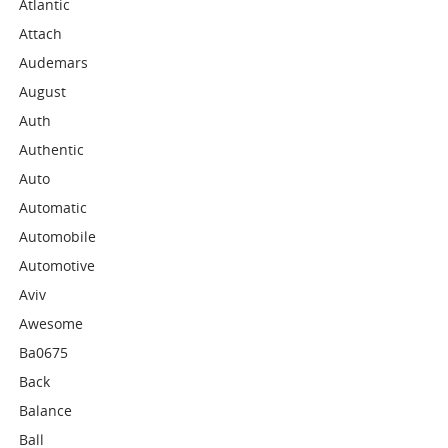
Atlantic
Attach
Audemars
August
Auth
Authentic
Auto
Automatic
Automobile
Automotive
Aviv
Awesome
Ba0675
Back
Balance
Ball