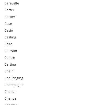
Caravelle
Carter
Cartier
Case
Casio
Casting
Cd4e
Celestin
Centre
Certina
Chain
Challenging
Champagne
Chanel
Change