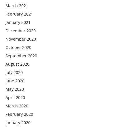
March 2021
February 2021
January 2021
December 2020
November 2020
October 2020
September 2020
August 2020
July 2020
June 2020
May 2020
April 2020
March 2020
February 2020
January 2020