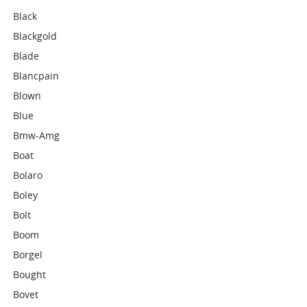
Black
Blackgold
Blade
Blancpain
Blown
Blue
Bmw-Amg
Boat
Bolaro
Boley
Bolt
Boom
Borgel
Bought
Bovet