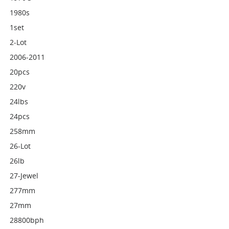
1980s
1set
2-Lot
2006-2011
20pcs
220v
24lbs
24pcs
258mm
26-Lot
26lb
27-Jewel
277mm
27mm
28800bph