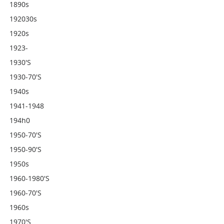
1890s
192030s
1920s
1923-
1930's
1930-70's
1940s
1941-1948
194h0
1950-70's
1950-90's
1950s
1960-1980's
1960-70's
1960s
1970's