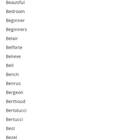
Beautiful
Bedroom
Beginner
Beginners
Belair
Belforte
Believe
Bell
Bench
Benrus
Bergeon
Berthoud
Bertolucci
Bertucci
Best
Bezel