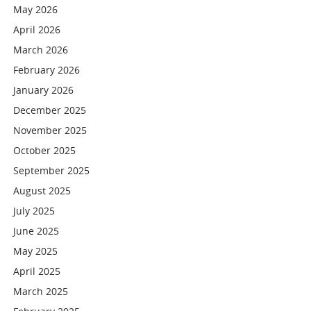
May 2026
April 2026
March 2026
February 2026
January 2026
December 2025
November 2025
October 2025
September 2025
August 2025
July 2025
June 2025
May 2025
April 2025
March 2025