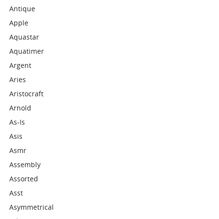
Antique
Apple
Aquastar
Aquatimer
Argent
Aries
Aristocraft
Arnold
As-Is
Asis
Asmr
Assembly
Assorted
Asst
Asymmetrical