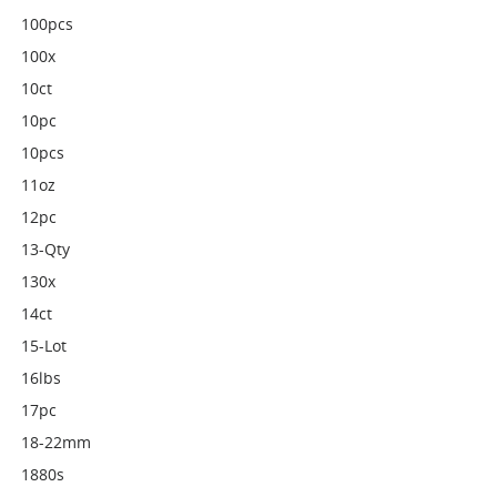
100pcs
100x
10ct
10pc
10pcs
11oz
12pc
13-Qty
130x
14ct
15-Lot
16lbs
17pc
18-22mm
1880s