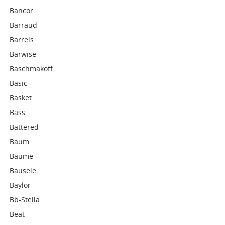
Bancor
Barraud
Barrels
Barwise
Baschmakoff
Basic
Basket
Bass
Battered
Baum
Baume
Bausele
Baylor
Bb-Stella
Beat