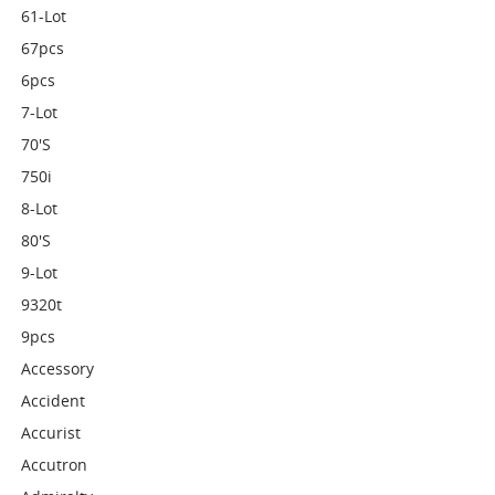
61-Lot
67pcs
6pcs
7-Lot
70's
750i
8-Lot
80's
9-Lot
9320t
9pcs
Accessory
Accident
Accurist
Accutron