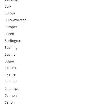
Bulk
Bulova
Bulova'breton'
Bumper
Buren
Burlington
Bushing
Buying
Bvlgari
C1900s
Ca1930
Cadillac
Calatrava
Cannon
Canon