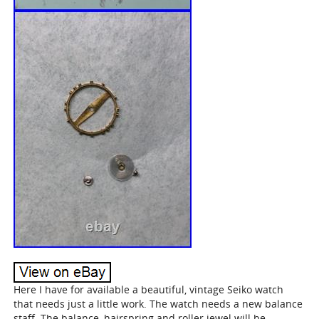
Here I have for available a beautiful, vintage Seiko watch
that needs just a little work. The watch needs a new balance
staff. The balance, hairspring and roller jewel will be