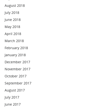
August 2018
July 2018
June 2018
May 2018
April 2018
March 2018
February 2018
January 2018
December 2017
November 2017
October 2017
September 2017
August 2017
July 2017
June 2017