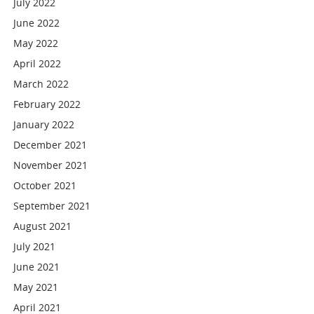
July 2022
June 2022
May 2022
April 2022
March 2022
February 2022
January 2022
December 2021
November 2021
October 2021
September 2021
August 2021
July 2021
June 2021
May 2021
April 2021