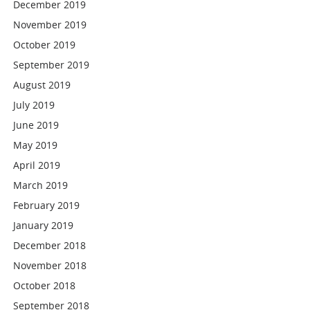
December 2019
November 2019
October 2019
September 2019
August 2019
July 2019
June 2019
May 2019
April 2019
March 2019
February 2019
January 2019
December 2018
November 2018
October 2018
September 2018