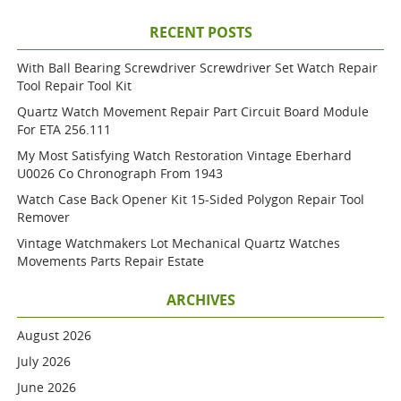
RECENT POSTS
With Ball Bearing Screwdriver Screwdriver Set Watch Repair
Tool Repair Tool Kit
Quartz Watch Movement Repair Part Circuit Board Module
For ETA 256.111
My Most Satisfying Watch Restoration Vintage Eberhard
U0026 Co Chronograph From 1943
Watch Case Back Opener Kit 15-Sided Polygon Repair Tool
Remover
Vintage Watchmakers Lot Mechanical Quartz Watches
Movements Parts Repair Estate
ARCHIVES
August 2026
July 2026
June 2026