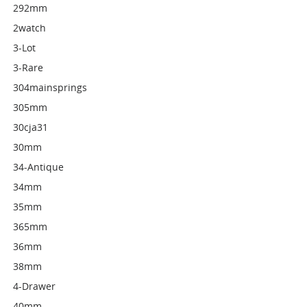
292mm
2watch
3-Lot
3-Rare
304mainsprings
305mm
30cja31
30mm
34-Antique
34mm
35mm
365mm
36mm
38mm
4-Drawer
40mm