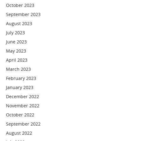
October 2023
September 2023
August 2023
July 2023
June 2023
May 2023
April 2023
March 2023
February 2023
January 2023
December 2022
November 2022
October 2022
September 2022
August 2022