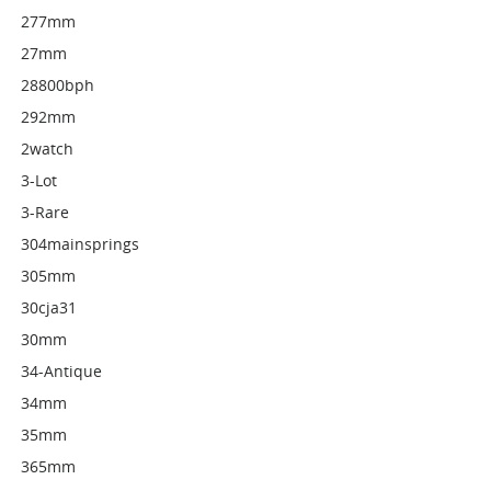
277mm
27mm
28800bph
292mm
2watch
3-Lot
3-Rare
304mainsprings
305mm
30cja31
30mm
34-Antique
34mm
35mm
365mm