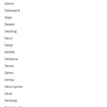
Dame
Datzward
Days
Dealer
Dealing
Deco
Deep
Defekt
Delbana
Demo
Dems
Derby
Description
Desk
Desktop