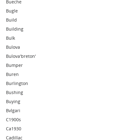
Bueche
Bugle
Build
Building
Bulk
Bulova
Bulova'breton'
Bumper
Buren
Burlington
Bushing
Buying
Bvlgari
C1900s
Ca1930
Cadillac