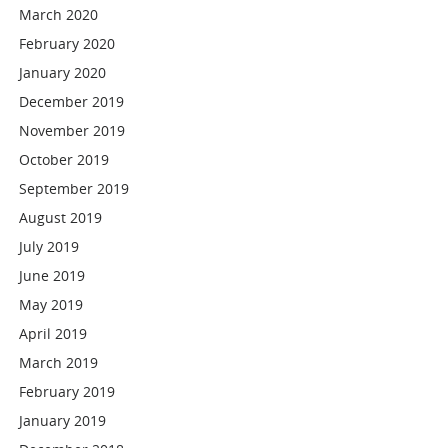
March 2020
February 2020
January 2020
December 2019
November 2019
October 2019
September 2019
August 2019
July 2019
June 2019
May 2019
April 2019
March 2019
February 2019
January 2019