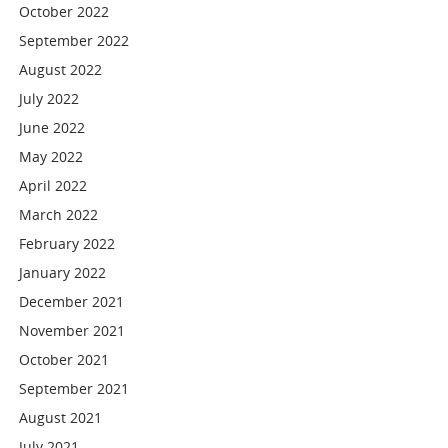
October 2022
September 2022
August 2022
July 2022
June 2022
May 2022
April 2022
March 2022
February 2022
January 2022
December 2021
November 2021
October 2021
September 2021
August 2021
July 2021