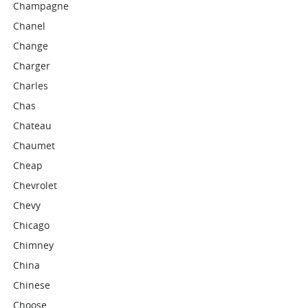
Champagne
Chanel
Change
Charger
Charles
Chas
Chateau
Chaumet
Cheap
Chevrolet
Chevy
Chicago
Chimney
China
Chinese
Choose