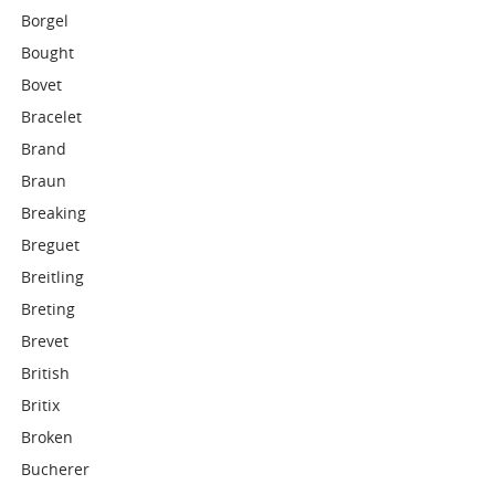
Borgel
Bought
Bovet
Bracelet
Brand
Braun
Breaking
Breguet
Breitling
Breting
Brevet
British
Britix
Broken
Bucherer