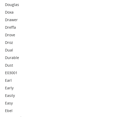
Douglas
Doxa
Drawer
Dreffa
Drove
Droz
Dual
Durable
Dust
E03001
Earl
Early
Easily
Easy
Ebel