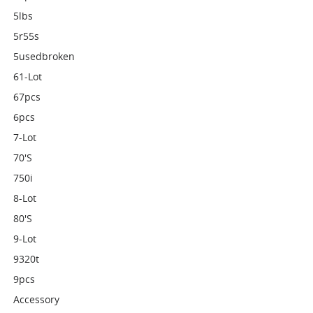
5lbs
5r55s
5usedbroken
61-Lot
67pcs
6pcs
7-Lot
70's
750i
8-Lot
80's
9-Lot
9320t
9pcs
Accessory