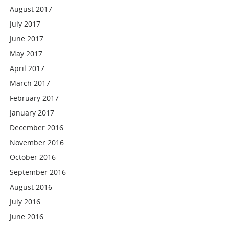
August 2017
July 2017
June 2017
May 2017
April 2017
March 2017
February 2017
January 2017
December 2016
November 2016
October 2016
September 2016
August 2016
July 2016
June 2016