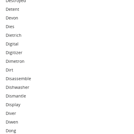
Destroyed
Detent
Devon
Dies
Dietrich
Digital
Digitizer
Dimetron
Dirt
Disassemble
Dishwasher
Dismantle
Display
Diver
Diwen
Dong