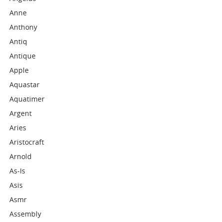
Anne
Anthony
Antiq
Antique
Apple
Aquastar
Aquatimer
Argent
Aries
Aristocraft
Arnold
As-Is
Asis
Asmr
Assembly