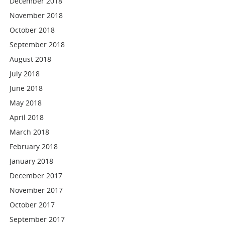
December 2018
November 2018
October 2018
September 2018
August 2018
July 2018
June 2018
May 2018
April 2018
March 2018
February 2018
January 2018
December 2017
November 2017
October 2017
September 2017