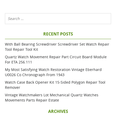
RECENT POSTS
With Ball Bearing Screwdriver Screwdriver Set Watch Repair
Tool Repair Tool Kit
Quartz Watch Movement Repair Part Circuit Board Module
For ETA 256.111
My Most Satisfying Watch Restoration Vintage Eberhard
U0026 Co Chronograph From 1943
Watch Case Back Opener Kit 15-Sided Polygon Repair Tool
Remover
Vintage Watchmakers Lot Mechanical Quartz Watches
Movements Parts Repair Estate
ARCHIVES