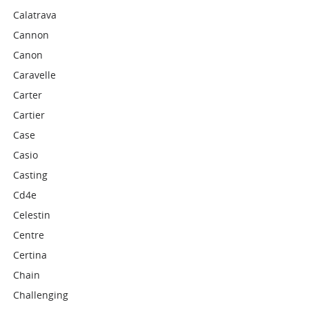
Calatrava
Cannon
Canon
Caravelle
Carter
Cartier
Case
Casio
Casting
Cd4e
Celestin
Centre
Certina
Chain
Challenging