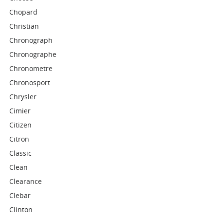
Chopard
Christian
Chronograph
Chronographe
Chronometre
Chronosport
Chrysler
Cimier
Citizen
Citron
Classic
Clean
Clearance
Clebar
Clinton