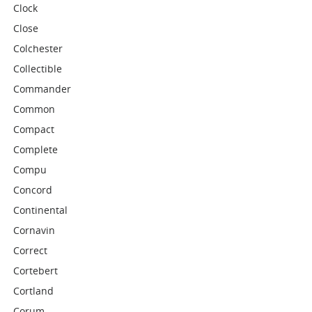
Clock
Close
Colchester
Collectible
Commander
Common
Compact
Complete
Compu
Concord
Continental
Cornavin
Correct
Cortebert
Cortland
Corum