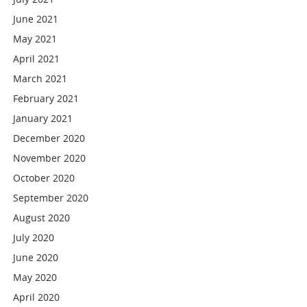
June 2021
May 2021
April 2021
March 2021
February 2021
January 2021
December 2020
November 2020
October 2020
September 2020
August 2020
July 2020
June 2020
May 2020
April 2020