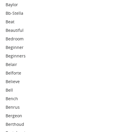
Baylor
Bb-Stella
Beat
Beautiful
Bedroom
Beginner
Beginners
Belair
Belforte
Believe
Bell
Bench
Benrus
Bergeon
Berthoud