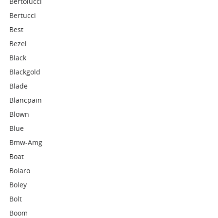
Bertolucci
Bertucci
Best
Bezel
Black
Blackgold
Blade
Blancpain
Blown
Blue
Bmw-Amg
Boat
Bolaro
Boley
Bolt
Boom