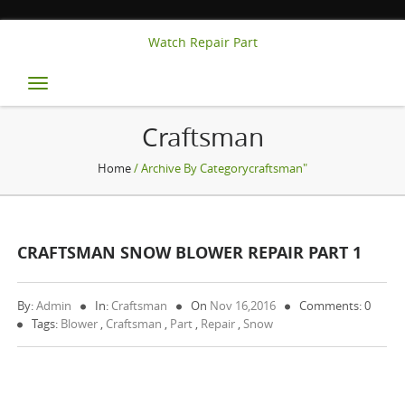
Watch Repair Part
Toggle
navigation
Craftsman
Home
/ Archive By Categorycraftsman"
CRAFTSMAN SNOW BLOWER REPAIR PART 1
By:
Admin
In:
Craftsman
On
Nov 16,2016
Comments: 0
Tags:
Blower
,
Craftsman
,
Part
,
Repair
,
Snow