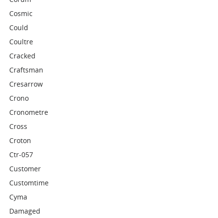
Cosmic
Could
Coultre
Cracked
Craftsman
Cresarrow
Crono
Cronometre
Cross
Croton
Ctr-057
Customer
Customtime
Cyma
Damaged