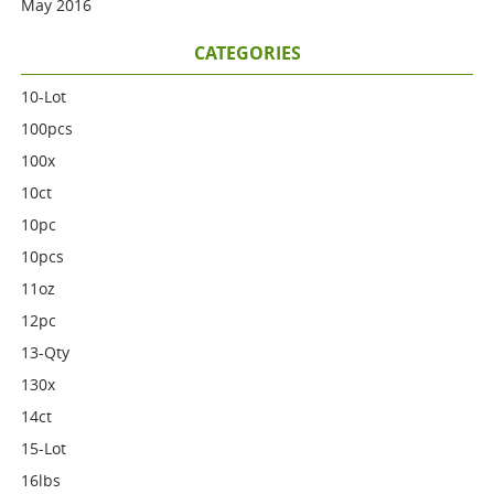
May 2016
CATEGORIES
10-Lot
100pcs
100x
10ct
10pc
10pcs
11oz
12pc
13-Qty
130x
14ct
15-Lot
16lbs