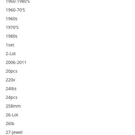
1960-1980's
1960-70's
1960s
1970's
1980s
1set
2-Lot
2006-2011
20pcs
220v
24lbs
24pcs
258mm
26-Lot
26lb
27-Jewel