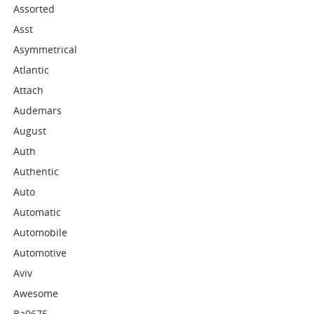
Assorted
Asst
Asymmetrical
Atlantic
Attach
Audemars
August
Auth
Authentic
Auto
Automatic
Automobile
Automotive
Aviv
Awesome
Ba0675