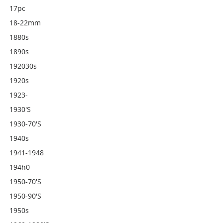
17pc
18-22mm
1880s
1890s
192030s
1920s
1923-
1930's
1930-70's
1940s
1941-1948
194h0
1950-70's
1950-90's
1950s