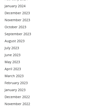
January 2024
December 2023
November 2023
October 2023
September 2023
August 2023
July 2023
June 2023
May 2023
April 2023
March 2023
February 2023
January 2023
December 2022
November 2022