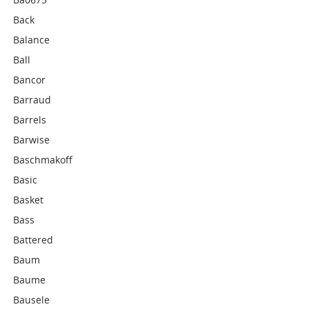
Back
Balance
Ball
Bancor
Barraud
Barrels
Barwise
Baschmakoff
Basic
Basket
Bass
Battered
Baum
Baume
Bausele