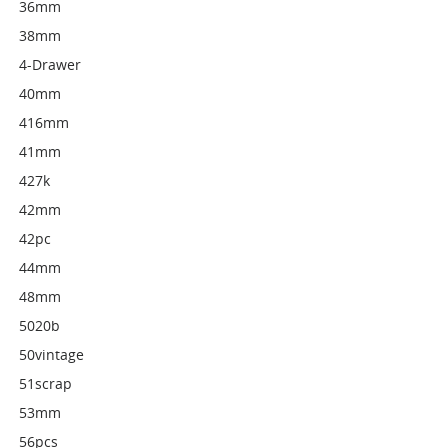
36mm
38mm
4-Drawer
40mm
416mm
41mm
427k
42mm
42pc
44mm
48mm
5020b
50vintage
51scrap
53mm
56pcs