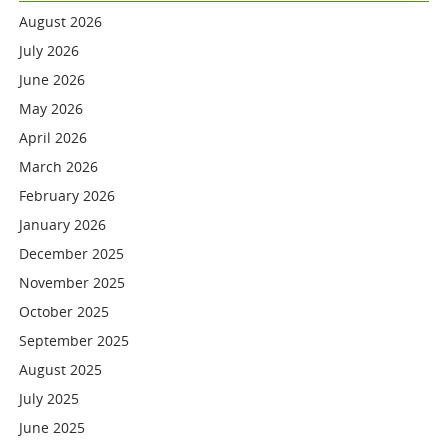
August 2026
July 2026
June 2026
May 2026
April 2026
March 2026
February 2026
January 2026
December 2025
November 2025
October 2025
September 2025
August 2025
July 2025
June 2025