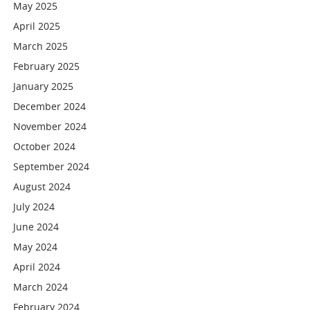
May 2025
April 2025
March 2025
February 2025
January 2025
December 2024
November 2024
October 2024
September 2024
August 2024
July 2024
June 2024
May 2024
April 2024
March 2024
February 2024