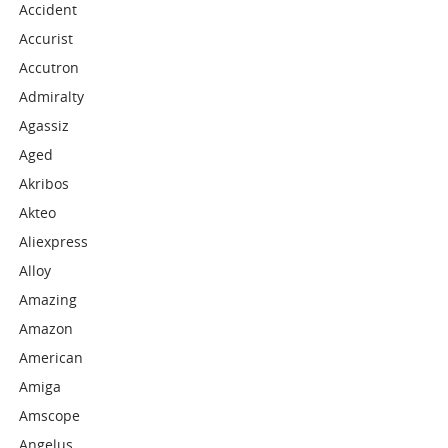
Accident
Accurist
Accutron
Admiralty
Agassiz
Aged
Akribos
Akteo
Aliexpress
Alloy
Amazing
Amazon
American
Amiga
Amscope
Angelus