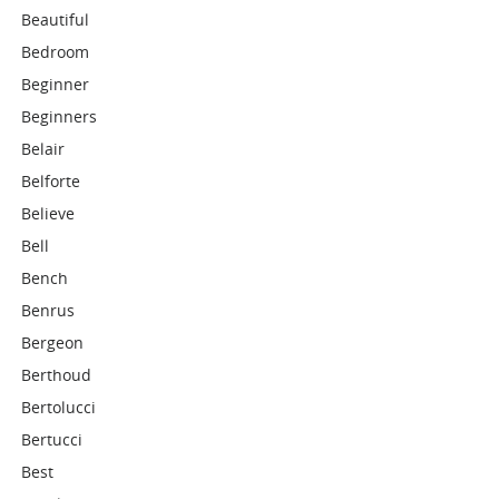
Beautiful
Bedroom
Beginner
Beginners
Belair
Belforte
Believe
Bell
Bench
Benrus
Bergeon
Berthoud
Bertolucci
Bertucci
Best