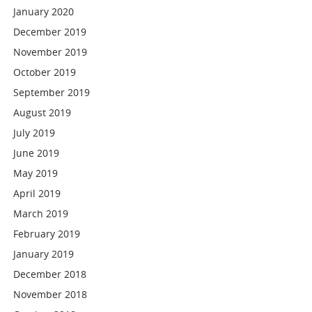
January 2020
December 2019
November 2019
October 2019
September 2019
August 2019
July 2019
June 2019
May 2019
April 2019
March 2019
February 2019
January 2019
December 2018
November 2018