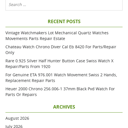
RECENT POSTS
Vintage Watchmakers Lot Mechanical Quartz Watches
Movements Parts Repair Estate
Chateau Watch Chrono Diver Cal Eb 8420 For Parts/repair
Only
Rare 0.925 Silver Half Hunter Button Case Swiss Watch X
Repair/parts From 1920
For Genuine ETA 976.001 Watch Movement Swiss 2 Hands,
Replacement Repair Parts
Heuer 2000 Chrono 256.006-1 37mm Black Pvd Watch For
Parts Or Repairs
ARCHIVES
August 2026
July 2026