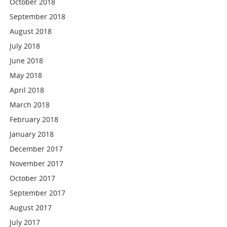
October 2018
September 2018
August 2018
July 2018
June 2018
May 2018
April 2018
March 2018
February 2018
January 2018
December 2017
November 2017
October 2017
September 2017
August 2017
July 2017