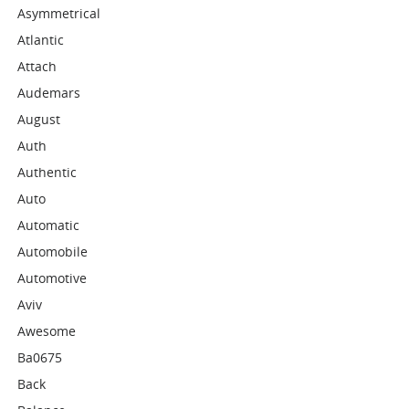
Asymmetrical
Atlantic
Attach
Audemars
August
Auth
Authentic
Auto
Automatic
Automobile
Automotive
Aviv
Awesome
Ba0675
Back