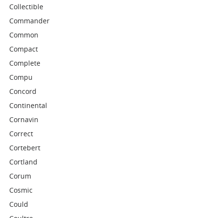
Collectible
Commander
Common
Compact
Complete
Compu
Concord
Continental
Cornavin
Correct
Cortebert
Cortland
Corum
Cosmic
Could