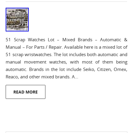
51 Scrap Watches Lot – Mixed Brands – Automatic &
Manual – For Parts / Repair. Available here is a mixed lot of
51 scrap wristwatches. The lot includes both automatic and
manual movement watches, with most of them being
automatic. Brands in the lot include Seiko, Citizen, Omex,
Reaco, and other mixed brands. A…
READ MORE