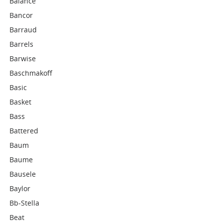
Balance
Bancor
Barraud
Barrels
Barwise
Baschmakoff
Basic
Basket
Bass
Battered
Baum
Baume
Bausele
Baylor
Bb-Stella
Beat