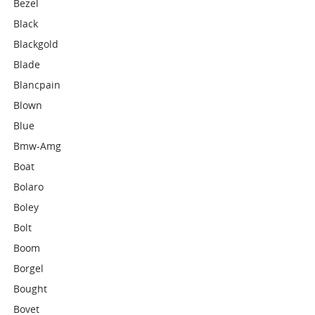
Bezel
Black
Blackgold
Blade
Blancpain
Blown
Blue
Bmw-Amg
Boat
Bolaro
Boley
Bolt
Boom
Borgel
Bought
Bovet