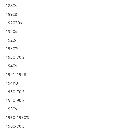
1880s
1890s
192030s
1920s
1923-
1930's
1930-70's
1940s
1941-1948
194h0
1950-70's
1950-90's
1950s
1960-1980's
1960-70's