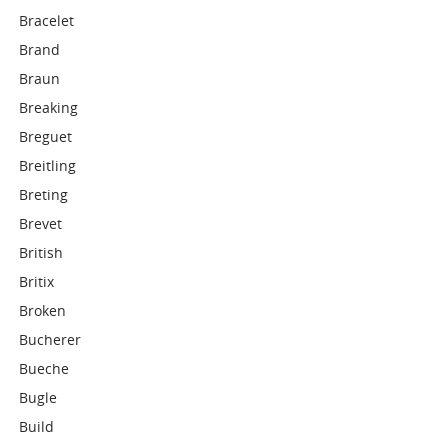
Bracelet
Brand
Braun
Breaking
Breguet
Breitling
Breting
Brevet
British
Britix
Broken
Bucherer
Bueche
Bugle
Build