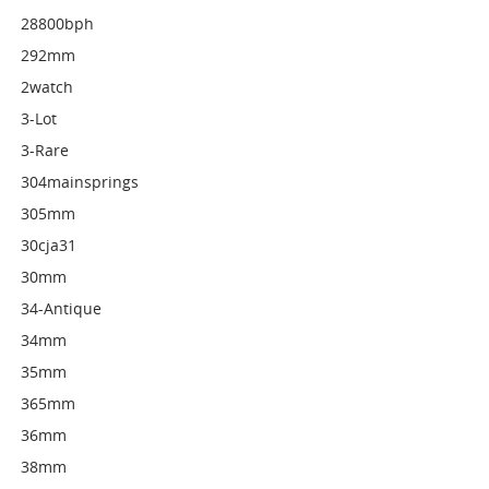
28800bph
292mm
2watch
3-Lot
3-Rare
304mainsprings
305mm
30cja31
30mm
34-Antique
34mm
35mm
365mm
36mm
38mm