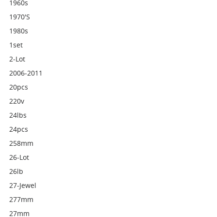
1960s
1970's
1980s
1set
2-Lot
2006-2011
20pcs
220v
24lbs
24pcs
258mm
26-Lot
26lb
27-Jewel
277mm
27mm