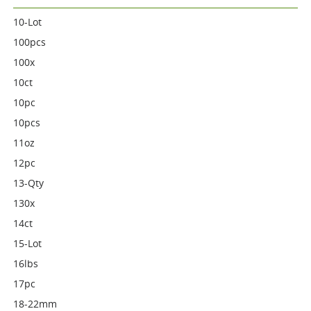
10-Lot
100pcs
100x
10ct
10pc
10pcs
11oz
12pc
13-Qty
130x
14ct
15-Lot
16lbs
17pc
18-22mm