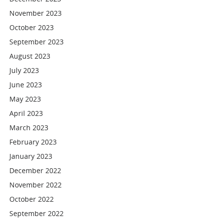
November 2023
October 2023
September 2023
August 2023
July 2023
June 2023
May 2023
April 2023
March 2023
February 2023
January 2023
December 2022
November 2022
October 2022
September 2022