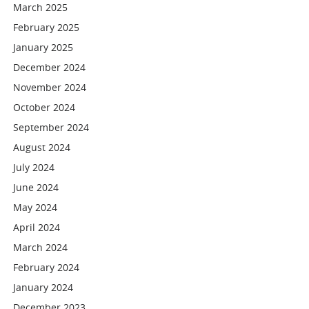
March 2025
February 2025
January 2025
December 2024
November 2024
October 2024
September 2024
August 2024
July 2024
June 2024
May 2024
April 2024
March 2024
February 2024
January 2024
December 2023