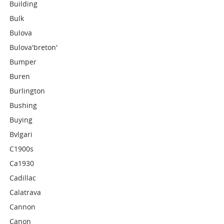
Building
Bulk
Bulova
Bulova'breton'
Bumper
Buren
Burlington
Bushing
Buying
Bvlgari
C1900s
Ca1930
Cadillac
Calatrava
Cannon
Canon