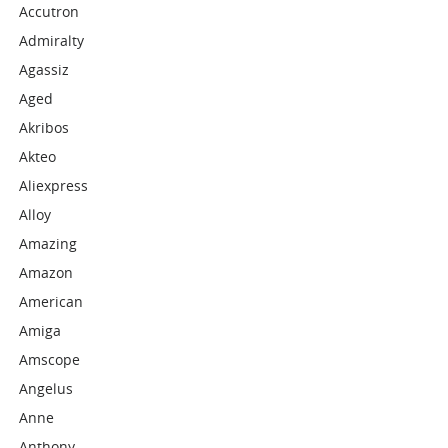
Accutron
Admiralty
Agassiz
Aged
Akribos
Akteo
Aliexpress
Alloy
Amazing
Amazon
American
Amiga
Amscope
Angelus
Anne
Anthony