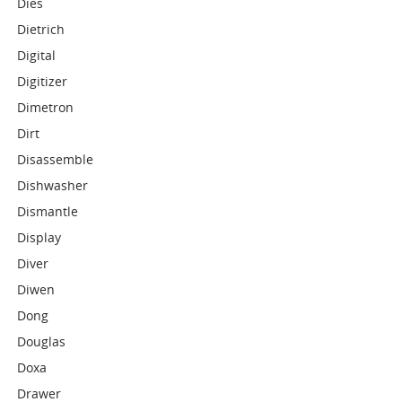
Dies
Dietrich
Digital
Digitizer
Dimetron
Dirt
Disassemble
Dishwasher
Dismantle
Display
Diver
Diwen
Dong
Douglas
Doxa
Drawer