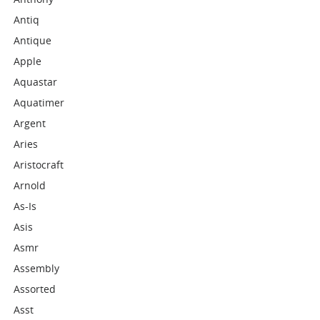
Antiq
Antique
Apple
Aquastar
Aquatimer
Argent
Aries
Aristocraft
Arnold
As-Is
Asis
Asmr
Assembly
Assorted
Asst