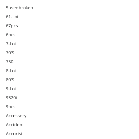
5usedbroken
61-Lot
67pcs
6pcs
7-Lot
70's
750i
8-Lot
80's
9-Lot
9320t
9pcs
Accessory
Accident
Accurist