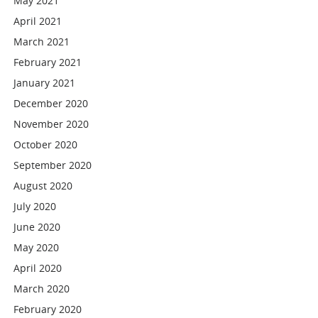
May 2021
April 2021
March 2021
February 2021
January 2021
December 2020
November 2020
October 2020
September 2020
August 2020
July 2020
June 2020
May 2020
April 2020
March 2020
February 2020