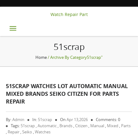
Watch Repair Part
Toggle
navigation
51scrap
Home
/ Archive By Category51scrap"
51SCRAP WATCHES LOT AUTOMATIC MANUAL
MIXED BRANDS SEIKO CITIZEN FOR PARTS
REPAIR
By:
Admin
In:
51scrap
On
Apr 13,2026
Comments: 0
Tags:
51scrap
,
Automatic
,
Brands
,
Citizen
,
Manual
,
Mixed
,
Parts
,
Repair
,
Seiko
,
Watches