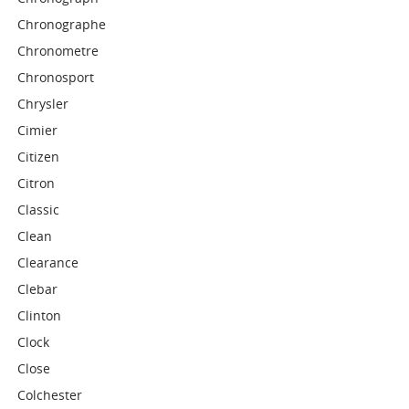
Chronographe
Chronometre
Chronosport
Chrysler
Cimier
Citizen
Citron
Classic
Clean
Clearance
Clebar
Clinton
Clock
Close
Colchester