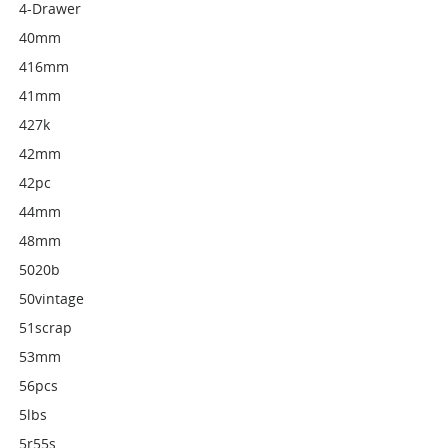
4-Drawer
40mm
416mm
41mm
427k
42mm
42pc
44mm
48mm
5020b
50vintage
51scrap
53mm
56pcs
5lbs
5r55s