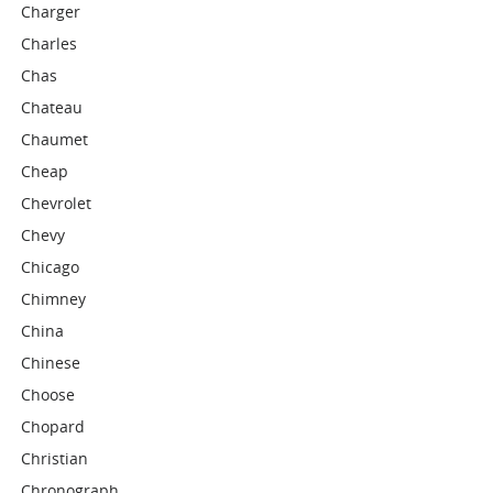
Charger
Charles
Chas
Chateau
Chaumet
Cheap
Chevrolet
Chevy
Chicago
Chimney
China
Chinese
Choose
Chopard
Christian
Chronograph