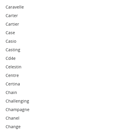
Caravelle
Carter
Cartier
Case
Casio
Casting
Cd4e
Celestin
Centre
Certina
Chain
Challenging
Champagne
Chanel
Change