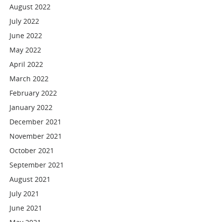
August 2022
July 2022
June 2022
May 2022
April 2022
March 2022
February 2022
January 2022
December 2021
November 2021
October 2021
September 2021
August 2021
July 2021
June 2021