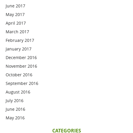
June 2017
May 2017
April 2017
March 2017
February 2017
January 2017
December 2016
November 2016
October 2016
September 2016
August 2016
July 2016
June 2016
May 2016
CATEGORIES