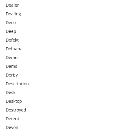
Dealer
Dealing
Deco
Deep
Defekt
Delbana
Demo
Dems
Derby
Description
Desk
Desktop
Destroyed
Detent
Devon