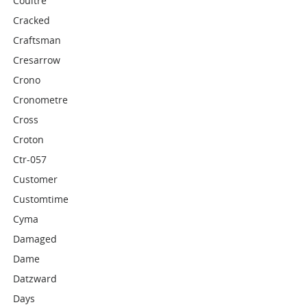
Coultre
Cracked
Craftsman
Cresarrow
Crono
Cronometre
Cross
Croton
Ctr-057
Customer
Customtime
Cyma
Damaged
Dame
Datzward
Days