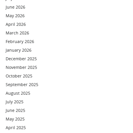
June 2026
May 2026
April 2026
March 2026
February 2026
January 2026
December 2025
November 2025
October 2025
September 2025
August 2025
July 2025
June 2025
May 2025
April 2025