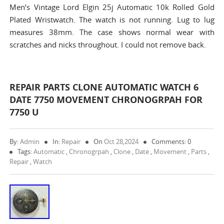
Men’s Vintage Lord Elgin 25j Automatic 10k Rolled Gold
Plated Wristwatch. The watch is not running. Lug to lug
measures 38mm. The case shows normal wear with
scratches and nicks throughout. I could not remove back.
REPAIR PARTS CLONE AUTOMATIC WATCH 6
DATE 7750 MOVEMENT CHRONOGRPAH FOR
7750 U
By:
Admin
In:
Repair
On
Oct 28,2024
Comments: 0
Tags:
Automatic
,
Chronogrpah
,
Clone
,
Date
,
Movement
,
Parts
,
Repair
,
Watch