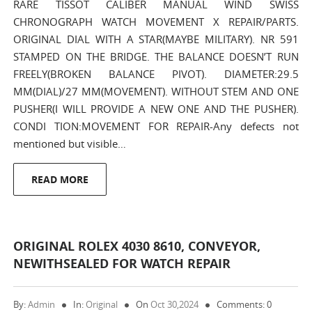
RARE TISSOT CALIBER MANUAL WIND SWISS
CHRONOGRAPH WATCH MOVEMENT X REPAIR/PARTS.
ORIGINAL DIAL WITH A STAR(MAYBE MILITARY). NR 591
STAMPED ON THE BRIDGE. THE BALANCE DOESN’T RUN
FREELY(BROKEN BALANCE PIVOT). DIAMETER:29.5
MM(DIAL)/27 MM(MOVEMENT). WITHOUT STEM AND ONE
PUSHER(I WILL PROVIDE A NEW ONE AND THE PUSHER).
CONDI TION:MOVEMENT FOR REPAIR-Any defects not
mentioned but visible…
READ MORE
ORIGINAL ROLEX 4030 8610, CONVEYOR,
NEWITHSEALED FOR WATCH REPAIR
By:
Admin
In:
Original
On
Oct 30,2024
Comments: 0