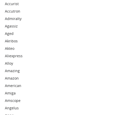
Accurist
Accutron
Admiralty
Agassiz
Aged
Akribos
Akteo
Aliexpress
Alloy
Amazing
Amazon
American
Amiga
Amscope
Angelus