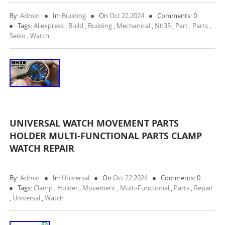
By:
Admin
In:
Building
On
Oct 22,2024
Comments: 0
Tags:
Aliexpress
,
Build
,
Building
,
Mechanical
,
Nh35
,
Part
,
Parts
,
Seiko
,
Watch
UNIVERSAL WATCH MOVEMENT PARTS
HOLDER MULTI-FUNCTIONAL PARTS CLAMP
WATCH REPAIR
By:
Admin
In:
Universal
On
Oct 22,2024
Comments: 0
Tags:
Clamp
,
Holder
,
Movement
,
Multi-Functional
,
Parts
,
Repair
,
Universal
,
Watch