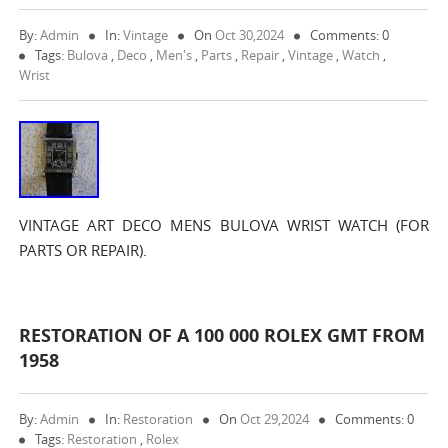
By:
Admin
In:
Vintage
On
Oct 30,2024
Comments: 0
Tags:
Bulova
,
Deco
,
Men's
,
Parts
,
Repair
,
Vintage
,
Watch
,
Wrist
VINTAGE ART DECO MENS BULOVA WRIST WATCH (FOR
PARTS OR REPAIR).
RESTORATION OF A 100 000 ROLEX GMT FROM
1958
By:
Admin
In:
Restoration
On
Oct 29,2024
Comments: 0
Tags:
Restoration
,
Rolex