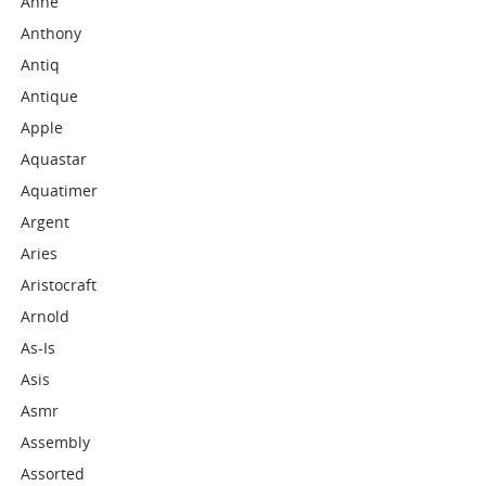
Anne
Anthony
Antiq
Antique
Apple
Aquastar
Aquatimer
Argent
Aries
Aristocraft
Arnold
As-Is
Asis
Asmr
Assembly
Assorted