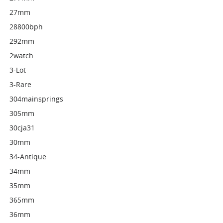
27mm
28800bph
292mm
2watch
3-Lot
3-Rare
304mainsprings
305mm
30cja31
30mm
34-Antique
34mm
35mm
365mm
36mm