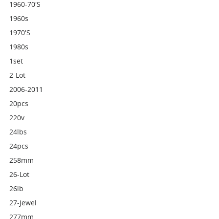
1960-70's
1960s
1970's
1980s
1set
2-Lot
2006-2011
20pcs
220v
24lbs
24pcs
258mm
26-Lot
26lb
27-Jewel
277mm