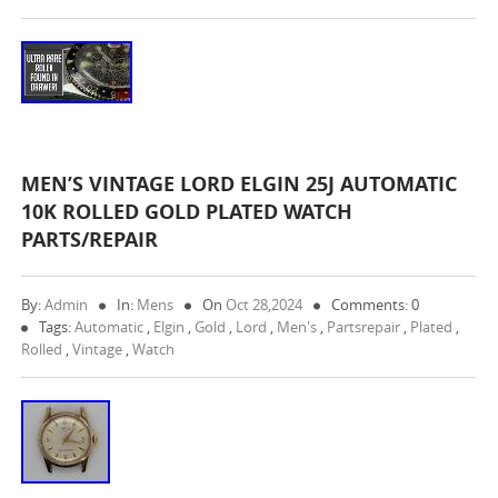
MEN’S VINTAGE LORD ELGIN 25J AUTOMATIC
10K ROLLED GOLD PLATED WATCH
PARTS/REPAIR
By:
Admin
In:
Mens
On
Oct 28,2024
Comments: 0
Tags:
Automatic
,
Elgin
,
Gold
,
Lord
,
Men's
,
Partsrepair
,
Plated
,
Rolled
,
Vintage
,
Watch