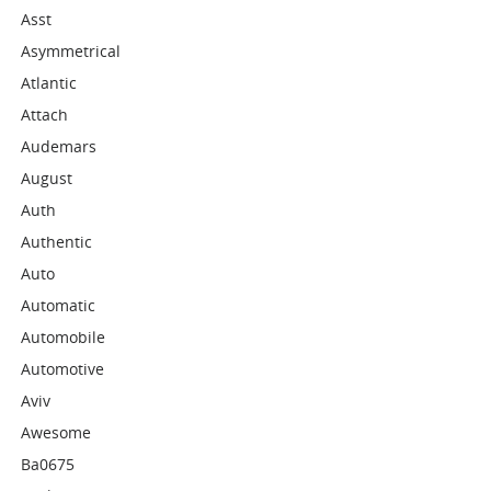
Asst
Asymmetrical
Atlantic
Attach
Audemars
August
Auth
Authentic
Auto
Automatic
Automobile
Automotive
Aviv
Awesome
Ba0675