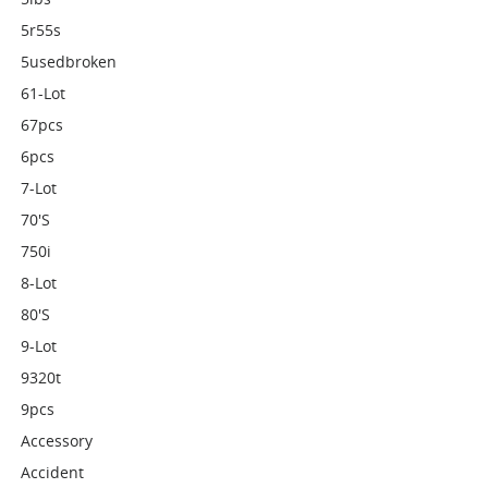
5r55s
5usedbroken
61-Lot
67pcs
6pcs
7-Lot
70's
750i
8-Lot
80's
9-Lot
9320t
9pcs
Accessory
Accident