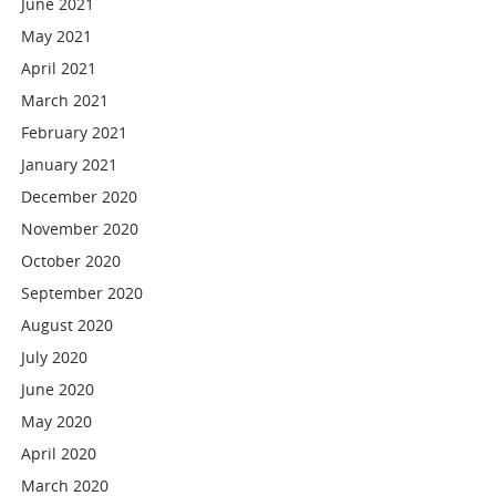
June 2021
May 2021
April 2021
March 2021
February 2021
January 2021
December 2020
November 2020
October 2020
September 2020
August 2020
July 2020
June 2020
May 2020
April 2020
March 2020