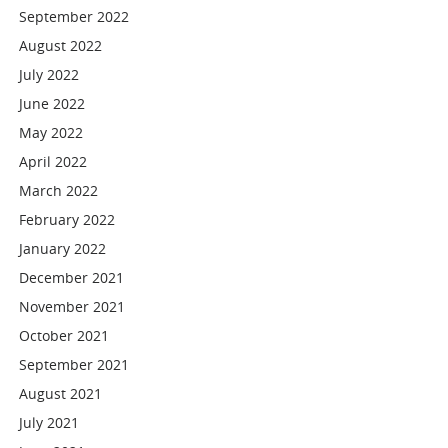
September 2022
August 2022
July 2022
June 2022
May 2022
April 2022
March 2022
February 2022
January 2022
December 2021
November 2021
October 2021
September 2021
August 2021
July 2021