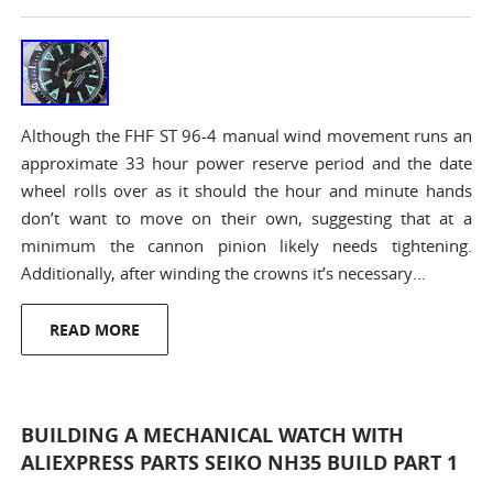
Although the FHF ST 96-4 manual wind movement runs an
approximate 33 hour power reserve period and the date
wheel rolls over as it should the hour and minute hands
don’t want to move on their own, suggesting that at a
minimum the cannon pinion likely needs tightening.
Additionally, after winding the crowns it’s necessary…
READ MORE
BUILDING A MECHANICAL WATCH WITH
ALIEXPRESS PARTS SEIKO NH35 BUILD PART 1