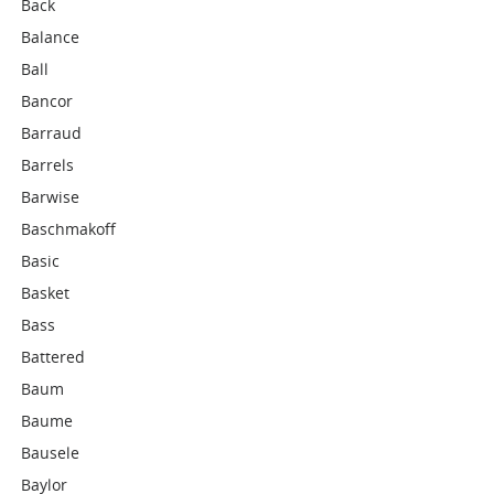
Back
Balance
Ball
Bancor
Barraud
Barrels
Barwise
Baschmakoff
Basic
Basket
Bass
Battered
Baum
Baume
Bausele
Baylor