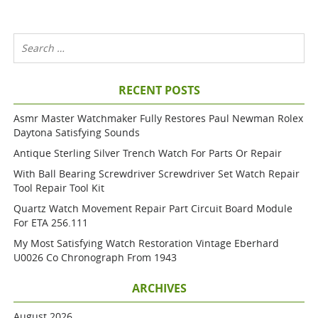
RECENT POSTS
Asmr Master Watchmaker Fully Restores Paul Newman Rolex
Daytona Satisfying Sounds
Antique Sterling Silver Trench Watch For Parts Or Repair
With Ball Bearing Screwdriver Screwdriver Set Watch Repair
Tool Repair Tool Kit
Quartz Watch Movement Repair Part Circuit Board Module
For ETA 256.111
My Most Satisfying Watch Restoration Vintage Eberhard
U0026 Co Chronograph From 1943
ARCHIVES
August 2026