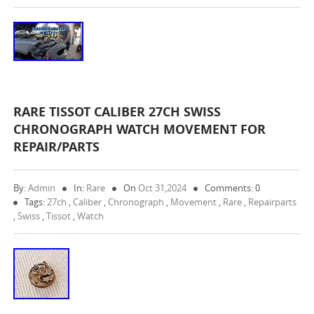
RARE TISSOT CALIBER 27CH SWISS
CHRONOGRAPH WATCH MOVEMENT FOR
REPAIR/PARTS
By:
Admin
In:
Rare
On
Oct 31,2024
Comments: 0
Tags:
27ch
,
Caliber
,
Chronograph
,
Movement
,
Rare
,
Repairparts
,
Swiss
,
Tissot
,
Watch