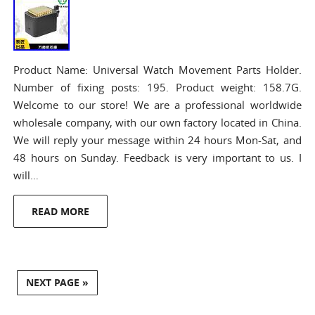
Product Name: Universal Watch Movement Parts Holder.
Number of fixing posts: 195. Product weight: 158.7G.
Welcome to our store! We are a professional worldwide
wholesale company, with our own factory located in China.
We will reply your message within 24 hours Mon-Sat, and
48 hours on Sunday. Feedback is very important to us. I
will…
READ MORE
NEXT PAGE »