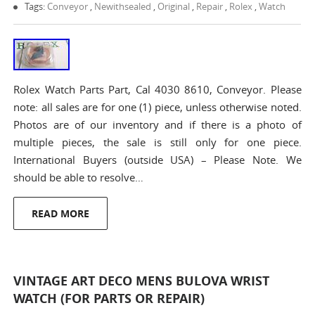
Tags:
Conveyor
,
Newithsealed
,
Original
,
Repair
,
Rolex
,
Watch
Rolex Watch Parts Part, Cal 4030 8610, Conveyor. Please
note: all sales are for one (1) piece, unless otherwise noted.
Photos are of our inventory and if there is a photo of
multiple pieces, the sale is still only for one piece.
International Buyers (outside USA) – Please Note. We
should be able to resolve…
READ MORE
VINTAGE ART DECO MENS BULOVA WRIST
WATCH (FOR PARTS OR REPAIR)