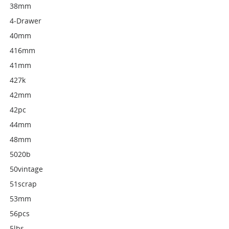
38mm
4-Drawer
40mm
416mm
41mm
427k
42mm
42pc
44mm
48mm
5020b
50vintage
51scrap
53mm
56pcs
5lbs