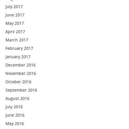
July 2017
June 2017
May 2017
April 2017
March 2017
February 2017
January 2017
December 2016
November 2016
October 2016
September 2016
August 2016
July 2016
June 2016
May 2016