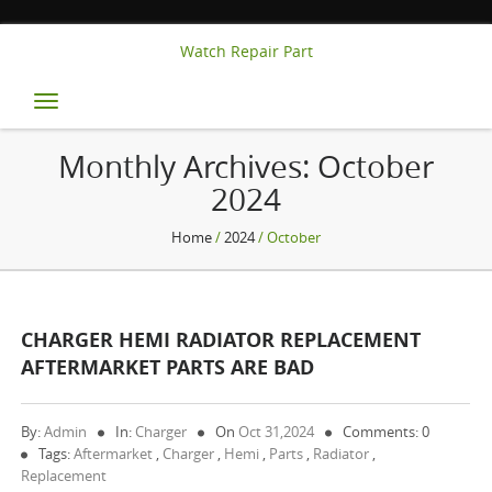
Watch Repair Part
Toggle
navigation
Monthly Archives:
October
2024
Home
/
2024
/ October
CHARGER HEMI RADIATOR REPLACEMENT
AFTERMARKET PARTS ARE BAD
By:
Admin
In:
Charger
On
Oct 31,2024
Comments: 0
Tags:
Aftermarket
,
Charger
,
Hemi
,
Parts
,
Radiator
,
Replacement