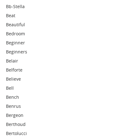
Bb-Stella
Beat
Beautiful
Bedroom
Beginner
Beginners
Belair
Belforte
Believe
Bell
Bench
Benrus
Bergeon
Berthoud
Bertolucci