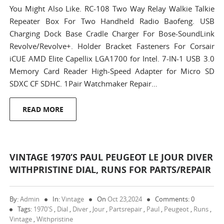
You Might Also Like. RC-108 Two Way Relay Walkie Talkie
Repeater Box For Two Handheld Radio Baofeng. USB
Charging Dock Base Cradle Charger For Bose-SoundLink
Revolve/Revolve+. Holder Bracket Fasteners For Corsair
iCUE AMD Elite Capellix LGA1700 for Intel. 7-IN-1 USB 3.0
Memory Card Reader High-Speed Adapter for Micro SD
SDXC CF SDHC. 1Pair Watchmaker Repair…
READ MORE
VINTAGE 1970’S PAUL PEUGEOT LE JOUR DIVER
WITHPRISTINE DIAL, RUNS FOR PARTS/REPAIR
By:
Admin
In:
Vintage
On
Oct 23,2024
Comments: 0
Tags:
1970's
,
Dial
,
Diver
,
Jour
,
Partsrepair
,
Paul
,
Peugeot
,
Runs
,
Vintage
,
Withpristine