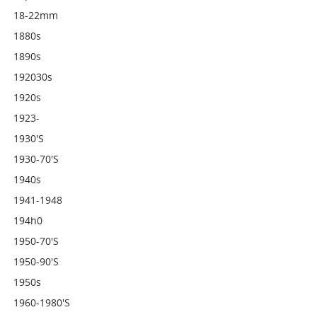
18-22mm
1880s
1890s
192030s
1920s
1923-
1930's
1930-70's
1940s
1941-1948
194h0
1950-70's
1950-90's
1950s
1960-1980's