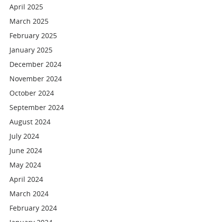
April 2025
March 2025
February 2025
January 2025
December 2024
November 2024
October 2024
September 2024
August 2024
July 2024
June 2024
May 2024
April 2024
March 2024
February 2024