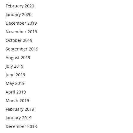
February 2020
January 2020
December 2019
November 2019
October 2019
September 2019
August 2019
July 2019
June 2019
May 2019
April 2019
March 2019
February 2019
January 2019
December 2018