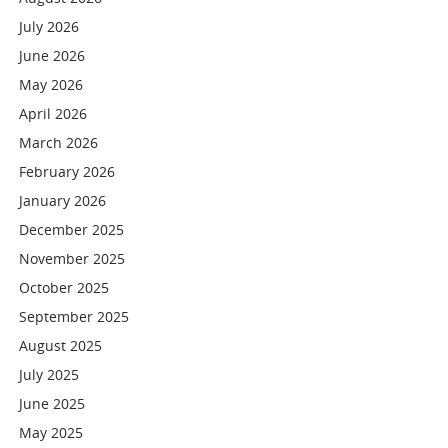
July 2026
June 2026
May 2026
April 2026
March 2026
February 2026
January 2026
December 2025
November 2025
October 2025
September 2025
August 2025
July 2025
June 2025
May 2025