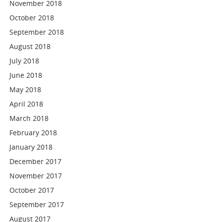
November 2018
October 2018
September 2018
August 2018
July 2018
June 2018
May 2018
April 2018
March 2018
February 2018
January 2018
December 2017
November 2017
October 2017
September 2017
August 2017