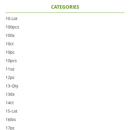
CATEGORIES
10-Lot
100pcs
100x
10ct
10pc
10pcs
11oz
12pc
13-Qty
130x
14ct
15-Lot
16lbs
17pc