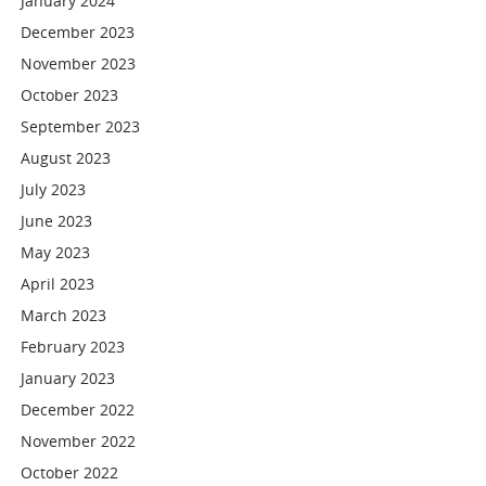
January 2024
December 2023
November 2023
October 2023
September 2023
August 2023
July 2023
June 2023
May 2023
April 2023
March 2023
February 2023
January 2023
December 2022
November 2022
October 2022