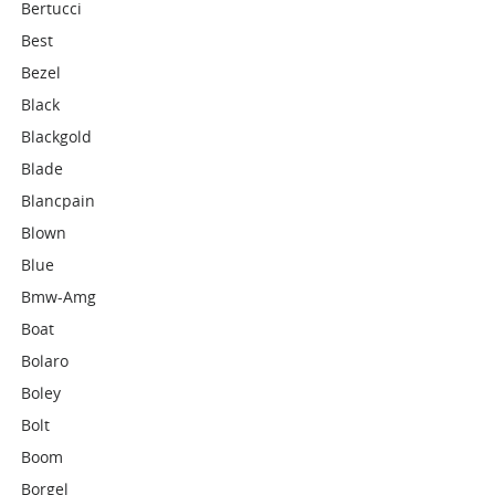
Bertucci
Best
Bezel
Black
Blackgold
Blade
Blancpain
Blown
Blue
Bmw-Amg
Boat
Bolaro
Boley
Bolt
Boom
Borgel