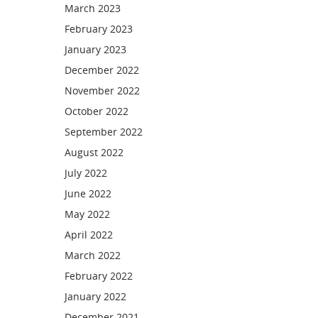
March 2023
February 2023
January 2023
December 2022
November 2022
October 2022
September 2022
August 2022
July 2022
June 2022
May 2022
April 2022
March 2022
February 2022
January 2022
December 2021