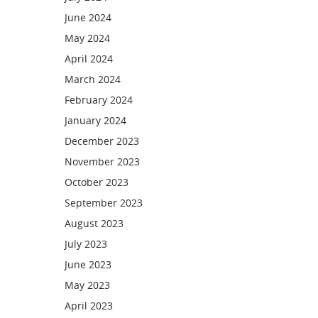
June 2024
May 2024
April 2024
March 2024
February 2024
January 2024
December 2023
November 2023
October 2023
September 2023
August 2023
July 2023
June 2023
May 2023
April 2023