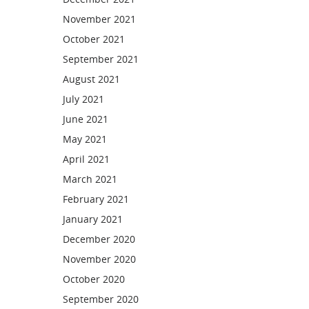
November 2021
October 2021
September 2021
August 2021
July 2021
June 2021
May 2021
April 2021
March 2021
February 2021
January 2021
December 2020
November 2020
October 2020
September 2020