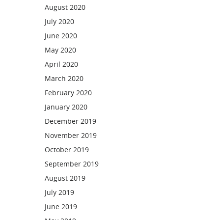
August 2020
July 2020
June 2020
May 2020
April 2020
March 2020
February 2020
January 2020
December 2019
November 2019
October 2019
September 2019
August 2019
July 2019
June 2019