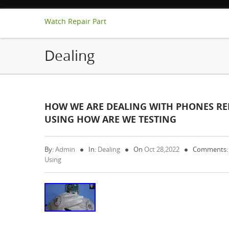
Watch Repair Part
Dealing
HOW WE ARE DEALING WITH PHONES RE
USING HOW ARE WE TESTING
By:
Admin
In:
Dealing
On
Oct 28,2022
Comments:
Using