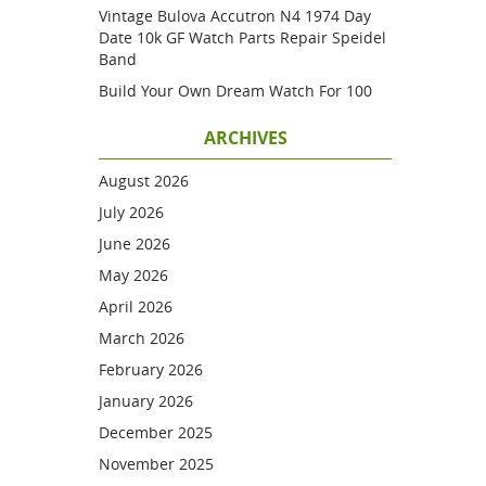
Vintage Bulova Accutron N4 1974 Day
Date 10k GF Watch Parts Repair Speidel
Band
Build Your Own Dream Watch For 100
ARCHIVES
August 2026
July 2026
June 2026
May 2026
April 2026
March 2026
February 2026
January 2026
December 2025
November 2025