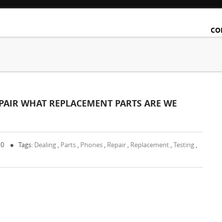
CO
PAIR WHAT REPLACEMENT PARTS ARE WE
 0
Tags:
Dealing
,
Parts
,
Phones
,
Repair
,
Replacement
,
Testing
,