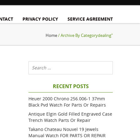
NTACT
PRIVACY POLICY
SERVICE AGREEMENT
Home
/ Archive By Categorydealing"
RECENT POSTS
Heuer 2000 Chrono 256.006-1 37mm
Black Pvd Watch For Parts Or Repairs
Antique Elgin Gold Filled Engraved Case
Trench Watch Parts Or Repair
Takano Chateau Nouvel 19 Jewels
Manual Watch FOR PARTS OR REPAIR