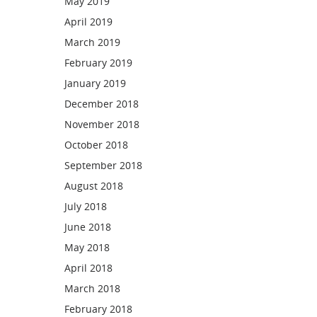
May 2019
April 2019
March 2019
February 2019
January 2019
December 2018
November 2018
October 2018
September 2018
August 2018
July 2018
June 2018
May 2018
April 2018
March 2018
February 2018