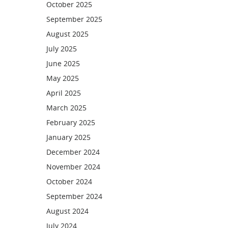
October 2025
September 2025
August 2025
July 2025
June 2025
May 2025
April 2025
March 2025
February 2025
January 2025
December 2024
November 2024
October 2024
September 2024
August 2024
July 2024