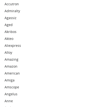
Accutron
Admiralty
Agassiz
Aged
Akribos
Akteo
Aliexpress
Alloy
Amazing
Amazon
American
Amiga
Amscope
Angelus
Anne