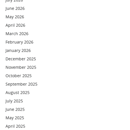
June 2026
May 2026
April 2026
March 2026
February 2026
January 2026
December 2025
November 2025
October 2025
September 2025
August 2025
July 2025
June 2025
May 2025
April 2025