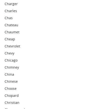
Charger
Charles
Chas
Chateau
Chaumet
Cheap
Chevrolet
Chevy
Chicago
Chimney
China
Chinese
Choose
Chopard
Christian