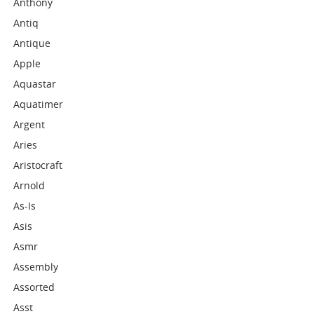
Anthony
Antiq
Antique
Apple
Aquastar
Aquatimer
Argent
Aries
Aristocraft
Arnold
As-Is
Asis
Asmr
Assembly
Assorted
Asst