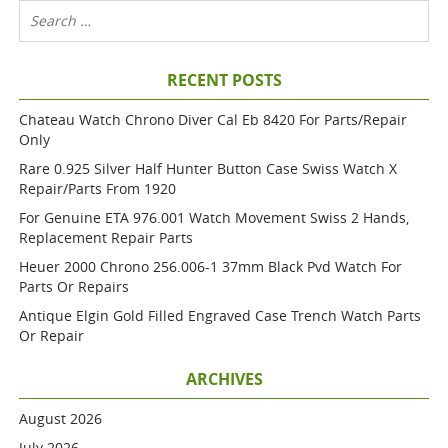
RECENT POSTS
Chateau Watch Chrono Diver Cal Eb 8420 For Parts/repair
Only
Rare 0.925 Silver Half Hunter Button Case Swiss Watch X
Repair/parts From 1920
For Genuine ETA 976.001 Watch Movement Swiss 2 Hands,
Replacement Repair Parts
Heuer 2000 Chrono 256.006-1 37mm Black Pvd Watch For
Parts Or Repairs
Antique Elgin Gold Filled Engraved Case Trench Watch Parts
Or Repair
ARCHIVES
August 2026
July 2026