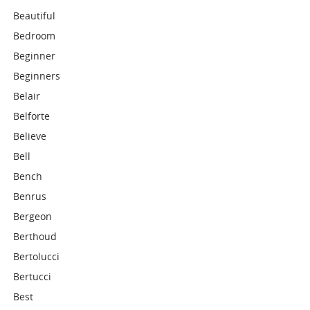
Beautiful
Bedroom
Beginner
Beginners
Belair
Belforte
Believe
Bell
Bench
Benrus
Bergeon
Berthoud
Bertolucci
Bertucci
Best