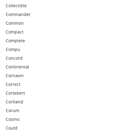
Collectible
Commander
Common
Compact
Complete
Compu
Concord
Continental
Cornavin
Correct
Cortebert
Cortland
Corum
Cosmic
Could