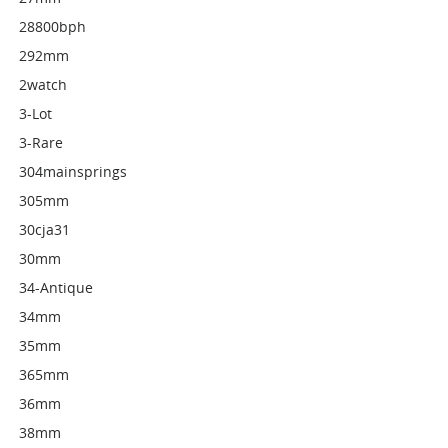
28800bph
292mm
2watch
3-Lot
3-Rare
304mainsprings
305mm
30cja31
30mm
34-Antique
34mm
35mm
365mm
36mm
38mm