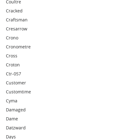
Coultre
Cracked
Craftsman
Cresarrow
Crono
Cronometre
Cross
Croton
Ctr-057
Customer
Customtime
Cyma
Damaged
Dame
Datzward
Days