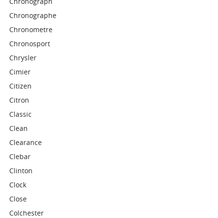
Chronograph
Chronographe
Chronometre
Chronosport
Chrysler
Cimier
Citizen
Citron
Classic
Clean
Clearance
Clebar
Clinton
Clock
Close
Colchester