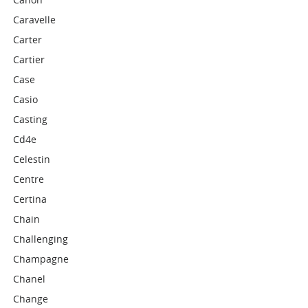
Caravelle
Carter
Cartier
Case
Casio
Casting
Cd4e
Celestin
Centre
Certina
Chain
Challenging
Champagne
Chanel
Change