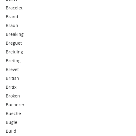
Bracelet
Brand
Braun
Breaking
Breguet
Breitling
Breting
Brevet
British
Britix
Broken
Bucherer
Bueche
Bugle
Build