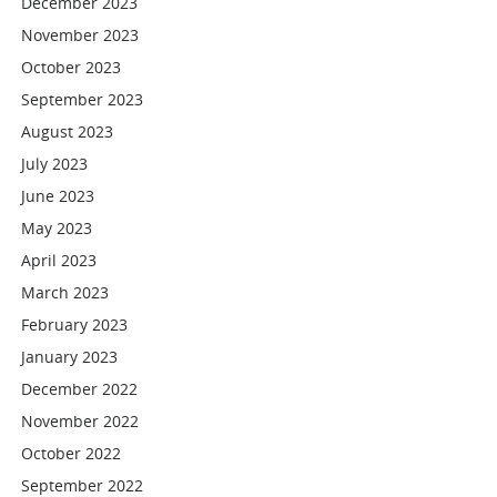
December 2023
November 2023
October 2023
September 2023
August 2023
July 2023
June 2023
May 2023
April 2023
March 2023
February 2023
January 2023
December 2022
November 2022
October 2022
September 2022