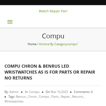
Watch Repair Part
Toggle
navigation
Compu
Home
/ Archive By Categorycompu"
COMPU CHRON & BENRUS LED
WRISTWATCHES AS IS FOR PARTS OR REPAIR
NO RETURNS
By:
Admin
In:
Compu
On
Mar 10,2023
Comments: 0
Tags:
Benrus
,
Chron
,
Compu
,
Parts
,
Repair
,
Returns
,
Wristwatches