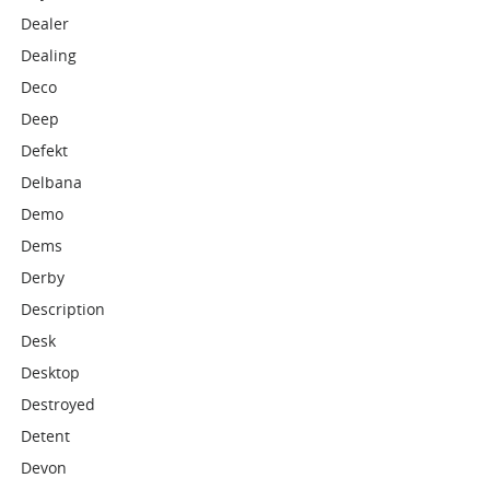
Dealer
Dealing
Deco
Deep
Defekt
Delbana
Demo
Dems
Derby
Description
Desk
Desktop
Destroyed
Detent
Devon