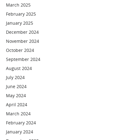
March 2025
February 2025
January 2025
December 2024
November 2024
October 2024
September 2024
August 2024
July 2024
June 2024
May 2024
April 2024
March 2024
February 2024
January 2024