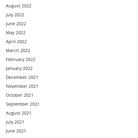
August 2022
July 2022
June 2022
May 2022
April 2022
March 2022
February 2022
January 2022
December 2021
November 2021
October 2021
September 2021
August 2021
July 2021
June 2021