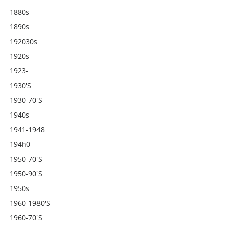
1880s
1890s
192030s
1920s
1923-
1930's
1930-70's
1940s
1941-1948
194h0
1950-70's
1950-90's
1950s
1960-1980's
1960-70's