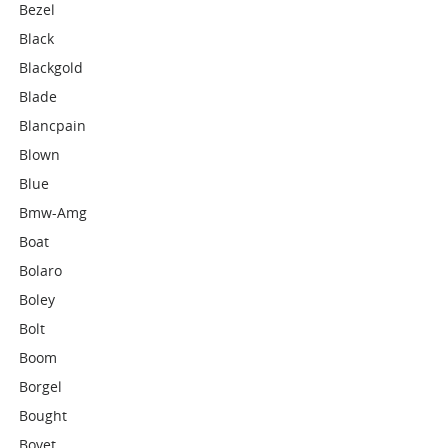
Bezel
Black
Blackgold
Blade
Blancpain
Blown
Blue
Bmw-Amg
Boat
Bolaro
Boley
Bolt
Boom
Borgel
Bought
Bovet