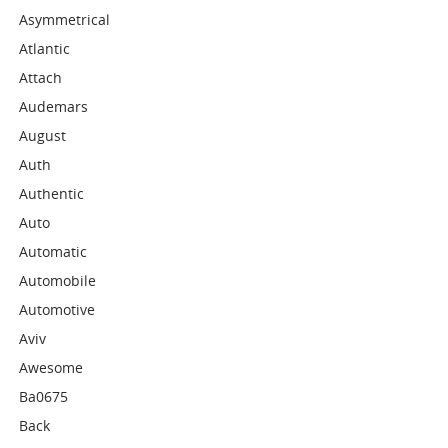
Asymmetrical
Atlantic
Attach
Audemars
August
Auth
Authentic
Auto
Automatic
Automobile
Automotive
Aviv
Awesome
Ba0675
Back