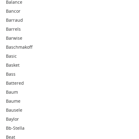
Balance
Bancor
Barraud
Barrels
Barwise
Baschmakoff
Basic
Basket
Bass
Battered
Baum
Baume
Bausele
Baylor
Bb-Stella
Beat