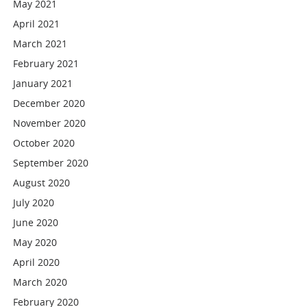
May 2021
April 2021
March 2021
February 2021
January 2021
December 2020
November 2020
October 2020
September 2020
August 2020
July 2020
June 2020
May 2020
April 2020
March 2020
February 2020