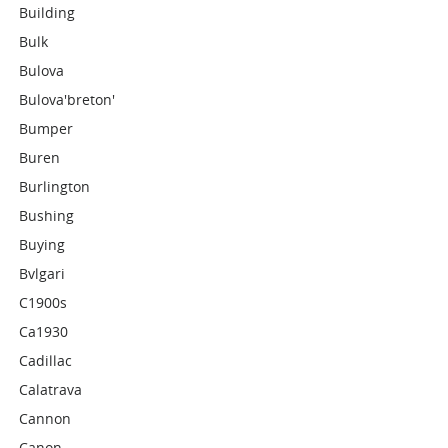
Building
Bulk
Bulova
Bulova'breton'
Bumper
Buren
Burlington
Bushing
Buying
Bvlgari
C1900s
Ca1930
Cadillac
Calatrava
Cannon
Canon