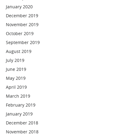
January 2020
December 2019
November 2019
October 2019
September 2019
August 2019
July 2019
June 2019
May 2019
April 2019
March 2019
February 2019
January 2019
December 2018
November 2018