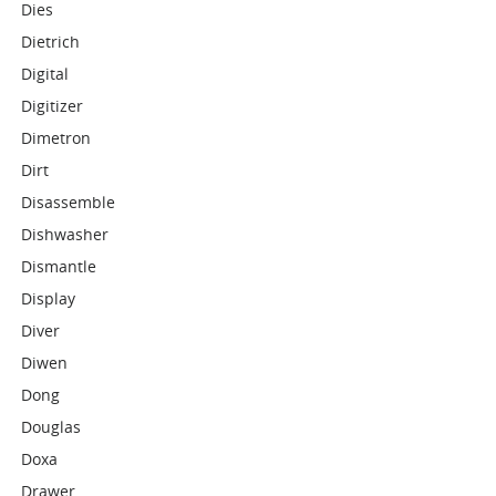
Dies
Dietrich
Digital
Digitizer
Dimetron
Dirt
Disassemble
Dishwasher
Dismantle
Display
Diver
Diwen
Dong
Douglas
Doxa
Drawer