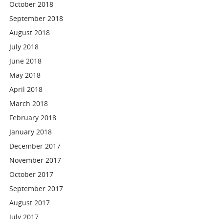
October 2018
September 2018
August 2018
July 2018
June 2018
May 2018
April 2018
March 2018
February 2018
January 2018
December 2017
November 2017
October 2017
September 2017
August 2017
July 2017