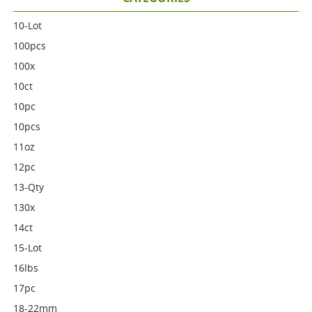
10-Lot
100pcs
100x
10ct
10pc
10pcs
11oz
12pc
13-Qty
130x
14ct
15-Lot
16lbs
17pc
18-22mm