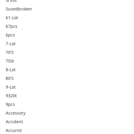
5r55s
5usedbroken
61-Lot
67pcs
6pcs
7-Lot
70's
750i
8-Lot
80's
9-Lot
9320t
9pcs
Accessory
Accident
Accurist