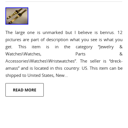
The large one is unmarked but I believe is benrus. 12
pictures are part of description what you see is what you
get. This item is in the category “Jewelry &
Watches\Watches, Parts &
Accessories\Watches\Wristwatches”. The seller is “dreck-
amass” and is located in this country: US. This item can be
shipped to United States, New…
READ MORE