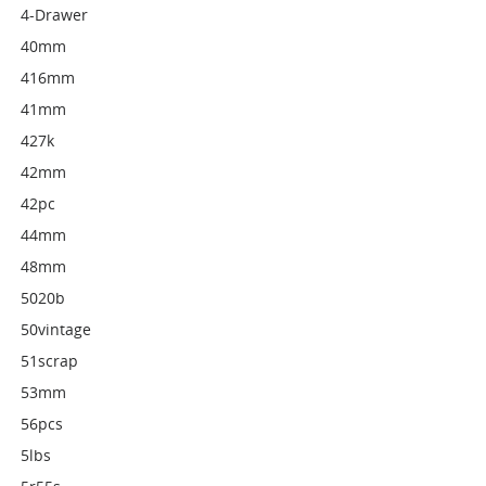
4-Drawer
40mm
416mm
41mm
427k
42mm
42pc
44mm
48mm
5020b
50vintage
51scrap
53mm
56pcs
5lbs