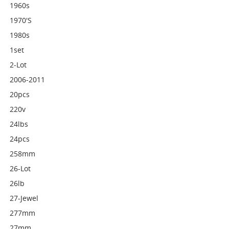
1960s
1970's
1980s
1set
2-Lot
2006-2011
20pcs
220v
24lbs
24pcs
258mm
26-Lot
26lb
27-Jewel
277mm
27mm