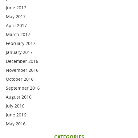
June 2017
May 2017
April 2017
March 2017
February 2017
January 2017
December 2016
November 2016
October 2016
September 2016
August 2016
July 2016
June 2016
May 2016
CATEGORIES