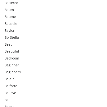
Battered
Baum
Baume
Bausele
Baylor
Bb-Stella
Beat
Beautiful
Bedroom
Beginner
Beginners
Belair
Belforte
Believe
Bell
Bench