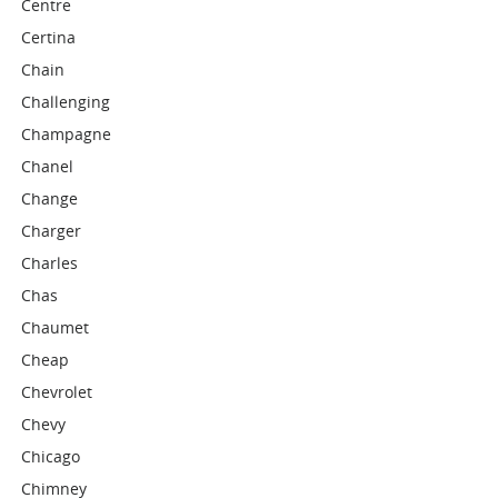
Centre
Certina
Chain
Challenging
Champagne
Chanel
Change
Charger
Charles
Chas
Chaumet
Cheap
Chevrolet
Chevy
Chicago
Chimney