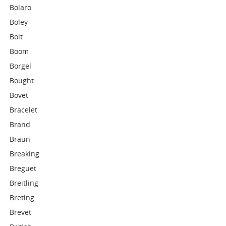
Bolaro
Boley
Bolt
Boom
Borgel
Bought
Bovet
Bracelet
Brand
Braun
Breaking
Breguet
Breitling
Breting
Brevet