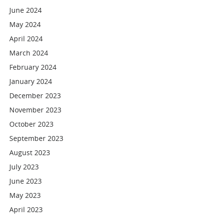
June 2024
May 2024
April 2024
March 2024
February 2024
January 2024
December 2023
November 2023
October 2023
September 2023
August 2023
July 2023
June 2023
May 2023
April 2023