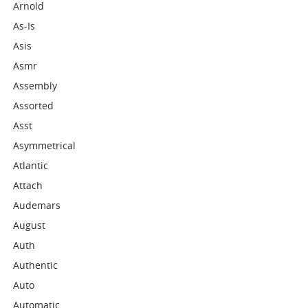
Arnold
As-Is
Asis
Asmr
Assembly
Assorted
Asst
Asymmetrical
Atlantic
Attach
Audemars
August
Auth
Authentic
Auto
Automatic