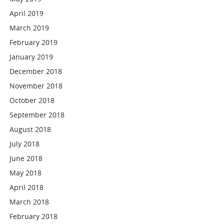
April 2019
March 2019
February 2019
January 2019
December 2018
November 2018
October 2018
September 2018
August 2018
July 2018
June 2018
May 2018
April 2018
March 2018
February 2018