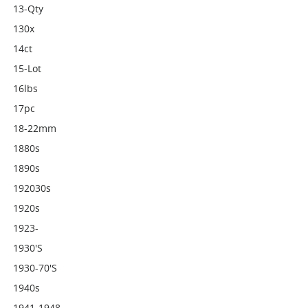
13-Qty
130x
14ct
15-Lot
16lbs
17pc
18-22mm
1880s
1890s
192030s
1920s
1923-
1930's
1930-70's
1940s
1941-1948