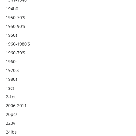
194h0
1950-70's
1950-90's
1950s
1960-1980's
1960-70's
1960s
1970's
1980s
1set
2-Lot
2006-2011
20pcs
220v
24lbs