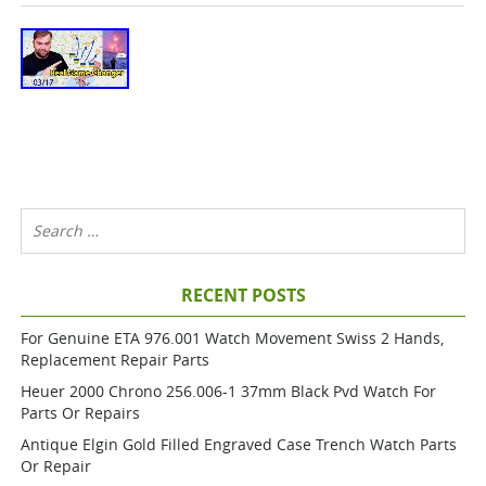
RECENT POSTS
For Genuine ETA 976.001 Watch Movement Swiss 2 Hands,
Replacement Repair Parts
Heuer 2000 Chrono 256.006-1 37mm Black Pvd Watch For
Parts Or Repairs
Antique Elgin Gold Filled Engraved Case Trench Watch Parts
Or Repair