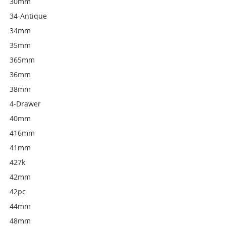
30mm
34-Antique
34mm
35mm
365mm
36mm
38mm
4-Drawer
40mm
416mm
41mm
427k
42mm
42pc
44mm
48mm