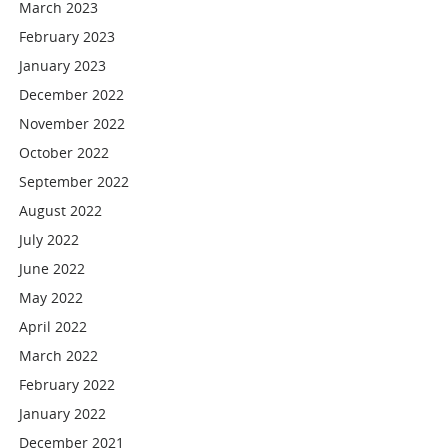
March 2023
February 2023
January 2023
December 2022
November 2022
October 2022
September 2022
August 2022
July 2022
June 2022
May 2022
April 2022
March 2022
February 2022
January 2022
December 2021