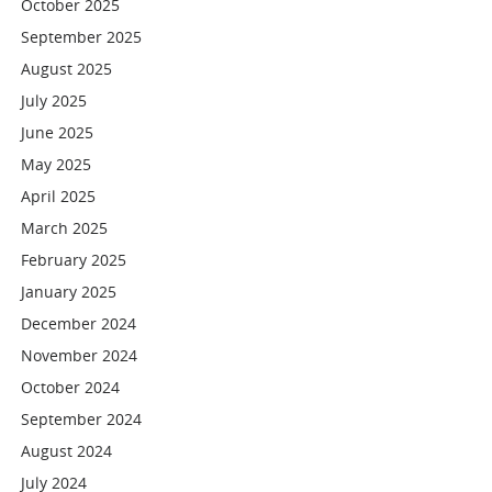
October 2025
September 2025
August 2025
July 2025
June 2025
May 2025
April 2025
March 2025
February 2025
January 2025
December 2024
November 2024
October 2024
September 2024
August 2024
July 2024