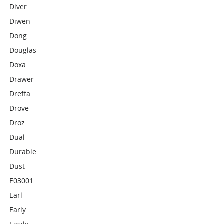
Diver
Diwen
Dong
Douglas
Doxa
Drawer
Dreffa
Drove
Droz
Dual
Durable
Dust
E03001
Earl
Early