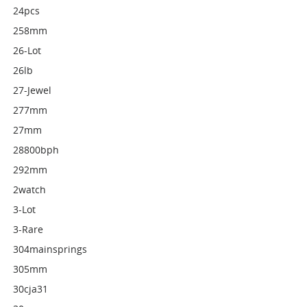
24pcs
258mm
26-Lot
26lb
27-Jewel
277mm
27mm
28800bph
292mm
2watch
3-Lot
3-Rare
304mainsprings
305mm
30cja31