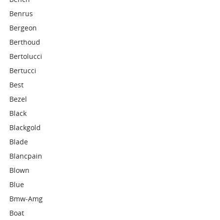
Benrus
Bergeon
Berthoud
Bertolucci
Bertucci
Best
Bezel
Black
Blackgold
Blade
Blancpain
Blown
Blue
Bmw-Amg
Boat