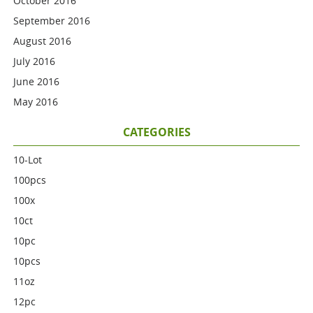
October 2016
September 2016
August 2016
July 2016
June 2016
May 2016
CATEGORIES
10-Lot
100pcs
100x
10ct
10pc
10pcs
11oz
12pc