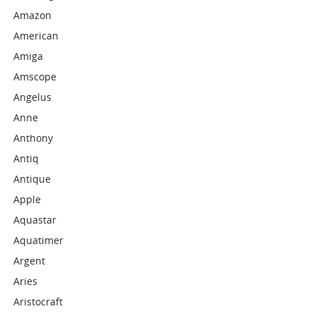
Amazon
American
Amiga
Amscope
Angelus
Anne
Anthony
Antiq
Antique
Apple
Aquastar
Aquatimer
Argent
Aries
Aristocraft