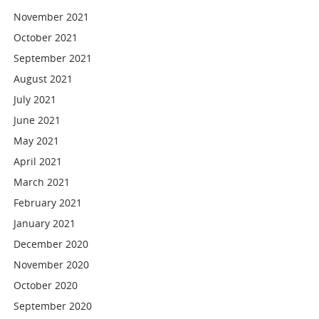
November 2021
October 2021
September 2021
August 2021
July 2021
June 2021
May 2021
April 2021
March 2021
February 2021
January 2021
December 2020
November 2020
October 2020
September 2020