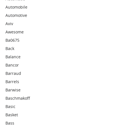
Automobile
Automotive
Aviv
Awesome
Ba0675
Back
Balance
Bancor
Barraud
Barrels
Barwise
Baschmakoff
Basic
Basket
Bass