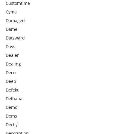
Customtime
Cyma
Damaged
Dame
Datzward
Days
Dealer
Dealing
Deco
Deep
Defekt
Delbana
Demo
Dems
Derby
Description