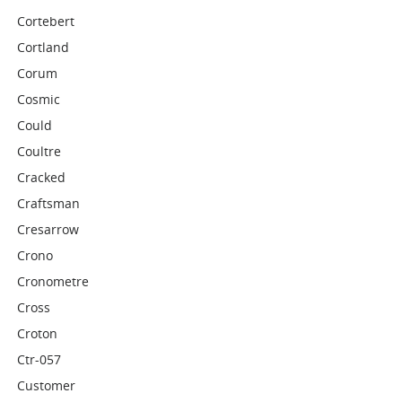
Cortebert
Cortland
Corum
Cosmic
Could
Coultre
Cracked
Craftsman
Cresarrow
Crono
Cronometre
Cross
Croton
Ctr-057
Customer