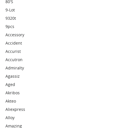
80's
9-Lot
9320t
9pcs
Accessory
Accident
Accurist
Accutron
Admiralty
Agassiz
Aged
Akribos
Akteo
Aliexpress
Alloy
Amazing