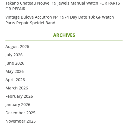
Takano Chateau Nouvel 19 Jewels Manual Watch FOR PARTS
OR REPAIR
Vintage Bulova Accutron N4 1974 Day Date 10k GF Watch
Parts Repair Speidel Band
ARCHIVES
August 2026
July 2026
June 2026
May 2026
April 2026
March 2026
February 2026
January 2026
December 2025
November 2025