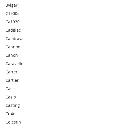
Bvlgari
C1900s
Ca1930
Cadillac
Calatrava
Cannon
Canon
Caravelle
Carter
Cartier
Case
Casio
Casting
Cd4e
Celestin