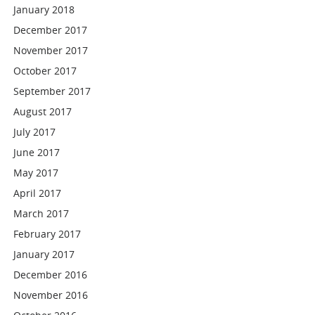
January 2018
December 2017
November 2017
October 2017
September 2017
August 2017
July 2017
June 2017
May 2017
April 2017
March 2017
February 2017
January 2017
December 2016
November 2016