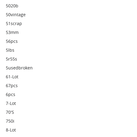
5020b
50vintage
51scrap
53mm
56pcs
5lbs
5r55s
5usedbroken
61-Lot
67pcs
6pcs
7-Lot
70's
750i
8-Lot