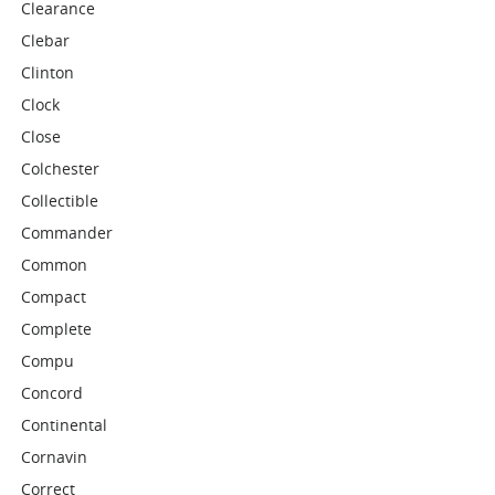
Clearance
Clebar
Clinton
Clock
Close
Colchester
Collectible
Commander
Common
Compact
Complete
Compu
Concord
Continental
Cornavin
Correct