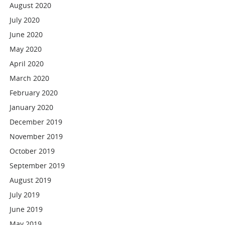
August 2020
July 2020
June 2020
May 2020
April 2020
March 2020
February 2020
January 2020
December 2019
November 2019
October 2019
September 2019
August 2019
July 2019
June 2019
May 2019