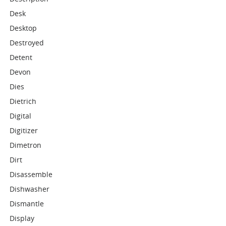
Desk
Desktop
Destroyed
Detent
Devon
Dies
Dietrich
Digital
Digitizer
Dimetron
Dirt
Disassemble
Dishwasher
Dismantle
Display