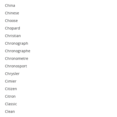
China
Chinese
Choose
Chopard
Christian
Chronograph
Chronographe
Chronometre
Chronosport
Chrysler
Cimier
Citizen
Citron
Classic
Clean