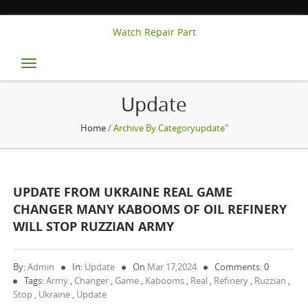
Watch Repair Part
Toggle
navigation
Update
Home
/ Archive By Categoryupdate"
UPDATE FROM UKRAINE REAL GAME
CHANGER MANY KABOOMS OF OIL REFINERY
WILL STOP RUZZIAN ARMY
By:
Admin
In:
Update
On
Mar 17,2024
Comments: 0
Tags:
Army
,
Changer
,
Game
,
Kabooms
,
Real
,
Refinery
,
Ruzzian
,
Stop
,
Ukraine
,
Update