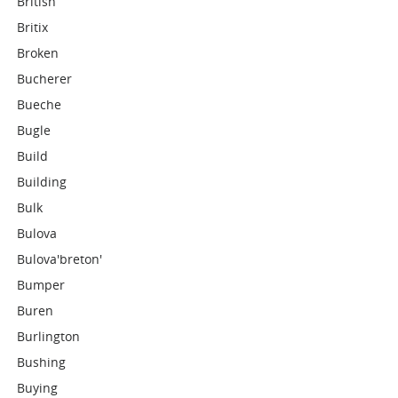
British
Britix
Broken
Bucherer
Bueche
Bugle
Build
Building
Bulk
Bulova
Bulova'breton'
Bumper
Buren
Burlington
Bushing
Buying