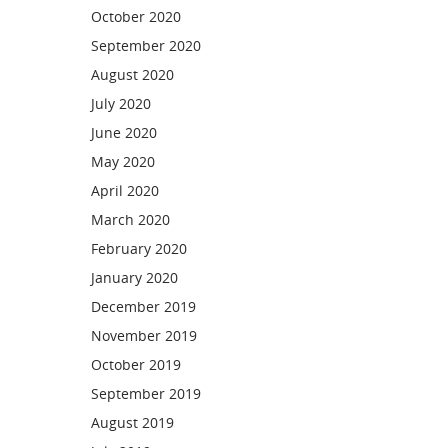
October 2020
September 2020
August 2020
July 2020
June 2020
May 2020
April 2020
March 2020
February 2020
January 2020
December 2019
November 2019
October 2019
September 2019
August 2019