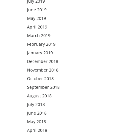
July 2019
June 2019
May 2019
April 2019
March 2019
February 2019
January 2019
December 2018
November 2018
October 2018
September 2018
August 2018
July 2018
June 2018
May 2018
April 2018