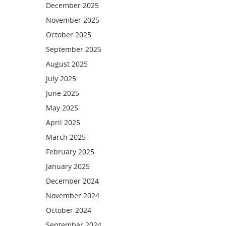
December 2025
November 2025
October 2025
September 2025
August 2025
July 2025
June 2025
May 2025
April 2025
March 2025
February 2025
January 2025
December 2024
November 2024
October 2024
September 2024