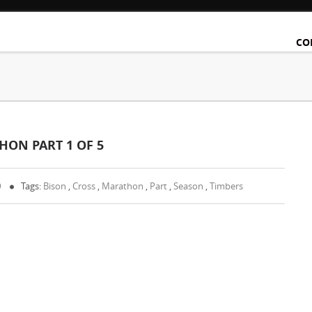
CO
HON PART 1 OF 5
0
Tags:
Bison
,
Cross
,
Marathon
,
Part
,
Season
,
Timbers