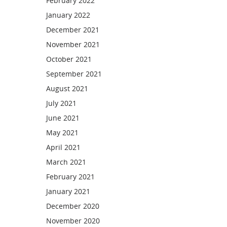
February 2022
January 2022
December 2021
November 2021
October 2021
September 2021
August 2021
July 2021
June 2021
May 2021
April 2021
March 2021
February 2021
January 2021
December 2020
November 2020