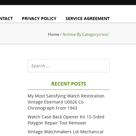
NTACT
PRIVACY POLICY
SERVICE AGREEMENT
Home
/ Archive By Categorycross"
RECENT POSTS
My Most Satisfying Watch Restoration
Vintage Eberhard U0026 Co
Chronograph From 1943
Watch Case Back Opener Kit 15-Sided
Polygon Repair Tool Remover
Vintage Watchmakers Lot Mechanical