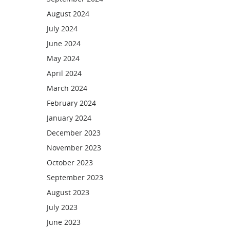
August 2024
July 2024
June 2024
May 2024
April 2024
March 2024
February 2024
January 2024
December 2023
November 2023
October 2023
September 2023
August 2023
July 2023
June 2023