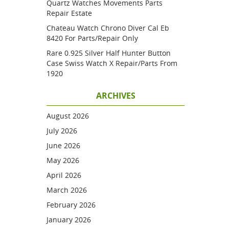
Quartz Watches Movements Parts
Repair Estate
Chateau Watch Chrono Diver Cal Eb
8420 For Parts/repair Only
Rare 0.925 Silver Half Hunter Button
Case Swiss Watch X Repair/parts From
1920
ARCHIVES
August 2026
July 2026
June 2026
May 2026
April 2026
March 2026
February 2026
January 2026