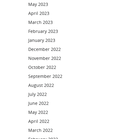
May 2023
April 2023
March 2023
February 2023
January 2023
December 2022
November 2022
October 2022
September 2022
August 2022
July 2022
June 2022
May 2022
April 2022
March 2022