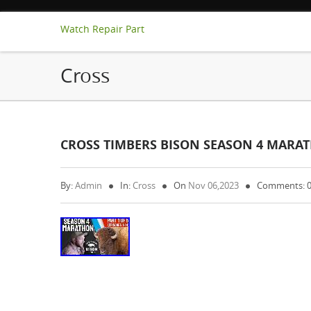
Watch Repair Part
Cross
CROSS TIMBERS BISON SEASON 4 MARAT
By:
Admin
In:
Cross
On
Nov 06,2023
Comments: 