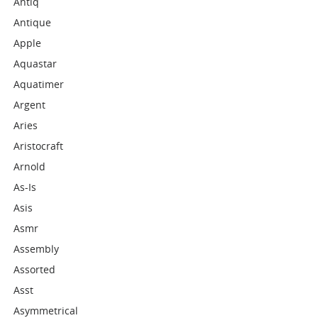
Antiq
Antique
Apple
Aquastar
Aquatimer
Argent
Aries
Aristocraft
Arnold
As-Is
Asis
Asmr
Assembly
Assorted
Asst
Asymmetrical