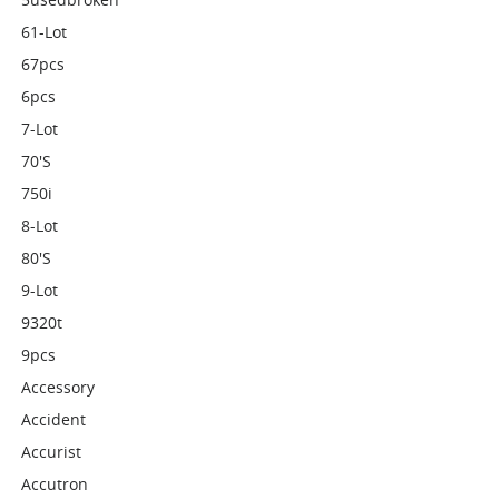
61-Lot
67pcs
6pcs
7-Lot
70's
750i
8-Lot
80's
9-Lot
9320t
9pcs
Accessory
Accident
Accurist
Accutron