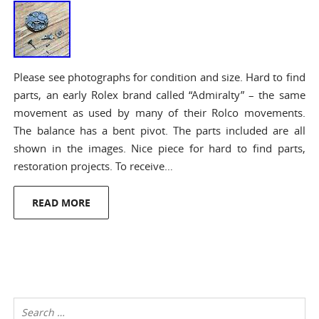
Please see photographs for condition and size. Hard to find
parts, an early Rolex brand called “Admiralty” – the same
movement as used by many of their Rolco movements.
The balance has a bent pivot. The parts included are all
shown in the images. Nice piece for hard to find parts,
restoration projects. To receive…
READ MORE