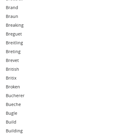
Brand
Braun
Breaking
Breguet
Breitling
Breting
Brevet
British
Britix
Broken
Bucherer
Bueche
Bugle
Build
Building