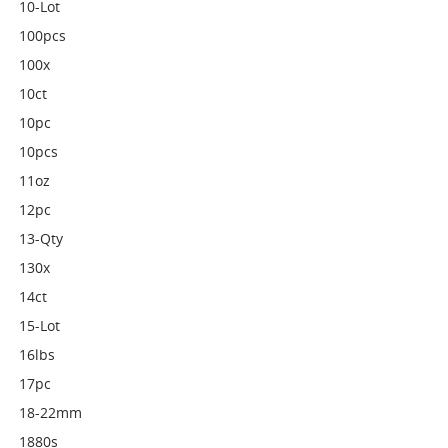
10-Lot
100pcs
100x
10ct
10pc
10pcs
11oz
12pc
13-Qty
130x
14ct
15-Lot
16lbs
17pc
18-22mm
1880s