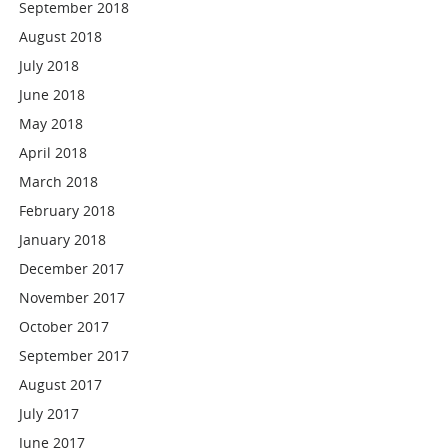
September 2018
August 2018
July 2018
June 2018
May 2018
April 2018
March 2018
February 2018
January 2018
December 2017
November 2017
October 2017
September 2017
August 2017
July 2017
June 2017