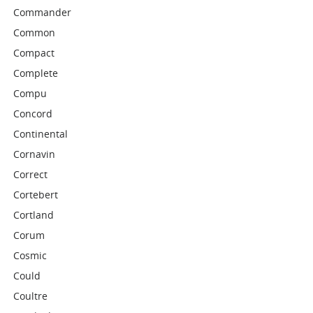
Commander
Common
Compact
Complete
Compu
Concord
Continental
Cornavin
Correct
Cortebert
Cortland
Corum
Cosmic
Could
Coultre