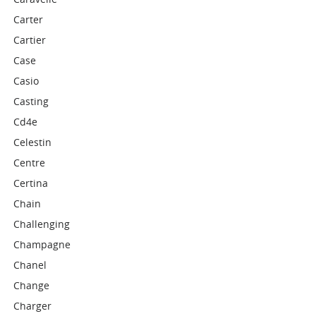
Carter
Cartier
Case
Casio
Casting
Cd4e
Celestin
Centre
Certina
Chain
Challenging
Champagne
Chanel
Change
Charger