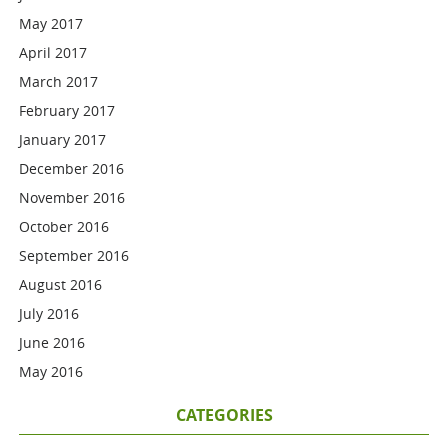
May 2017
April 2017
March 2017
February 2017
January 2017
December 2016
November 2016
October 2016
September 2016
August 2016
July 2016
June 2016
May 2016
CATEGORIES