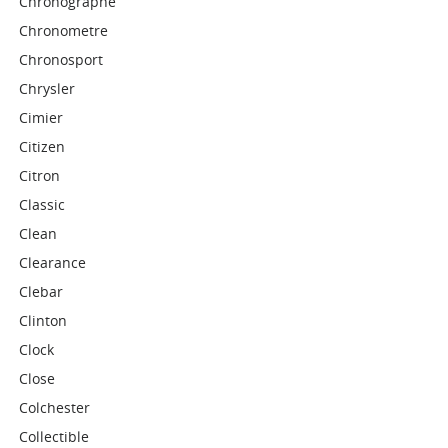
Chronographe
Chronometre
Chronosport
Chrysler
Cimier
Citizen
Citron
Classic
Clean
Clearance
Clebar
Clinton
Clock
Close
Colchester
Collectible