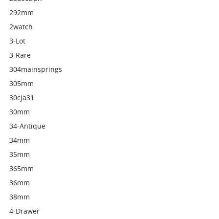
292mm
2watch
3-Lot
3-Rare
304mainsprings
305mm
30cja31
30mm
34-Antique
34mm
35mm
365mm
36mm
38mm
4-Drawer