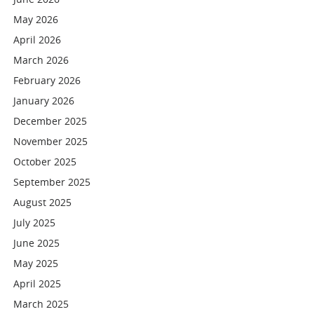
May 2026
April 2026
March 2026
February 2026
January 2026
December 2025
November 2025
October 2025
September 2025
August 2025
July 2025
June 2025
May 2025
April 2025
March 2025