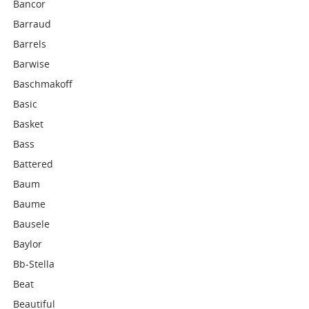
Bancor
Barraud
Barrels
Barwise
Baschmakoff
Basic
Basket
Bass
Battered
Baum
Baume
Bausele
Baylor
Bb-Stella
Beat
Beautiful