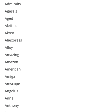
Admiralty
Agassiz
Aged
Akribos
Akteo
Aliexpress
Alloy
Amazing
Amazon
American
Amiga
Amscope
Angelus
Anne
Anthony