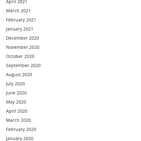
April 2021
March 2021
February 2021
January 2021
December 2020
November 2020
October 2020
September 2020
August 2020
July 2020
June 2020
May 2020
April 2020
March 2020
February 2020
January 2020