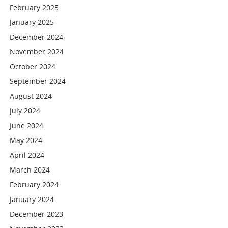
February 2025
January 2025
December 2024
November 2024
October 2024
September 2024
August 2024
July 2024
June 2024
May 2024
April 2024
March 2024
February 2024
January 2024
December 2023