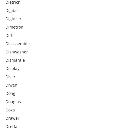
Dietrich
Digital
Digitizer
Dimetron
Dirt
Disassemble
Dishwasher
Dismantle
Display
Diver
Diwen
Dong
Douglas
Doxa
Drawer
Dreffa