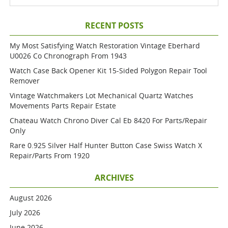
RECENT POSTS
My Most Satisfying Watch Restoration Vintage Eberhard
U0026 Co Chronograph From 1943
Watch Case Back Opener Kit 15-Sided Polygon Repair Tool
Remover
Vintage Watchmakers Lot Mechanical Quartz Watches
Movements Parts Repair Estate
Chateau Watch Chrono Diver Cal Eb 8420 For Parts/repair
Only
Rare 0.925 Silver Half Hunter Button Case Swiss Watch X
Repair/parts From 1920
ARCHIVES
August 2026
July 2026
June 2026