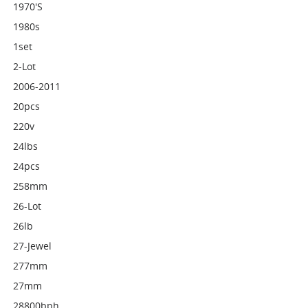
1970's
1980s
1set
2-Lot
2006-2011
20pcs
220v
24lbs
24pcs
258mm
26-Lot
26lb
27-Jewel
277mm
27mm
28800bph