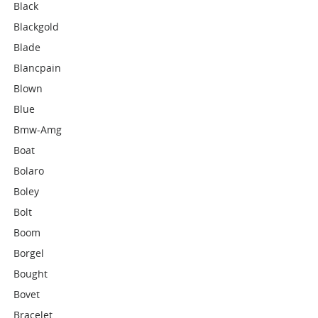
Black
Blackgold
Blade
Blancpain
Blown
Blue
Bmw-Amg
Boat
Bolaro
Boley
Bolt
Boom
Borgel
Bought
Bovet
Bracelet