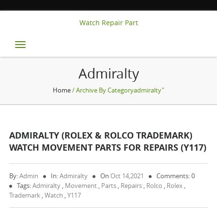
Watch Repair Part
Toggle
navigation
Admiralty
Home
/ Archive By Categoryadmiralty"
ADMIRALTY (ROLEX & ROLCO TRADEMARK)
WATCH MOVEMENT PARTS FOR REPAIRS (Y117)
By:
Admin
In:
Admiralty
On
Oct 14,2021
Comments: 0
Tags:
Admiralty
,
Movement
,
Parts
,
Repairs
,
Rolco
,
Rolex
,
Trademark
,
Watch
,
Y117