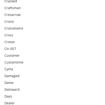
Cracked
Craftsman
Cresarrow
Crono
Cronometre
Cross
Croton
Ctr-057
Customer
Customtime
Cyma
Damaged
Dame
Datzward
Days
Dealer