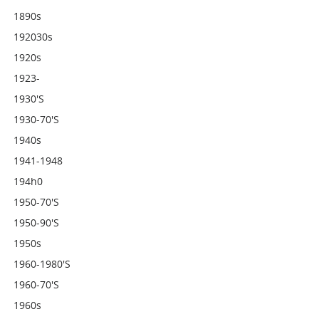
1890s
192030s
1920s
1923-
1930's
1930-70's
1940s
1941-1948
194h0
1950-70's
1950-90's
1950s
1960-1980's
1960-70's
1960s