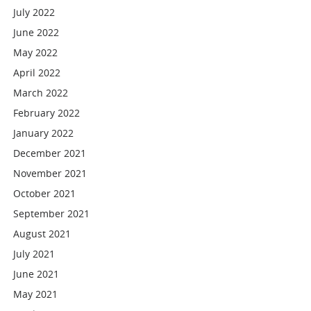
July 2022
June 2022
May 2022
April 2022
March 2022
February 2022
January 2022
December 2021
November 2021
October 2021
September 2021
August 2021
July 2021
June 2021
May 2021