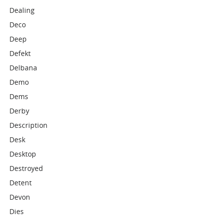
Dealing
Deco
Deep
Defekt
Delbana
Demo
Dems
Derby
Description
Desk
Desktop
Destroyed
Detent
Devon
Dies