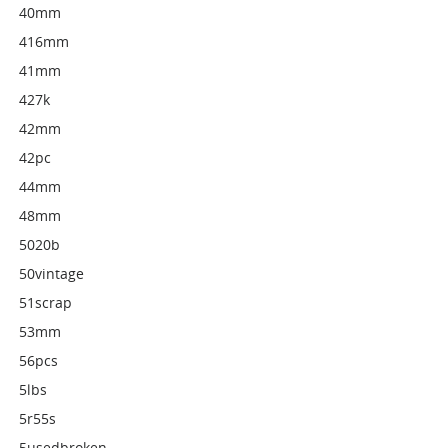
40mm
416mm
41mm
427k
42mm
42pc
44mm
48mm
5020b
50vintage
51scrap
53mm
56pcs
5lbs
5r55s
5usedbroken