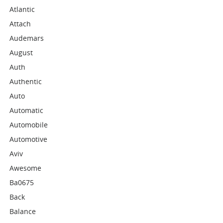
Atlantic
Attach
Audemars
August
Auth
Authentic
Auto
Automatic
Automobile
Automotive
Aviv
Awesome
Ba0675
Back
Balance