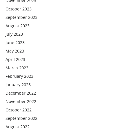
November 2023
October 2023
September 2023
August 2023
July 2023
June 2023
May 2023
April 2023
March 2023
February 2023
January 2023
December 2022
November 2022
October 2022
September 2022
August 2022