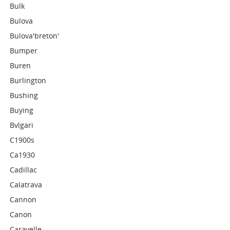
Bulk
Bulova
Bulova'breton'
Bumper
Buren
Burlington
Bushing
Buying
Bvlgari
C1900s
Ca1930
Cadillac
Calatrava
Cannon
Canon
Caravelle