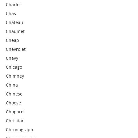
Charles
Chas
Chateau
Chaumet
Cheap
Chevrolet
Chevy
Chicago
Chimney
China
Chinese
Choose
Chopard
Christian
Chronograph