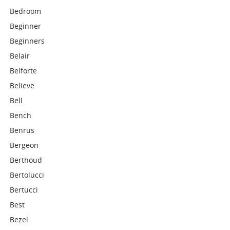
Bedroom
Beginner
Beginners
Belair
Belforte
Believe
Bell
Bench
Benrus
Bergeon
Berthoud
Bertolucci
Bertucci
Best
Bezel