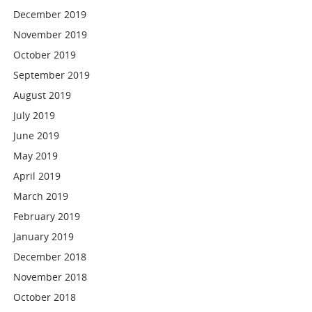
December 2019
November 2019
October 2019
September 2019
August 2019
July 2019
June 2019
May 2019
April 2019
March 2019
February 2019
January 2019
December 2018
November 2018
October 2018