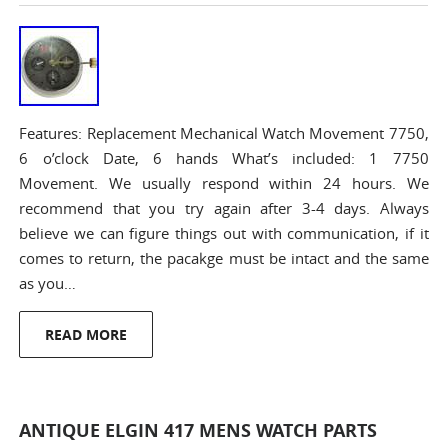
Features: Replacement Mechanical Watch Movement 7750,
6 o’clock Date, 6 hands What’s included: 1 7750
Movement. We usually respond within 24 hours. We
recommend that you try again after 3-4 days. Always
believe we can figure things out with communication, if it
comes to return, the pacakge must be intact and the same
as you…
READ MORE
ANTIQUE ELGIN 417 MENS WATCH PARTS