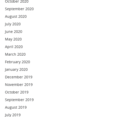
October 2020
September 2020
August 2020
July 2020
June 2020
May 2020
April 2020
March 2020
February 2020
January 2020
December 2019
November 2019
October 2019
September 2019
August 2019
July 2019