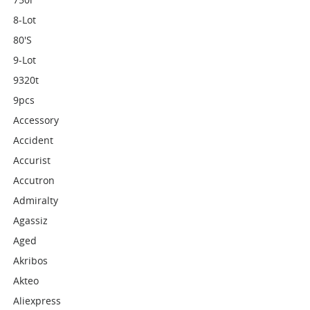
8-Lot
80's
9-Lot
9320t
9pcs
Accessory
Accident
Accurist
Accutron
Admiralty
Agassiz
Aged
Akribos
Akteo
Aliexpress