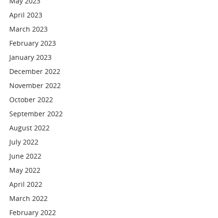
May 2023
April 2023
March 2023
February 2023
January 2023
December 2022
November 2022
October 2022
September 2022
August 2022
July 2022
June 2022
May 2022
April 2022
March 2022
February 2022