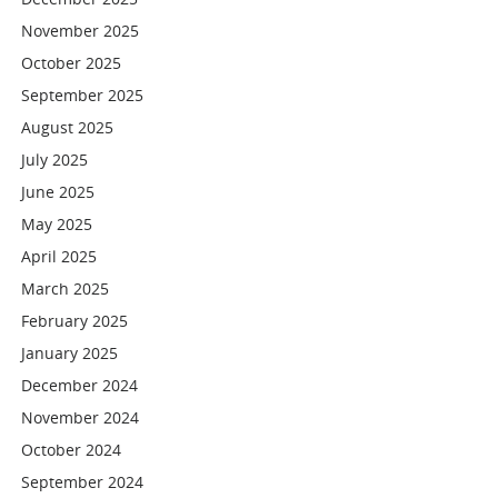
November 2025
October 2025
September 2025
August 2025
July 2025
June 2025
May 2025
April 2025
March 2025
February 2025
January 2025
December 2024
November 2024
October 2024
September 2024