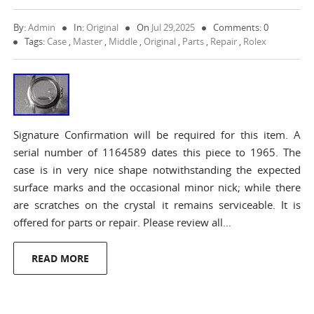
By:
Admin
In:
Original
On
Jul 29,2025
Comments: 0
Tags:
Case
,
Master
,
Middle
,
Original
,
Parts
,
Repair
,
Rolex
Signature Confirmation will be required for this item. A
serial number of 1164589 dates this piece to 1965. The
case is in very nice shape notwithstanding the expected
surface marks and the occasional minor nick; while there
are scratches on the crystal it remains serviceable. It is
offered for parts or repair. Please review all…
READ MORE