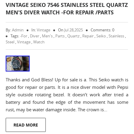
VINTAGE SEIKO 7546 STAINLESS STEEL QUARTZ
MEN’S DIVER WATCH -FOR REPAIR /PARTS
By:
Admin
In:
Vintage
On
Jul 28,2025
Comments: 0
Tags:
-for
,
Diver
,
Men's
,
Parts
,
Quartz
,
Repair
,
Seiko
,
Stainless
,
Steel
,
Vintage
,
Watch
Thanks and God Bless! Up for sale is a. This Seiko watch is
good for repair or parts. It is a nice diver model with Pepsi
style outside rotating bezel. It doesn’t work after tried a
battery and found the edge of the movement has some
rust, may be water damage inside. The crown is…
READ MORE