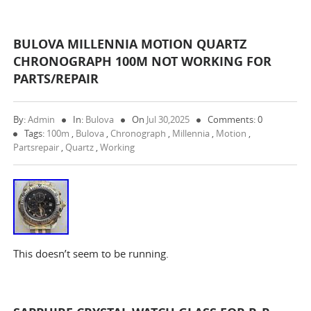
BULOVA MILLENNIA MOTION QUARTZ
CHRONOGRAPH 100M NOT WORKING FOR
PARTS/REPAIR
By:
Admin
In:
Bulova
On
Jul 30,2025
Comments: 0
Tags:
100m
,
Bulova
,
Chronograph
,
Millennia
,
Motion
,
Partsrepair
,
Quartz
,
Working
This doesn’t seem to be running.