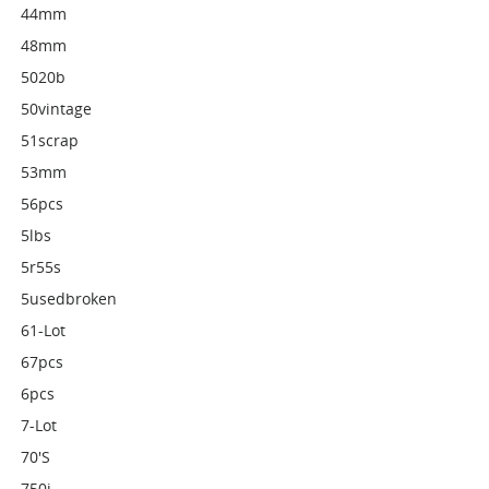
44mm
48mm
5020b
50vintage
51scrap
53mm
56pcs
5lbs
5r55s
5usedbroken
61-Lot
67pcs
6pcs
7-Lot
70's
750i