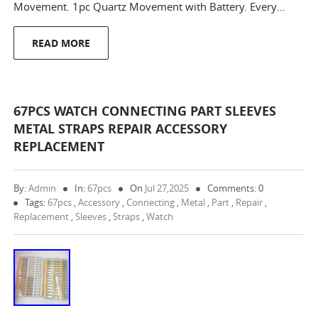
Movement. 1pc Quartz Movement with Battery. Every…
READ MORE
67PCS WATCH CONNECTING PART SLEEVES
METAL STRAPS REPAIR ACCESSORY
REPLACEMENT
By:
Admin
In:
67pcs
On
Jul 27,2025
Comments: 0
Tags:
67pcs
,
Accessory
,
Connecting
,
Metal
,
Part
,
Repair
,
Replacement
,
Sleeves
,
Straps
,
Watch