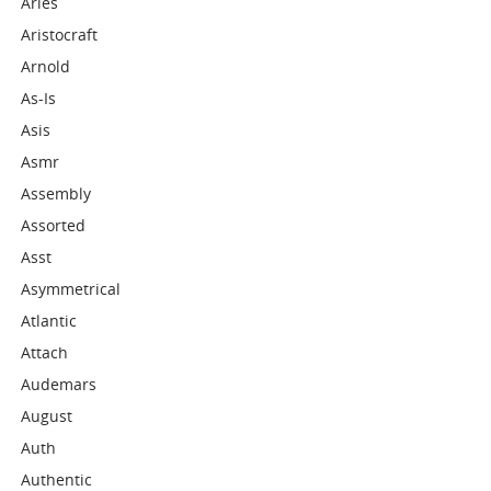
Aries
Aristocraft
Arnold
As-Is
Asis
Asmr
Assembly
Assorted
Asst
Asymmetrical
Atlantic
Attach
Audemars
August
Auth
Authentic