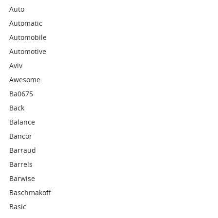
Auto
Automatic
Automobile
Automotive
Aviv
Awesome
Ba0675
Back
Balance
Bancor
Barraud
Barrels
Barwise
Baschmakoff
Basic