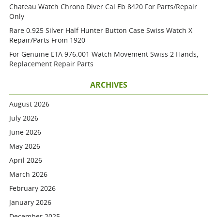
Chateau Watch Chrono Diver Cal Eb 8420 For Parts/repair
Only
Rare 0.925 Silver Half Hunter Button Case Swiss Watch X
Repair/parts From 1920
For Genuine ETA 976.001 Watch Movement Swiss 2 Hands,
Replacement Repair Parts
ARCHIVES
August 2026
July 2026
June 2026
May 2026
April 2026
March 2026
February 2026
January 2026
December 2025