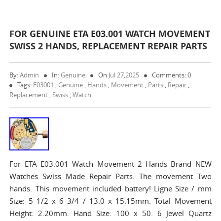
FOR GENUINE ETA E03.001 WATCH MOVEMENT
SWISS 2 HANDS, REPLACEMENT REPAIR PARTS
By:
Admin
In:
Genuine
On
Jul 27,2025
Comments: 0
Tags:
E03001
,
Genuine
,
Hands
,
Movement
,
Parts
,
Repair
,
Replacement
,
Swiss
,
Watch
For ETA E03.001 Watch Movement 2 Hands Brand NEW
Watches Swiss Made Repair Parts. The movement Two
hands. This movement included battery! Ligne Size / mm
Size: 5 1/2 x 6 3/4 / 13.0 x 15.15mm. Total Movement
Height: 2.20mm. Hand Size: 100 x 50. 6 Jewel Quartz