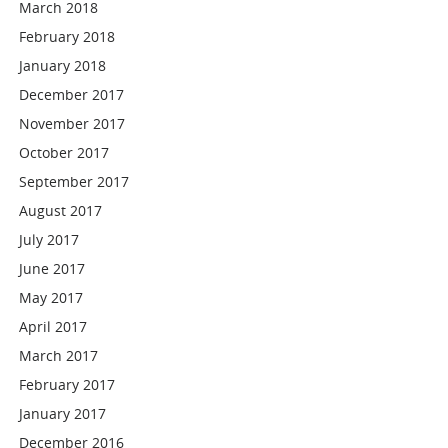
March 2018
February 2018
January 2018
December 2017
November 2017
October 2017
September 2017
August 2017
July 2017
June 2017
May 2017
April 2017
March 2017
February 2017
January 2017
December 2016