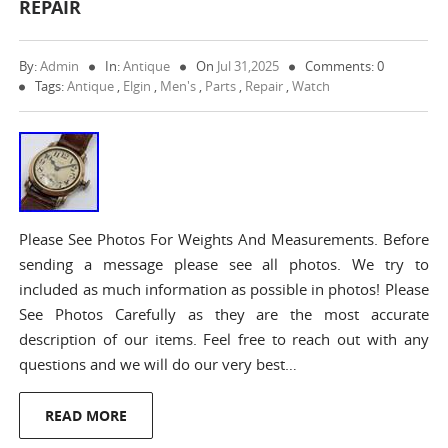
REPAIR
By:
Admin
In:
Antique
On
Jul 31,2025
Comments: 0
Tags:
Antique
,
Elgin
,
Men's
,
Parts
,
Repair
,
Watch
Please See Photos For Weights And Measurements. Before
sending a message please see all photos. We try to
included as much information as possible in photos! Please
See Photos Carefully as they are the most accurate
description of our items. Feel free to reach out with any
questions and we will do our very best…
READ MORE