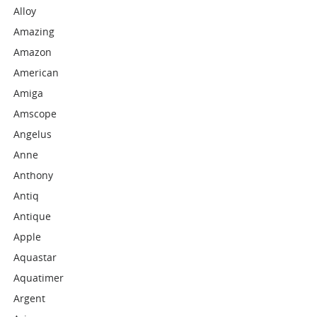
Alloy
Amazing
Amazon
American
Amiga
Amscope
Angelus
Anne
Anthony
Antiq
Antique
Apple
Aquastar
Aquatimer
Argent