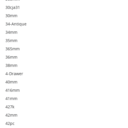
30cja31
30mm
34-Antique
34mm
35mm
365mm
36mm
38mm
4-Drawer
40mm
416mm
41mm
427k
42mm
42pc