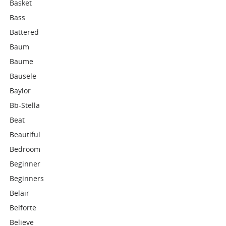
Basket
Bass
Battered
Baum
Baume
Bausele
Baylor
Bb-Stella
Beat
Beautiful
Bedroom
Beginner
Beginners
Belair
Belforte
Believe