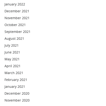
January 2022
December 2021
November 2021
October 2021
September 2021
August 2021
July 2021
June 2021
May 2021
April 2021
March 2021
February 2021
January 2021
December 2020
November 2020