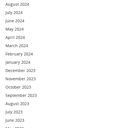
August 2024
July 2024
June 2024
May 2024
April 2024
March 2024
February 2024
January 2024
December 2023
November 2023
October 2023
September 2023
August 2023
July 2023
June 2023