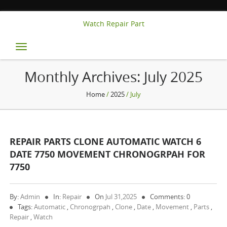
Watch Repair Part
Toggle
navigation
Monthly Archives:
July 2025
Home
/
2025
/ July
REPAIR PARTS CLONE AUTOMATIC WATCH 6
DATE 7750 MOVEMENT CHRONOGRPAH FOR
7750
By:
Admin
In:
Repair
On
Jul 31,2025
Comments: 0
Tags:
Automatic
,
Chronogrpah
,
Clone
,
Date
,
Movement
,
Parts
,
Repair
,
Watch