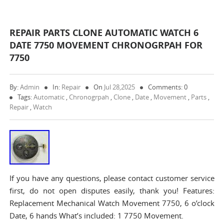
REPAIR PARTS CLONE AUTOMATIC WATCH 6
DATE 7750 MOVEMENT CHRONOGRPAH FOR
7750
By:
Admin
In:
Repair
On
Jul 28,2025
Comments: 0
Tags:
Automatic
,
Chronogrpah
,
Clone
,
Date
,
Movement
,
Parts
,
Repair
,
Watch
If you have any questions, please contact customer service
first, do not open disputes easily, thank you! Features:
Replacement Mechanical Watch Movement 7750, 6 o’clock
Date, 6 hands What’s included: 1 7750 Movement.