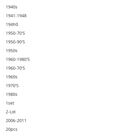
1940s
1941-1948
194h0
1950-70's
1950-90's
1950s
1960-1980's
1960-70's
1960s
1970's
1980s
1set
2-Lot
2006-2011
20pcs