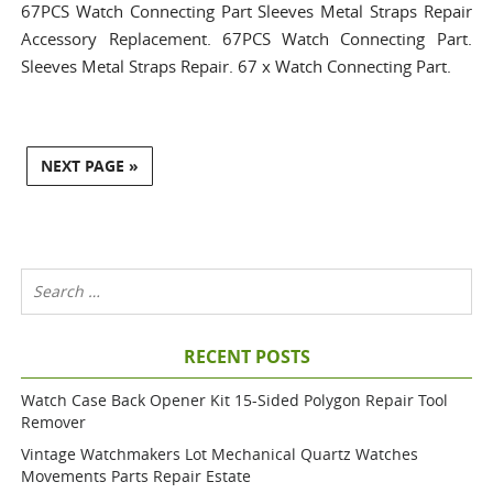
67PCS Watch Connecting Part Sleeves Metal Straps Repair
Accessory Replacement. 67PCS Watch Connecting Part.
Sleeves Metal Straps Repair. 67 x Watch Connecting Part.
NEXT PAGE »
RECENT POSTS
Watch Case Back Opener Kit 15-Sided Polygon Repair Tool
Remover
Vintage Watchmakers Lot Mechanical Quartz Watches
Movements Parts Repair Estate