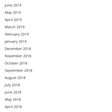
June 2019
May 2019
April 2019
March 2019
February 2019
January 2019
December 2018
November 2018
October 2018
September 2018
August 2018
July 2018
June 2018
May 2018
April 2018