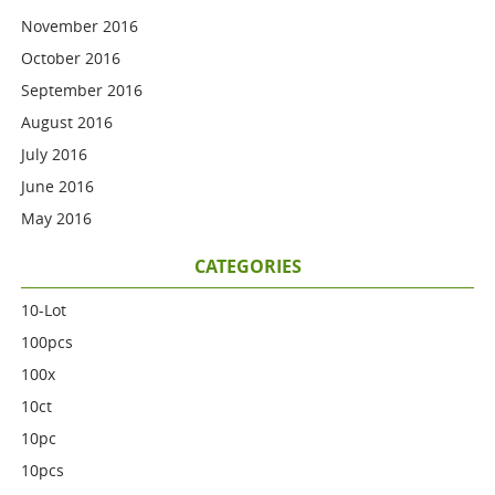
November 2016
October 2016
September 2016
August 2016
July 2016
June 2016
May 2016
CATEGORIES
10-Lot
100pcs
100x
10ct
10pc
10pcs