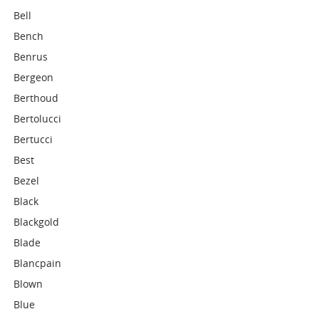
Bell
Bench
Benrus
Bergeon
Berthoud
Bertolucci
Bertucci
Best
Bezel
Black
Blackgold
Blade
Blancpain
Blown
Blue