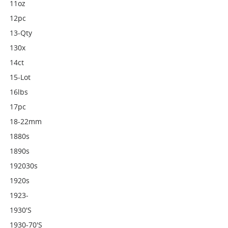
11oz
12pc
13-Qty
130x
14ct
15-Lot
16lbs
17pc
18-22mm
1880s
1890s
192030s
1920s
1923-
1930's
1930-70's