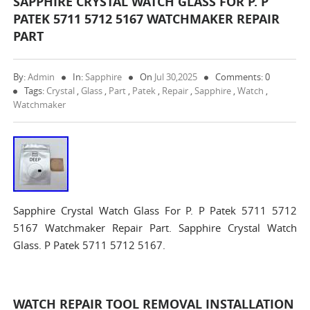
SAPPHIRE CRYSTAL WATCH GLASS FOR P. P
PATEK 5711 5712 5167 WATCHMAKER REPAIR
PART
By:
Admin
In:
Sapphire
On
Jul 30,2025
Comments: 0
Tags:
Crystal
,
Glass
,
Part
,
Patek
,
Repair
,
Sapphire
,
Watch
,
Watchmaker
Sapphire Crystal Watch Glass For P. P Patek 5711 5712
5167 Watchmaker Repair Part. Sapphire Crystal Watch
Glass. P Patek 5711 5712 5167.
WATCH REPAIR TOOL REMOVAL INSTALLATION