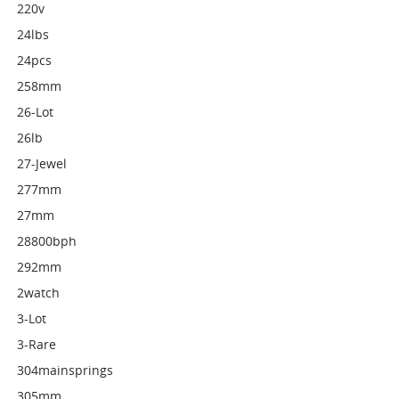
220v
24lbs
24pcs
258mm
26-Lot
26lb
27-Jewel
277mm
27mm
28800bph
292mm
2watch
3-Lot
3-Rare
304mainsprings
305mm