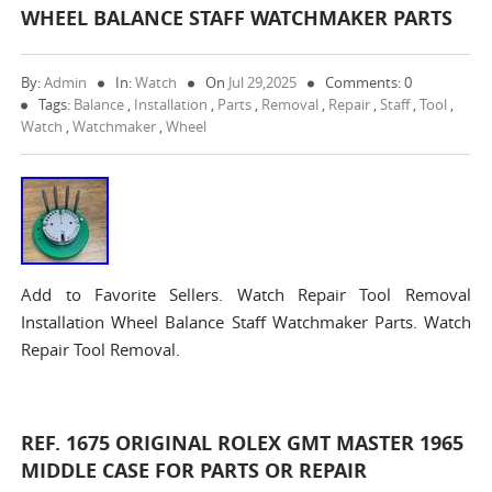
WHEEL BALANCE STAFF WATCHMAKER PARTS
By:
Admin
In:
Watch
On
Jul 29,2025
Comments: 0
Tags:
Balance
,
Installation
,
Parts
,
Removal
,
Repair
,
Staff
,
Tool
,
Watch
,
Watchmaker
,
Wheel
Add to Favorite Sellers. Watch Repair Tool Removal
Installation Wheel Balance Staff Watchmaker Parts. Watch
Repair Tool Removal.
REF. 1675 ORIGINAL ROLEX GMT MASTER 1965
MIDDLE CASE FOR PARTS OR REPAIR