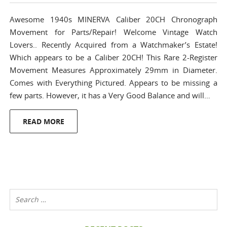
Awesome 1940s MINERVA Caliber 20CH Chronograph
Movement for Parts/Repair! Welcome Vintage Watch
Lovers.. Recently Acquired from a Watchmaker’s Estate!
Which appears to be a Caliber 20CH! This Rare 2-Register
Movement Measures Approximately 29mm in Diameter.
Comes with Everything Pictured. Appears to be missing a
few parts. However, it has a Very Good Balance and will…
READ MORE