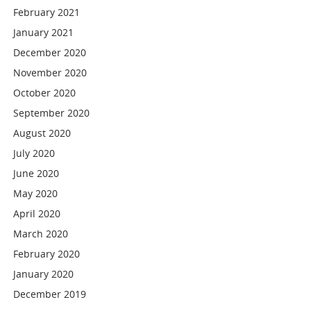
February 2021
January 2021
December 2020
November 2020
October 2020
September 2020
August 2020
July 2020
June 2020
May 2020
April 2020
March 2020
February 2020
January 2020
December 2019