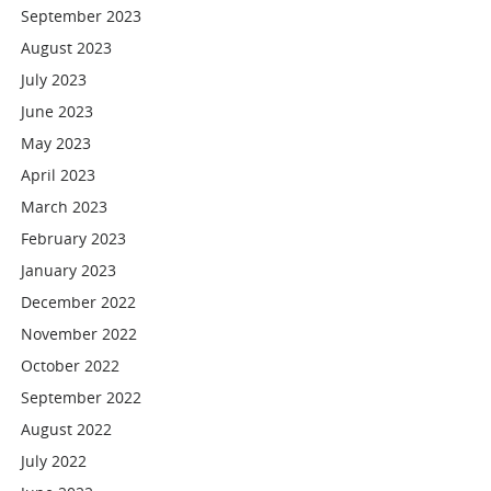
September 2023
August 2023
July 2023
June 2023
May 2023
April 2023
March 2023
February 2023
January 2023
December 2022
November 2022
October 2022
September 2022
August 2022
July 2022