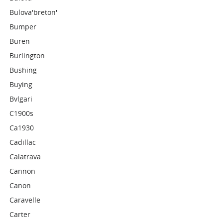
Bulova'breton'
Bumper
Buren
Burlington
Bushing
Buying
Bvlgari
C1900s
Ca1930
Cadillac
Calatrava
Cannon
Canon
Caravelle
Carter