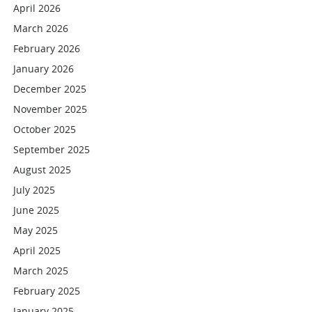
April 2026
March 2026
February 2026
January 2026
December 2025
November 2025
October 2025
September 2025
August 2025
July 2025
June 2025
May 2025
April 2025
March 2025
February 2025
January 2025