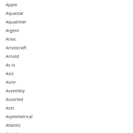
Apple
Aquastar
Aquatimer
Argent
Aries
Aristocraft
Arnold
As-Is
Asis
Asmr
Assembly
Assorted
Asst
Asymmetrical
Atlantic