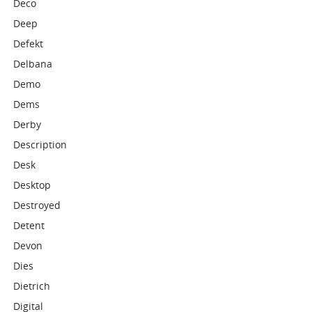
Deco
Deep
Defekt
Delbana
Demo
Dems
Derby
Description
Desk
Desktop
Destroyed
Detent
Devon
Dies
Dietrich
Digital