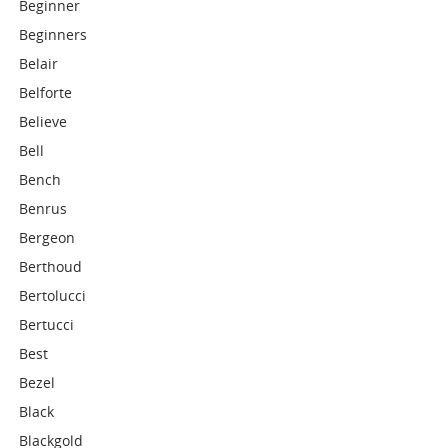
Beginner
Beginners
Belair
Belforte
Believe
Bell
Bench
Benrus
Bergeon
Berthoud
Bertolucci
Bertucci
Best
Bezel
Black
Blackgold