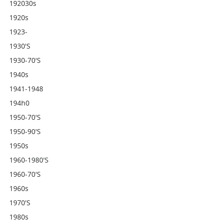
192030s
1920s
1923-
1930's
1930-70's
1940s
1941-1948
194h0
1950-70's
1950-90's
1950s
1960-1980's
1960-70's
1960s
1970's
1980s