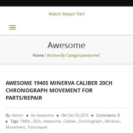
Watch Repair Part
Toggle
navigation
Awesome
Home
/ Archive By Categoryawesome"
AWESOME 1940S MINERVA CALIBER 20CH
CHRONOGRAPH MOVEMENT FOR
PARTS/REPAIR
By:
Admin
In:
Awesome
On
Dec 05,2016
Comments: 0
Tags:
1940s
,
20ch
,
Awesome
,
Caliber
,
Chronograph
,
Minerva
,
Movement
,
Partsrepair