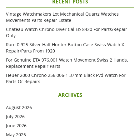
RECENT POSTS
Vintage Watchmakers Lot Mechanical Quartz Watches
Movements Parts Repair Estate
Chateau Watch Chrono Diver Cal Eb 8420 For Parts/repair
Only
Rare 0.925 Silver Half Hunter Button Case Swiss Watch X
Repair/parts From 1920
For Genuine ETA 976.001 Watch Movement Swiss 2 Hands,
Replacement Repair Parts
Heuer 2000 Chrono 256.006-1 37mm Black Pvd Watch For
Parts Or Repairs
ARCHIVES
August 2026
July 2026
June 2026
May 2026