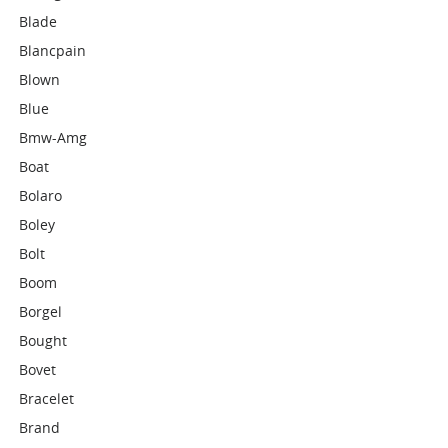
Blade
Blancpain
Blown
Blue
Bmw-Amg
Boat
Bolaro
Boley
Bolt
Boom
Borgel
Bought
Bovet
Bracelet
Brand