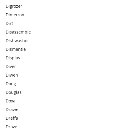
Digitizer
Dimetron
Dirt
Disassemble
Dishwasher
Dismantle
Display
Diver
Diwen
Dong
Douglas
Doxa
Drawer
Dreffa
Drove