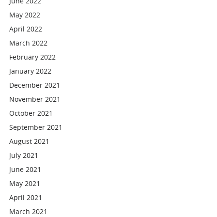
June 2022
May 2022
April 2022
March 2022
February 2022
January 2022
December 2021
November 2021
October 2021
September 2021
August 2021
July 2021
June 2021
May 2021
April 2021
March 2021