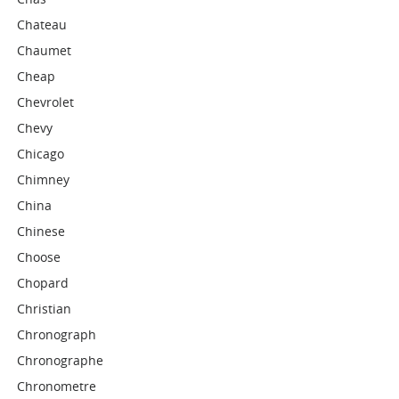
Chateau
Chaumet
Cheap
Chevrolet
Chevy
Chicago
Chimney
China
Chinese
Choose
Chopard
Christian
Chronograph
Chronographe
Chronometre