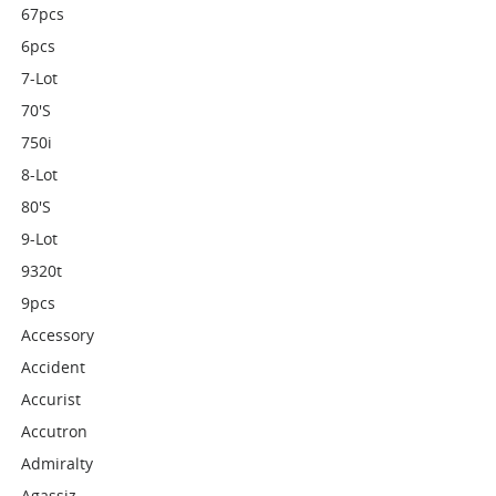
67pcs
6pcs
7-Lot
70's
750i
8-Lot
80's
9-Lot
9320t
9pcs
Accessory
Accident
Accurist
Accutron
Admiralty
Agassiz