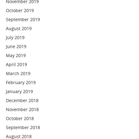
November 2019
October 2019
September 2019
August 2019
July 2019
June 2019
May 2019
April 2019
March 2019
February 2019
January 2019
December 2018
November 2018
October 2018
September 2018
August 2018