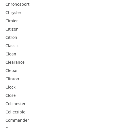
Chronosport
Chrysler
Cimier
Citizen
Citron
Classic
Clean
Clearance
Clebar
Clinton
Clock
Close
Colchester
Collectible
Commander