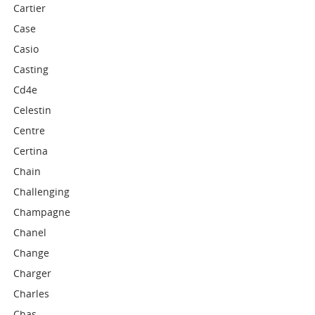
Cartier
Case
Casio
Casting
Cd4e
Celestin
Centre
Certina
Chain
Challenging
Champagne
Chanel
Change
Charger
Charles
Chas