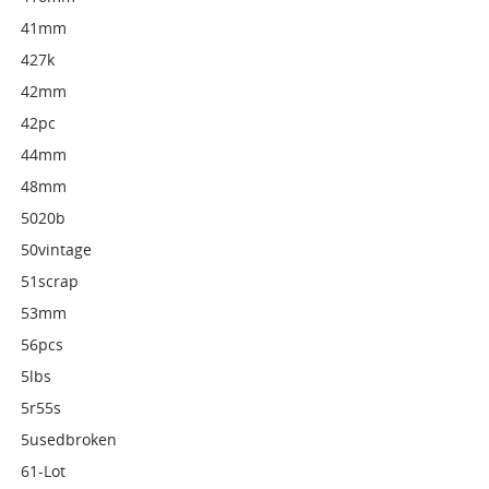
41mm
427k
42mm
42pc
44mm
48mm
5020b
50vintage
51scrap
53mm
56pcs
5lbs
5r55s
5usedbroken
61-Lot