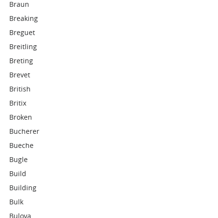
Braun
Breaking
Breguet
Breitling
Breting
Brevet
British
Britix
Broken
Bucherer
Bueche
Bugle
Build
Building
Bulk
Bulova