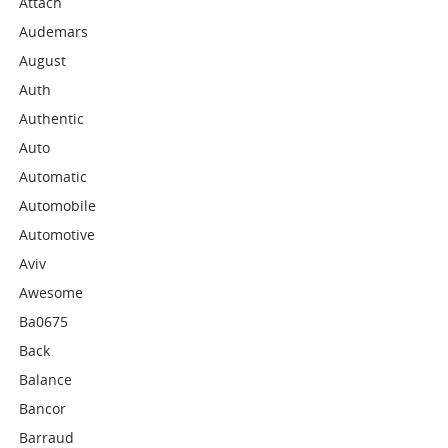
Attach
Audemars
August
Auth
Authentic
Auto
Automatic
Automobile
Automotive
Aviv
Awesome
Ba0675
Back
Balance
Bancor
Barraud