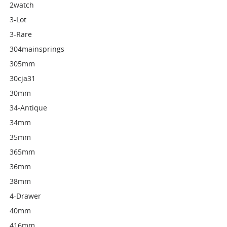
2watch
3-Lot
3-Rare
304mainsprings
305mm
30cja31
30mm
34-Antique
34mm
35mm
365mm
36mm
38mm
4-Drawer
40mm
416mm