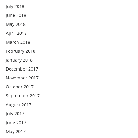
July 2018
June 2018
May 2018
April 2018
March 2018
February 2018
January 2018
December 2017
November 2017
October 2017
September 2017
August 2017
July 2017
June 2017
May 2017