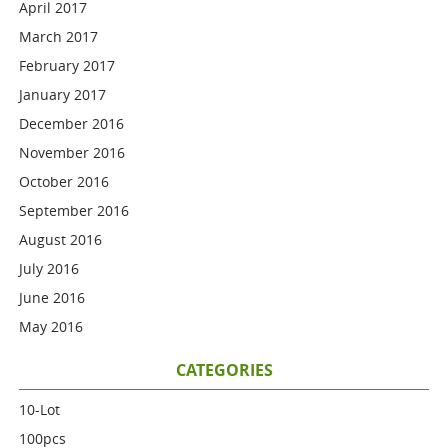
April 2017
March 2017
February 2017
January 2017
December 2016
November 2016
October 2016
September 2016
August 2016
July 2016
June 2016
May 2016
CATEGORIES
10-Lot
100pcs