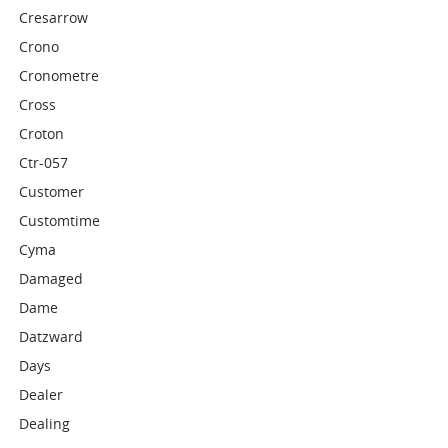
Cresarrow
Crono
Cronometre
Cross
Croton
Ctr-057
Customer
Customtime
Cyma
Damaged
Dame
Datzward
Days
Dealer
Dealing