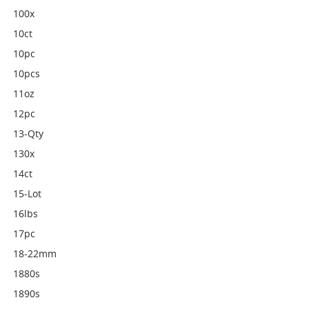
100x
10ct
10pc
10pcs
11oz
12pc
13-Qty
130x
14ct
15-Lot
16lbs
17pc
18-22mm
1880s
1890s