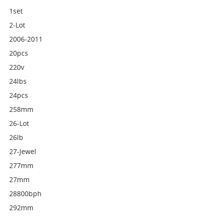
1set
2-Lot
2006-2011
20pcs
220v
24lbs
24pcs
258mm
26-Lot
26lb
27-Jewel
277mm
27mm
28800bph
292mm