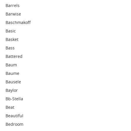
Barrels
Barwise
Baschmakoff
Basic
Basket
Bass
Battered
Baum
Baume
Bausele
Baylor
Bb-Stella
Beat
Beautiful
Bedroom