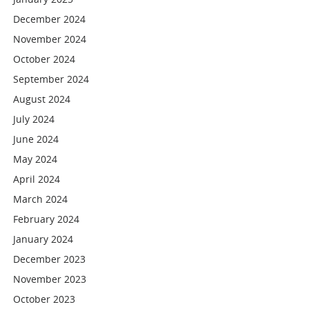
December 2024
November 2024
October 2024
September 2024
August 2024
July 2024
June 2024
May 2024
April 2024
March 2024
February 2024
January 2024
December 2023
November 2023
October 2023