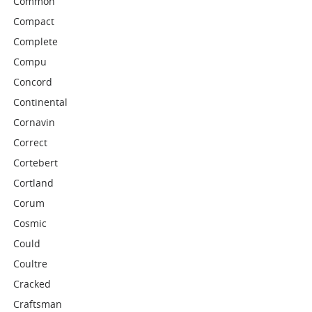
Common
Compact
Complete
Compu
Concord
Continental
Cornavin
Correct
Cortebert
Cortland
Corum
Cosmic
Could
Coultre
Cracked
Craftsman