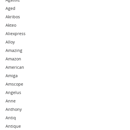
Aged
Akribos
Akteo
Aliexpress
Alloy
Amazing
Amazon
American
Amiga
Amscope
Angelus
Anne
Anthony
Antiq
Antique