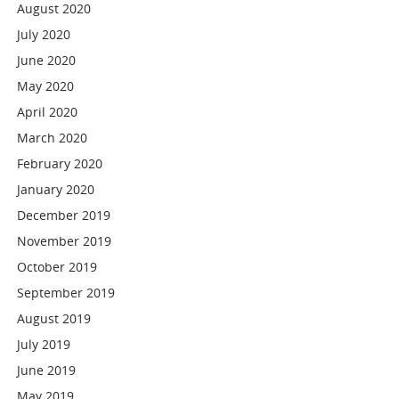
August 2020
July 2020
June 2020
May 2020
April 2020
March 2020
February 2020
January 2020
December 2019
November 2019
October 2019
September 2019
August 2019
July 2019
June 2019
May 2019