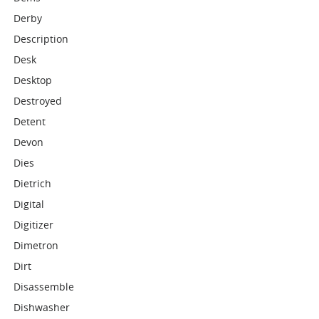
Derby
Description
Desk
Desktop
Destroyed
Detent
Devon
Dies
Dietrich
Digital
Digitizer
Dimetron
Dirt
Disassemble
Dishwasher