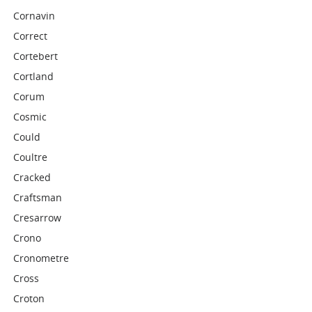
Cornavin
Correct
Cortebert
Cortland
Corum
Cosmic
Could
Coultre
Cracked
Craftsman
Cresarrow
Crono
Cronometre
Cross
Croton