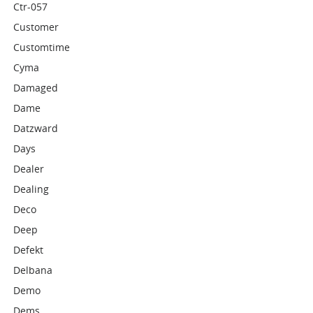
Ctr-057
Customer
Customtime
Cyma
Damaged
Dame
Datzward
Days
Dealer
Dealing
Deco
Deep
Defekt
Delbana
Demo
Dems