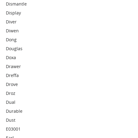
Dismantle
Display
Diver
Diwen
Dong
Douglas
Doxa
Drawer
Dreffa
Drove
Droz
Dual
Durable
Dust
E03001
Earl