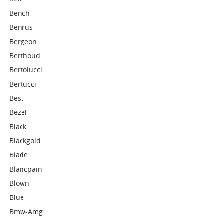
Bench
Benrus
Bergeon
Berthoud
Bertolucci
Bertucci
Best
Bezel
Black
Blackgold
Blade
Blancpain
Blown
Blue
Bmw-Amg