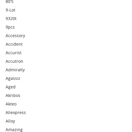
80's
9-Lot
9320t
9pcs
Accessory
Accident
Accurist
Accutron
Admiralty
Agassiz
Aged
Akribos
Akteo
Aliexpress
Alloy
Amazing