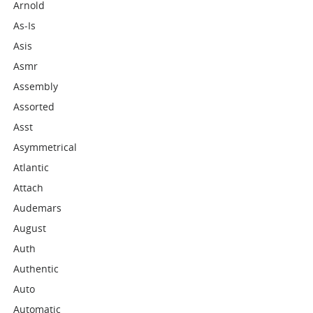
Arnold
As-Is
Asis
Asmr
Assembly
Assorted
Asst
Asymmetrical
Atlantic
Attach
Audemars
August
Auth
Authentic
Auto
Automatic