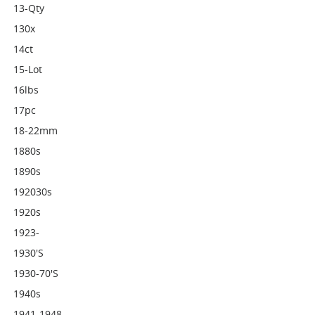
13-Qty
130x
14ct
15-Lot
16lbs
17pc
18-22mm
1880s
1890s
192030s
1920s
1923-
1930's
1930-70's
1940s
1941-1948