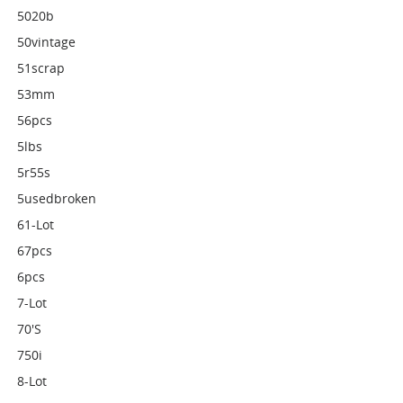
5020b
50vintage
51scrap
53mm
56pcs
5lbs
5r55s
5usedbroken
61-Lot
67pcs
6pcs
7-Lot
70's
750i
8-Lot