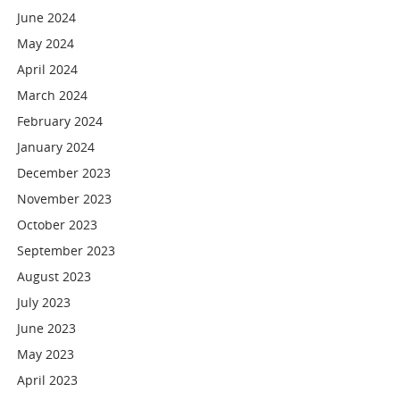
June 2024
May 2024
April 2024
March 2024
February 2024
January 2024
December 2023
November 2023
October 2023
September 2023
August 2023
July 2023
June 2023
May 2023
April 2023