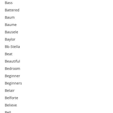
Bass
Battered
Baum
Baume
Bausele
Baylor
Bb-Stella
Beat
Beautiful
Bedroom
Beginner
Beginners
Belair
Belforte
Believe
Bell