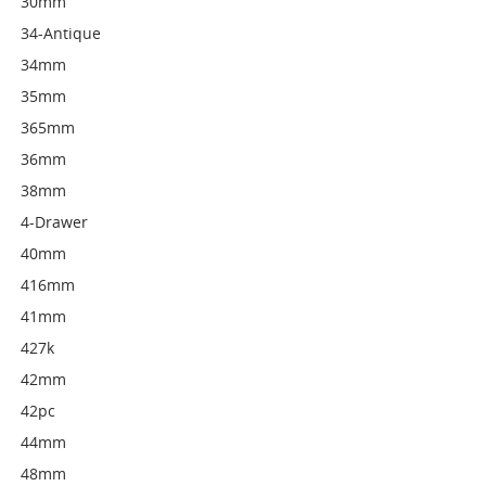
30mm
34-Antique
34mm
35mm
365mm
36mm
38mm
4-Drawer
40mm
416mm
41mm
427k
42mm
42pc
44mm
48mm