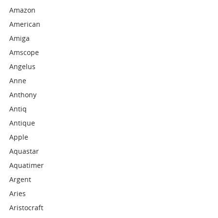
Amazon
American
Amiga
Amscope
Angelus
Anne
Anthony
Antiq
Antique
Apple
Aquastar
Aquatimer
Argent
Aries
Aristocraft