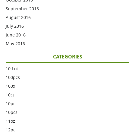
September 2016
August 2016
July 2016
June 2016
May 2016
CATEGORIES
10-Lot
100pcs
100x
10ct
10pc
10pcs
11oz
12pc