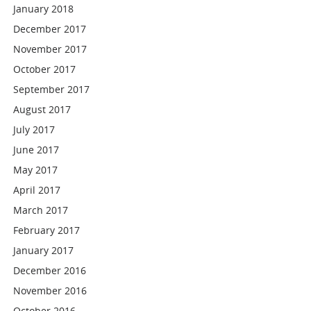
January 2018
December 2017
November 2017
October 2017
September 2017
August 2017
July 2017
June 2017
May 2017
April 2017
March 2017
February 2017
January 2017
December 2016
November 2016
October 2016