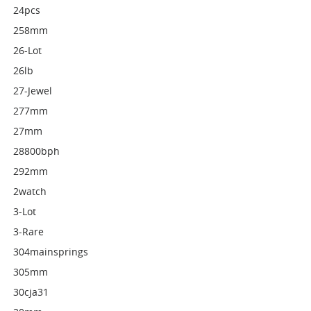
24pcs
258mm
26-Lot
26lb
27-Jewel
277mm
27mm
28800bph
292mm
2watch
3-Lot
3-Rare
304mainsprings
305mm
30cja31