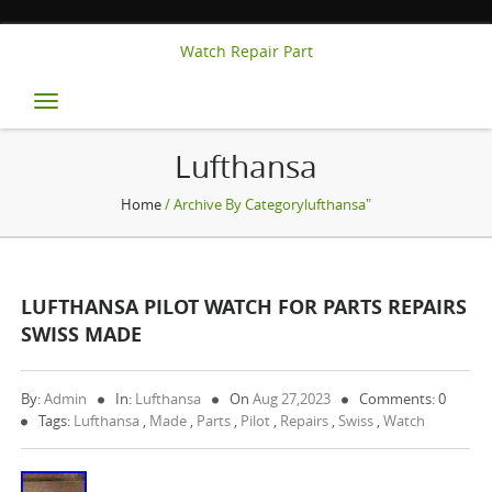
Watch Repair Part
Toggle
navigation
Lufthansa
Home
/ Archive By Categorylufthansa"
LUFTHANSA PILOT WATCH FOR PARTS REPAIRS
SWISS MADE
By:
Admin
In:
Lufthansa
On
Aug 27,2023
Comments: 0
Tags:
Lufthansa
,
Made
,
Parts
,
Pilot
,
Repairs
,
Swiss
,
Watch