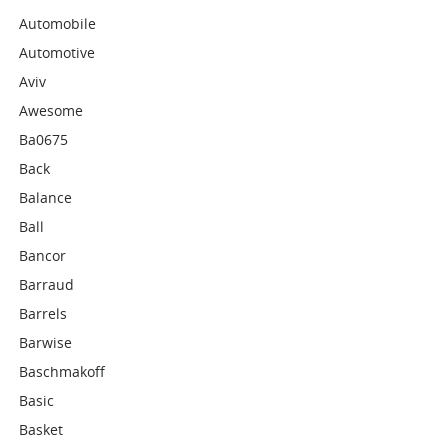
Automobile
Automotive
Aviv
Awesome
Ba0675
Back
Balance
Ball
Bancor
Barraud
Barrels
Barwise
Baschmakoff
Basic
Basket