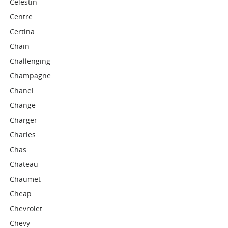
Celestin
Centre
Certina
Chain
Challenging
Champagne
Chanel
Change
Charger
Charles
Chas
Chateau
Chaumet
Cheap
Chevrolet
Chevy