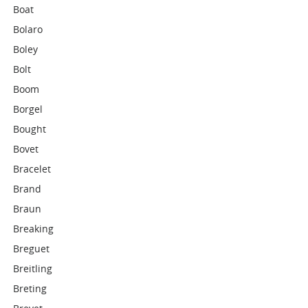
Boat
Bolaro
Boley
Bolt
Boom
Borgel
Bought
Bovet
Bracelet
Brand
Braun
Breaking
Breguet
Breitling
Breting