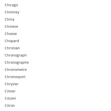
Chicago
Chimney
China
Chinese
Choose
Chopard
Christian
Chronograph
Chronographe
Chronometre
Chronosport
Chrysler
Cimier
Citizen
Citron