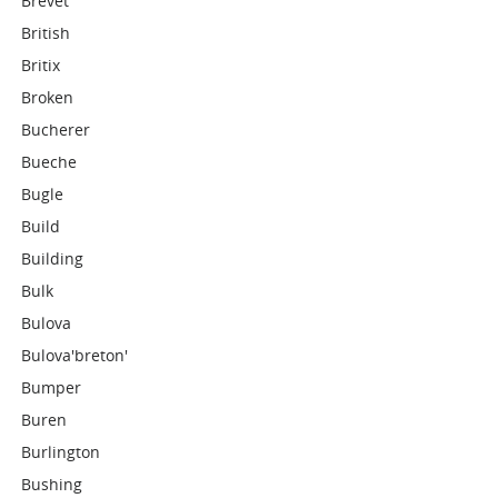
Brevet
British
Britix
Broken
Bucherer
Bueche
Bugle
Build
Building
Bulk
Bulova
Bulova'breton'
Bumper
Buren
Burlington
Bushing