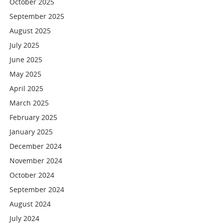
October 2025
September 2025
August 2025
July 2025
June 2025
May 2025
April 2025
March 2025
February 2025
January 2025
December 2024
November 2024
October 2024
September 2024
August 2024
July 2024