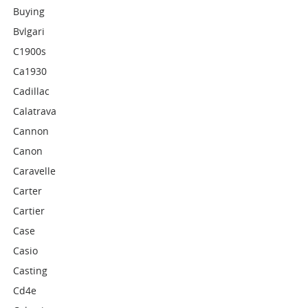
Buying
Bvlgari
C1900s
Ca1930
Cadillac
Calatrava
Cannon
Canon
Caravelle
Carter
Cartier
Case
Casio
Casting
Cd4e