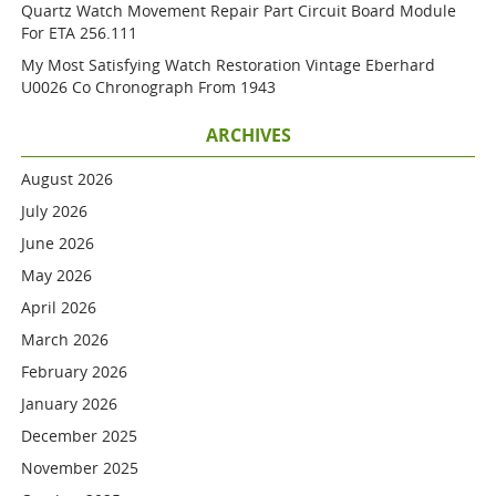
Quartz Watch Movement Repair Part Circuit Board Module
For ETA 256.111
My Most Satisfying Watch Restoration Vintage Eberhard
U0026 Co Chronograph From 1943
ARCHIVES
August 2026
July 2026
June 2026
May 2026
April 2026
March 2026
February 2026
January 2026
December 2025
November 2025