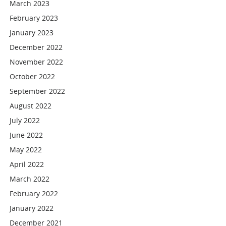
March 2023
February 2023
January 2023
December 2022
November 2022
October 2022
September 2022
August 2022
July 2022
June 2022
May 2022
April 2022
March 2022
February 2022
January 2022
December 2021