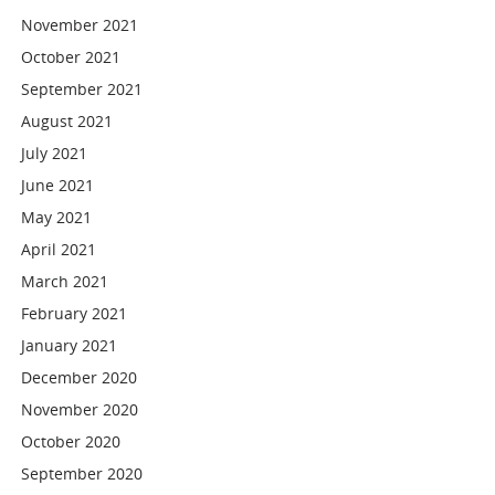
November 2021
October 2021
September 2021
August 2021
July 2021
June 2021
May 2021
April 2021
March 2021
February 2021
January 2021
December 2020
November 2020
October 2020
September 2020