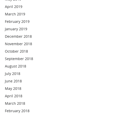
April 2019
March 2019
February 2019
January 2019
December 2018
November 2018
October 2018
September 2018
August 2018
July 2018
June 2018
May 2018
April 2018
March 2018
February 2018