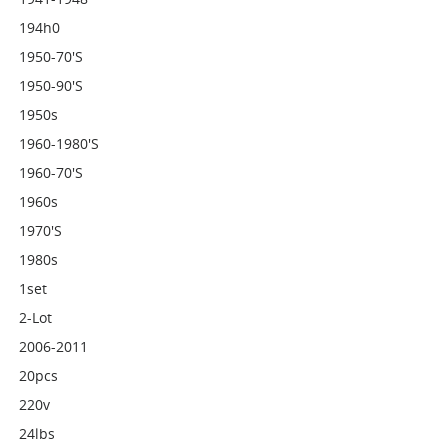
194h0
1950-70's
1950-90's
1950s
1960-1980's
1960-70's
1960s
1970's
1980s
1set
2-Lot
2006-2011
20pcs
220v
24lbs