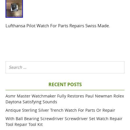
Lufthansa Pilot Watch For Parts Repairs Swiss Made.
RECENT POSTS
Asmr Master Watchmaker Fully Restores Paul Newman Rolex
Daytona Satisfying Sounds
Antique Sterling Silver Trench Watch For Parts Or Repair
With Ball Bearing Screwdriver Screwdriver Set Watch Repair
Tool Repair Tool Kit