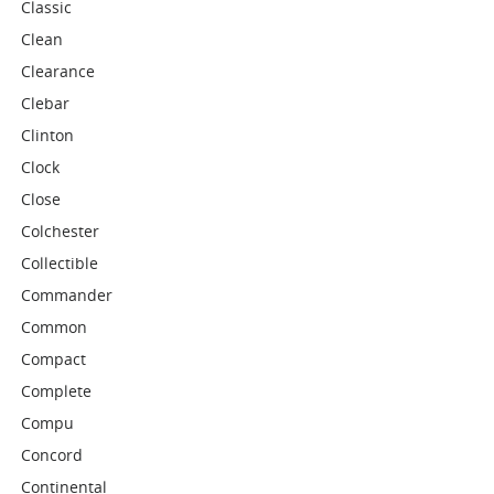
Classic
Clean
Clearance
Clebar
Clinton
Clock
Close
Colchester
Collectible
Commander
Common
Compact
Complete
Compu
Concord
Continental