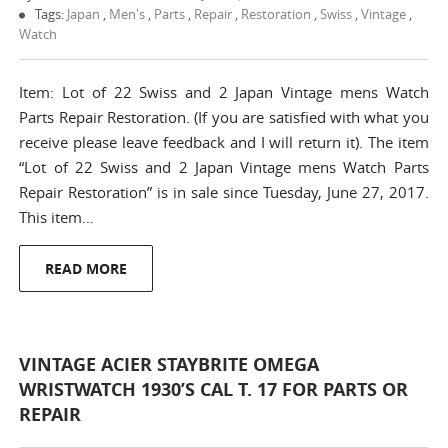
Tags:
Japan
,
Men's
,
Parts
,
Repair
,
Restoration
,
Swiss
,
Vintage
,
Watch
Item: Lot of 22 Swiss and 2 Japan Vintage mens Watch
Parts Repair Restoration. (If you are satisfied with what you
receive please leave feedback and I will return it). The item
“Lot of 22 Swiss and 2 Japan Vintage mens Watch Parts
Repair Restoration” is in sale since Tuesday, June 27, 2017.
This item…
READ MORE
VINTAGE ACIER STAYBRITE OMEGA
WRISTWATCH 1930’S CAL T. 17 FOR PARTS OR
REPAIR