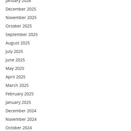
January 2026
December 2025
November 2025
October 2025
September 2025
August 2025
July 2025
June 2025
May 2025
April 2025
March 2025
February 2025
January 2025
December 2024
November 2024
October 2024