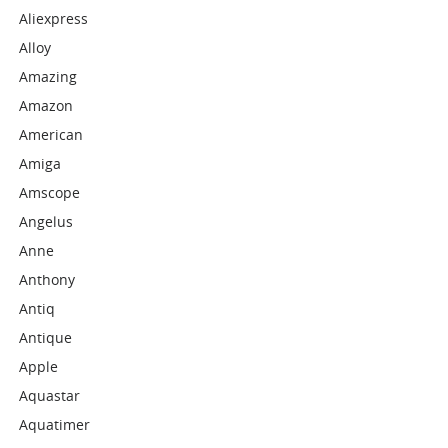
Aliexpress
Alloy
Amazing
Amazon
American
Amiga
Amscope
Angelus
Anne
Anthony
Antiq
Antique
Apple
Aquastar
Aquatimer