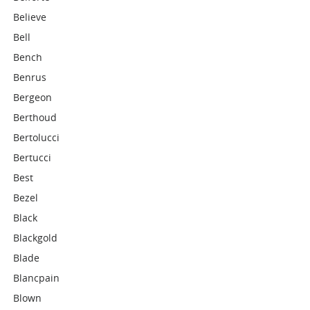
Believe
Bell
Bench
Benrus
Bergeon
Berthoud
Bertolucci
Bertucci
Best
Bezel
Black
Blackgold
Blade
Blancpain
Blown