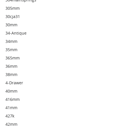
305mm
30cja31
30mm
34-Antique
34mm
35mm
365mm
36mm
38mm
4-Drawer
40mm
416mm
41mm
427k
42mm