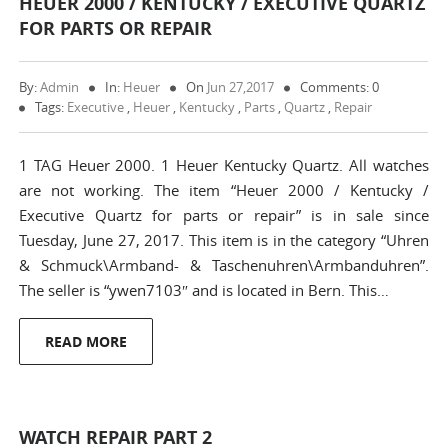
HEUER 2000 / KENTUCKY / EXECUTIVE QUARTZ
FOR PARTS OR REPAIR
By:
Admin
In:
Heuer
On
Jun 27,2017
Comments: 0
Tags:
Executive
,
Heuer
,
Kentucky
,
Parts
,
Quartz
,
Repair
1 TAG Heuer 2000. 1 Heuer Kentucky Quartz. All watches
are not working. The item “Heuer 2000 / Kentucky /
Executive Quartz for parts or repair” is in sale since
Tuesday, June 27, 2017. This item is in the category “Uhren
& Schmuck\Armband- & Taschenuhren\Armbanduhren”.
The seller is “ywen7103″ and is located in Bern. This…
READ MORE
WATCH REPAIR PART 2