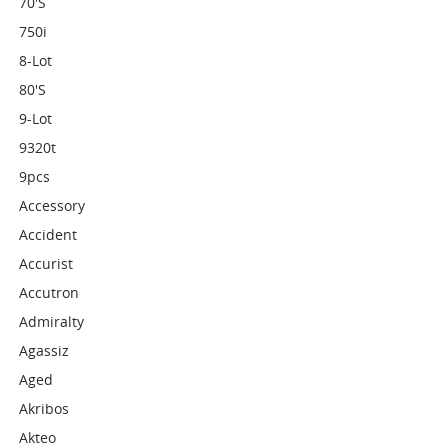
70's
750i
8-Lot
80's
9-Lot
9320t
9pcs
Accessory
Accident
Accurist
Accutron
Admiralty
Agassiz
Aged
Akribos
Akteo