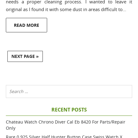
needs a proper cleaning process. I wanted to leave it
original as I found it with some dust in areas difficult to…
READ MORE
NEXT PAGE »
RECENT POSTS
Chateau Watch Chrono Diver Cal Eb 8420 For Parts/repair
Only
Rare 0.925 Silver Half Hunter Button Case Swiss Watch X