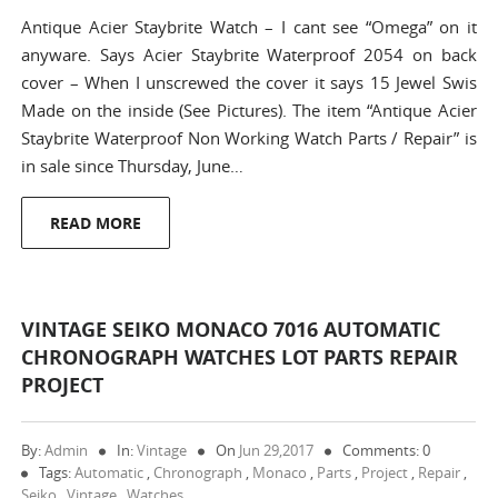
Antique Acier Staybrite Watch – I cant see “Omega” on it
anyware. Says Acier Staybrite Waterproof 2054 on back
cover – When I unscrewed the cover it says 15 Jewel Swis
Made on the inside (See Pictures). The item “Antique Acier
Staybrite Waterproof Non Working Watch Parts / Repair” is
in sale since Thursday, June…
READ MORE
VINTAGE SEIKO MONACO 7016 AUTOMATIC
CHRONOGRAPH WATCHES LOT PARTS REPAIR
PROJECT
By:
Admin
In:
Vintage
On
Jun 29,2017
Comments: 0
Tags:
Automatic
,
Chronograph
,
Monaco
,
Parts
,
Project
,
Repair
,
Seiko
,
Vintage
,
Watches