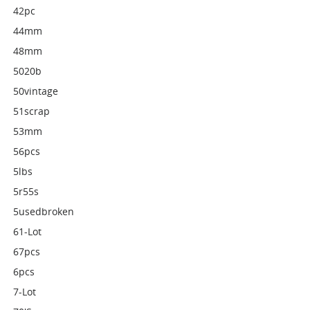
42pc
44mm
48mm
5020b
50vintage
51scrap
53mm
56pcs
5lbs
5r55s
5usedbroken
61-Lot
67pcs
6pcs
7-Lot