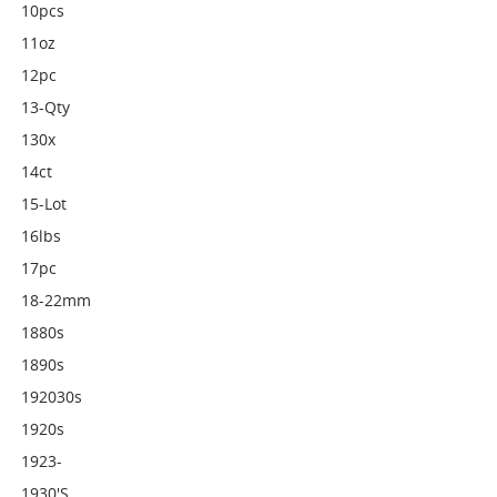
10pcs
11oz
12pc
13-Qty
130x
14ct
15-Lot
16lbs
17pc
18-22mm
1880s
1890s
192030s
1920s
1923-
1930's