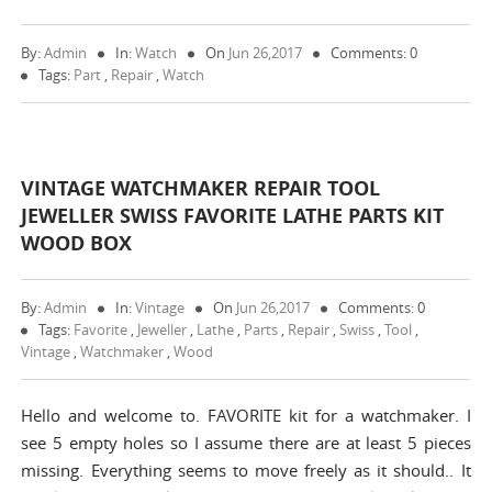
By:
Admin
In:
Watch
On
Jun 26,2017
Comments: 0
Tags:
Part
,
Repair
,
Watch
VINTAGE WATCHMAKER REPAIR TOOL
JEWELLER SWISS FAVORITE LATHE PARTS KIT
WOOD BOX
By:
Admin
In:
Vintage
On
Jun 26,2017
Comments: 0
Tags:
Favorite
,
Jeweller
,
Lathe
,
Parts
,
Repair
,
Swiss
,
Tool
,
Vintage
,
Watchmaker
,
Wood
Hello and welcome to. FAVORITE kit for a watchmaker. I
see 5 empty holes so I assume there are at least 5 pieces
missing. Everything seems to move freely as it should.. It