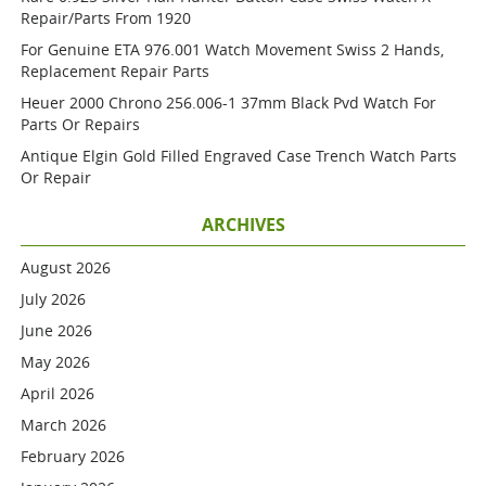
Repair/parts From 1920
For Genuine ETA 976.001 Watch Movement Swiss 2 Hands,
Replacement Repair Parts
Heuer 2000 Chrono 256.006-1 37mm Black Pvd Watch For
Parts Or Repairs
Antique Elgin Gold Filled Engraved Case Trench Watch Parts
Or Repair
ARCHIVES
August 2026
July 2026
June 2026
May 2026
April 2026
March 2026
February 2026