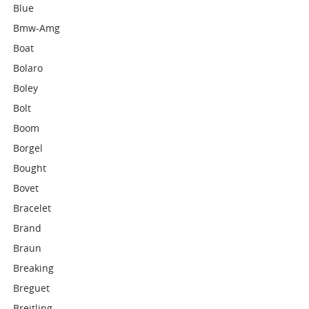
Blue
Bmw-Amg
Boat
Bolaro
Boley
Bolt
Boom
Borgel
Bought
Bovet
Bracelet
Brand
Braun
Breaking
Breguet
Breitling