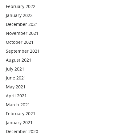
February 2022
January 2022
December 2021
November 2021
October 2021
September 2021
August 2021
July 2021
June 2021
May 2021
April 2021
March 2021
February 2021
January 2021
December 2020