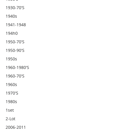
1930-70's
1940s
1941-1948
194h0
1950-70's
1950-90's
1950s
1960-1980's
1960-70's
1960s
1970's
1980s
1set
2-Lot
2006-2011