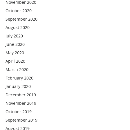
November 2020
October 2020
September 2020
August 2020
July 2020
June 2020
May 2020
April 2020
March 2020
February 2020
January 2020
December 2019
November 2019
October 2019
September 2019
August 2019