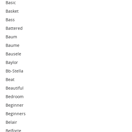
Basic
Basket
Bass
Battered
Baum
Baume
Bausele
Baylor
Bb-Stella
Beat
Beautiful
Bedroom
Beginner
Beginners
Belair
Belforte