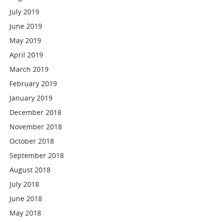
July 2019
June 2019
May 2019
April 2019
March 2019
February 2019
January 2019
December 2018
November 2018
October 2018
September 2018
August 2018
July 2018
June 2018
May 2018