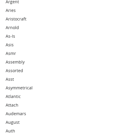
Argent
Aries
Aristocraft
Arnold
As-Is
Asis
Asmr
Assembly
Assorted
Asst
Asymmetrical
Atlantic
Attach
Audemars
August
Auth