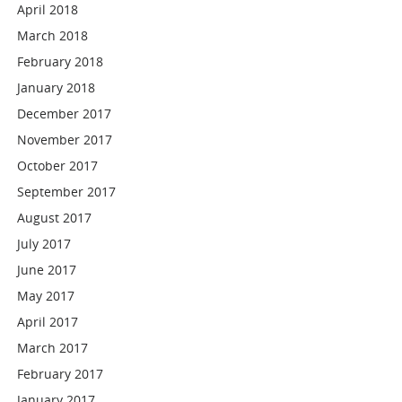
April 2018
March 2018
February 2018
January 2018
December 2017
November 2017
October 2017
September 2017
August 2017
July 2017
June 2017
May 2017
April 2017
March 2017
February 2017
January 2017