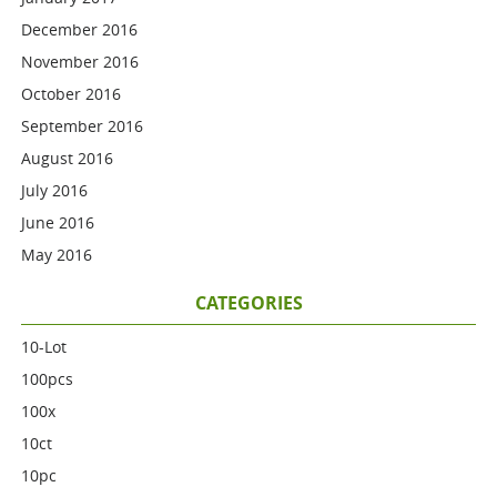
December 2016
November 2016
October 2016
September 2016
August 2016
July 2016
June 2016
May 2016
CATEGORIES
10-Lot
100pcs
100x
10ct
10pc