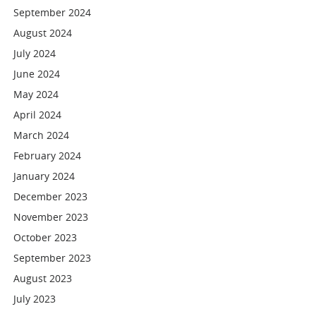
September 2024
August 2024
July 2024
June 2024
May 2024
April 2024
March 2024
February 2024
January 2024
December 2023
November 2023
October 2023
September 2023
August 2023
July 2023