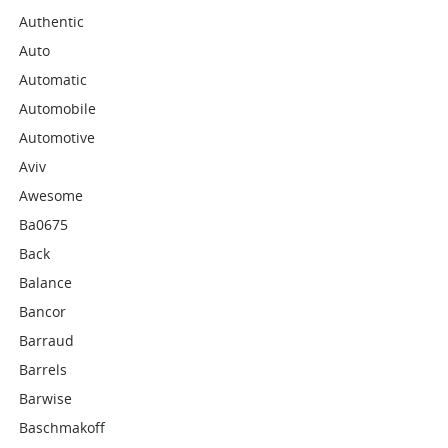
Authentic
Auto
Automatic
Automobile
Automotive
Aviv
Awesome
Ba0675
Back
Balance
Bancor
Barraud
Barrels
Barwise
Baschmakoff