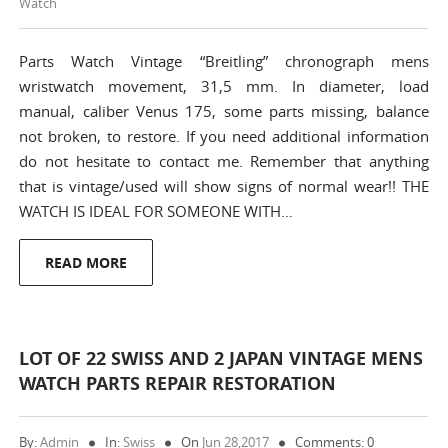
Watch
Parts Watch Vintage “Breitling” chronograph mens
wristwatch movement, 31,5 mm. In diameter, load
manual, caliber Venus 175, some parts missing, balance
not broken, to restore. If you need additional information
do not hesitate to contact me. Remember that anything
that is vintage/used will show signs of normal wear!! THE
WATCH IS IDEAL FOR SOMEONE WITH…
READ MORE
LOT OF 22 SWISS AND 2 JAPAN VINTAGE MENS
WATCH PARTS REPAIR RESTORATION
By:
Admin
In:
Swiss
On
Jun 28,2017
Comments: 0