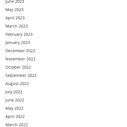
June 2023
May 2023
April 2023
March 2023
February 2023
January 2023
December 2022
November 2022
October 2022
September 2022
August 2022
July 2022
June 2022
May 2022
April 2022
March 2022