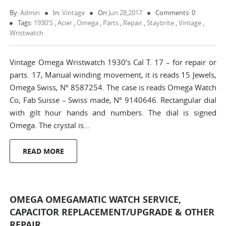
By:
Admin
In:
Vintage
On
Jun 28,2017
Comments: 0
Tags:
1930's
,
Acier
,
Omega
,
Parts
,
Repair
,
Staybrite
,
Vintage
,
Wristwatch
Vintage Omega Wristwatch 1930’s Cal T. 17 – for repair or
parts. 17, Manual winding movement, it is reads 15 Jewels,
Omega Swiss, Nº 8587254. The case is reads Omega Watch
Co, Fab Suisse – Swiss made, Nº 9140646. Rectangular dial
with gilt hour hands and numbers. The dial is signed
Omega. The crystal is…
READ MORE
OMEGA OMEGAMATIC WATCH SERVICE,
CAPACITOR REPLACEMENT/UPGRADE & OTHER
REPAIR