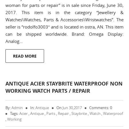
woman for parts or repair” is in sale since Friday, June 30,
2017. This item is in the category “Jewellery &
Watches\Watches, Parts & Accessories\Wristwatches”. The
seller is “rodolfo3003″ and is located in ostra, AN. This item
can be shipped worldwide. Brand: Omega Display:
Analog…
READ MORE
ANTIQUE ACIER STAYBRITE WATERPROOF NON
WORKING WATCH PARTS / REPAIR
By:
Admin
In:
Antique
On
Jun 30,2017
Comments: 0
Tags:
Acier
,
Antique
,
Parts
,
Repair
,
Staybrite
,
Watch
,
Waterproof
,
Working