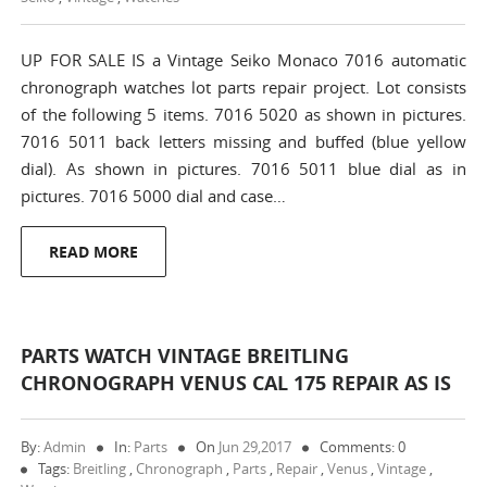
UP FOR SALE IS a Vintage Seiko Monaco 7016 automatic
chronograph watches lot parts repair project. Lot consists
of the following 5 items. 7016 5020 as shown in pictures.
7016 5011 back letters missing and buffed (blue yellow
dial). As shown in pictures. 7016 5011 blue dial as in
pictures. 7016 5000 dial and case…
READ MORE
PARTS WATCH VINTAGE BREITLING
CHRONOGRAPH VENUS CAL 175 REPAIR AS IS
By:
Admin
In:
Parts
On
Jun 29,2017
Comments: 0
Tags:
Breitling
,
Chronograph
,
Parts
,
Repair
,
Venus
,
Vintage
,