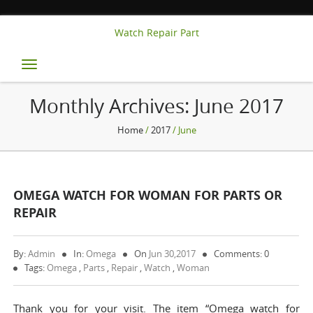
Watch Repair Part
Toggle
navigation
Monthly Archives:
June 2017
Home
/
2017
/ June
OMEGA WATCH FOR WOMAN FOR PARTS OR
REPAIR
By:
Admin
In:
Omega
On
Jun 30,2017
Comments: 0
Tags:
Omega
,
Parts
,
Repair
,
Watch
,
Woman
Thank you for your visit. The item “Omega watch for