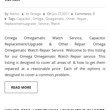
By:
Admin
In:
Omega
On
Jun 27,2017
Comments: 0
Tags:
Capacitor
,
Omega
,
Omegamatic
,
Other
,
Repair
,
Replacementupgrade
,
Service
,
Watch
Omega Omegamatic Watch Service, Capacitor
Replacement/Upgrade & Other Repair. Omega
Omegamatic Watch Repair Service. Welcome to this listing
for our Omega Omegamatic Watch Repair service. This
listing is designed to cover all areas of. & how to get them
repaired at a reasonable price. Each of the options is
designed to cover a common problem…
READ MORE