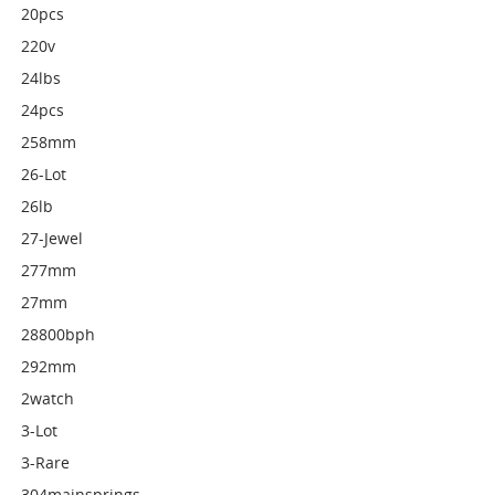
20pcs
220v
24lbs
24pcs
258mm
26-Lot
26lb
27-Jewel
277mm
27mm
28800bph
292mm
2watch
3-Lot
3-Rare
304mainsprings