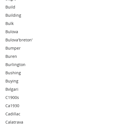
Build
Building
Bulk
Bulova
Bulova'breton'
Bumper
Buren
Burlington
Bushing
Buying
Bvlgari
C1900s
Ca1930
Cadillac
Calatrava