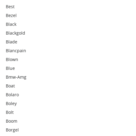
Best
Bezel
Black
Blackgold
Blade
Blancpain
Blown
Blue
Bmw-Amg
Boat
Bolaro
Boley
Bolt
Boom
Borgel