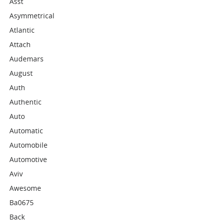
Asst
Asymmetrical
Atlantic
Attach
Audemars
August
Auth
Authentic
Auto
Automatic
Automobile
Automotive
Aviv
Awesome
Ba0675
Back