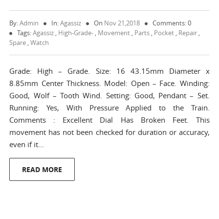
By:
Admin
In:
Agassiz
On
Nov 21,2018
Comments: 0
Tags:
Agassiz
,
High-Grade-
,
Movement
,
Parts
,
Pocket
,
Repair
,
Spare
,
Watch
Grade: High – Grade. Size: 16 43.15mm Diameter x
8.85mm Center Thickness. Model: Open – Face. Winding:
Good, Wolf – Tooth Wind. Setting: Good, Pendant – Set.
Running: Yes, With Pressure Applied to the Train.
Comments : Excellent Dial Has Broken Feet. This
movement has not been checked for duration or accuracy,
even if it…
READ MORE