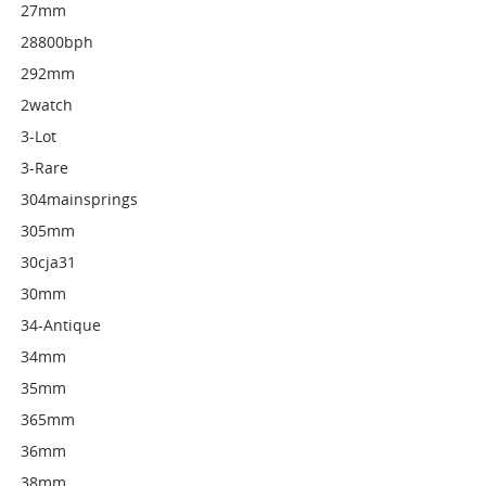
27mm
28800bph
292mm
2watch
3-Lot
3-Rare
304mainsprings
305mm
30cja31
30mm
34-Antique
34mm
35mm
365mm
36mm
38mm