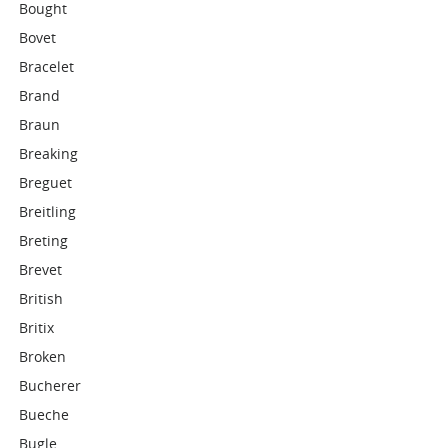
Bought
Bovet
Bracelet
Brand
Braun
Breaking
Breguet
Breitling
Breting
Brevet
British
Britix
Broken
Bucherer
Bueche
Bugle