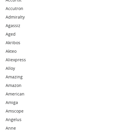
Accutron
Admiralty
Agassiz
Aged
Akribos
Akteo
Aliexpress
Alloy
Amazing
Amazon
American
Amiga
Amscope
Angelus
Anne