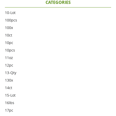
CATEGORIES
10-Lot
100pcs
100x
10ct
10pc
10pcs
11oz
12pc
13-Qty
130x
14ct
15-Lot
16lbs
17pc