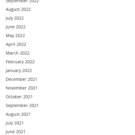
September 2022
August 2022
July 2022
June 2022
May 2022
April 2022
March 2022
February 2022
January 2022
December 2021
November 2021
October 2021
September 2021
August 2021
July 2021
June 2021