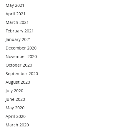
May 2021
April 2021
March 2021
February 2021
January 2021
December 2020
November 2020
October 2020
September 2020
August 2020
July 2020
June 2020
May 2020
April 2020
March 2020