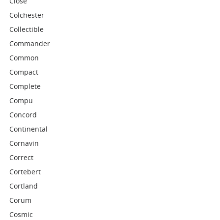
Close
Colchester
Collectible
Commander
Common
Compact
Complete
Compu
Concord
Continental
Cornavin
Correct
Cortebert
Cortland
Corum
Cosmic