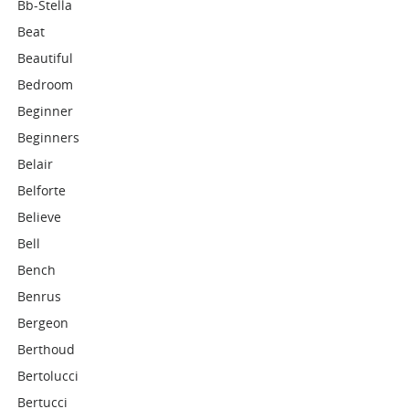
Bb-Stella
Beat
Beautiful
Bedroom
Beginner
Beginners
Belair
Belforte
Believe
Bell
Bench
Benrus
Bergeon
Berthoud
Bertolucci
Bertucci