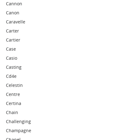
Cannon
Canon
Caravelle
Carter
Cartier
Case
Casio
Casting
Cd4e
Celestin
Centre
Certina
Chain
Challenging
Champagne
Chanel