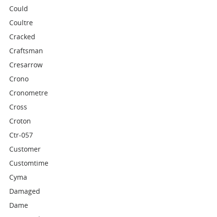
Could
Coultre
Cracked
Craftsman
Cresarrow
Crono
Cronometre
Cross
Croton
Ctr-057
Customer
Customtime
Cyma
Damaged
Dame