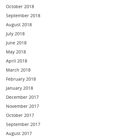
October 2018
September 2018
August 2018
July 2018
June 2018
May 2018
April 2018
March 2018
February 2018
January 2018
December 2017
November 2017
October 2017
September 2017
August 2017