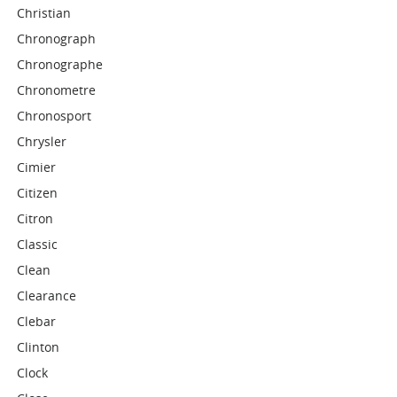
Christian
Chronograph
Chronographe
Chronometre
Chronosport
Chrysler
Cimier
Citizen
Citron
Classic
Clean
Clearance
Clebar
Clinton
Clock