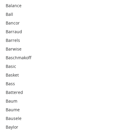
Balance
Ball
Bancor
Barraud
Barrels
Barwise
Baschmakoff
Basic
Basket
Bass
Battered
Baum
Baume
Bausele
Baylor