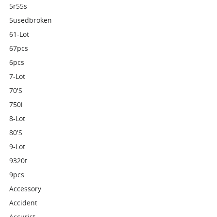
5r55s
5usedbroken
61-Lot
67pcs
6pcs
7-Lot
70's
750i
8-Lot
80's
9-Lot
9320t
9pcs
Accessory
Accident
Accurist