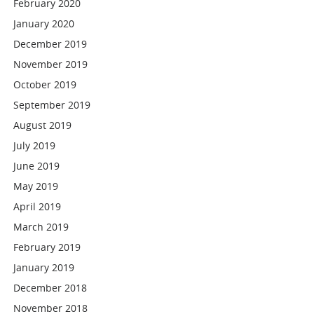
February 2020
January 2020
December 2019
November 2019
October 2019
September 2019
August 2019
July 2019
June 2019
May 2019
April 2019
March 2019
February 2019
January 2019
December 2018
November 2018