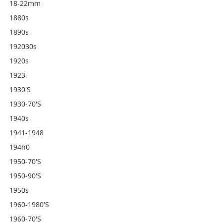
18-22mm
1880s
1890s
192030s
1920s
1923-
1930's
1930-70's
1940s
1941-1948
194h0
1950-70's
1950-90's
1950s
1960-1980's
1960-70's