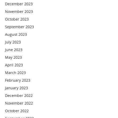
December 2023
November 2023
October 2023
September 2023
August 2023
July 2023
June 2023
May 2023
April 2023
March 2023
February 2023
January 2023
December 2022
November 2022
October 2022