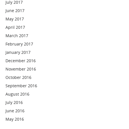
July 2017
June 2017
May 2017
April 2017
March 2017
February 2017
January 2017
December 2016
November 2016
October 2016
September 2016
August 2016
July 2016
June 2016
May 2016