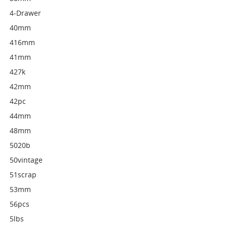
4-Drawer
40mm
416mm
41mm
427k
42mm
42pc
44mm
48mm
5020b
50vintage
51scrap
53mm
56pcs
5lbs