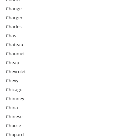
Change
Charger
Charles
Chas
Chateau
Chaumet
Cheap
Chevrolet
Chevy
Chicago
Chimney
China
Chinese
Choose
Chopard