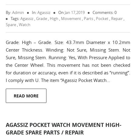
By:
Admin
In:
Agassiz
On
Jan 17,2019
Comments: 0
Tags:
Agassiz
,
Grade
,
High
,
Movement
,
Parts
,
Pocket
,
Repair
,
Spare
,
Watch
Grade: High – Grade. Size: 43.7mm Diameter x 10.2mm
Center Thickness. Winding: Not Sure, Missing Stem. Not
Sure, Missing Stem. Running: Yes, With Pressure Applied to
the Center Wheel. This movement has not been checked
for duration or accuracy, even if it is described as “running”.
I comply with U. The item “Agassiz Pocket Watch…
READ MORE
AGASSIZ POCKET WATCH MOVEMENT HIGH-
GRADE SPARE PARTS / REPAIR