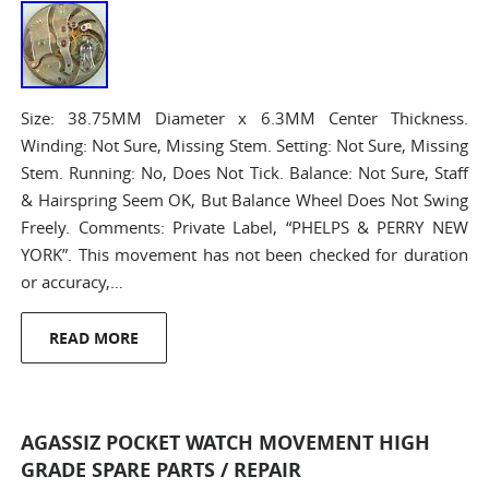
Size: 38.75MM Diameter x 6.3MM Center Thickness.
Winding: Not Sure, Missing Stem. Setting: Not Sure, Missing
Stem. Running: No, Does Not Tick. Balance: Not Sure, Staff
& Hairspring Seem OK, But Balance Wheel Does Not Swing
Freely. Comments: Private Label, “PHELPS & PERRY NEW
YORK”. This movement has not been checked for duration
or accuracy,…
READ MORE
AGASSIZ POCKET WATCH MOVEMENT HIGH
GRADE SPARE PARTS / REPAIR