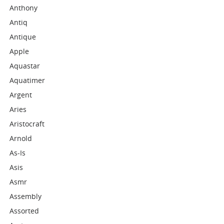
Anthony
Antiq
Antique
Apple
Aquastar
Aquatimer
Argent
Aries
Aristocraft
Arnold
As-Is
Asis
Asmr
Assembly
Assorted