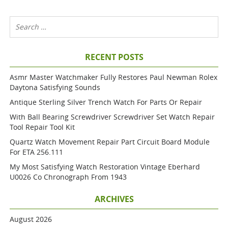
RECENT POSTS
Asmr Master Watchmaker Fully Restores Paul Newman Rolex
Daytona Satisfying Sounds
Antique Sterling Silver Trench Watch For Parts Or Repair
With Ball Bearing Screwdriver Screwdriver Set Watch Repair
Tool Repair Tool Kit
Quartz Watch Movement Repair Part Circuit Board Module
For ETA 256.111
My Most Satisfying Watch Restoration Vintage Eberhard
U0026 Co Chronograph From 1943
ARCHIVES
August 2026