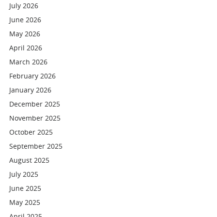
July 2026
June 2026
May 2026
April 2026
March 2026
February 2026
January 2026
December 2025
November 2025
October 2025
September 2025
August 2025
July 2025
June 2025
May 2025
April 2025