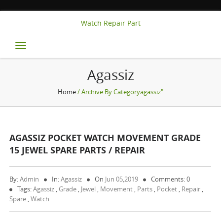
Watch Repair Part
Toggle
navigation
Agassiz
Home
/ Archive By Categoryagassiz"
AGASSIZ POCKET WATCH MOVEMENT GRADE
15 JEWEL SPARE PARTS / REPAIR
By:
Admin
In:
Agassiz
On
Jun 05,2019
Comments: 0
Tags:
Agassiz
,
Grade
,
Jewel
,
Movement
,
Parts
,
Pocket
,
Repair
,
Spare
,
Watch