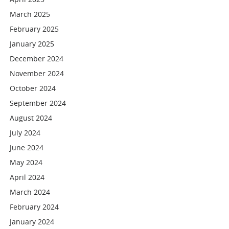
March 2025
February 2025
January 2025
December 2024
November 2024
October 2024
September 2024
August 2024
July 2024
June 2024
May 2024
April 2024
March 2024
February 2024
January 2024