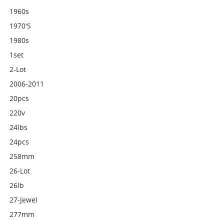
1960s
1970's
1980s
1set
2-Lot
2006-2011
20pcs
220v
24lbs
24pcs
258mm
26-Lot
26lb
27-Jewel
277mm