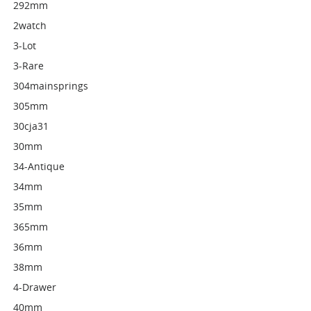
292mm
2watch
3-Lot
3-Rare
304mainsprings
305mm
30cja31
30mm
34-Antique
34mm
35mm
365mm
36mm
38mm
4-Drawer
40mm