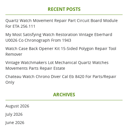
RECENT POSTS
Quartz Watch Movement Repair Part Circuit Board Module
For ETA 256.111
My Most Satisfying Watch Restoration Vintage Eberhard
U0026 Co Chronograph From 1943
Watch Case Back Opener Kit 15-Sided Polygon Repair Tool
Remover
Vintage Watchmakers Lot Mechanical Quartz Watches
Movements Parts Repair Estate
Chateau Watch Chrono Diver Cal Eb 8420 For Parts/repair
Only
ARCHIVES
August 2026
July 2026
June 2026