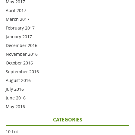
May 2017
April 2017
March 2017
February 2017
January 2017
December 2016
November 2016
October 2016
September 2016
August 2016
July 2016
June 2016
May 2016
CATEGORIES
10-Lot