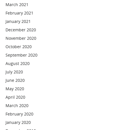
March 2021
February 2021
January 2021
December 2020
November 2020
October 2020
September 2020
August 2020
July 2020
June 2020
May 2020
April 2020
March 2020
February 2020
January 2020