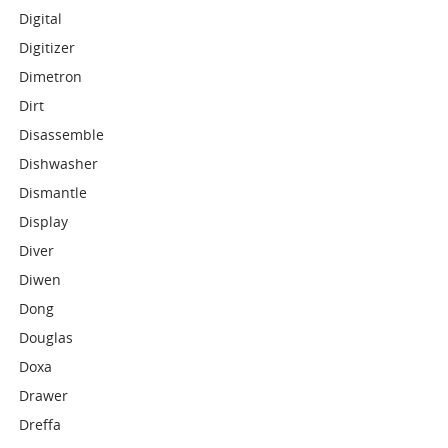
Digital
Digitizer
Dimetron
Dirt
Disassemble
Dishwasher
Dismantle
Display
Diver
Diwen
Dong
Douglas
Doxa
Drawer
Dreffa