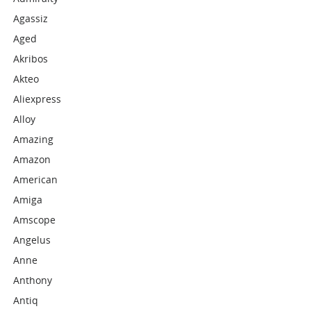
Agassiz
Aged
Akribos
Akteo
Aliexpress
Alloy
Amazing
Amazon
American
Amiga
Amscope
Angelus
Anne
Anthony
Antiq