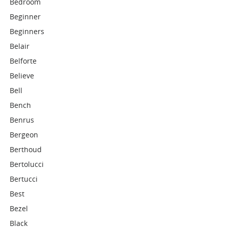
Bedroom
Beginner
Beginners
Belair
Belforte
Believe
Bell
Bench
Benrus
Bergeon
Berthoud
Bertolucci
Bertucci
Best
Bezel
Black