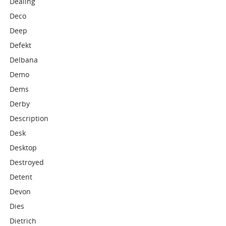
Dealing
Deco
Deep
Defekt
Delbana
Demo
Dems
Derby
Description
Desk
Desktop
Destroyed
Detent
Devon
Dies
Dietrich