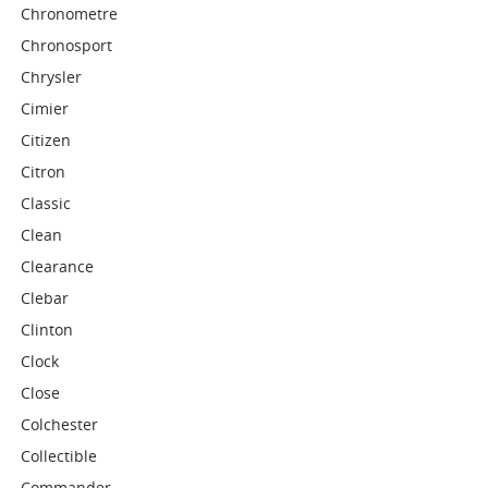
Chronometre
Chronosport
Chrysler
Cimier
Citizen
Citron
Classic
Clean
Clearance
Clebar
Clinton
Clock
Close
Colchester
Collectible
Commander