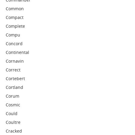
Common
Compact
Complete
Compu
Concord
Continental
Cornavin
Correct
Cortebert
Cortland
Corum
Cosmic
Could
Coultre
Cracked