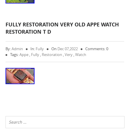
FULLY RESTORATION VERY OLD APPE WATCH
RESTORATION T D
By:
Admin
In:
Fully
On
Dec 07,2022
Comments: 0
Tags:
Appe
,
Fully
,
Restoration
,
Very
,
Watch