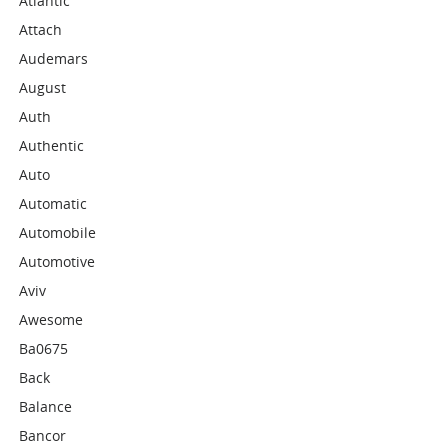
Atlantic
Attach
Audemars
August
Auth
Authentic
Auto
Automatic
Automobile
Automotive
Aviv
Awesome
Ba0675
Back
Balance
Bancor