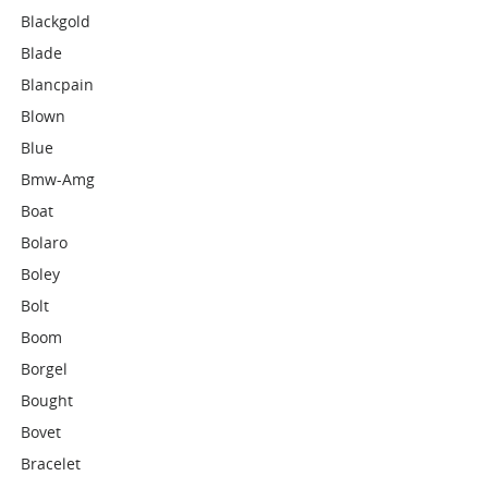
Blackgold
Blade
Blancpain
Blown
Blue
Bmw-Amg
Boat
Bolaro
Boley
Bolt
Boom
Borgel
Bought
Bovet
Bracelet