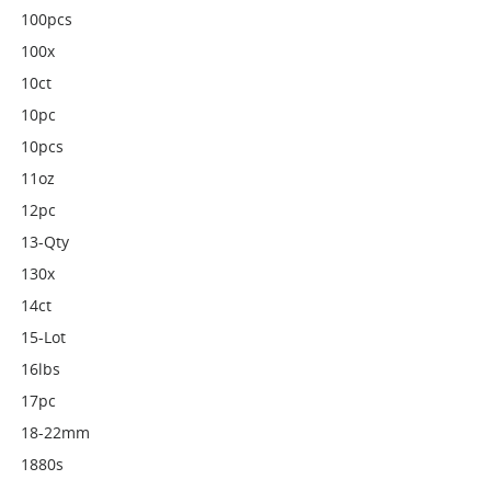
100pcs
100x
10ct
10pc
10pcs
11oz
12pc
13-Qty
130x
14ct
15-Lot
16lbs
17pc
18-22mm
1880s