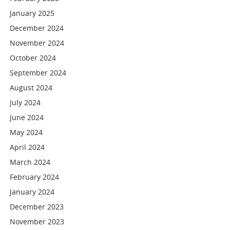
January 2025
December 2024
November 2024
October 2024
September 2024
August 2024
July 2024
June 2024
May 2024
April 2024
March 2024
February 2024
January 2024
December 2023
November 2023