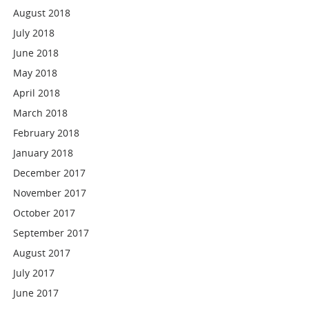
August 2018
July 2018
June 2018
May 2018
April 2018
March 2018
February 2018
January 2018
December 2017
November 2017
October 2017
September 2017
August 2017
July 2017
June 2017