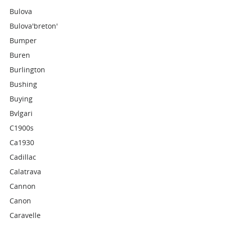
Bulova
Bulova'breton'
Bumper
Buren
Burlington
Bushing
Buying
Bvlgari
C1900s
Ca1930
Cadillac
Calatrava
Cannon
Canon
Caravelle