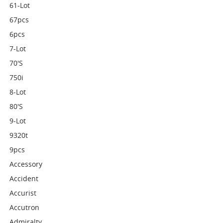
61-Lot
67pcs
6pcs
7-Lot
70's
750i
8-Lot
80's
9-Lot
9320t
9pcs
Accessory
Accident
Accurist
Accutron
Admiralty