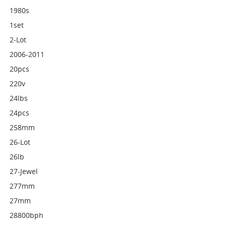
1980s
1set
2-Lot
2006-2011
20pcs
220v
24lbs
24pcs
258mm
26-Lot
26lb
27-Jewel
277mm
27mm
28800bph