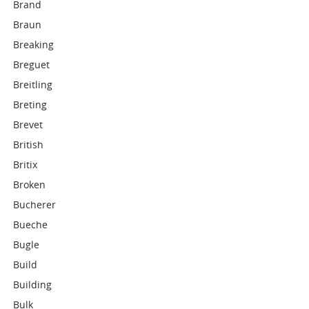
Brand
Braun
Breaking
Breguet
Breitling
Breting
Brevet
British
Britix
Broken
Bucherer
Bueche
Bugle
Build
Building
Bulk