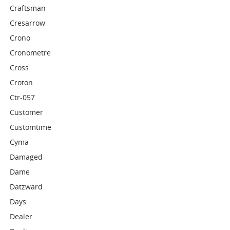
Craftsman
Cresarrow
Crono
Cronometre
Cross
Croton
Ctr-057
Customer
Customtime
Cyma
Damaged
Dame
Datzward
Days
Dealer