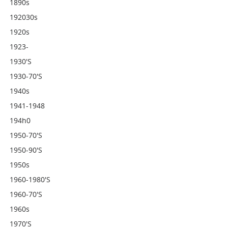
1890s
192030s
1920s
1923-
1930's
1930-70's
1940s
1941-1948
194h0
1950-70's
1950-90's
1950s
1960-1980's
1960-70's
1960s
1970's