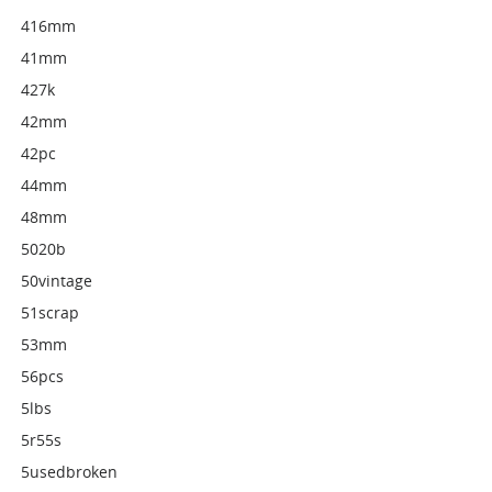
416mm
41mm
427k
42mm
42pc
44mm
48mm
5020b
50vintage
51scrap
53mm
56pcs
5lbs
5r55s
5usedbroken