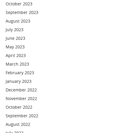
October 2023
September 2023
August 2023
July 2023
June 2023
May 2023
April 2023
March 2023
February 2023
January 2023
December 2022
November 2022
October 2022
September 2022
August 2022
July 2022