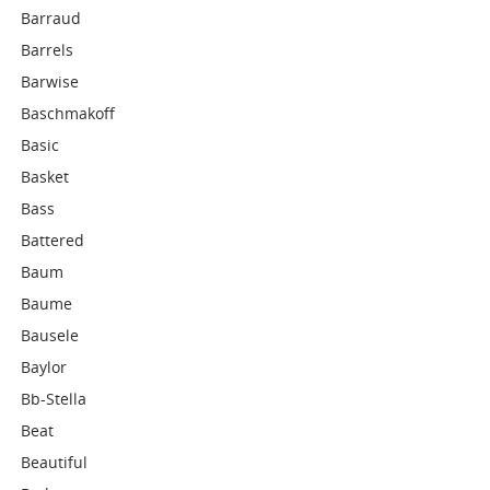
Barraud
Barrels
Barwise
Baschmakoff
Basic
Basket
Bass
Battered
Baum
Baume
Bausele
Baylor
Bb-Stella
Beat
Beautiful