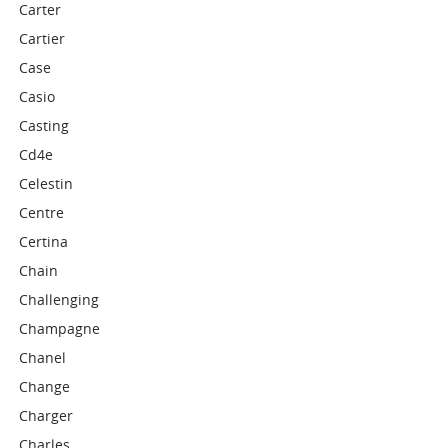
Carter
Cartier
Case
Casio
Casting
Cd4e
Celestin
Centre
Certina
Chain
Challenging
Champagne
Chanel
Change
Charger
Charles