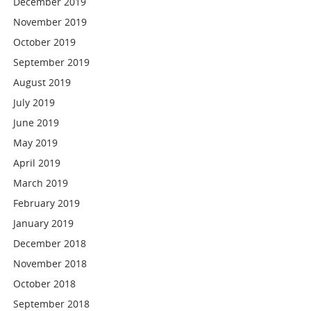
December 2019
November 2019
October 2019
September 2019
August 2019
July 2019
June 2019
May 2019
April 2019
March 2019
February 2019
January 2019
December 2018
November 2018
October 2018
September 2018