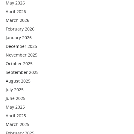
May 2026
April 2026
March 2026
February 2026
January 2026
December 2025
November 2025
October 2025
September 2025
August 2025
July 2025
June 2025
May 2025
April 2025
March 2025
February 2025