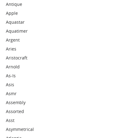
Antique
Apple
Aquastar
Aquatimer
Argent
Aries
Aristocraft
Arnold
As-Is
Asis
Asmr
Assembly
Assorted
Asst
Asymmetrical