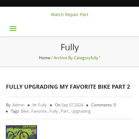
Watch Repair Part
Toggle
navigation
Fully
Home
/ Archive By Categoryfully"
FULLY UPGRADING MY FAVORITE BIKE PART 2
By:
Admin
In:
Fully
On
Sep 07,2024
Comments: 0
Tags:
Bike
,
Favorite
,
Fully
,
Part
,
Upgrading