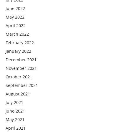
June 2022
May 2022
April 2022
March 2022
February 2022
January 2022
December 2021
November 2021
October 2021
September 2021
August 2021
July 2021
June 2021
May 2021
April 2021