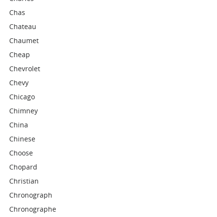
Chas
Chateau
Chaumet
Cheap
Chevrolet
Chevy
Chicago
Chimney
China
Chinese
Choose
Chopard
Christian
Chronograph
Chronographe