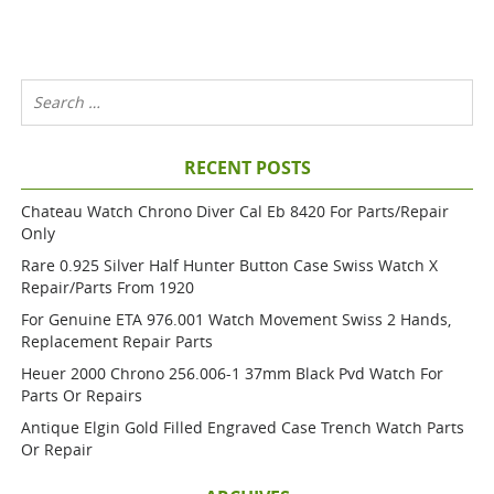
RECENT POSTS
Chateau Watch Chrono Diver Cal Eb 8420 For Parts/repair
Only
Rare 0.925 Silver Half Hunter Button Case Swiss Watch X
Repair/parts From 1920
For Genuine ETA 976.001 Watch Movement Swiss 2 Hands,
Replacement Repair Parts
Heuer 2000 Chrono 256.006-1 37mm Black Pvd Watch For
Parts Or Repairs
Antique Elgin Gold Filled Engraved Case Trench Watch Parts
Or Repair