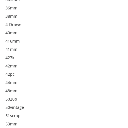
36mm
38mm
4-Drawer
40mm
416mm
41mm
427k
42mm
42pc
44mm
48mm
5020b
50vintage
51scrap
53mm