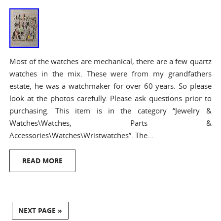
Most of the watches are mechanical, there are a few quartz
watches in the mix. These were from my grandfathers
estate, he was a watchmaker for over 60 years. So please
look at the photos carefully. Please ask questions prior to
purchasing. This item is in the category “Jewelry &
Watches\Watches, Parts &
Accessories\Watches\Wristwatches”. The…
READ MORE
NEXT PAGE »