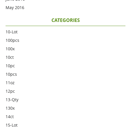
May 2016
CATEGORIES
10-Lot
100pcs
100x
10ct
10pc
10pcs
11oz
12pc
13-Qty
130x
14ct
15-Lot