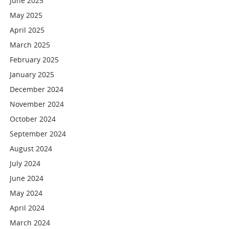
June 2025
May 2025
April 2025
March 2025
February 2025
January 2025
December 2024
November 2024
October 2024
September 2024
August 2024
July 2024
June 2024
May 2024
April 2024
March 2024