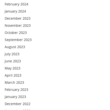
February 2024
January 2024
December 2023
November 2023
October 2023
September 2023
August 2023
July 2023
June 2023
May 2023
April 2023
March 2023
February 2023
January 2023
December 2022