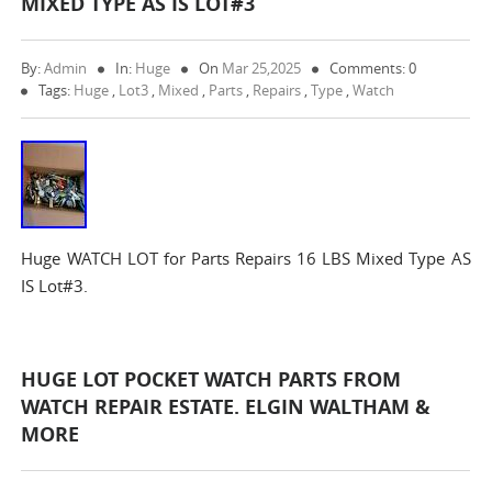
MIXED TYPE AS IS LOT#3
By:
Admin
In:
Huge
On
Mar 25,2025
Comments: 0
Tags:
Huge
,
Lot3
,
Mixed
,
Parts
,
Repairs
,
Type
,
Watch
Huge WATCH LOT for Parts Repairs 16 LBS Mixed Type AS
IS Lot#3.
HUGE LOT POCKET WATCH PARTS FROM
WATCH REPAIR ESTATE. ELGIN WALTHAM &
MORE