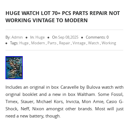
HUGE WATCH LOT 70+ PCS PARTS REPAIR NOT
WORKING VINTAGE TO MODERN
By:
Admin
In:
Huge
On
Sep 08,2025
Comments: 0
Tags:
Huge
,
Modern
,
Parts
,
Repair
,
Vintage
,
Watch
,
Working
Includes an original in box Caravelle by Bulova watch with
original booklet and a new in box Waltham. Some Fossil,
Timex, Stauer, Michael Kors, Invicta, Mon Amie, Casio G-
Shock, Neff, Nixon amongst other brands. Most will just
need a new battery, though.