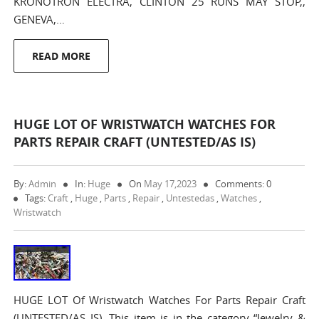
KRONOTRON ELECTRA, CLINTON 25 RUNS MAY STOP,,
GENEVA,…
READ MORE
HUGE LOT OF WRISTWATCH WATCHES FOR
PARTS REPAIR CRAFT (UNTESTED/AS IS)
By:
Admin
In:
Huge
On
May 17,2023
Comments: 0
Tags:
Craft
,
Huge
,
Parts
,
Repair
,
Untestedas
,
Watches
,
Wristwatch
HUGE LOT Of Wristwatch Watches For Parts Repair Craft
(UNTESTED/AS IS). This item is in the category “Jewelry &