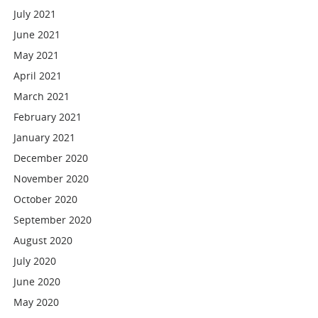
July 2021
June 2021
May 2021
April 2021
March 2021
February 2021
January 2021
December 2020
November 2020
October 2020
September 2020
August 2020
July 2020
June 2020
May 2020