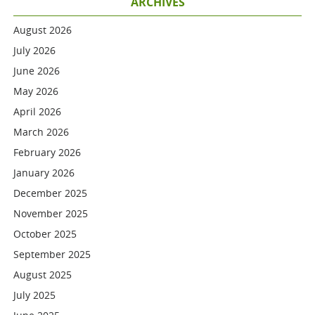
ARCHIVES
August 2026
July 2026
June 2026
May 2026
April 2026
March 2026
February 2026
January 2026
December 2025
November 2025
October 2025
September 2025
August 2025
July 2025