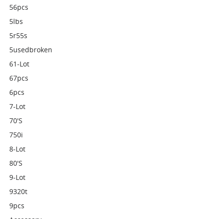
56pcs
5lbs
5r55s
5usedbroken
61-Lot
67pcs
6pcs
7-Lot
70's
750i
8-Lot
80's
9-Lot
9320t
9pcs