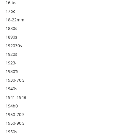
16lbs
17pc
18-22mm
1880s
1890s
192030s
1920s
1923-
1930's
1930-70's
1940s
1941-1948
194h0
1950-70's
1950-90's
1950s