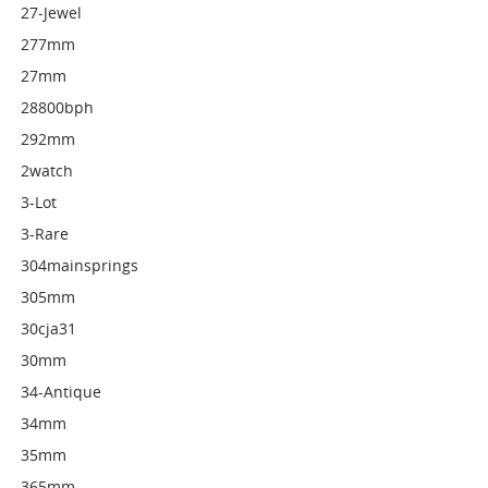
27-Jewel
277mm
27mm
28800bph
292mm
2watch
3-Lot
3-Rare
304mainsprings
305mm
30cja31
30mm
34-Antique
34mm
35mm
365mm