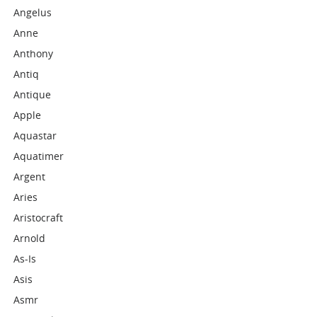
Angelus
Anne
Anthony
Antiq
Antique
Apple
Aquastar
Aquatimer
Argent
Aries
Aristocraft
Arnold
As-Is
Asis
Asmr