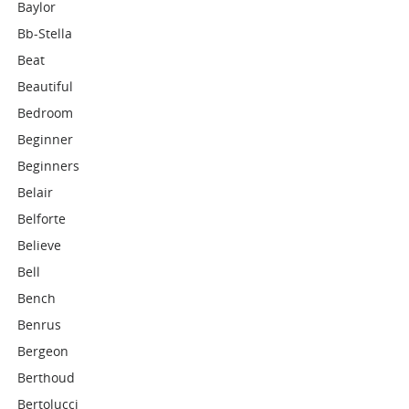
Baylor
Bb-Stella
Beat
Beautiful
Bedroom
Beginner
Beginners
Belair
Belforte
Believe
Bell
Bench
Benrus
Bergeon
Berthoud
Bertolucci