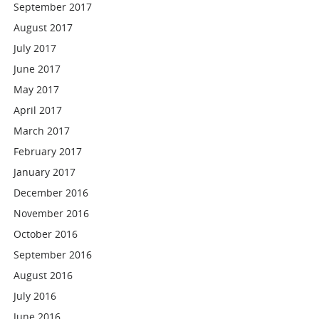
September 2017
August 2017
July 2017
June 2017
May 2017
April 2017
March 2017
February 2017
January 2017
December 2016
November 2016
October 2016
September 2016
August 2016
July 2016
June 2016