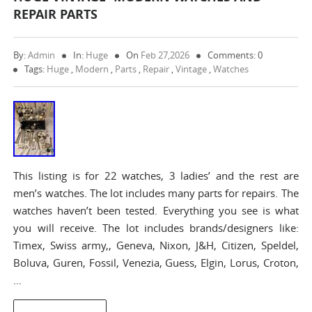
REPAIR PARTS
By:
Admin
In:
Huge
On
Feb 27,2026
Comments: 0
Tags:
Huge
,
Modern
,
Parts
,
Repair
,
Vintage
,
Watches
This listing is for 22 watches, 3 ladies’ and the rest are
men’s watches. The lot includes many parts for repairs. The
watches haven’t been tested. Everything you see is what
you will receive. The lot includes brands/designers like:
Timex, Swiss army,, Geneva, Nixon, J&H, Citizen, Speldel,
Boluva, Guren, Fossil, Venezia, Guess, Elgin, Lorus, Croton,
…