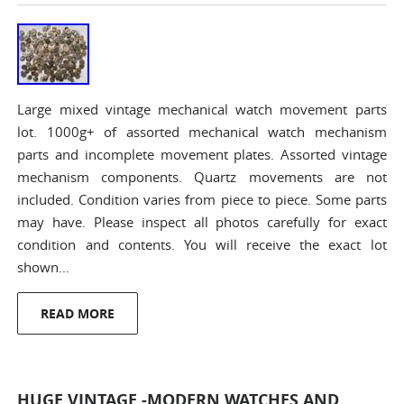
Large mixed vintage mechanical watch movement parts
lot. 1000g+ of assorted mechanical watch mechanism
parts and incomplete movement plates. Assorted vintage
mechanism components. Quartz movements are not
included. Condition varies from piece to piece. Some parts
may have. Please inspect all photos carefully for exact
condition and contents. You will receive the exact lot
shown…
READ MORE
HUGE VINTAGE -MODERN WATCHES AND