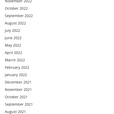
November 2022
October 2022
September 2022
August 2022
July 2022
June 2022
May 2022
April 2022
March 2022
February 2022
January 2022
December 2021
November 2021
October 2021
September 2021
August 2021