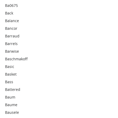
Ba0675
Back
Balance
Bancor
Barraud
Barrels
Barwise
Baschmakoff
Basic
Basket
Bass
Battered
Baum
Baume
Bausele