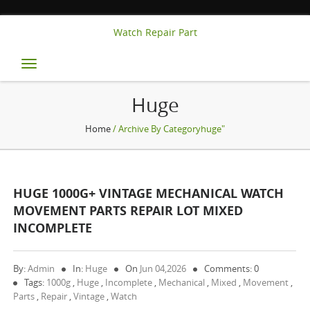
Watch Repair Part
Toggle
navigation
Huge
Home
/ Archive By Categoryhuge"
HUGE 1000G+ VINTAGE MECHANICAL WATCH
MOVEMENT PARTS REPAIR LOT MIXED
INCOMPLETE
By:
Admin
In:
Huge
On
Jun 04,2026
Comments: 0
Tags:
1000g
,
Huge
,
Incomplete
,
Mechanical
,
Mixed
,
Movement
,
Parts
,
Repair
,
Vintage
,
Watch