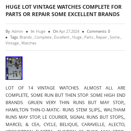
HUGE LOT VINTAGE WATCHES COMPLETE FOR
PARTS OR REPAIR SOME EXCELLENT BRANDS
By:
Admin
In:
Huge
On
Apr 27,2024
Comments: 0
Tags:
Brands
,
Complete
,
Excellent
,
Huge
,
Parts
,
Repair
,
Some
,
Vintage
,
Watches
LOT OF 14 VINTAGE WATCHES. ALMOST ALL ARE
COMPLETE, SOME RUN BUT THEN STOP. SOME HIGH END
BRANDS. GRUEN VERY THIN RUNS BUT MAY STOP,,
HAMILTON THIN-O-MATIC- RUNS STEM SLIPS,, WALTHAM
RUNS MAY STOP, LE COURIER, SIGNAL RUNS BUT STOPS,,
MARCEL & CEA, CYCLE, BELIQUE, CARAVELLE, ALECTO,