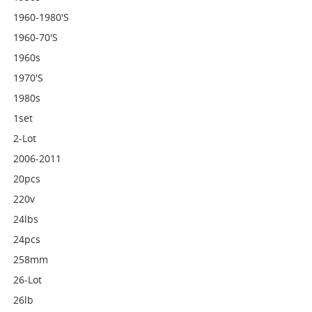
1960-1980's
1960-70's
1960s
1970's
1980s
1set
2-Lot
2006-2011
20pcs
220v
24lbs
24pcs
258mm
26-Lot
26lb