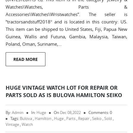
Watches\Watches, Parts &
Accessories\Watches\Wristwatches”. The seller is
“tractorsandstuff2018″ and is located in this country: US.
This item can be shipped to United States, Fiji, Papua New
Guinea, Wallis and Futuna, Gambia, Malaysia, Taiwan,
Poland, Oman, Suriname,…
READ MORE
HUGE VINTAGE WATCH LOT FOR REPAIR OR
PARTS SOLD AS IS BULOVA HAMILTON SEIKO
By:
Admin
In:
Huge
On
Dec 08,2022
Comments: 0
Tags:
Bulova
,
Hamilton
,
Huge
,
Parts
,
Repair
,
Seiko
,
Sold
,
Vintage
,
Watch