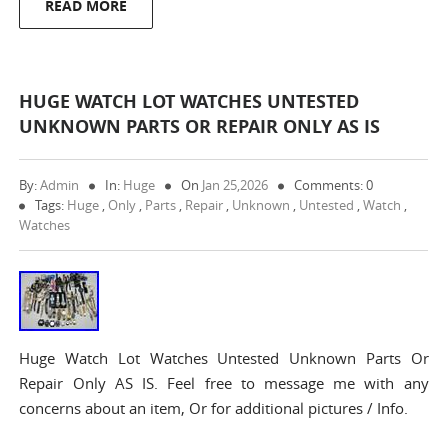
READ MORE
HUGE WATCH LOT WATCHES UNTESTED
UNKNOWN PARTS OR REPAIR ONLY AS IS
By:
Admin
In:
Huge
On
Jan 25,2026
Comments: 0
Tags:
Huge
,
Only
,
Parts
,
Repair
,
Unknown
,
Untested
,
Watch
,
Watches
Huge Watch Lot Watches Untested Unknown Parts Or
Repair Only AS IS. Feel free to message me with any
concerns about an item, Or for additional pictures / Info.