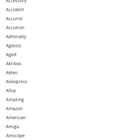
Accessory
Accident
Accurist
Accutron
Admiralty
Agassiz
Aged
Akribos
Akteo
Aliexpress
Alloy
Amazing
Amazon
American
Amiga
Amscope