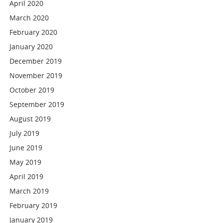
April 2020
March 2020
February 2020
January 2020
December 2019
November 2019
October 2019
September 2019
August 2019
July 2019
June 2019
May 2019
April 2019
March 2019
February 2019
January 2019