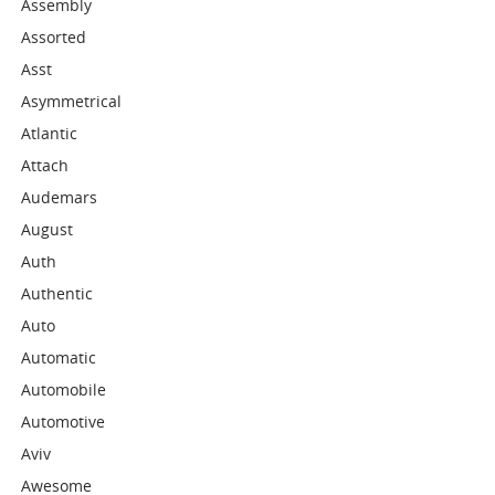
Assembly
Assorted
Asst
Asymmetrical
Atlantic
Attach
Audemars
August
Auth
Authentic
Auto
Automatic
Automobile
Automotive
Aviv
Awesome