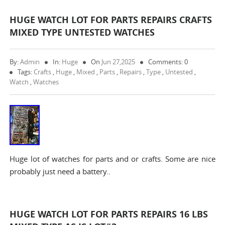
HUGE WATCH LOT FOR PARTS REPAIRS CRAFTS
MIXED TYPE UNTESTED WATCHES
By:
Admin
In:
Huge
On
Jun 27,2025
Comments: 0
Tags:
Crafts
,
Huge
,
Mixed
,
Parts
,
Repairs
,
Type
,
Untested
,
Watch
,
Watches
Huge lot of watches for parts and or crafts. Some are nice
probably just need a battery..
HUGE WATCH LOT FOR PARTS REPAIRS 16 LBS