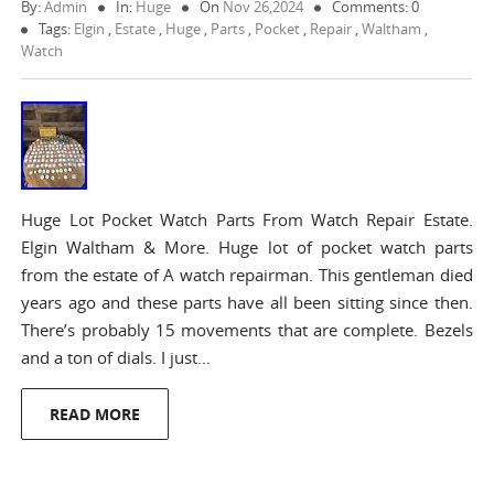
By:
Admin
In:
Huge
On
Nov 26,2024
Comments: 0
Tags:
Elgin
,
Estate
,
Huge
,
Parts
,
Pocket
,
Repair
,
Waltham
,
Watch
Huge Lot Pocket Watch Parts From Watch Repair Estate.
Elgin Waltham & More. Huge lot of pocket watch parts
from the estate of A watch repairman. This gentleman died
years ago and these parts have all been sitting since then.
There’s probably 15 movements that are complete. Bezels
and a ton of dials. I just…
READ MORE