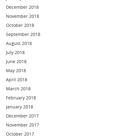
December 2018
November 2018
October 2018
September 2018
August 2018
July 2018
June 2018
May 2018
April 2018
March 2018
February 2018
January 2018
December 2017
November 2017
October 2017