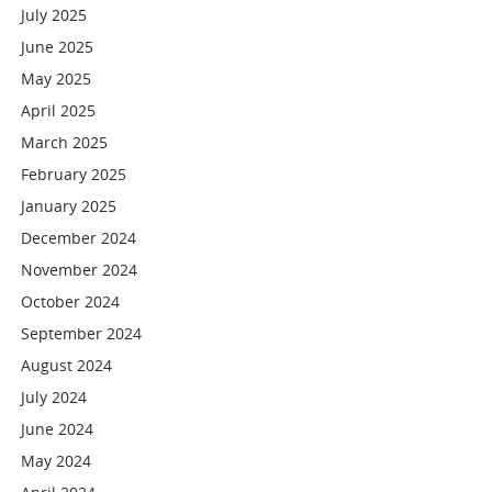
July 2025
June 2025
May 2025
April 2025
March 2025
February 2025
January 2025
December 2024
November 2024
October 2024
September 2024
August 2024
July 2024
June 2024
May 2024