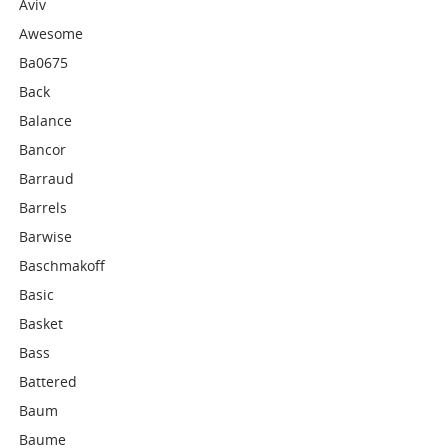
Aviv
Awesome
Ba0675
Back
Balance
Bancor
Barraud
Barrels
Barwise
Baschmakoff
Basic
Basket
Bass
Battered
Baum
Baume