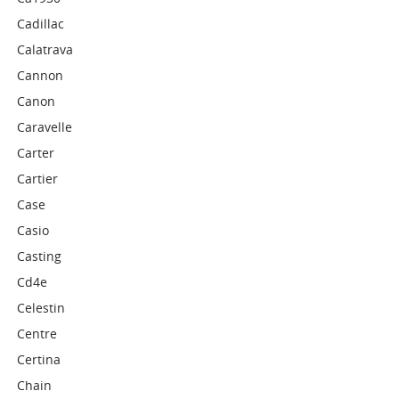
Cadillac
Calatrava
Cannon
Canon
Caravelle
Carter
Cartier
Case
Casio
Casting
Cd4e
Celestin
Centre
Certina
Chain