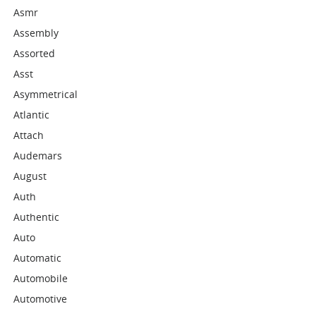
Asmr
Assembly
Assorted
Asst
Asymmetrical
Atlantic
Attach
Audemars
August
Auth
Authentic
Auto
Automatic
Automobile
Automotive