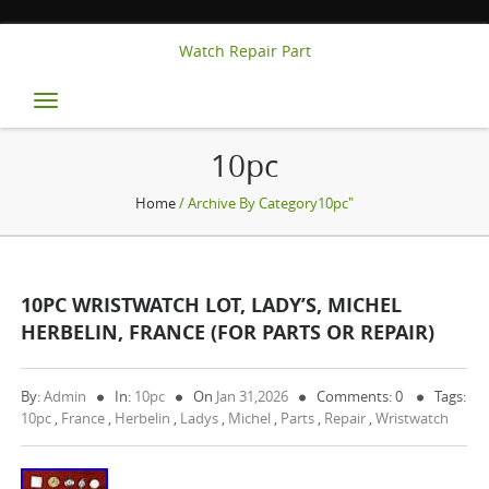
Watch Repair Part
Toggle
navigation
10pc
Home
/ Archive By Category10pc"
10PC WRISTWATCH LOT, LADY’S, MICHEL
HERBELIN, FRANCE (FOR PARTS OR REPAIR)
By:
Admin
In:
10pc
On
Jan 31,2026
Comments: 0
Tags:
10pc
,
France
,
Herbelin
,
Ladys
,
Michel
,
Parts
,
Repair
,
Wristwatch