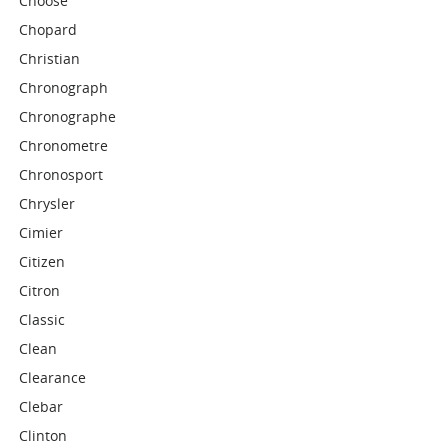
Choose
Chopard
Christian
Chronograph
Chronographe
Chronometre
Chronosport
Chrysler
Cimier
Citizen
Citron
Classic
Clean
Clearance
Clebar
Clinton