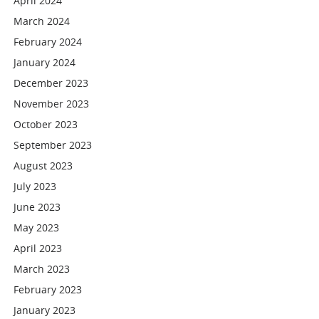
April 2024
March 2024
February 2024
January 2024
December 2023
November 2023
October 2023
September 2023
August 2023
July 2023
June 2023
May 2023
April 2023
March 2023
February 2023
January 2023