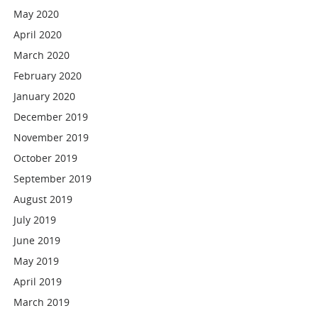
May 2020
April 2020
March 2020
February 2020
January 2020
December 2019
November 2019
October 2019
September 2019
August 2019
July 2019
June 2019
May 2019
April 2019
March 2019