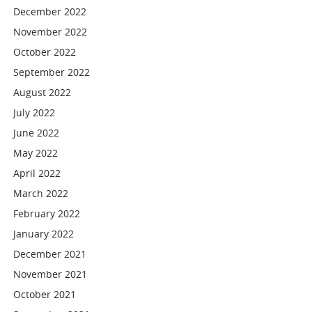
December 2022
November 2022
October 2022
September 2022
August 2022
July 2022
June 2022
May 2022
April 2022
March 2022
February 2022
January 2022
December 2021
November 2021
October 2021