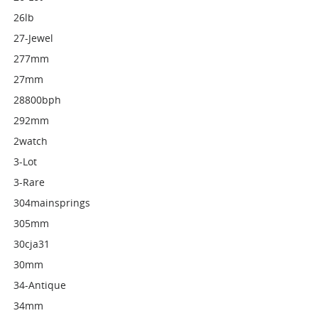
26lb
27-Jewel
277mm
27mm
28800bph
292mm
2watch
3-Lot
3-Rare
304mainsprings
305mm
30cja31
30mm
34-Antique
34mm