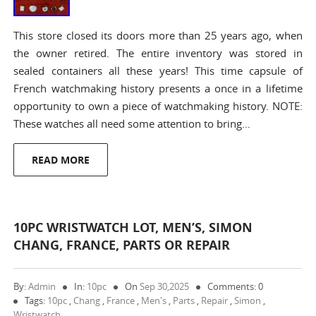
This store closed its doors more than 25 years ago, when
the owner retired. The entire inventory was stored in
sealed containers all these years! This time capsule of
French watchmaking history presents a once in a lifetime
opportunity to own a piece of watchmaking history. NOTE:
These watches all need some attention to bring…
READ MORE
10PC WRISTWATCH LOT, MEN’S, SIMON
CHANG, FRANCE, PARTS OR REPAIR
By:
Admin
In:
10pc
On
Sep 30,2025
Comments: 0
Tags:
10pc
,
Chang
,
France
,
Men's
,
Parts
,
Repair
,
Simon
,
Wristwatch