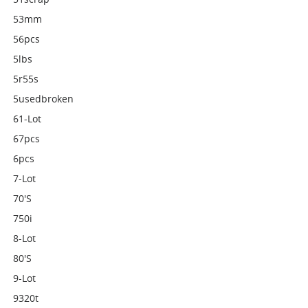
53mm
56pcs
5lbs
5r55s
5usedbroken
61-Lot
67pcs
6pcs
7-Lot
70's
750i
8-Lot
80's
9-Lot
9320t