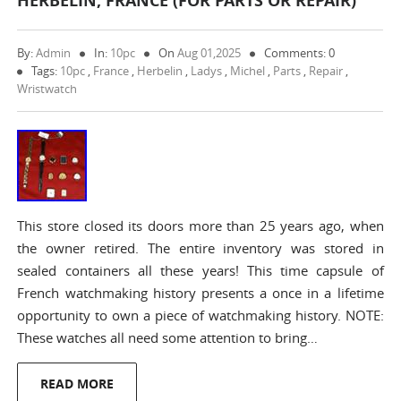
HERBELIN, FRANCE (FOR PARTS OR REPAIR)
By:
Admin
In:
10pc
On
Aug 01,2025
Comments: 0
Tags:
10pc
,
France
,
Herbelin
,
Ladys
,
Michel
,
Parts
,
Repair
,
Wristwatch
This store closed its doors more than 25 years ago, when
the owner retired. The entire inventory was stored in
sealed containers all these years! This time capsule of
French watchmaking history presents a once in a lifetime
opportunity to own a piece of watchmaking history. NOTE:
These watches all need some attention to bring…
READ MORE