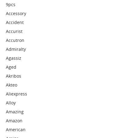
9pcs
Accessory
Accident
Accurist
Accutron
Admiralty
Agassiz
Aged
Akribos
Akteo
Aliexpress
Alloy
Amazing
Amazon
American