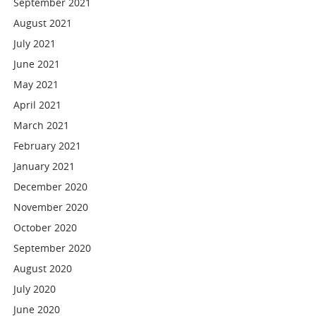
September 2021
August 2021
July 2021
June 2021
May 2021
April 2021
March 2021
February 2021
January 2021
December 2020
November 2020
October 2020
September 2020
August 2020
July 2020
June 2020