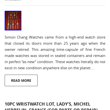
Simon Chang Watches came from a high-end watch store
that closed its doors more than 25 years ago when the
owner retired. This amazing time-capsule of fine French
made watches was stored in sealed containers and remain
in perfect “as-new” condition. These watches literally do not
exist in new condition anywhere else on the planet….
READ MORE
10PC WRISTWATCH LOT, LADY’S, MICHEL