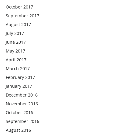
October 2017
September 2017
August 2017
July 2017
June 2017
May 2017
April 2017
March 2017
February 2017
January 2017
December 2016
November 2016
October 2016
September 2016
August 2016