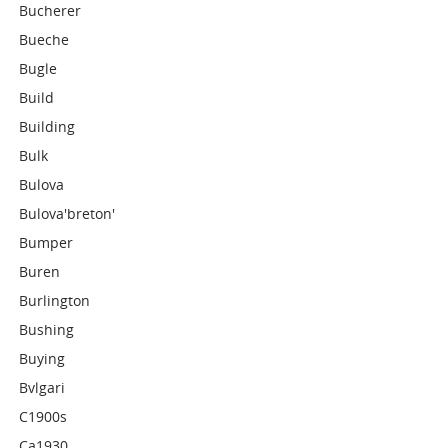
Bucherer
Bueche
Bugle
Build
Building
Bulk
Bulova
Bulova'breton'
Bumper
Buren
Burlington
Bushing
Buying
Bvlgari
C1900s
Ca1930