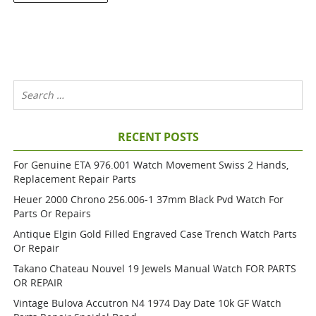
RECENT POSTS
For Genuine ETA 976.001 Watch Movement Swiss 2 Hands,
Replacement Repair Parts
Heuer 2000 Chrono 256.006-1 37mm Black Pvd Watch For
Parts Or Repairs
Antique Elgin Gold Filled Engraved Case Trench Watch Parts
Or Repair
Takano Chateau Nouvel 19 Jewels Manual Watch FOR PARTS
OR REPAIR
Vintage Bulova Accutron N4 1974 Day Date 10k GF Watch