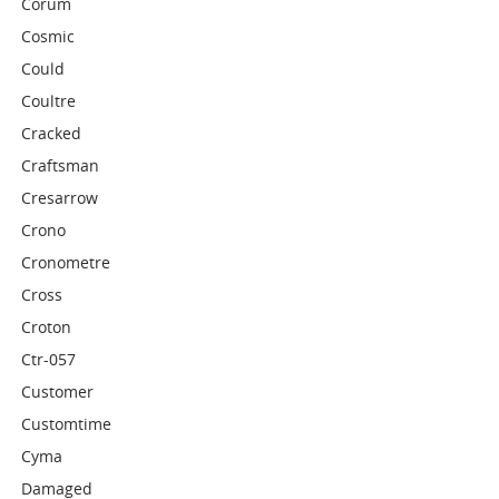
Corum
Cosmic
Could
Coultre
Cracked
Craftsman
Cresarrow
Crono
Cronometre
Cross
Croton
Ctr-057
Customer
Customtime
Cyma
Damaged