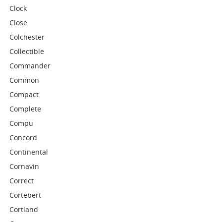
Clock
Close
Colchester
Collectible
Commander
Common
Compact
Complete
Compu
Concord
Continental
Cornavin
Correct
Cortebert
Cortland