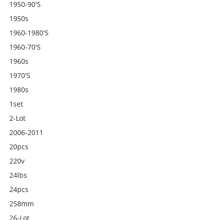
1950-90's
1950s
1960-1980's
1960-70's
1960s
1970's
1980s
1set
2-Lot
2006-2011
20pcs
220v
24lbs
24pcs
258mm
26-Lot