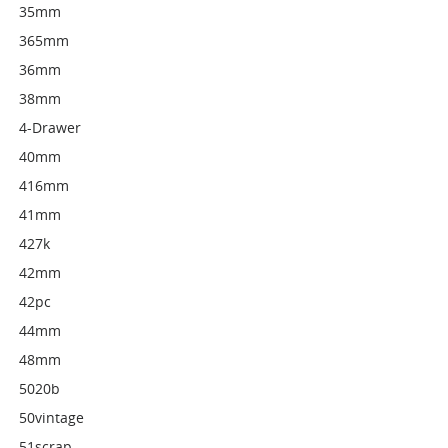
35mm
365mm
36mm
38mm
4-Drawer
40mm
416mm
41mm
427k
42mm
42pc
44mm
48mm
5020b
50vintage
51scrap