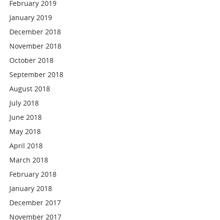
February 2019
January 2019
December 2018
November 2018
October 2018
September 2018
August 2018
July 2018
June 2018
May 2018
April 2018
March 2018
February 2018
January 2018
December 2017
November 2017