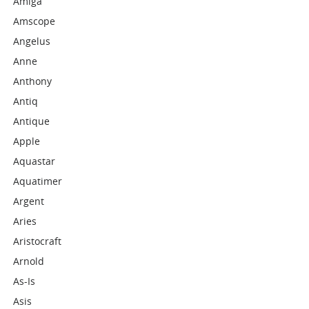
Amiga
Amscope
Angelus
Anne
Anthony
Antiq
Antique
Apple
Aquastar
Aquatimer
Argent
Aries
Aristocraft
Arnold
As-Is
Asis