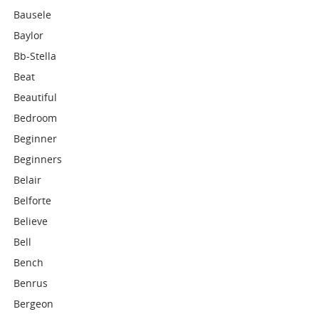
Bausele
Baylor
Bb-Stella
Beat
Beautiful
Bedroom
Beginner
Beginners
Belair
Belforte
Believe
Bell
Bench
Benrus
Bergeon