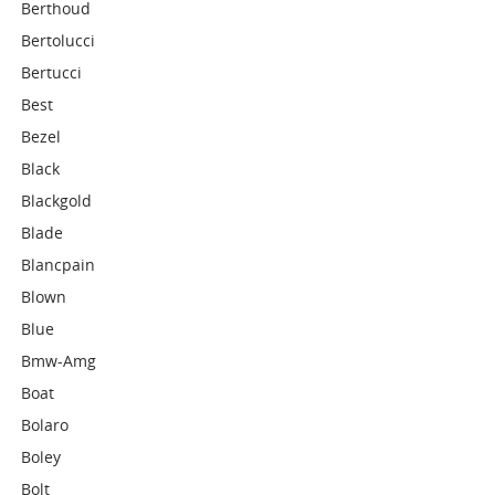
Berthoud
Bertolucci
Bertucci
Best
Bezel
Black
Blackgold
Blade
Blancpain
Blown
Blue
Bmw-Amg
Boat
Bolaro
Boley
Bolt