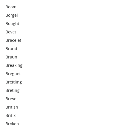
Boom
Borgel
Bought
Bovet
Bracelet
Brand
Braun
Breaking
Breguet
Breitling
Breting
Brevet
British
Britix
Broken