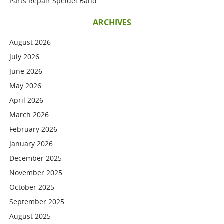
Parts Repair Speidel Band
ARCHIVES
August 2026
July 2026
June 2026
May 2026
April 2026
March 2026
February 2026
January 2026
December 2025
November 2025
October 2025
September 2025
August 2025