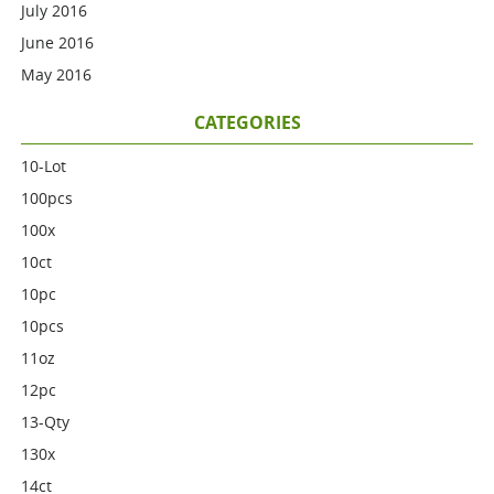
July 2016
June 2016
May 2016
CATEGORIES
10-Lot
100pcs
100x
10ct
10pc
10pcs
11oz
12pc
13-Qty
130x
14ct