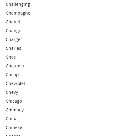
Challenging
Champagne
Chanel
Change
Charger
Charles
Chas
Chaumet
Cheap
Chevrolet
Chevy
Chicago
Chimney
China
Chinese