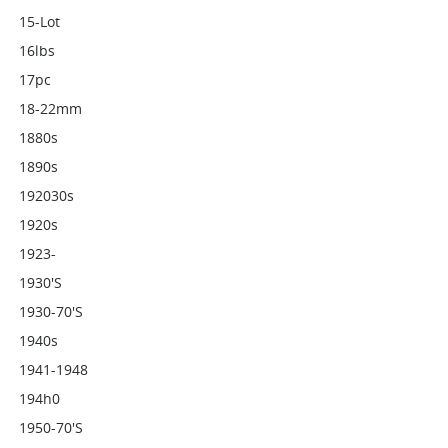
15-Lot
16lbs
17pc
18-22mm
1880s
1890s
192030s
1920s
1923-
1930's
1930-70's
1940s
1941-1948
194h0
1950-70's