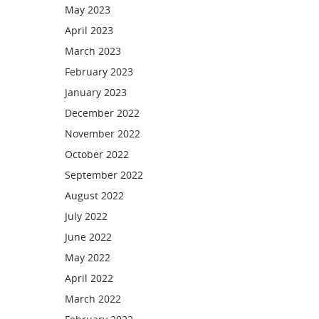
May 2023
April 2023
March 2023
February 2023
January 2023
December 2022
November 2022
October 2022
September 2022
August 2022
July 2022
June 2022
May 2022
April 2022
March 2022