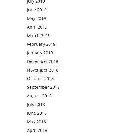
July 2019
June 2019
May 2019
April 2019
March 2019
February 2019
January 2019
December 2018
November 2018
October 2018
September 2018
August 2018
July 2018
June 2018
May 2018
April 2018