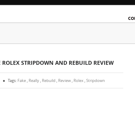
CO
KE ROLEX STRIPDOWN AND REBUILD REVIEW
Tags:
Fake
,
Really
,
Rebuild
,
Review
,
Rolex
,
Stripdown