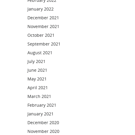
February 2022
January 2022
December 2021
November 2021
October 2021
September 2021
August 2021
July 2021
June 2021
May 2021
April 2021
March 2021
February 2021
January 2021
December 2020
November 2020