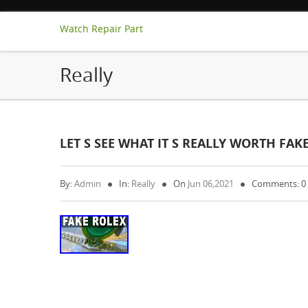
Watch Repair Part
Really
LET S SEE WHAT IT S REALLY WORTH FA
By:
Admin
In:
Really
On
Jun 06,2021
Comments: 0