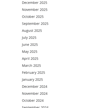
December 2025
November 2025
October 2025
September 2025
August 2025
July 2025
June 2025
May 2025
April 2025
March 2025
February 2025
January 2025
December 2024
November 2024
October 2024
September 2024