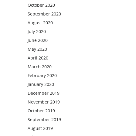
October 2020
September 2020
August 2020
July 2020
June 2020
May 2020
April 2020
March 2020
February 2020
January 2020
December 2019
November 2019
October 2019
September 2019
August 2019