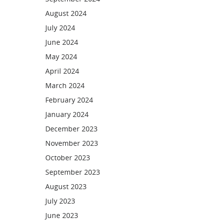
August 2024
July 2024
June 2024
May 2024
April 2024
March 2024
February 2024
January 2024
December 2023
November 2023
October 2023
September 2023
August 2023
July 2023
June 2023