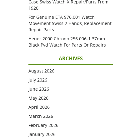
Case Swiss Watch X Repair/parts From
1920
For Genuine ETA 976.001 Watch
Movement Swiss 2 Hands, Replacement
Repair Parts
Heuer 2000 Chrono 256.006-1 37mm
Black Pvd Watch For Parts Or Repairs
ARCHIVES
August 2026
July 2026
June 2026
May 2026
April 2026
March 2026
February 2026
January 2026