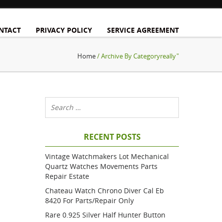
NTACT
PRIVACY POLICY
SERVICE AGREEMENT
Home
/ Archive By Categoryreally"
RECENT POSTS
Vintage Watchmakers Lot Mechanical
Quartz Watches Movements Parts
Repair Estate
Chateau Watch Chrono Diver Cal Eb
8420 For Parts/repair Only
Rare 0.925 Silver Half Hunter Button