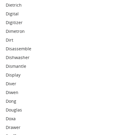
Dietrich
Digital
Digitizer
Dimetron
Dirt
Disassemble
Dishwasher
Dismantle
Display
Diver
Diwen
Dong
Douglas
Doxa
Drawer