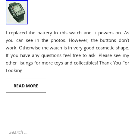
I replaced the battery in this watch and it powers on. As
you can see in the photos. However, the buttons don’t
work. Otherwise the watch is in very good cosmetic shape.
If you have any questions feel free to ask. Please see my
other listings for more toys and collectibles! Thank You For
Looking…
READ MORE