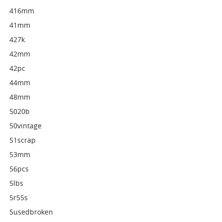
416mm
41mm
427k
42mm
42pc
44mm
48mm
5020b
50vintage
51scrap
53mm
56pcs
5lbs
5r55s
5usedbroken