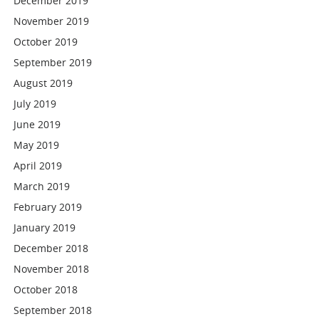
December 2019
November 2019
October 2019
September 2019
August 2019
July 2019
June 2019
May 2019
April 2019
March 2019
February 2019
January 2019
December 2018
November 2018
October 2018
September 2018