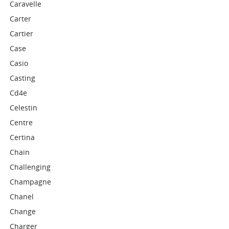
Caravelle
Carter
Cartier
Case
Casio
Casting
Cd4e
Celestin
Centre
Certina
Chain
Challenging
Champagne
Chanel
Change
Charger