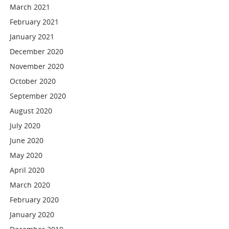
March 2021
February 2021
January 2021
December 2020
November 2020
October 2020
September 2020
August 2020
July 2020
June 2020
May 2020
April 2020
March 2020
February 2020
January 2020