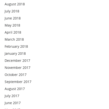
August 2018
July 2018
June 2018
May 2018
April 2018
March 2018
February 2018
January 2018
December 2017
November 2017
October 2017
September 2017
August 2017
July 2017
June 2017