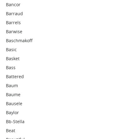
Bancor
Barraud
Barrels
Barwise
Baschmakoff
Basic
Basket
Bass
Battered
Baum
Baume
Bausele
Baylor
Bb-Stella
Beat