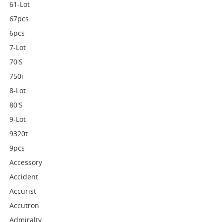
61-Lot
67pcs
6pcs
7-Lot
70's
750i
8-Lot
80's
9-Lot
9320t
9pcs
Accessory
Accident
Accurist
Accutron
Admiralty