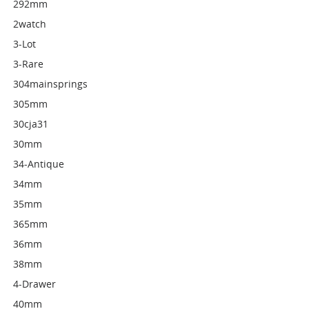
292mm
2watch
3-Lot
3-Rare
304mainsprings
305mm
30cja31
30mm
34-Antique
34mm
35mm
365mm
36mm
38mm
4-Drawer
40mm