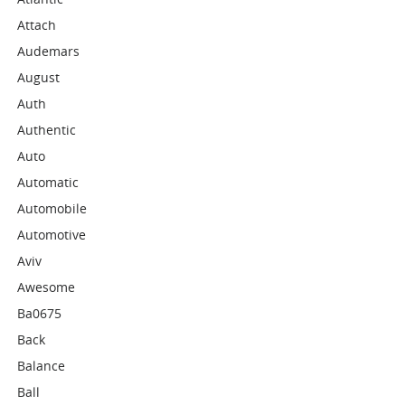
Attach
Audemars
August
Auth
Authentic
Auto
Automatic
Automobile
Automotive
Aviv
Awesome
Ba0675
Back
Balance
Ball