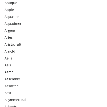
Antique
Apple
Aquastar
Aquatimer
Argent
Aries
Aristocraft
Arnold
As-Is
Asis
Asmr
Assembly
Assorted
Asst
Asymmetrical
Atlantic