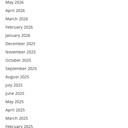
May 2026
April 2026
March 2026
February 2026
January 2026
December 2025
November 2025
October 2025
September 2025
August 2025
July 2025
June 2025
May 2025
April 2025
March 2025
February 2025