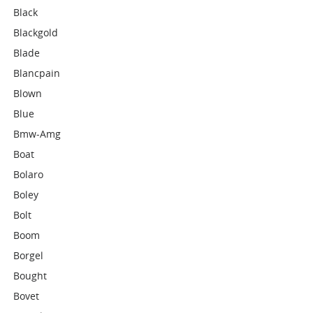
Black
Blackgold
Blade
Blancpain
Blown
Blue
Bmw-Amg
Boat
Bolaro
Boley
Bolt
Boom
Borgel
Bought
Bovet