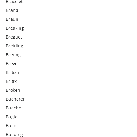
Bracelet
Brand
Braun
Breaking
Breguet
Breitling
Breting
Brevet
British
Britix
Broken
Bucherer
Bueche
Bugle
Build
Building