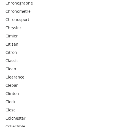
Chronographe
Chronometre
Chronosport
Chrysler
Cimier
Citizen
Citron
Classic
Clean
Clearance
Clebar
Clinton
Clock
Close
Colchester
Collectible