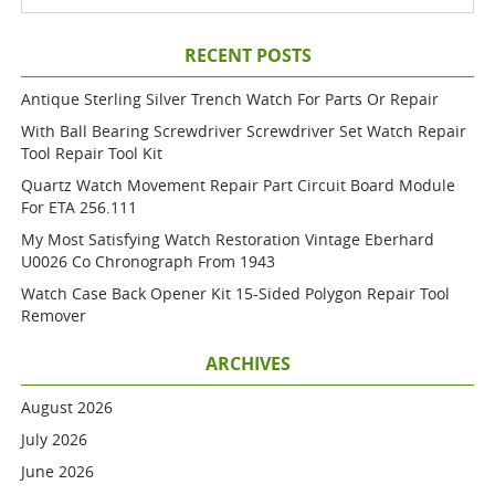
RECENT POSTS
Antique Sterling Silver Trench Watch For Parts Or Repair
With Ball Bearing Screwdriver Screwdriver Set Watch Repair
Tool Repair Tool Kit
Quartz Watch Movement Repair Part Circuit Board Module
For ETA 256.111
My Most Satisfying Watch Restoration Vintage Eberhard
U0026 Co Chronograph From 1943
Watch Case Back Opener Kit 15-Sided Polygon Repair Tool
Remover
ARCHIVES
August 2026
July 2026
June 2026