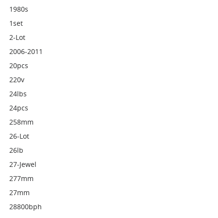
1980s
1set
2-Lot
2006-2011
20pcs
220v
24lbs
24pcs
258mm
26-Lot
26lb
27-Jewel
277mm
27mm
28800bph