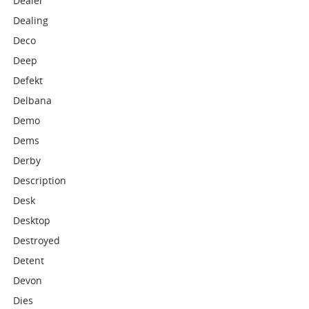
Dealer
Dealing
Deco
Deep
Defekt
Delbana
Demo
Dems
Derby
Description
Desk
Desktop
Destroyed
Detent
Devon
Dies