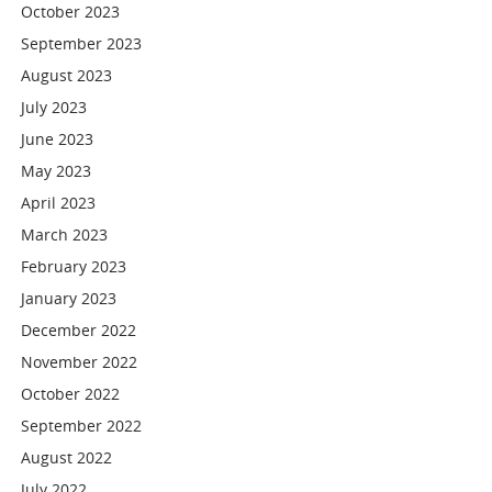
October 2023
September 2023
August 2023
July 2023
June 2023
May 2023
April 2023
March 2023
February 2023
January 2023
December 2022
November 2022
October 2022
September 2022
August 2022
July 2022