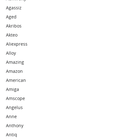
Agassiz
Aged
Akribos
Akteo
Aliexpress
Alloy
Amazing
Amazon
American
Amiga
Amscope
Angelus
Anne
Anthony
Antiq