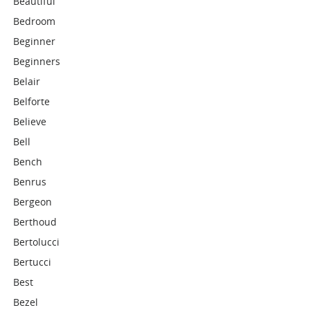
Beautiful
Bedroom
Beginner
Beginners
Belair
Belforte
Believe
Bell
Bench
Benrus
Bergeon
Berthoud
Bertolucci
Bertucci
Best
Bezel