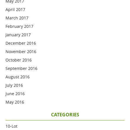
May 2017
April 2017
March 2017
February 2017
January 2017
December 2016
November 2016
October 2016
September 2016
August 2016
July 2016
June 2016
May 2016
CATEGORIES
10-Lot