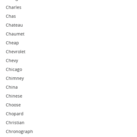
Charles
Chas
Chateau
Chaumet
Cheap
Chevrolet
Chevy
Chicago
Chimney
China
Chinese
Choose
Chopard
Christian
Chronograph