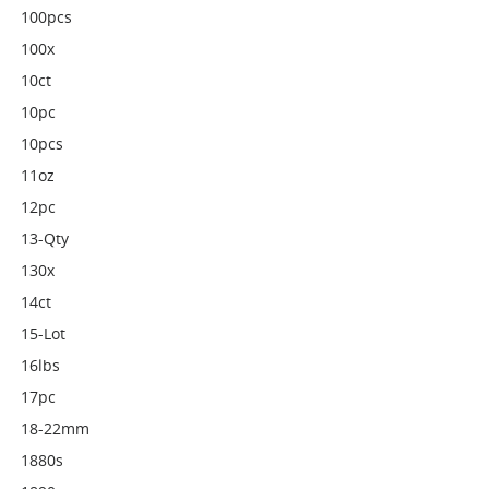
100pcs
100x
10ct
10pc
10pcs
11oz
12pc
13-Qty
130x
14ct
15-Lot
16lbs
17pc
18-22mm
1880s