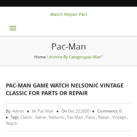
Watch Repair Part
Toggle
navigation
Pac-Man
Home
/ Archive By Categorypac-Man"
PAC-MAN GAME WATCH NELSONIC VINTAGE
CLASSIC FOR PARTS OR REPAIR
By:
Admin
In:
Pac-Man
On
Dec 22,2020
Comments: 0
Tags:
Classic
,
Game
,
Nelsonic
,
Pac-Man
,
Parts
,
Repair
,
Vintage
,
Watch