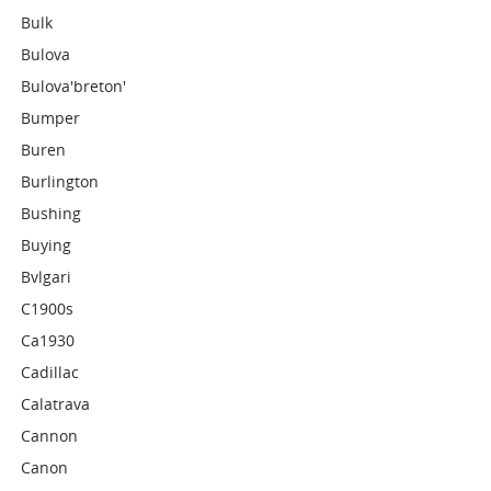
Bulk
Bulova
Bulova'breton'
Bumper
Buren
Burlington
Bushing
Buying
Bvlgari
C1900s
Ca1930
Cadillac
Calatrava
Cannon
Canon