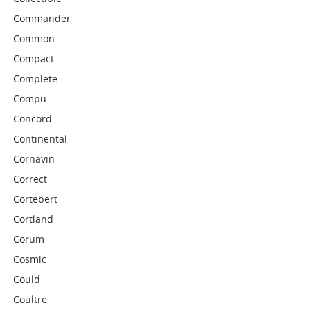
Commander
Common
Compact
Complete
Compu
Concord
Continental
Cornavin
Correct
Cortebert
Cortland
Corum
Cosmic
Could
Coultre