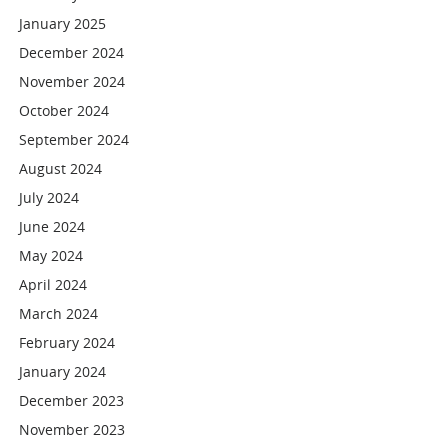
January 2025
December 2024
November 2024
October 2024
September 2024
August 2024
July 2024
June 2024
May 2024
April 2024
March 2024
February 2024
January 2024
December 2023
November 2023