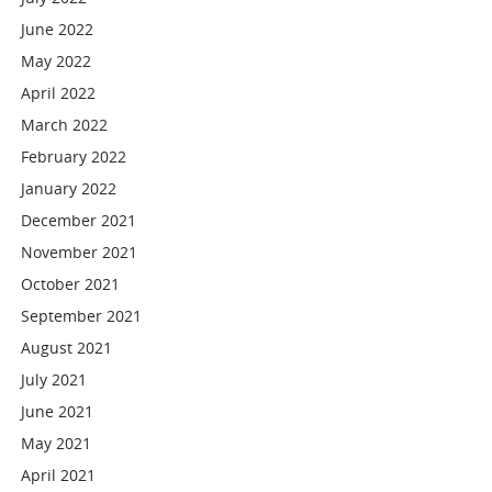
June 2022
May 2022
April 2022
March 2022
February 2022
January 2022
December 2021
November 2021
October 2021
September 2021
August 2021
July 2021
June 2021
May 2021
April 2021