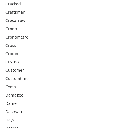
Cracked
Craftsman
Cresarrow
Crono
Cronometre
Cross
Croton
Ctr-057
Customer
Customtime
Cyma
Damaged
Dame
Datzward
Days