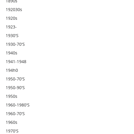
1890s
192030s
1920s
1923-
1930's
1930-70's
1940s
1941-1948
194h0
1950-70's
1950-90's
1950s
1960-1980's
1960-70's
1960s
1970's