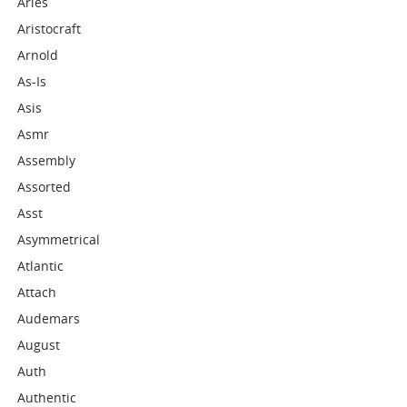
Aries
Aristocraft
Arnold
As-Is
Asis
Asmr
Assembly
Assorted
Asst
Asymmetrical
Atlantic
Attach
Audemars
August
Auth
Authentic