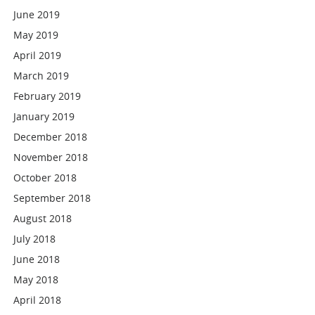
June 2019
May 2019
April 2019
March 2019
February 2019
January 2019
December 2018
November 2018
October 2018
September 2018
August 2018
July 2018
June 2018
May 2018
April 2018