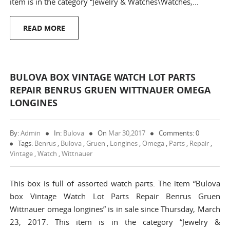
item is in the category “Jewelry & Watches\Watches,…
READ MORE
BULOVA BOX VINTAGE WATCH LOT PARTS
REPAIR BENRUS GRUEN WITTNAUER OMEGA
LONGINES
By:
Admin
In:
Bulova
On
Mar 30,2017
Comments: 0
Tags:
Benrus
,
Bulova
,
Gruen
,
Longines
,
Omega
,
Parts
,
Repair
,
Vintage
,
Watch
,
Wittnauer
This box is full of assorted watch parts. The item “Bulova
box Vintage Watch Lot Parts Repair Benrus Gruen
Wittnauer omega longines” is in sale since Thursday, March
23, 2017. This item is in the category “Jewelry &