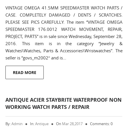
VINTAGE OMEGA 41.5MM SPEEDMASTER WATCH PARTS /
CASE. COMPLETELY DAMAGED / DENTS / SCRATCHES.
PLEASE SEE PICS CAREFULLY. The item “VINTAGE OMEGA
SPEEDMASTER 176.0012 WATCH MOVEMENT, REPAIR,
PROJECT, PARTS” is in sale since Wednesday, September 28,
2016. This item is in the category “Jewelry &
Watches\Watches, Parts & Accessories\Wristwatches”. The
seller is “govs_m2002″ and is…
READ MORE
ANTIQUE ACIER STAYBRITE WATERPROOF NON
WORKING WATCH PARTS / REPAIR
By:
Admin
In:
Antique
On
Mar 28,2017
Comments: 0