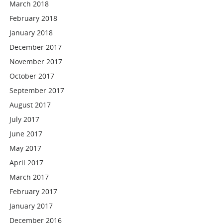
March 2018
February 2018
January 2018
December 2017
November 2017
October 2017
September 2017
August 2017
July 2017
June 2017
May 2017
April 2017
March 2017
February 2017
January 2017
December 2016