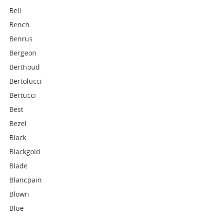
Bell
Bench
Benrus
Bergeon
Berthoud
Bertolucci
Bertucci
Best
Bezel
Black
Blackgold
Blade
Blancpain
Blown
Blue