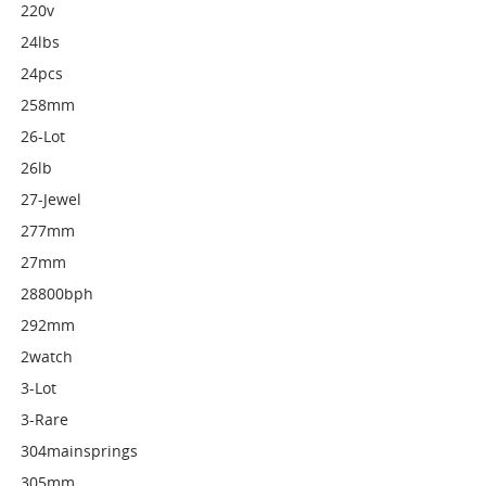
220v
24lbs
24pcs
258mm
26-Lot
26lb
27-Jewel
277mm
27mm
28800bph
292mm
2watch
3-Lot
3-Rare
304mainsprings
305mm