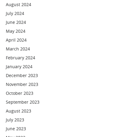
August 2024
July 2024
June 2024
May 2024
April 2024
March 2024
February 2024
January 2024
December 2023
November 2023
October 2023
September 2023
August 2023
July 2023
June 2023