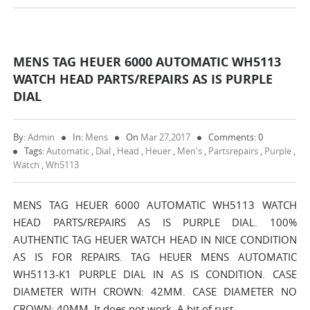
MENS TAG HEUER 6000 AUTOMATIC WH5113
WATCH HEAD PARTS/REPAIRS AS IS PURPLE
DIAL
By:
Admin
In:
Mens
On
Mar 27,2017
Comments: 0
Tags:
Automatic
,
Dial
,
Head
,
Heuer
,
Men's
,
Partsrepairs
,
Purple
,
Watch
,
Wh5113
MENS TAG HEUER 6000 AUTOMATIC WH5113 WATCH
HEAD PARTS/REPAIRS AS IS PURPLE DIAL. 100%
AUTHENTIC TAG HEUER WATCH HEAD IN NICE CONDITION
AS IS FOR REPAIRS. TAG HEUER MENS AUTOMATIC
WH5113-K1 PURPLE DIAL IN AS IS CONDITION. CASE
DIAMETER WITH CROWN: 42MM. CASE DIAMETER NO
CROWN: 40MM. It does not work. A bit of rust…