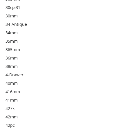
30cja31
30mm
34-Antique
34mm
35mm
365mm
36mm
38mm
4-Drawer
40mm
416mm
41mm
427k
42mm
42pc