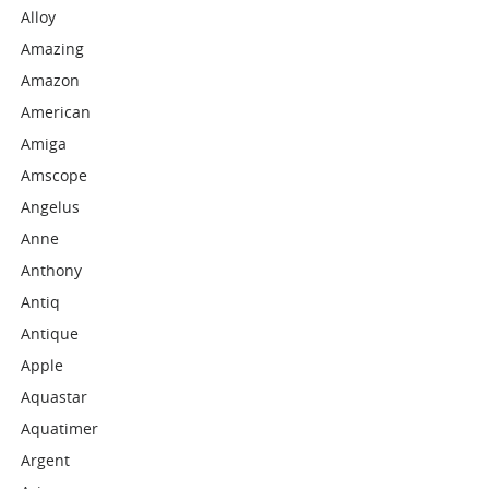
Alloy
Amazing
Amazon
American
Amiga
Amscope
Angelus
Anne
Anthony
Antiq
Antique
Apple
Aquastar
Aquatimer
Argent