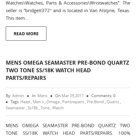
Watches\Watches, Parts & Accessories\Wristwatches”. The
seller is “bridgett372″ and is located in Van Alstyne, Texas.
This item…
READ MORE
MENS OMEGA SEAMASTER PRE-BOND QUARTZ
TWO TONE SS/18K WATCH HEAD
PARTS/REPAIRS
By:
Admin
In:
Mens
On
Mar 29,2017
Comments: 0
Tags:
Head
,
Men's
,
Omega
,
Partsrepairs
,
Pre-Bond
,
Quartz
,
Seamaster
,
Ss18k
,
Tone
,
Watch
MENS OMEGA SEAMASTER PRE-BOND QUARTZ TWO
TONE SS/18K WATCH HEAD PARTS/REPAIRS. 100%