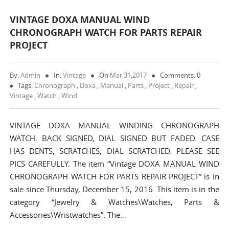
VINTAGE DOXA MANUAL WIND
CHRONOGRAPH WATCH FOR PARTS REPAIR
PROJECT
By:
Admin
In:
Vintage
On
Mar 31,2017
Comments: 0
Tags:
Chronograph
,
Doxa
,
Manual
,
Parts
,
Project
,
Repair
,
Vintage
,
Watch
,
Wind
VINTAGE DOXA MANUAL WINDING CHRONOGRAPH
WATCH. BACK SIGNED, DIAL SIGNED BUT FADED. CASE
HAS DENTS, SCRATCHES, DIAL SCRATCHED. PLEASE SEE
PICS CAREFULLY. The item “Vintage DOXA MANUAL WIND
CHRONOGRAPH WATCH FOR PARTS REPAIR PROJECT” is in
sale since Thursday, December 15, 2016. This item is in the
category “Jewelry & Watches\Watches, Parts &
Accessories\Wristwatches”. The…