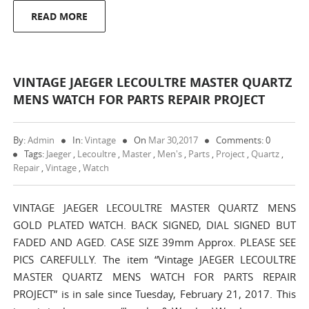
READ MORE
VINTAGE JAEGER LECOULTRE MASTER QUARTZ
MENS WATCH FOR PARTS REPAIR PROJECT
By:
Admin
In:
Vintage
On
Mar 30,2017
Comments: 0
Tags:
Jaeger
,
Lecoultre
,
Master
,
Men's
,
Parts
,
Project
,
Quartz
,
Repair
,
Vintage
,
Watch
VINTAGE JAEGER LECOULTRE MASTER QUARTZ MENS
GOLD PLATED WATCH. BACK SIGNED, DIAL SIGNED BUT
FADED AND AGED. CASE SIZE 39mm Approx. PLEASE SEE
PICS CAREFULLY. The item “Vintage JAEGER LECOULTRE
MASTER QUARTZ MENS WATCH FOR PARTS REPAIR
PROJECT” is in sale since Tuesday, February 21, 2017. This