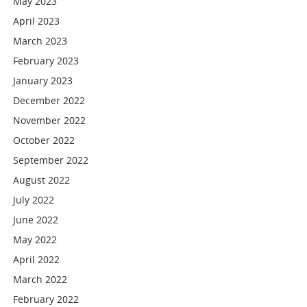
May 2023
April 2023
March 2023
February 2023
January 2023
December 2022
November 2022
October 2022
September 2022
August 2022
July 2022
June 2022
May 2022
April 2022
March 2022
February 2022