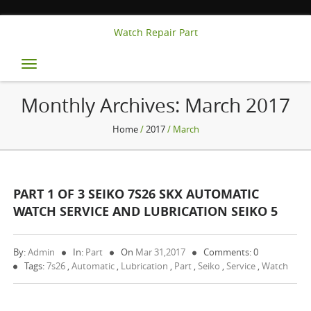
Watch Repair Part
Toggle
navigation
Monthly Archives:
March 2017
Home
/
2017
/ March
PART 1 OF 3 SEIKO 7S26 SKX AUTOMATIC
WATCH SERVICE AND LUBRICATION SEIKO 5
By:
Admin
In:
Part
On
Mar 31,2017
Comments: 0
Tags:
7s26
,
Automatic
,
Lubrication
,
Part
,
Seiko
,
Service
,
Watch