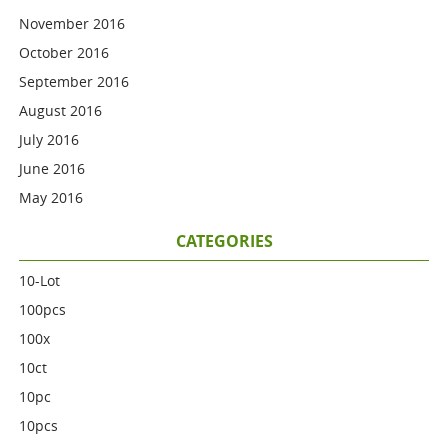
November 2016
October 2016
September 2016
August 2016
July 2016
June 2016
May 2016
CATEGORIES
10-Lot
100pcs
100x
10ct
10pc
10pcs