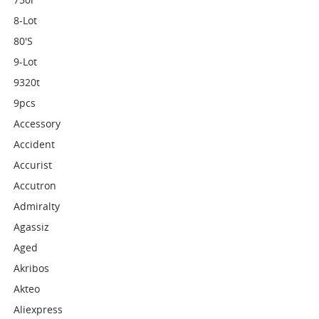
8-Lot
80's
9-Lot
9320t
9pcs
Accessory
Accident
Accurist
Accutron
Admiralty
Agassiz
Aged
Akribos
Akteo
Aliexpress