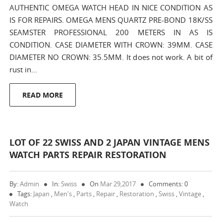
AUTHENTIC OMEGA WATCH HEAD IN NICE CONDITION AS
IS FOR REPAIRS. OMEGA MENS QUARTZ PRE-BOND 18K/SS
SEAMSTER PROFESSIONAL 200 METERS IN AS IS
CONDITION. CASE DIAMETER WITH CROWN: 39MM. CASE
DIAMETER NO CROWN: 35.5MM. It does not work. A bit of
rust in…
READ MORE
LOT OF 22 SWISS AND 2 JAPAN VINTAGE MENS
WATCH PARTS REPAIR RESTORATION
By:
Admin
In:
Swiss
On
Mar 29,2017
Comments: 0
Tags:
Japan
,
Men's
,
Parts
,
Repair
,
Restoration
,
Swiss
,
Vintage
,
Watch