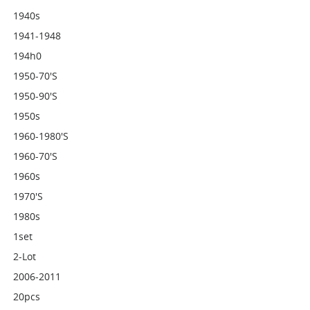
1940s
1941-1948
194h0
1950-70's
1950-90's
1950s
1960-1980's
1960-70's
1960s
1970's
1980s
1set
2-Lot
2006-2011
20pcs