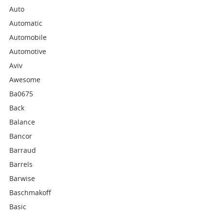
Auto
Automatic
Automobile
Automotive
Aviv
Awesome
Ba0675
Back
Balance
Bancor
Barraud
Barrels
Barwise
Baschmakoff
Basic