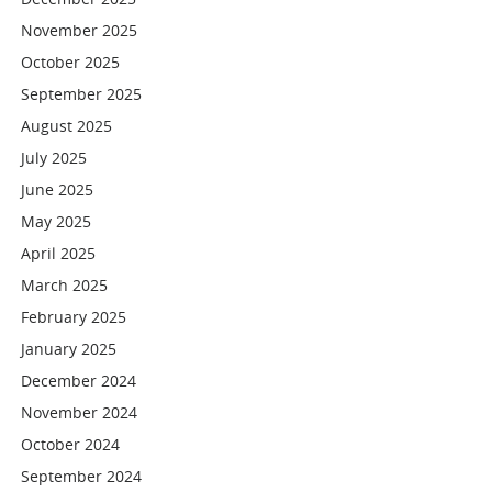
November 2025
October 2025
September 2025
August 2025
July 2025
June 2025
May 2025
April 2025
March 2025
February 2025
January 2025
December 2024
November 2024
October 2024
September 2024