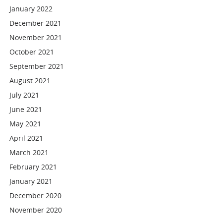
January 2022
December 2021
November 2021
October 2021
September 2021
August 2021
July 2021
June 2021
May 2021
April 2021
March 2021
February 2021
January 2021
December 2020
November 2020