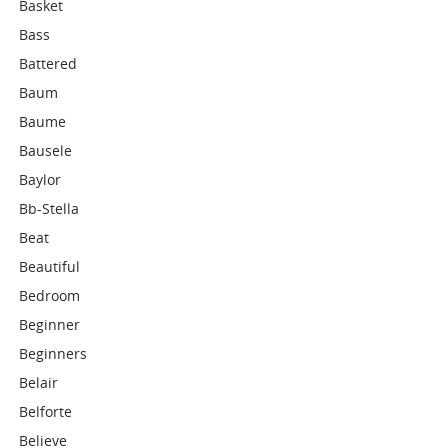
Basket
Bass
Battered
Baum
Baume
Bausele
Baylor
Bb-Stella
Beat
Beautiful
Bedroom
Beginner
Beginners
Belair
Belforte
Believe