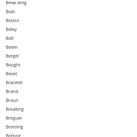
Bmw-Amg
Boat
Bolaro
Boley
Bolt
Boom
Borgel
Bought
Bovet
Bracelet
Brand
Braun
Breaking
Breguet
Breitling
Breting