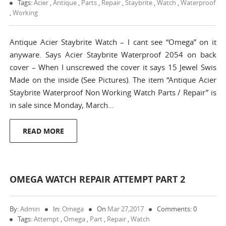
Tags:
Acier
,
Antique
,
Parts
,
Repair
,
Staybrite
,
Watch
,
Waterproof
,
Working
Antique Acier Staybrite Watch – I cant see “Omega” on it
anyware. Says Acier Staybrite Waterproof 2054 on back
cover – When I unscrewed the cover it says 15 Jewel Swis
Made on the inside (See Pictures). The item “Antique Acier
Staybrite Waterproof Non Working Watch Parts / Repair” is
in sale since Monday, March…
READ MORE
OMEGA WATCH REPAIR ATTEMPT PART 2
By:
Admin
In:
Omega
On
Mar 27,2017
Comments: 0
Tags:
Attempt
,
Omega
,
Part
,
Repair
,
Watch