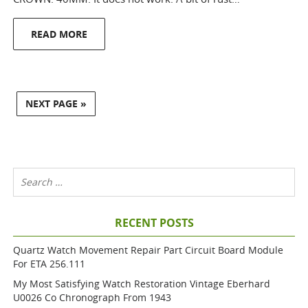
READ MORE
NEXT PAGE »
RECENT POSTS
Quartz Watch Movement Repair Part Circuit Board Module
For ETA 256.111
My Most Satisfying Watch Restoration Vintage Eberhard
U0026 Co Chronograph From 1943