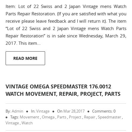
Item: Lot of 22 Swiss and 2 Japan Vintage mens Watch
Parts Repair Restoration. (If you are satisfied with what you
receive please leave feedback and I will return it). The item
“Lot of 22 Swiss and 2 Japan Vintage mens Watch Parts
Repair Restoration” is in sale since Wednesday, March 29,
2017. This item…
READ MORE
VINTAGE OMEGA SPEEDMASTER 176.0012
WATCH MOVEMENT, REPAIR, PROJECT, PARTS
By:
Admin
In:
Vintage
On
Mar 28,2017
Comments: 0
Tags:
Movement
,
Omega
,
Parts
,
Project
,
Repair
,
Speedmaster
,
Vintage
,
Watch