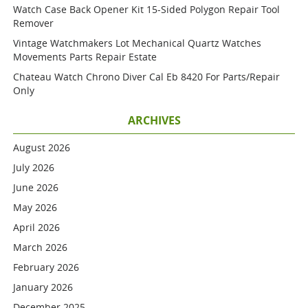
Watch Case Back Opener Kit 15-Sided Polygon Repair Tool
Remover
Vintage Watchmakers Lot Mechanical Quartz Watches
Movements Parts Repair Estate
Chateau Watch Chrono Diver Cal Eb 8420 For Parts/repair
Only
ARCHIVES
August 2026
July 2026
June 2026
May 2026
April 2026
March 2026
February 2026
January 2026
December 2025