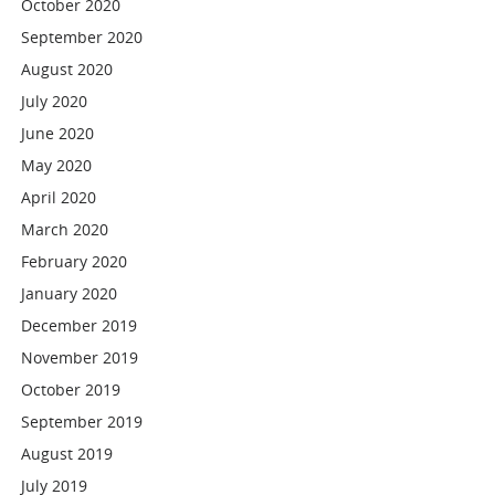
October 2020
September 2020
August 2020
July 2020
June 2020
May 2020
April 2020
March 2020
February 2020
January 2020
December 2019
November 2019
October 2019
September 2019
August 2019
July 2019