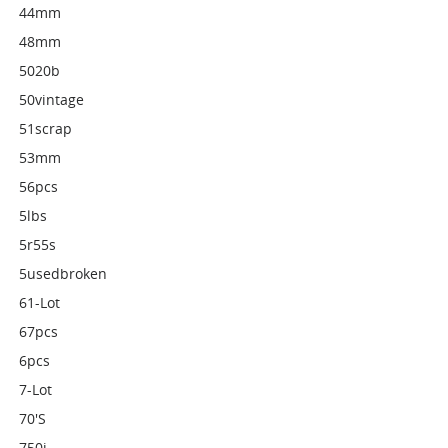
44mm
48mm
5020b
50vintage
51scrap
53mm
56pcs
5lbs
5r55s
5usedbroken
61-Lot
67pcs
6pcs
7-Lot
70's
750i