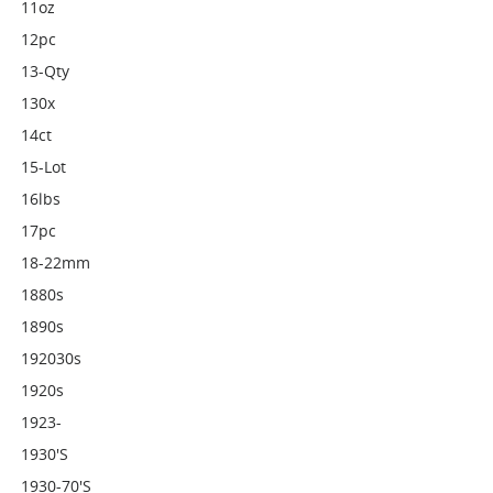
11oz
12pc
13-Qty
130x
14ct
15-Lot
16lbs
17pc
18-22mm
1880s
1890s
192030s
1920s
1923-
1930's
1930-70's