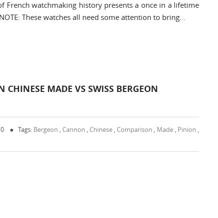
 of French watchmaking history presents a once in a lifetime
 NOTE: These watches all need some attention to bring…
 CHINESE MADE VS SWISS BERGEON
 0
Tags:
Bergeon
,
Cannon
,
Chinese
,
Comparison
,
Made
,
Pinion
,