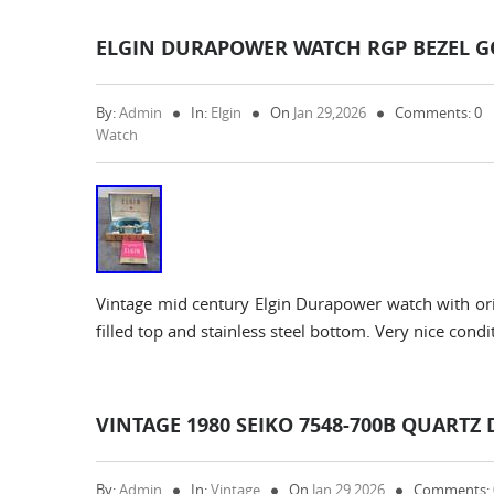
ELGIN DURAPOWER WATCH RGP BEZEL GO
By:
Admin
In:
Elgin
On
Jan 29,2026
Comments: 0
Watch
Vintage mid century Elgin Durapower watch with orig
filled top and stainless steel bottom. Very nice condit
VINTAGE 1980 SEIKO 7548-700B QUARTZ 
By:
Admin
In:
Vintage
On
Jan 29,2026
Comments: