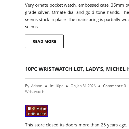
Very ornate pocket watch, embossed case, 35mm out
grade silver. Ornate dial and gold tone hands. Th
seems stuck in place. The mainspring is partially wo
seems…
READ MORE
10PC WRISTWATCH LOT, LADY’S, MICHEL 
By:
Admin
In:
10pc
On
Jan 31,2026
Comments: 0
Wristwatch
This store closed its doors more than 25 years ago,