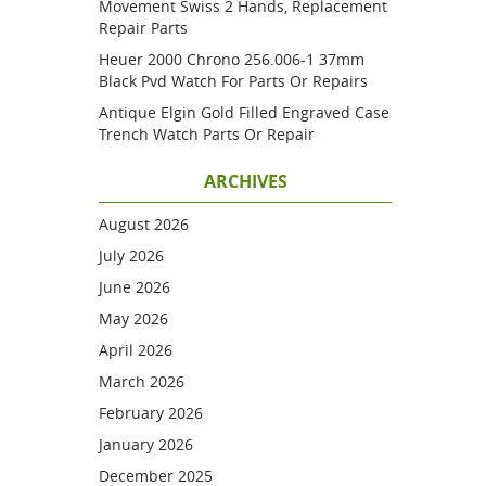
Movement Swiss 2 Hands, Replacement
Repair Parts
Heuer 2000 Chrono 256.006-1 37mm
Black Pvd Watch For Parts Or Repairs
Antique Elgin Gold Filled Engraved Case
Trench Watch Parts Or Repair
ARCHIVES
August 2026
July 2026
June 2026
May 2026
April 2026
March 2026
February 2026
January 2026
December 2025