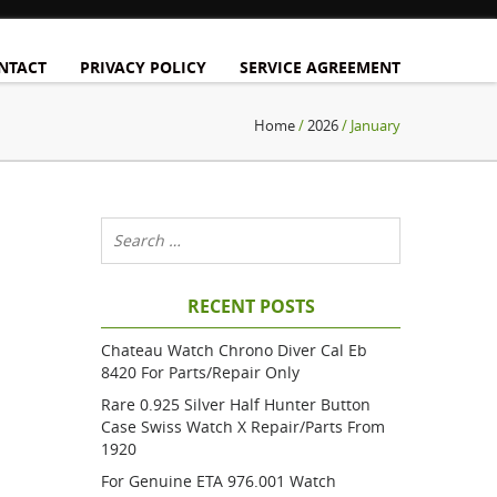
NTACT
PRIVACY POLICY
SERVICE AGREEMENT
Home
/
2026
/ January
RECENT POSTS
Chateau Watch Chrono Diver Cal Eb
8420 For Parts/repair Only
Rare 0.925 Silver Half Hunter Button
Case Swiss Watch X Repair/parts From
1920
For Genuine ETA 976.001 Watch