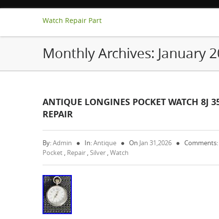
Watch Repair Part
Monthly Archives:
January 
ANTIQUE LONGINES POCKET WATCH 8J 3
REPAIR
By:
Admin
In:
Antique
On
Jan 31,2026
Comments:
Pocket
,
Repair
,
Silver
,
Watch