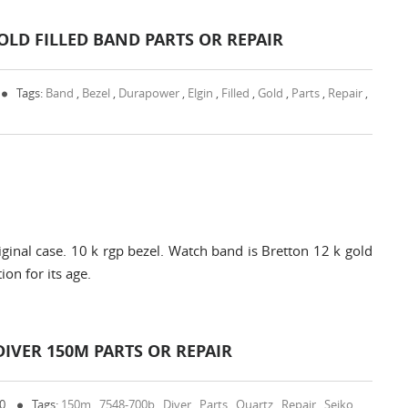
LD FILLED BAND PARTS OR REPAIR
Tags:
Band
,
Bezel
,
Durapower
,
Elgin
,
Filled
,
Gold
,
Parts
,
Repair
,
inal case. 10 k rgp bezel. Watch band is Bretton 12 k gold
ion for its age.
DIVER 150M PARTS OR REPAIR
 0
Tags:
150m
,
7548-700b
,
Diver
,
Parts
,
Quartz
,
Repair
,
Seiko
,