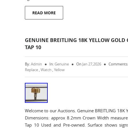
READ MORE
GENUINE BREITLING 18K YELLOW GOLD 
TAP 10
By:
Admin
In:
Genuine
On
Jan 27,2026
Comments:
Replace
,
Watch
,
Yellow
Welcome to our Auctions. Genuine BREITLING 18K Y
Dimensions: approx 8.2mm Crown Width measure
Tap 10 Used and Pre-owned. Surface shows sign