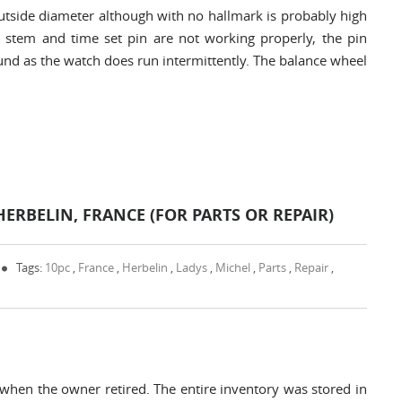
side diameter although with no hallmark is probably high
e stem and time set pin are not working properly, the pin
und as the watch does run intermittently. The balance wheel
HERBELIN, FRANCE (FOR PARTS OR REPAIR)
Tags:
10pc
,
France
,
Herbelin
,
Ladys
,
Michel
,
Parts
,
Repair
,
 when the owner retired. The entire inventory was stored in