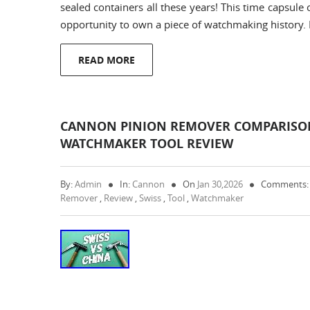
sealed containers all these years! This time capsule
opportunity to own a piece of watchmaking history.
READ MORE
CANNON PINION REMOVER COMPARISON
WATCHMAKER TOOL REVIEW
By:
Admin
In:
Cannon
On
Jan 30,2026
Comments:
Remover
,
Review
,
Swiss
,
Tool
,
Watchmaker