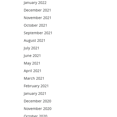
January 2022
December 2021
November 2021
October 2021
September 2021
August 2021
July 2021
June 2021
May 2021
April 2021
March 2021
February 2021
January 2021
December 2020
November 2020
October 2020