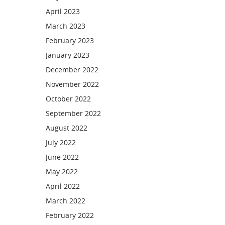
April 2023
March 2023
February 2023
January 2023
December 2022
November 2022
October 2022
September 2022
August 2022
July 2022
June 2022
May 2022
April 2022
March 2022
February 2022