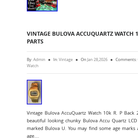
VINTAGE BULOVA ACCUQUARTZ WATCH 10K
PARTS
By:
Admin
In:
Vintage
On
Jan 28,2026
Comments:
Watch
Vintage Bulova AccuQuartz Watch 10k R. P Back 
beautiful looking chunky Bulova Accu Quartz LCD
marked Bulova U. You may find some age marks an
age….