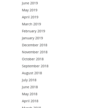
June 2019
May 2019
April 2019
March 2019
February 2019
January 2019
December 2018
November 2018
October 2018
September 2018
August 2018
July 2018
June 2018
May 2018
April 2018
March 2018