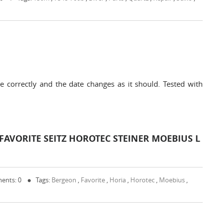
 correctly and the date changes as it should. Tested with
AVORITE SEITZ HOROTEC STEINER MOEBIUS L
ents: 0
Tags:
Bergeon
,
Favorite
,
Horia
,
Horotec
,
Moebius
,