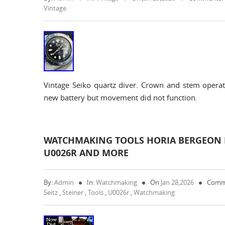
Vintage
Vintage Seiko quartz diver. Crown and stem operate
new battery but movement did not function.
WATCHMAKING TOOLS HORIA BERGEON F
U0026R AND MORE
By:
Admin
In:
Watchmaking
On
Jan 28,2026
Comm
Seitz
,
Steiner
,
Tools
,
U0026r
,
Watchmaking