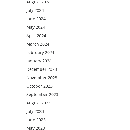
August 2024
July 2024
June 2024
May 2024
April 2024
March 2024
February 2024
January 2024
December 2023
November 2023
October 2023
September 2023
August 2023
July 2023
June 2023
May 2023