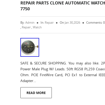
REPAIR PARTS CLONE AUTOMATIC WATC
7750
By:
Admin
In:
Repair
On
Jan 30,2026
Comments: 
,
Repair
,
Watch
SAFE & SECURE SHOPPING. You may also like. 2P
Power Male Plug W/ Leads. 50ft RG58 PL259 Coaxi
Ohm. PCIE FireWire Card, PCI Ex1 to External IEE
Adapter…
READ MORE