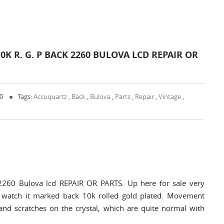
 R. G. P BACK 2260 BULOVA LCD REPAIR OR
 0
Tags:
Accuquartz
,
Back
,
Bulova
,
Parts
,
Repair
,
Vintage
,
2260 Bulova lcd REPAIR OR PARTS. Up here for sale very
 watch it marked back 10k rolled gold plated. Movement
d scratches on the crystal, which are quite normal with