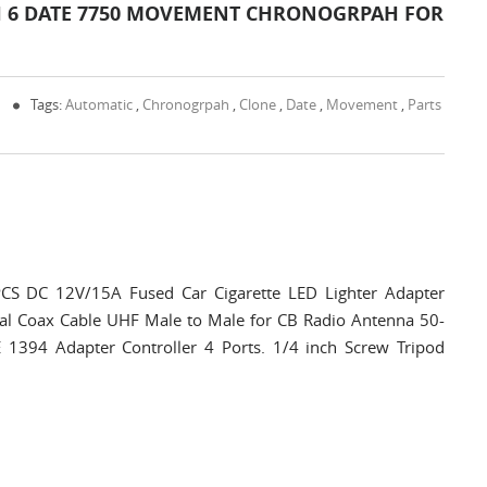
H 6 DATE 7750 MOVEMENT CHRONOGRPAH FOR
0
Tags:
Automatic
,
Chronogrpah
,
Clone
,
Date
,
Movement
,
Parts
CS DC 12V/15A Fused Car Cigarette LED Lighter Adapter
al Coax Cable UHF Male to Male for CB Radio Antenna 50-
E 1394 Adapter Controller 4 Ports. 1/4 inch Screw Tripod