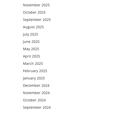
November 2025
October 2025
September 2025
August 2025
July 2025
June 2025
May 2025
April 2025
March 2025
February 2025
January 2025
December 2024
November 2024
October 2024
September 2024