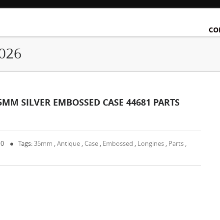
CO
2026
5MM SILVER EMBOSSED CASE 44681 PARTS
 0
Tags:
35mm
,
Antique
,
Case
,
Embossed
,
Longines
,
Parts
,