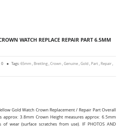
CROWN WATCH REPLACE REPAIR PART 6.5MM
 0
Tags:
65mm
,
Breitling
,
Crown
,
Genuine
,
Gold
,
Part
,
Repair
,
ellow Gold Watch Crown Replacement / Repair Part Overall
s approx: 3.8mm Crown Height measures approx: 6.5mm
s of wear (surface scratches from use). IF PHOTOS AND