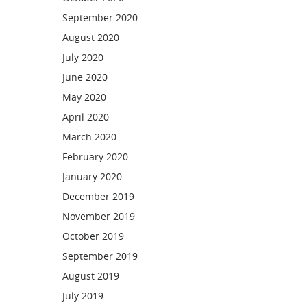
September 2020
August 2020
July 2020
June 2020
May 2020
April 2020
March 2020
February 2020
January 2020
December 2019
November 2019
October 2019
September 2019
August 2019
July 2019