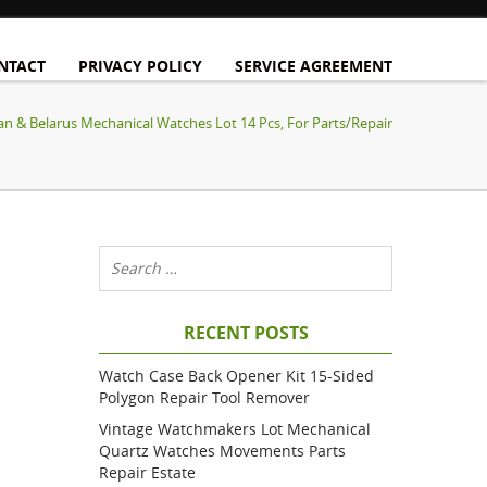
NTACT
PRIVACY POLICY
SERVICE AGREEMENT
an & Belarus Mechanical Watches Lot 14 Pcs, For Parts/Repair
RECENT POSTS
Watch Case Back Opener Kit 15-Sided
Polygon Repair Tool Remover
Vintage Watchmakers Lot Mechanical
Quartz Watches Movements Parts
Repair Estate