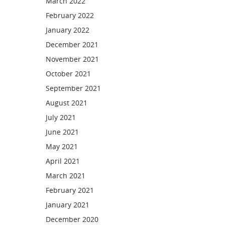
March 2022
February 2022
January 2022
December 2021
November 2021
October 2021
September 2021
August 2021
July 2021
June 2021
May 2021
April 2021
March 2021
February 2021
January 2021
December 2020