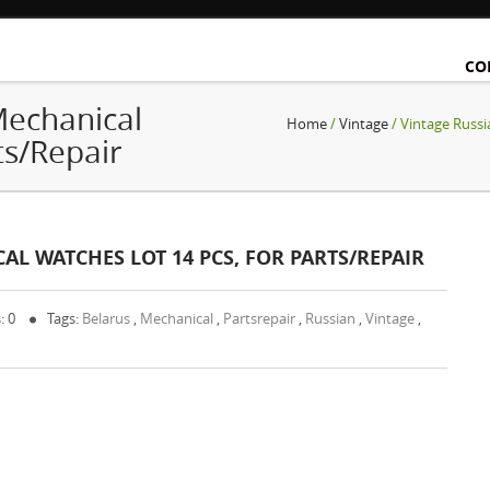
CO
Mechanical
Home
/
Vintage
/ Vintage Russi
ts/Repair
L WATCHES LOT 14 PCS, FOR PARTS/REPAIR
: 0
Tags:
Belarus
,
Mechanical
,
Partsrepair
,
Russian
,
Vintage
,