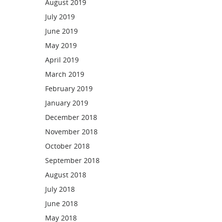
August 2019
July 2019
June 2019
May 2019
April 2019
March 2019
February 2019
January 2019
December 2018
November 2018
October 2018
September 2018
August 2018
July 2018
June 2018
May 2018