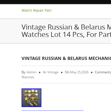
Watch Repair Part
Vintage Russian & Belarus 
Watches Lot 14 Pcs, For Par
VINTAGE RUSSIAN & BELARUS MECHANICA
By:
Admin
In:
Vintage
On
May 25,2026
Comments
Watches