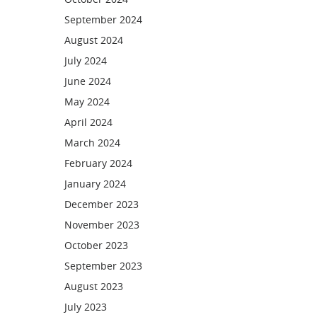
September 2024
August 2024
July 2024
June 2024
May 2024
April 2024
March 2024
February 2024
January 2024
December 2023
November 2023
October 2023
September 2023
August 2023
July 2023