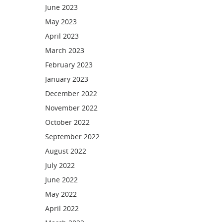
June 2023
May 2023
April 2023
March 2023
February 2023
January 2023
December 2022
November 2022
October 2022
September 2022
August 2022
July 2022
June 2022
May 2022
April 2022