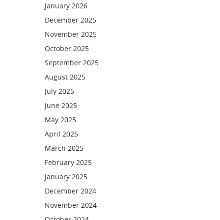
January 2026
December 2025
November 2025
October 2025
September 2025
August 2025
July 2025
June 2025
May 2025
April 2025
March 2025
February 2025
January 2025
December 2024
November 2024
October 2024