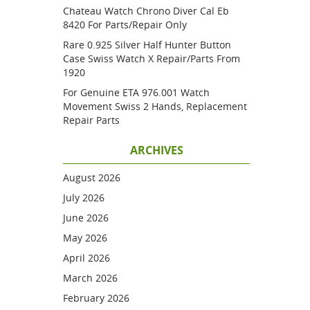
Chateau Watch Chrono Diver Cal Eb
8420 For Parts/repair Only
Rare 0.925 Silver Half Hunter Button
Case Swiss Watch X Repair/parts From
1920
For Genuine ETA 976.001 Watch
Movement Swiss 2 Hands, Replacement
Repair Parts
ARCHIVES
August 2026
July 2026
June 2026
May 2026
April 2026
March 2026
February 2026