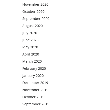
November 2020
October 2020
September 2020
August 2020
July 2020
June 2020
May 2020
April 2020
March 2020
February 2020
January 2020
December 2019
November 2019
October 2019
September 2019