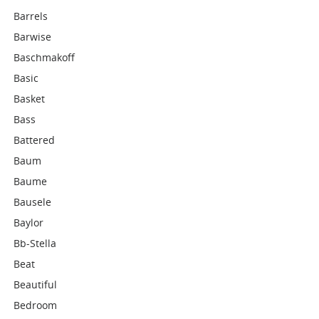
Barrels
Barwise
Baschmakoff
Basic
Basket
Bass
Battered
Baum
Baume
Bausele
Baylor
Bb-Stella
Beat
Beautiful
Bedroom