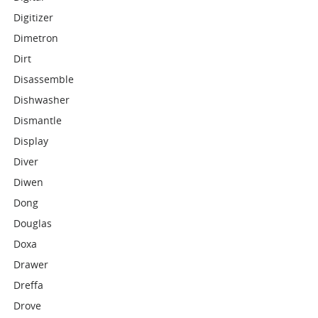
Digitizer
Dimetron
Dirt
Disassemble
Dishwasher
Dismantle
Display
Diver
Diwen
Dong
Douglas
Doxa
Drawer
Dreffa
Drove