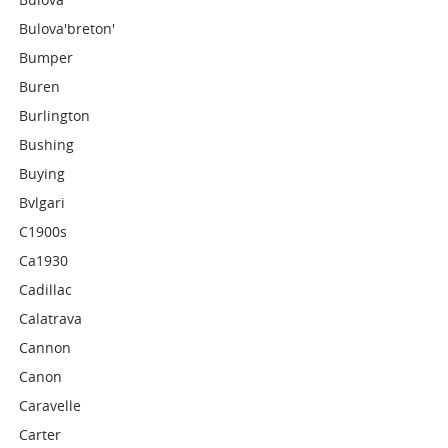
Bulova'breton'
Bumper
Buren
Burlington
Bushing
Buying
Bvlgari
C1900s
Ca1930
Cadillac
Calatrava
Cannon
Canon
Caravelle
Carter