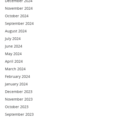
December 2024
November 2024
October 2024
September 2024
August 2024
July 2024
June 2024
May 2024
April 2024
March 2024
February 2024
January 2024
December 2023
November 2023
October 2023
September 2023