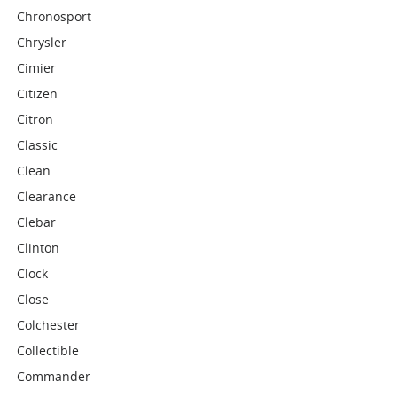
Chronosport
Chrysler
Cimier
Citizen
Citron
Classic
Clean
Clearance
Clebar
Clinton
Clock
Close
Colchester
Collectible
Commander