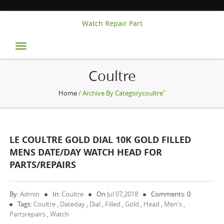
Watch Repair Part
Toggle
navigation
Coultre
Home
/ Archive By Categorycoultre"
LE COULTRE GOLD DIAL 10K GOLD FILLED
MENS DATE/DAY WATCH HEAD FOR
PARTS/REPAIRS
By:
Admin
In:
Coultre
On
Jul 07,2018
Comments: 0
Tags:
Coultre
,
Dateday
,
Dial
,
Filled
,
Gold
,
Head
,
Men's
,
Partsrepairs
,
Watch