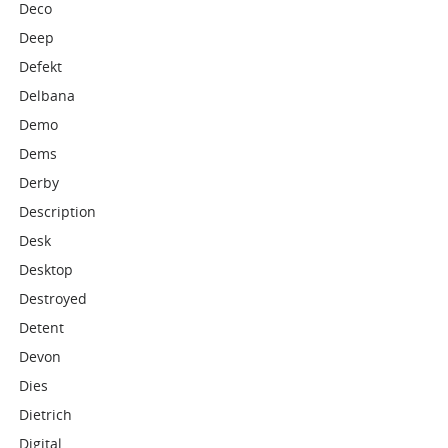
Deco
Deep
Defekt
Delbana
Demo
Dems
Derby
Description
Desk
Desktop
Destroyed
Detent
Devon
Dies
Dietrich
Digital