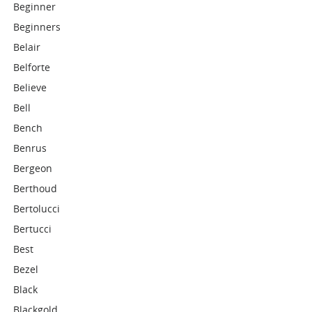
Beginner
Beginners
Belair
Belforte
Believe
Bell
Bench
Benrus
Bergeon
Berthoud
Bertolucci
Bertucci
Best
Bezel
Black
Blackgold