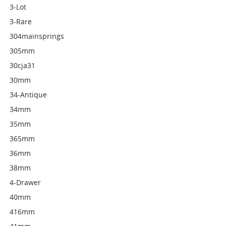
3-Lot
3-Rare
304mainsprings
305mm
30cja31
30mm
34-Antique
34mm
35mm
365mm
36mm
38mm
4-Drawer
40mm
416mm