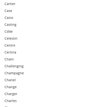
Cartier
Case
Casio
Casting
Cd4e
Celestin
Centre
Certina
Chain
Challenging
Champagne
Chanel
Change
Charger
Charles