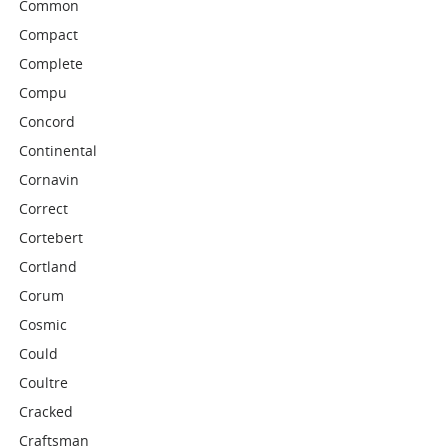
Common
Compact
Complete
Compu
Concord
Continental
Cornavin
Correct
Cortebert
Cortland
Corum
Cosmic
Could
Coultre
Cracked
Craftsman