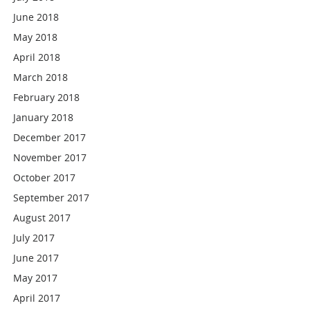
June 2018
May 2018
April 2018
March 2018
February 2018
January 2018
December 2017
November 2017
October 2017
September 2017
August 2017
July 2017
June 2017
May 2017
April 2017