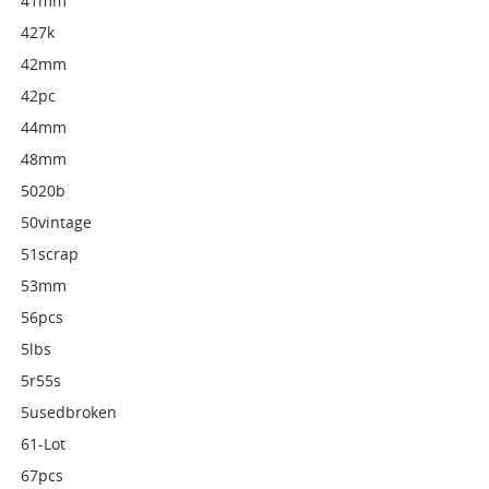
41mm
427k
42mm
42pc
44mm
48mm
5020b
50vintage
51scrap
53mm
56pcs
5lbs
5r55s
5usedbroken
61-Lot
67pcs