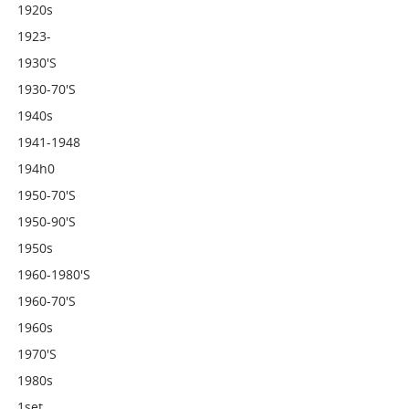
1920s
1923-
1930's
1930-70's
1940s
1941-1948
194h0
1950-70's
1950-90's
1950s
1960-1980's
1960-70's
1960s
1970's
1980s
1set