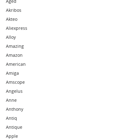
Aged
Akribos
Akteo
Aliexpress
Alloy
Amazing
Amazon
American
Amiga
Amscope
Angelus
Anne
Anthony
Antiq
Antique
Apple