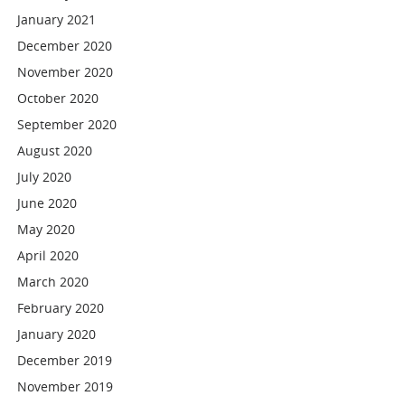
January 2021
December 2020
November 2020
October 2020
September 2020
August 2020
July 2020
June 2020
May 2020
April 2020
March 2020
February 2020
January 2020
December 2019
November 2019