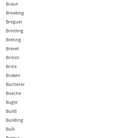
Braun
Breaking
Breguet
Breitling
Breting
Brevet
British
Britix
Broken
Bucherer
Bueche
Bugle
Build
Building
Bulk
Bulova