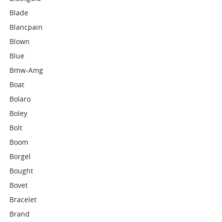
Blade
Blancpain
Blown
Blue
Bmw-Amg
Boat
Bolaro
Boley
Bolt
Boom
Borgel
Bought
Bovet
Bracelet
Brand