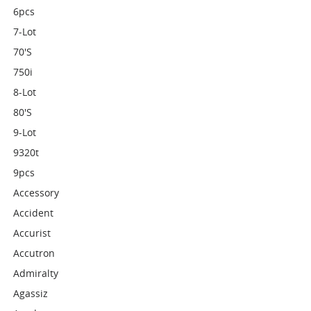
6pcs
7-Lot
70's
750i
8-Lot
80's
9-Lot
9320t
9pcs
Accessory
Accident
Accurist
Accutron
Admiralty
Agassiz