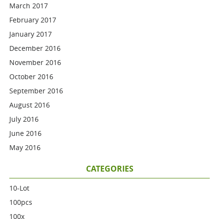
March 2017
February 2017
January 2017
December 2016
November 2016
October 2016
September 2016
August 2016
July 2016
June 2016
May 2016
CATEGORIES
10-Lot
100pcs
100x