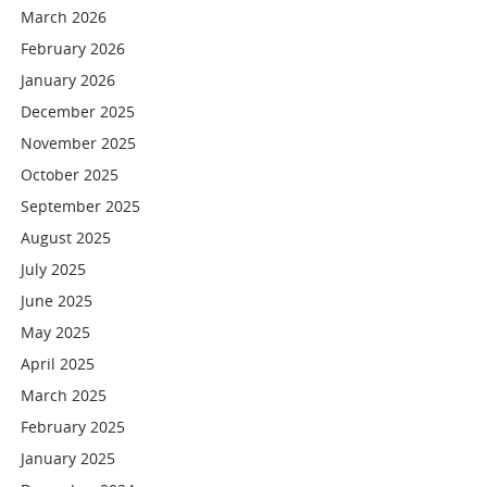
March 2026
February 2026
January 2026
December 2025
November 2025
October 2025
September 2025
August 2025
July 2025
June 2025
May 2025
April 2025
March 2025
February 2025
January 2025