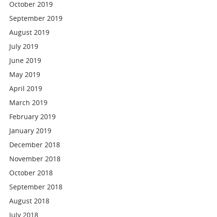
October 2019
September 2019
August 2019
July 2019
June 2019
May 2019
April 2019
March 2019
February 2019
January 2019
December 2018
November 2018
October 2018
September 2018
August 2018
July 2018