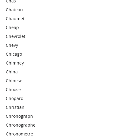
Chas
Chateau
Chaumet
Cheap
Chevrolet
Chevy
Chicago
Chimney
China
Chinese
Choose
Chopard
Christian
Chronograph
Chronographe
Chronometre