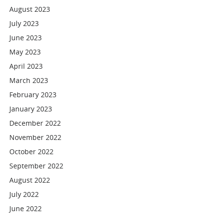
August 2023
July 2023
June 2023
May 2023
April 2023
March 2023
February 2023
January 2023
December 2022
November 2022
October 2022
September 2022
August 2022
July 2022
June 2022