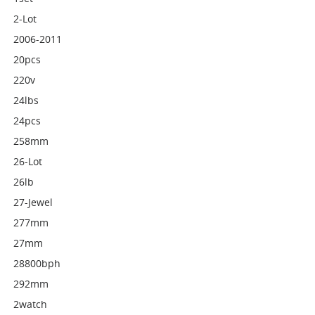
2-Lot
2006-2011
20pcs
220v
24lbs
24pcs
258mm
26-Lot
26lb
27-Jewel
277mm
27mm
28800bph
292mm
2watch