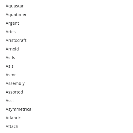
Aquastar
Aquatimer
Argent
Aries
Aristocraft
Arnold
As-Is
Asis
Asmr
Assembly
Assorted
Asst
Asymmetrical
Atlantic
Attach