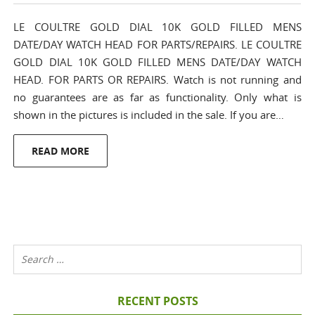
LE COULTRE GOLD DIAL 10K GOLD FILLED MENS
DATE/DAY WATCH HEAD FOR PARTS/REPAIRS. LE COULTRE
GOLD DIAL 10K GOLD FILLED MENS DATE/DAY WATCH
HEAD. FOR PARTS OR REPAIRS. Watch is not running and
no guarantees are as far as functionality. Only what is
shown in the pictures is included in the sale. If you are…
READ MORE
RECENT POSTS