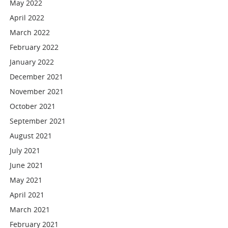
May 2022
April 2022
March 2022
February 2022
January 2022
December 2021
November 2021
October 2021
September 2021
August 2021
July 2021
June 2021
May 2021
April 2021
March 2021
February 2021