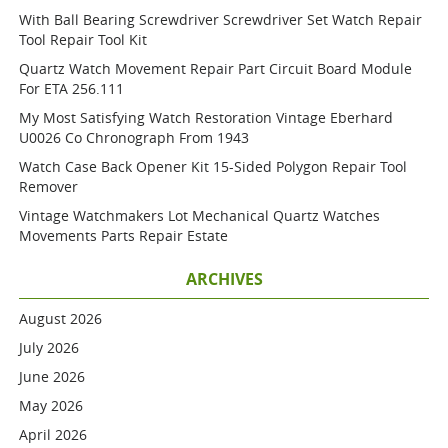
With Ball Bearing Screwdriver Screwdriver Set Watch Repair
Tool Repair Tool Kit
Quartz Watch Movement Repair Part Circuit Board Module
For ETA 256.111
My Most Satisfying Watch Restoration Vintage Eberhard
U0026 Co Chronograph From 1943
Watch Case Back Opener Kit 15-Sided Polygon Repair Tool
Remover
Vintage Watchmakers Lot Mechanical Quartz Watches
Movements Parts Repair Estate
ARCHIVES
August 2026
July 2026
June 2026
May 2026
April 2026