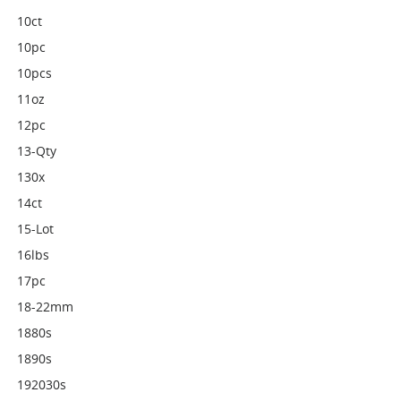
10ct
10pc
10pcs
11oz
12pc
13-Qty
130x
14ct
15-Lot
16lbs
17pc
18-22mm
1880s
1890s
192030s