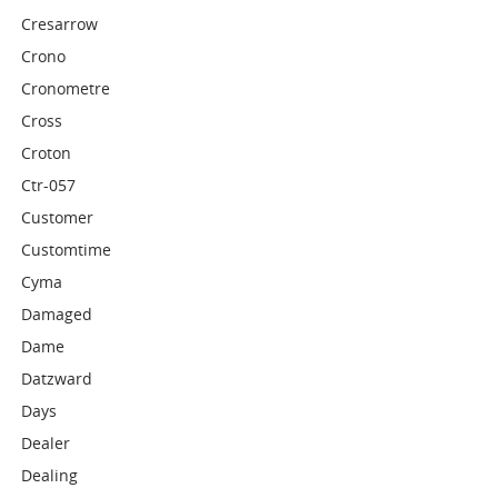
Cresarrow
Crono
Cronometre
Cross
Croton
Ctr-057
Customer
Customtime
Cyma
Damaged
Dame
Datzward
Days
Dealer
Dealing