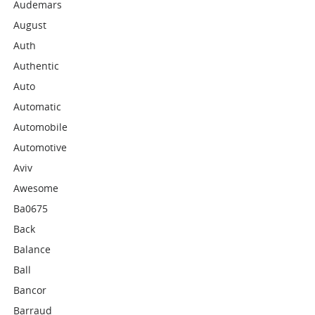
Audemars
August
Auth
Authentic
Auto
Automatic
Automobile
Automotive
Aviv
Awesome
Ba0675
Back
Balance
Ball
Bancor
Barraud