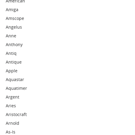
American
Amiga
Amscope
Angelus
Anne
Anthony
Antiq
Antique
Apple
Aquastar
Aquatimer
Argent
Aries
Aristocraft
Arnold
As-Is