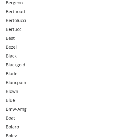
Bergeon
Berthoud
Bertolucci
Bertucci
Best
Bezel
Black
Blackgold
Blade
Blancpain
Blown
Blue
Bmw-Amg
Boat
Bolaro
Boley