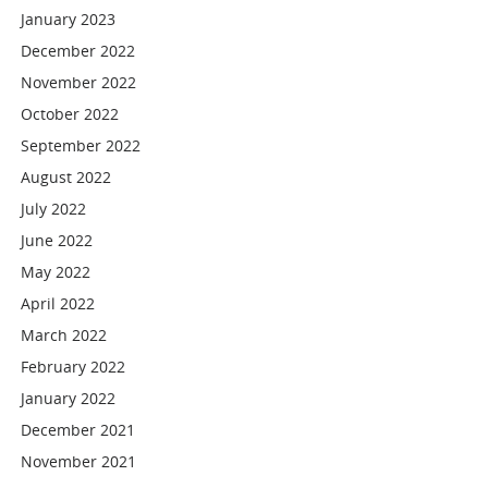
January 2023
December 2022
November 2022
October 2022
September 2022
August 2022
July 2022
June 2022
May 2022
April 2022
March 2022
February 2022
January 2022
December 2021
November 2021