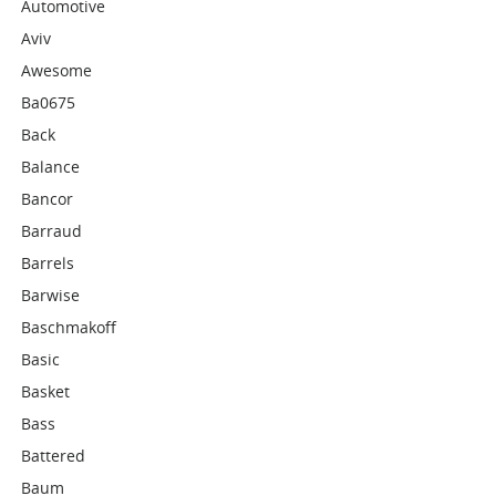
Automotive
Aviv
Awesome
Ba0675
Back
Balance
Bancor
Barraud
Barrels
Barwise
Baschmakoff
Basic
Basket
Bass
Battered
Baum