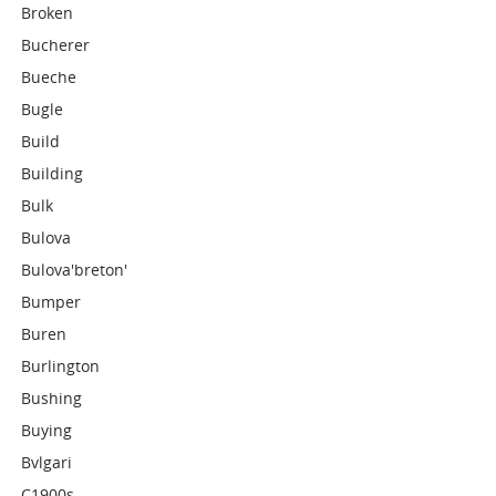
Broken
Bucherer
Bueche
Bugle
Build
Building
Bulk
Bulova
Bulova'breton'
Bumper
Buren
Burlington
Bushing
Buying
Bvlgari
C1900s