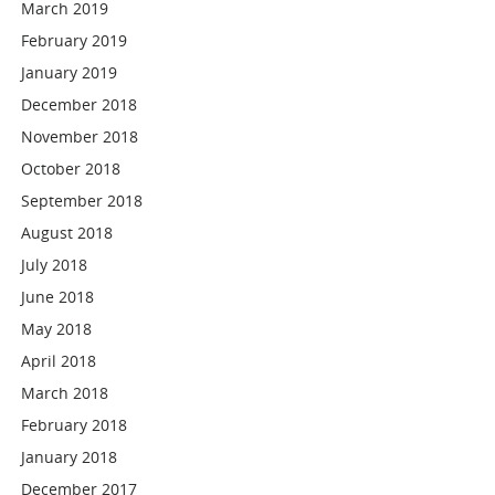
March 2019
February 2019
January 2019
December 2018
November 2018
October 2018
September 2018
August 2018
July 2018
June 2018
May 2018
April 2018
March 2018
February 2018
January 2018
December 2017