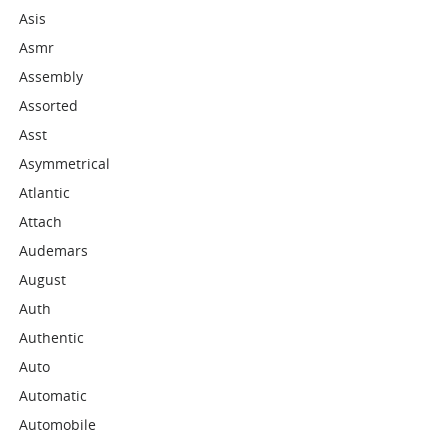
Asis
Asmr
Assembly
Assorted
Asst
Asymmetrical
Atlantic
Attach
Audemars
August
Auth
Authentic
Auto
Automatic
Automobile