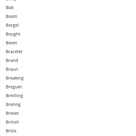
Bolt
Boom
Borgel
Bought
Bovet
Bracelet
Brand
Braun
Breaking
Breguet
Breitling
Breting
Brevet
British
Britix