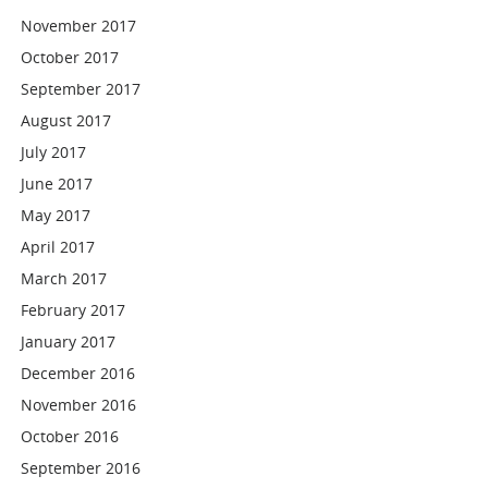
November 2017
October 2017
September 2017
August 2017
July 2017
June 2017
May 2017
April 2017
March 2017
February 2017
January 2017
December 2016
November 2016
October 2016
September 2016