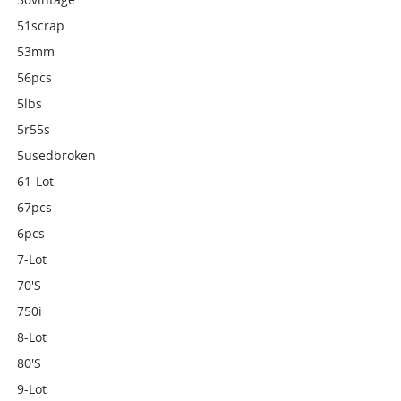
51scrap
53mm
56pcs
5lbs
5r55s
5usedbroken
61-Lot
67pcs
6pcs
7-Lot
70's
750i
8-Lot
80's
9-Lot