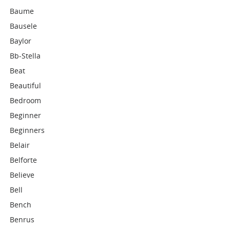
Baume
Bausele
Baylor
Bb-Stella
Beat
Beautiful
Bedroom
Beginner
Beginners
Belair
Belforte
Believe
Bell
Bench
Benrus