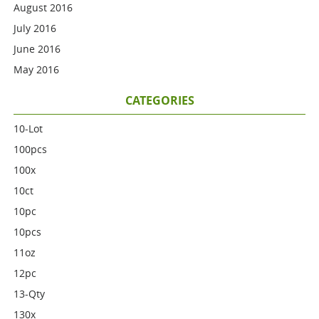
August 2016
July 2016
June 2016
May 2016
CATEGORIES
10-Lot
100pcs
100x
10ct
10pc
10pcs
11oz
12pc
13-Qty
130x