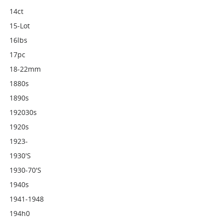
14ct
15-Lot
16lbs
17pc
18-22mm
1880s
1890s
192030s
1920s
1923-
1930's
1930-70's
1940s
1941-1948
194h0