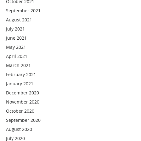
October 2021
September 2021
August 2021
July 2021
June 2021
May 2021
April 2021
March 2021
February 2021
January 2021
December 2020
November 2020
October 2020
September 2020
August 2020
July 2020