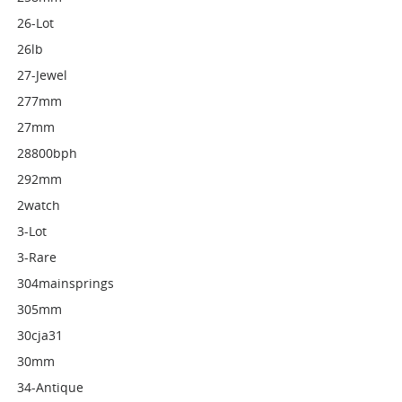
26-Lot
26lb
27-Jewel
277mm
27mm
28800bph
292mm
2watch
3-Lot
3-Rare
304mainsprings
305mm
30cja31
30mm
34-Antique