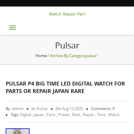
Watch Repair Part
Toggle
navigation
Pulsar
Home
/ Archive By Categorypulsar"
PULSAR P4 BIG TIME LED DIGITAL WATCH FOR
PARTS OR REPAIR JAPAN RARE
By:
Admin
In:
Pulsar
On
Aug 15,2025
Comments: 0
Tags:
Digital
,
Japan
,
Parts
,
Pulsar
,
Rare
,
Repair
,
Time
,
Watch