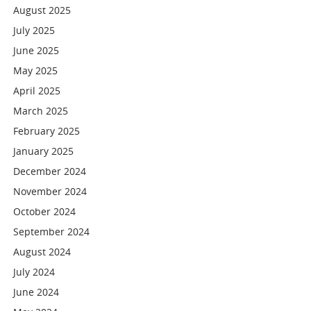
August 2025
July 2025
June 2025
May 2025
April 2025
March 2025
February 2025
January 2025
December 2024
November 2024
October 2024
September 2024
August 2024
July 2024
June 2024