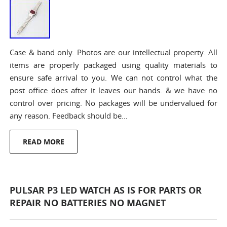
Case & band only. Photos are our intellectual property. All
items are properly packaged using quality materials to
ensure safe arrival to you. We can not control what the
post office does after it leaves our hands. & we have no
control over pricing. No packages will be undervalued for
any reason. Feedback should be…
READ MORE
PULSAR P3 LED WATCH AS IS FOR PARTS OR
REPAIR NO BATTERIES NO MAGNET