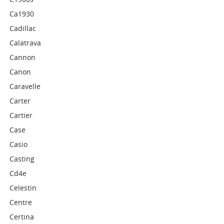
Ca1930
Cadillac
Calatrava
Cannon
Canon
Caravelle
Carter
Cartier
Case
Casio
Casting
Cd4e
Celestin
Centre
Certina