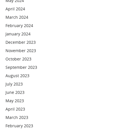
May 2024
April 2024
March 2024
February 2024
January 2024
December 2023
November 2023
October 2023
September 2023
August 2023
July 2023
June 2023
May 2023
April 2023
March 2023
February 2023