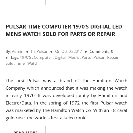
PULSAR TIME COMPUTER 1970’S DIGITAL LED
MENS WATCH SOLD FOR PARTS OR REPAIR
By:
Admin
In:
Pulsar
On
Oct 05,2017
Comments: 0
Tags:
1970's
,
Computer
,
Digital
,
Men's
,
Parts
,
Pulsar
,
Repair
,
Sold
,
Time
,
Watch
The first Pulsar was a brand of The Hamilton Watch
Company which announced that it was making the watch
in early 1970. It was developed jointly by Hamilton and
Electro/Data. In the spring of 1972 the first Pulsar watch
was marketed by The Hamilton Watch Co. With an 18-carat
gold case, the world’s first all-electronic…
READ MORE