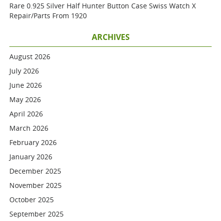
Rare 0.925 Silver Half Hunter Button Case Swiss Watch X
Repair/parts From 1920
ARCHIVES
August 2026
July 2026
June 2026
May 2026
April 2026
March 2026
February 2026
January 2026
December 2025
November 2025
October 2025
September 2025