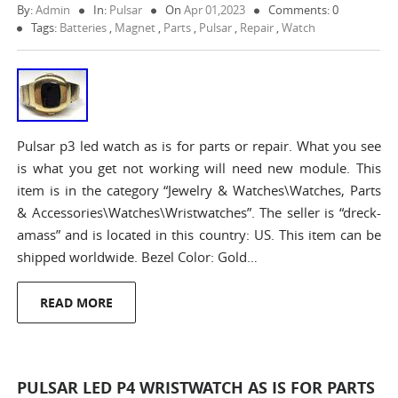
By:
Admin
In:
Pulsar
On
Apr 01,2023
Comments: 0
Tags:
Batteries
,
Magnet
,
Parts
,
Pulsar
,
Repair
,
Watch
Pulsar p3 led watch as is for parts or repair. What you see
is what you get not working will need new module. This
item is in the category “Jewelry & Watches\Watches, Parts
& Accessories\Watches\Wristwatches”. The seller is “dreck-
amass” and is located in this country: US. This item can be
shipped worldwide. Bezel Color: Gold…
READ MORE
PULSAR LED P4 WRISTWATCH AS IS FOR PARTS