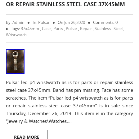
OR REPAIR STAINLESS STEEL CASE 37X45MM
By:
Admin
In:
Pulsar
On
Jun 26,2020
Comments: 0
Tags:
37x45mm
,
Case
,
Parts
,
Pulsar
,
Repair
,
Stainless
,
Steel
,
Wristwatch
Pulsar led p4 wristwatch as is for parts or repair stainless
steel case 37x45mm. Band has pin missing. Face has some
scratches. The item “Pulsar led p4 wristwatch as is for parts
or repair stainless steel case 37x45mm” is in sale since
Thursday, December 26, 2019. This item is in the category
“Jewelry & Watches\Watches,…
READ MORE