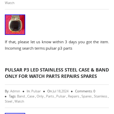
Watch
If that, please let us know within 3 days you got the item.
Incoming search terms:pulsar p3 parts
PULSAR P3 LED STAINLESS STEEL CASE & BAND
ONLY FOR WATCH PARTS REPAIRS SPARES
By:
Admin
In:
Pulsar
On
Jul 18,2024
Comments: 0
Tags:
Band
,
Case
,
Only
,
Parts
,
Pulsar
,
Repairs
,
Spares
,
Stainless
,
Steel
,
Watch