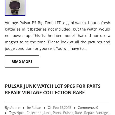
Vintage Pulsar P4 Big Time LED digital watch. I put a fresh
batteries in it (batteries not included) but the watch would
not power up. This is the later model that did not use a
magnet to se the time. Please look at all the pictures and
judge condition for yourself. You will have to…
READ MORE
PULSAR JUNK WATCH LOT 9PCS FOR PARTS
REPAIR VINTAGE COLLECTION RARE
By:
Admin
In:
Pulsar
On
Feb 15,2025
Comments: 0
Tags:
9pcs
,
Collection
,
Junk
,
Parts
,
Pulsar
,
Rare
,
Repair
,
Vintage
,