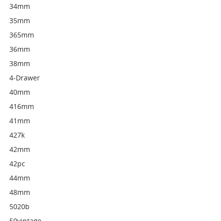
34mm
35mm
365mm
36mm
38mm
4-Drawer
40mm
416mm
41mm
427k
42mm
42pc
44mm
48mm
5020b
50vintage