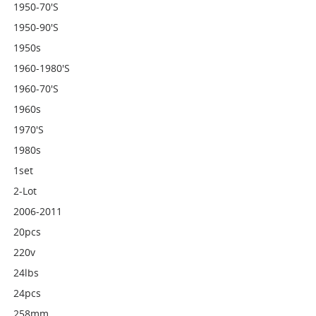
1950-70's
1950-90's
1950s
1960-1980's
1960-70's
1960s
1970's
1980s
1set
2-Lot
2006-2011
20pcs
220v
24lbs
24pcs
258mm