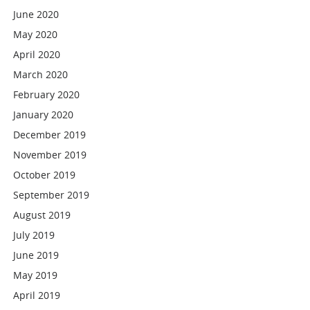
June 2020
May 2020
April 2020
March 2020
February 2020
January 2020
December 2019
November 2019
October 2019
September 2019
August 2019
July 2019
June 2019
May 2019
April 2019