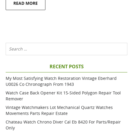
READ MORE
RECENT POSTS
My Most Satisfying Watch Restoration Vintage Eberhard
U0026 Co Chronograph From 1943
Watch Case Back Opener Kit 15-Sided Polygon Repair Tool
Remover
Vintage Watchmakers Lot Mechanical Quartz Watches
Movements Parts Repair Estate
Chateau Watch Chrono Diver Cal Eb 8420 For Parts/repair
Only