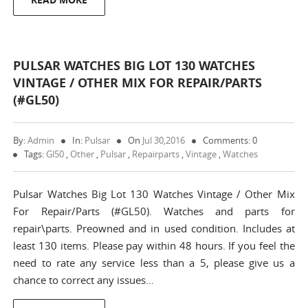
PULSAR WATCHES BIG LOT 130 WATCHES
VINTAGE / OTHER MIX FOR REPAIR/PARTS
(#GL50)
By:
Admin
In:
Pulsar
On
Jul 30,2016
Comments: 0
Tags:
Gl50
,
Other
,
Pulsar
,
Repairparts
,
Vintage
,
Watches
Pulsar Watches Big Lot 130 Watches Vintage / Other Mix
For Repair/Parts (#GL50). Watches and parts for
repair\parts. Preowned and in used condition. Includes at
least 130 items. Please pay within 48 hours. If you feel the
need to rate any service less than a 5, please give us a
chance to correct any issues…