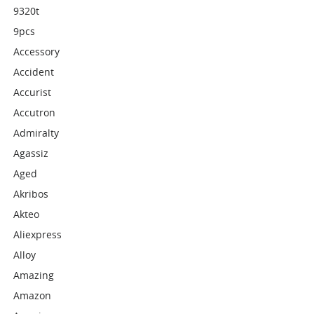
9320t
9pcs
Accessory
Accident
Accurist
Accutron
Admiralty
Agassiz
Aged
Akribos
Akteo
Aliexpress
Alloy
Amazing
Amazon