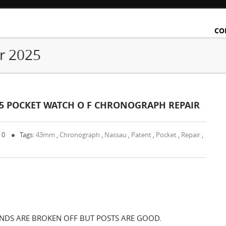
CO
r 2025
45 POCKET WATCH O F CHRONOGRAPH REPAIR
 0
Tags:
43mm
,
Chronograph
,
Nassau
,
Patent
,
Pocket
,
Repair
,
ANDS ARE BROKEN OFF BUT POSTS ARE GOOD.