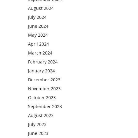
August 2024
July 2024
June 2024
May 2024
April 2024
March 2024
February 2024
January 2024
December 2023
November 2023
October 2023
September 2023
August 2023
July 2023
June 2023