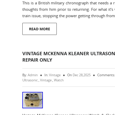
This is a British military chronograph that needs a
thoughts from him prior to returning. For what it’s 
train issue, stopping the power getting through fro
READ MORE
VINTAGE MCKENNA KLEANER ULTRASONI
REPAIR ONLY
By:
Admin
In:
Vintage
On
Dec 28,2025
Comments:
Ultrasonic
,
Vintage
,
Watch