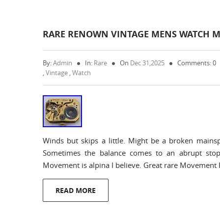
RARE RENOWN VINTAGE MENS WATCH M
By:
Admin
In:
Rare
On
Dec 31,2025
Comments: 0
,
Vintage
,
Watch
Winds but skips a little. Might be a broken mainsp
Sometimes the balance comes to an abrupt stop
Movement is alpina I believe. Great rare Moveme
READ MORE