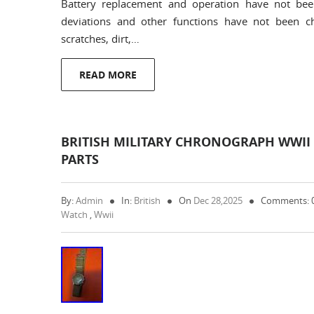
Battery replacement and operation have not be
deviations and other functions have not been 
scratches, dirt,…
READ MORE
BRITISH MILITARY CHRONOGRAPH WWII WA
PARTS
By:
Admin
In:
British
On
Dec 28,2025
Comments: 
Watch
,
Wwii