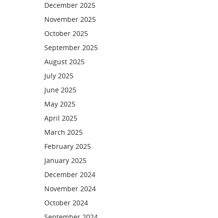
December 2025
November 2025
October 2025
September 2025
August 2025
July 2025
June 2025
May 2025
April 2025
March 2025
February 2025
January 2025
December 2024
November 2024
October 2024
September 2024