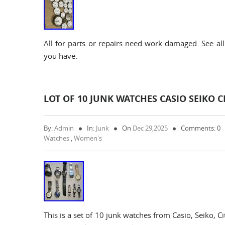
All for parts or repairs need work damaged. See all
you have.
LOT OF 10 JUNK WATCHES CASIO SEIKO 
By:
Admin
In:
Junk
On
Dec 29,2025
Comments: 0
Watches
,
Women's
This is a set of 10 junk watches from Casio, Seiko, 