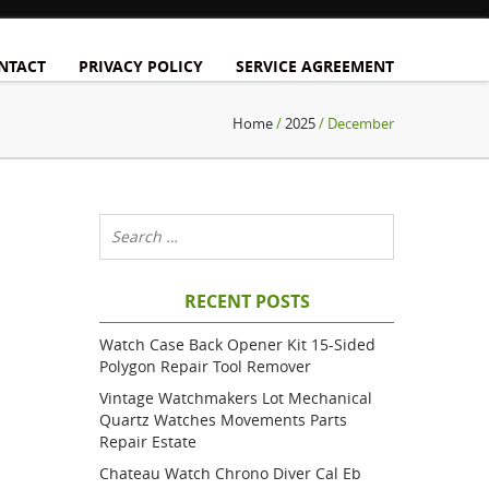
NTACT
PRIVACY POLICY
SERVICE AGREEMENT
Home
/
2025
/ December
RECENT POSTS
Watch Case Back Opener Kit 15-Sided
Polygon Repair Tool Remover
Vintage Watchmakers Lot Mechanical
Quartz Watches Movements Parts
Repair Estate
Chateau Watch Chrono Diver Cal Eb