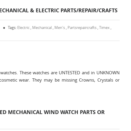
ECHANICAL & ELECTRIC PARTS/REPAIR/CRAFTS
0
Tags:
Electric
,
Mechanical
,
Men's
,
Partsrepaircrafts
,
Timex
,
tric watches. These watches are UNTESTED and in UNKNOWN
cosmetic wear. They may be missing Crowns, Crystals or
LED MECHANICAL WIND WATCH PARTS OR