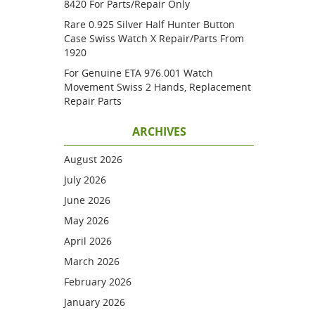
8420 For Parts/repair Only
Rare 0.925 Silver Half Hunter Button
Case Swiss Watch X Repair/parts From
1920
For Genuine ETA 976.001 Watch
Movement Swiss 2 Hands, Replacement
Repair Parts
ARCHIVES
August 2026
July 2026
June 2026
May 2026
April 2026
March 2026
February 2026
January 2026