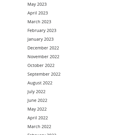
May 2023
April 2023
March 2023
February 2023
January 2023
December 2022
November 2022
October 2022
September 2022
August 2022
July 2022
June 2022
May 2022
April 2022
March 2022