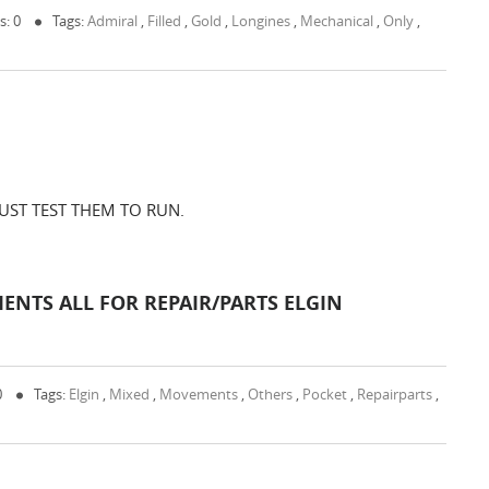
: 0
Tags:
Admiral
,
Filled
,
Gold
,
Longines
,
Mechanical
,
Only
,
 JUST TEST THEM TO RUN.
ENTS ALL FOR REPAIR/PARTS ELGIN
0
Tags:
Elgin
,
Mixed
,
Movements
,
Others
,
Pocket
,
Repairparts
,