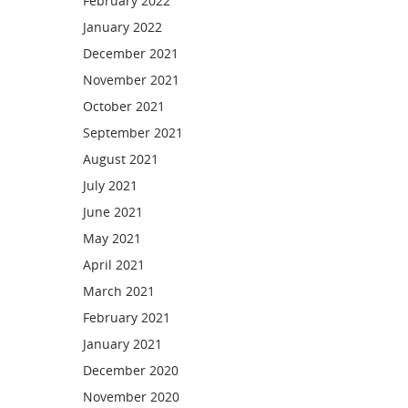
February 2022
January 2022
December 2021
November 2021
October 2021
September 2021
August 2021
July 2021
June 2021
May 2021
April 2021
March 2021
February 2021
January 2021
December 2020
November 2020