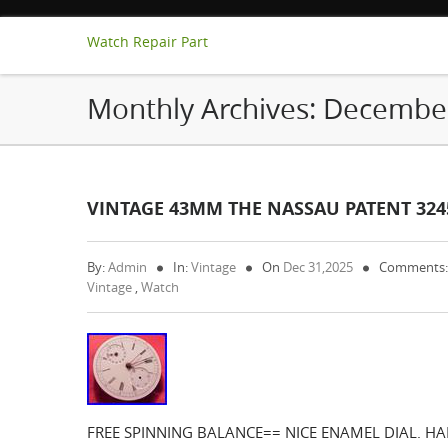
Watch Repair Part
Monthly Archives:
Decembe
VINTAGE 43MM THE NASSAU PATENT 32
By:
Admin
In:
Vintage
On
Dec 31,2025
Comments:
Vintage
,
Watch
FREE SPINNING BALANCE== NICE ENAMEL DIAL. H