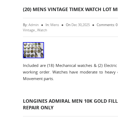
(20) MENS VINTAGE TIMEX WATCH LOT M
By:
Admin
In:
Mens
On
Dec 30,2025
Comments: 
Vintage
,
Watch
Included are (18) Mechanical watches & (2) Elec
working order. Watches have moderate to heavy 
Movement parts.
LONGINES ADMIRAL MEN 10K GOLD FIL
REPAIR ONLY