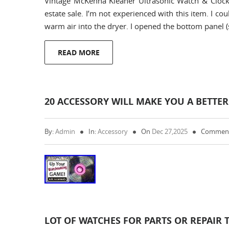
Vintage McKenna Kleaner Ultrasonic Watch & Clock
estate sale. I’m not experienced with this item. I co
warm air into the dryer. I opened the bottom panel (
READ MORE
20 ACCESSORY WILL MAKE YOU A BETT
By:
Admin
In:
Accessory
On
Dec 27,2025
Comment
LOT OF WATCHES FOR PARTS OR REPAIR 