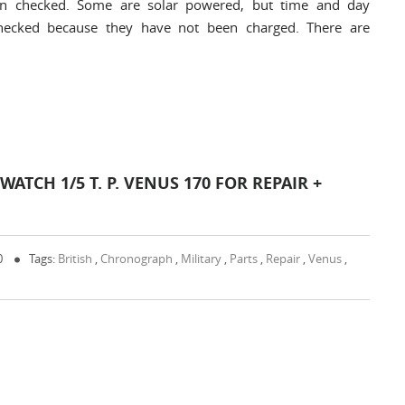
en checked. Some are solar powered, but time and day
checked because they have not been charged. There are
TCH 1/5 T. P. VENUS 170 FOR REPAIR +
0
Tags:
British
,
Chronograph
,
Military
,
Parts
,
Repair
,
Venus
,