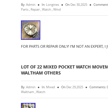
By:
Admin
In:
Longines
On
Dec 30,2025
Comments
Parts
,
Repair
,
Watch
,
Wind
FOR PARTS OR REPAIR ONLY! I’M NOT AN EXPERT, I
LOT OF 22 MIXED POCKET WATCH MOVEM
WALTHAM OTHERS
By:
Admin
In:
Mixed
On
Dec 29,2025
Comments: 
Waltham
,
Watch