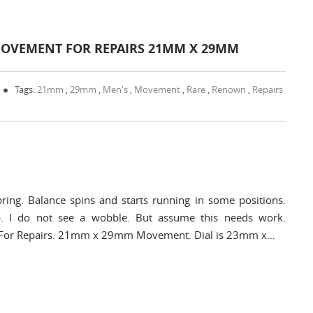
OVEMENT FOR REPAIRS 21MM X 29MM
Tags:
21mm
,
29mm
,
Men's
,
Movement
,
Rare
,
Renown
,
Repairs
ring. Balance spins and starts running in some positions.
. I do not see a wobble. But assume this needs work.
nt For Repairs. 21mm x 29mm Movement. Dial is 23mm x…