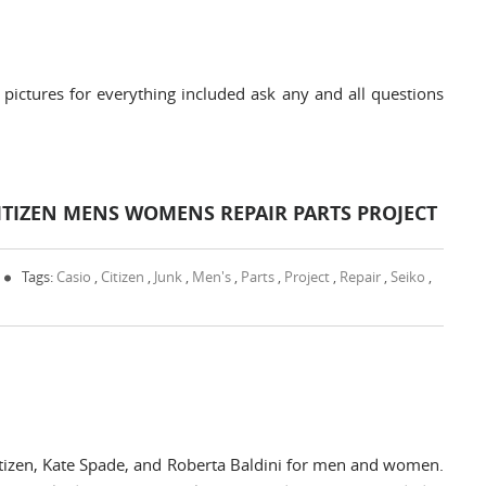
 pictures for everything included ask any and all questions
CITIZEN MENS WOMENS REPAIR PARTS PROJECT
Tags:
Casio
,
Citizen
,
Junk
,
Men's
,
Parts
,
Project
,
Repair
,
Seiko
,
Citizen, Kate Spade, and Roberta Baldini for men and women.