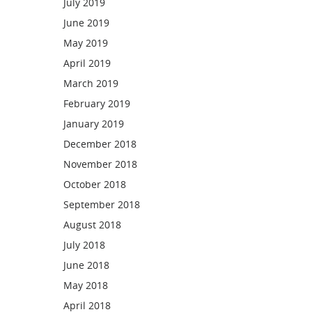
July 2019
June 2019
May 2019
April 2019
March 2019
February 2019
January 2019
December 2018
November 2018
October 2018
September 2018
August 2018
July 2018
June 2018
May 2018
April 2018