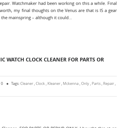
 repair. Watchmaker had been working on this a while. Final
worth, my final thoughts on the Venus are that is IS a gear
m the mainspring – although it could…
C WATCH CLOCK CLEANER FOR PARTS OR
 0
Tags:
Cleaner
,
Clock
,
Kleaner
,
Mckenna
,
Only
,
Parts
,
Repair
,