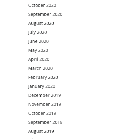
October 2020
September 2020
August 2020
July 2020
June 2020
May 2020
April 2020
March 2020
February 2020
January 2020
December 2019
November 2019
October 2019
September 2019
August 2019