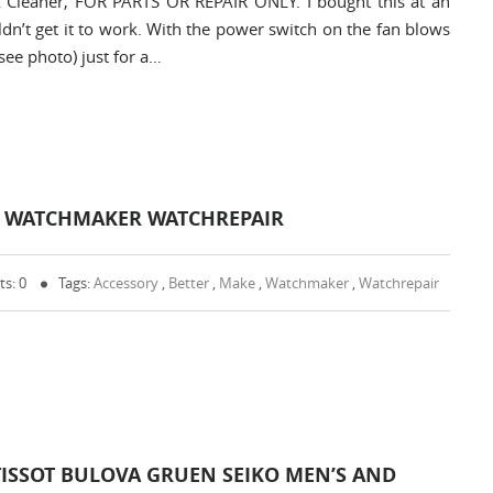
 Cleaner, FOR PARTS OR REPAIR ONLY. I bought this at an
uldn’t get it to work. With the power switch on the fan blows
see photo) just for a…
ER WATCHMAKER WATCHREPAIR
s: 0
Tags:
Accessory
,
Better
,
Make
,
Watchmaker
,
Watchrepair
TISSOT BULOVA GRUEN SEIKO MEN’S AND