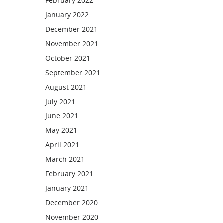
February 2022
January 2022
December 2021
November 2021
October 2021
September 2021
August 2021
July 2021
June 2021
May 2021
April 2021
March 2021
February 2021
January 2021
December 2020
November 2020