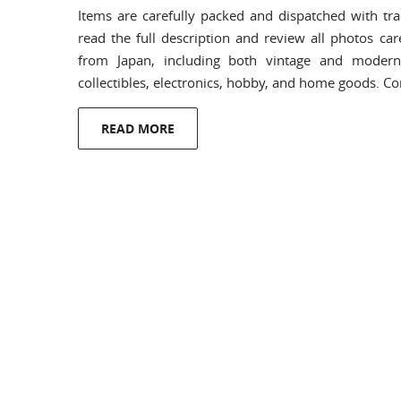
Items are carefully packed and dispatched with tra
read the full description and review all photos car
from Japan, including both vintage and modern 
collectibles, electronics, hobby, and home goods. C
READ MORE