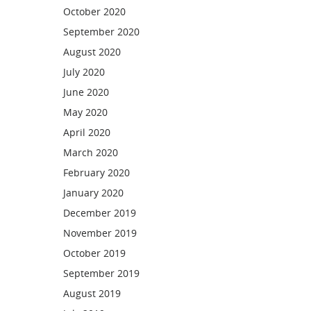
October 2020
September 2020
August 2020
July 2020
June 2020
May 2020
April 2020
March 2020
February 2020
January 2020
December 2019
November 2019
October 2019
September 2019
August 2019