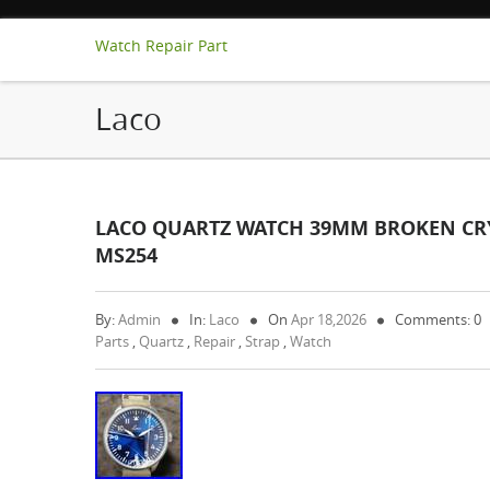
Watch Repair Part
Laco
LACO QUARTZ WATCH 39MM BROKEN CRYS
MS254
By:
Admin
In:
Laco
On
Apr 18,2026
Comments: 0
Parts
,
Quartz
,
Repair
,
Strap
,
Watch