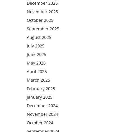
December 2025
November 2025
October 2025
September 2025
August 2025
July 2025
June 2025
May 2025
April 2025
March 2025
February 2025
January 2025
December 2024
November 2024
October 2024
September 2024