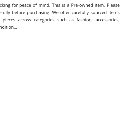
cking for peace of mind. This is a Pre-owned item. Please
efully before purchasing. We offer carefully sourced items
pieces across categories such as fashion, accessories,
ondition…