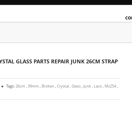
CO
TAL GLASS PARTS REPAIR JUNK 26CM STRAP
Tags:
26cm
,
39mm
,
Broken
,
Crystal
,
Glass
,
Junk
,
Laco
,
Ms254
,