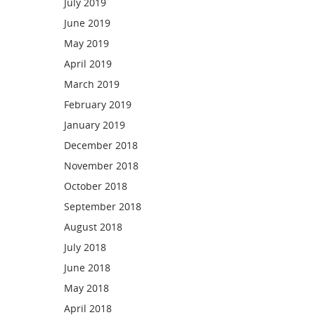
July 2019
June 2019
May 2019
April 2019
March 2019
February 2019
January 2019
December 2018
November 2018
October 2018
September 2018
August 2018
July 2018
June 2018
May 2018
April 2018