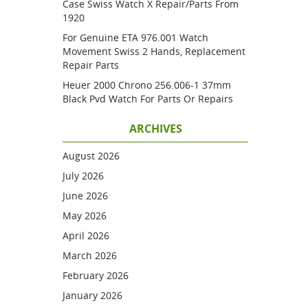
Case Swiss Watch X Repair/parts From
1920
For Genuine ETA 976.001 Watch
Movement Swiss 2 Hands, Replacement
Repair Parts
Heuer 2000 Chrono 256.006-1 37mm
Black Pvd Watch For Parts Or Repairs
ARCHIVES
August 2026
July 2026
June 2026
May 2026
April 2026
March 2026
February 2026
January 2026