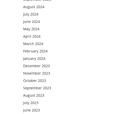
August 2024
July 2024
June 2024
May 2024
April 2024
March 2024
February 2024
January 2024
December 2023
November 2023
October 2023
September 2023
August 2023
July 2023
June 2023