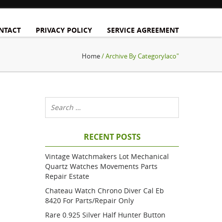
NTACT
PRIVACY POLICY
SERVICE AGREEMENT
Home
/ Archive By Categorylaco"
RECENT POSTS
Vintage Watchmakers Lot Mechanical
Quartz Watches Movements Parts
Repair Estate
Chateau Watch Chrono Diver Cal Eb
8420 For Parts/repair Only
Rare 0.925 Silver Half Hunter Button