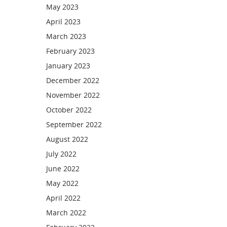
May 2023
April 2023
March 2023
February 2023
January 2023
December 2022
November 2022
October 2022
September 2022
August 2022
July 2022
June 2022
May 2022
April 2022
March 2022