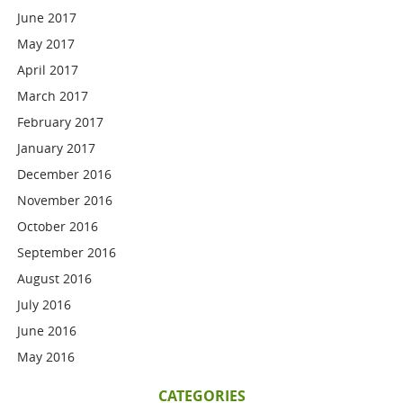
June 2017
May 2017
April 2017
March 2017
February 2017
January 2017
December 2016
November 2016
October 2016
September 2016
August 2016
July 2016
June 2016
May 2016
CATEGORIES