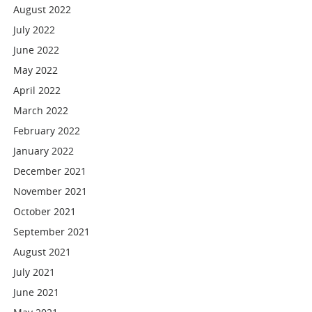
August 2022
July 2022
June 2022
May 2022
April 2022
March 2022
February 2022
January 2022
December 2021
November 2021
October 2021
September 2021
August 2021
July 2021
June 2021