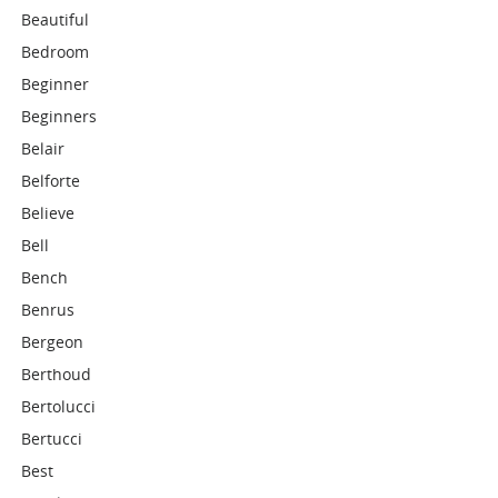
Beautiful
Bedroom
Beginner
Beginners
Belair
Belforte
Believe
Bell
Bench
Benrus
Bergeon
Berthoud
Bertolucci
Bertucci
Best