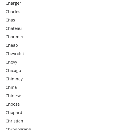
Charger
Charles
Chas
Chateau
Chaumet
Cheap
Chevrolet
Chevy
Chicago
Chimney
China
Chinese
Choose
Chopard
Christian
Chronograph