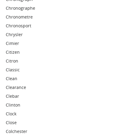
Chronographe
Chronometre
Chronosport
Chrysler
Cimier
Citizen
Citron
Classic
Clean
Clearance
Clebar
Clinton
Clock
Close
Colchester