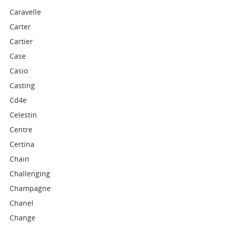
Caravelle
Carter
Cartier
Case
Casio
Casting
Cd4e
Celestin
Centre
Certina
Chain
Challenging
Champagne
Chanel
Change