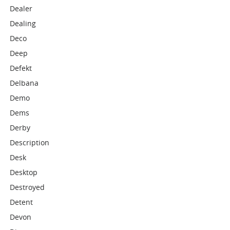
Dealer
Dealing
Deco
Deep
Defekt
Delbana
Demo
Dems
Derby
Description
Desk
Desktop
Destroyed
Detent
Devon