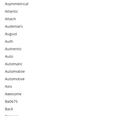
Asymmetrical
Atlantic
Attach
Audemars
August
Auth
Authentic
Auto
Automatic
Automobile
Automotive
Aviv
Awesome
Ba0675
Back