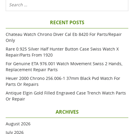
RECENT POSTS
Chateau Watch Chrono Diver Cal Eb 8420 For Parts/repair
Only
Rare 0.925 Silver Half Hunter Button Case Swiss Watch X
Repair/parts From 1920
For Genuine ETA 976.001 Watch Movement Swiss 2 Hands,
Replacement Repair Parts
Heuer 2000 Chrono 256.006-1 37mm Black Pvd Watch For
Parts Or Repairs
Antique Elgin Gold Filled Engraved Case Trench Watch Parts
Or Repair
ARCHIVES
August 2026
July 2026