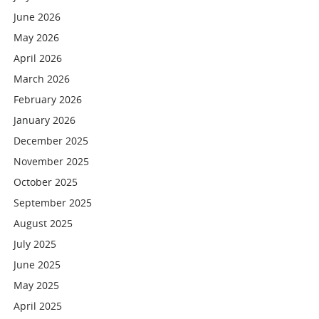
June 2026
May 2026
April 2026
March 2026
February 2026
January 2026
December 2025
November 2025
October 2025
September 2025
August 2025
July 2025
June 2025
May 2025
April 2025