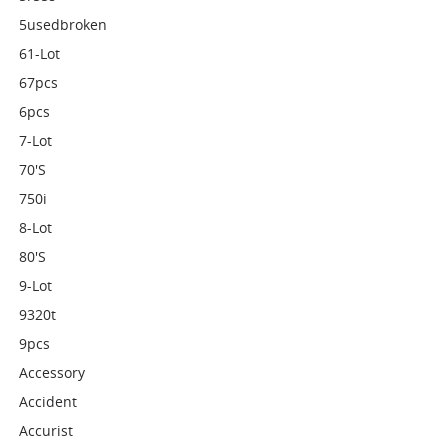
5usedbroken
61-Lot
67pcs
6pcs
7-Lot
70's
750i
8-Lot
80's
9-Lot
9320t
9pcs
Accessory
Accident
Accurist