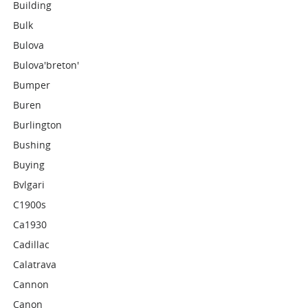
Building
Bulk
Bulova
Bulova'breton'
Bumper
Buren
Burlington
Bushing
Buying
Bvlgari
C1900s
Ca1930
Cadillac
Calatrava
Cannon
Canon