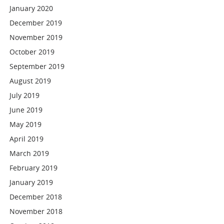
January 2020
December 2019
November 2019
October 2019
September 2019
August 2019
July 2019
June 2019
May 2019
April 2019
March 2019
February 2019
January 2019
December 2018
November 2018