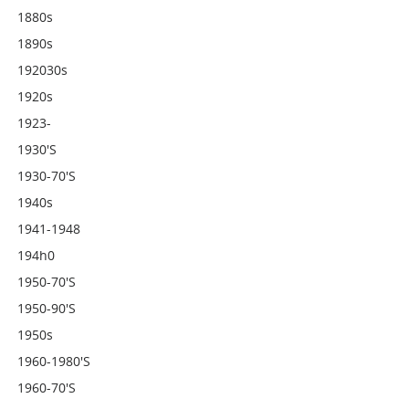
1880s
1890s
192030s
1920s
1923-
1930's
1930-70's
1940s
1941-1948
194h0
1950-70's
1950-90's
1950s
1960-1980's
1960-70's