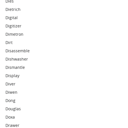
Dies
Dietrich
Digital
Digitizer
Dimetron
Dirt
Disassemble
Dishwasher
Dismantle
Display
Diver
Diwen
Dong
Douglas
Doxa
Drawer