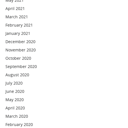
May 2021
April 2021
March 2021
February 2021
January 2021
December 2020
November 2020
October 2020
September 2020
August 2020
July 2020
June 2020
May 2020
April 2020
March 2020
February 2020