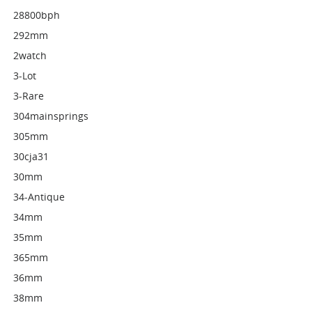
28800bph
292mm
2watch
3-Lot
3-Rare
304mainsprings
305mm
30cja31
30mm
34-Antique
34mm
35mm
365mm
36mm
38mm