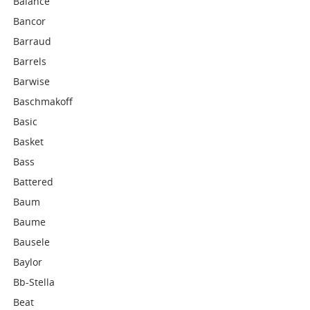
Balance
Bancor
Barraud
Barrels
Barwise
Baschmakoff
Basic
Basket
Bass
Battered
Baum
Baume
Bausele
Baylor
Bb-Stella
Beat