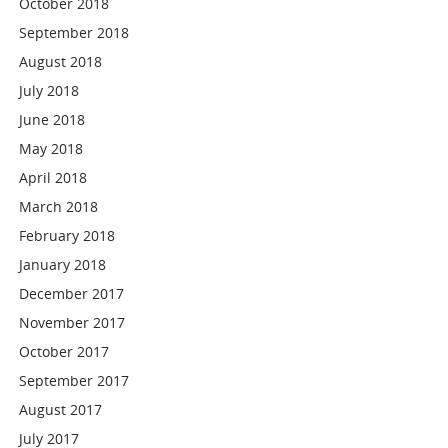
October 2018
September 2018
August 2018
July 2018
June 2018
May 2018
April 2018
March 2018
February 2018
January 2018
December 2017
November 2017
October 2017
September 2017
August 2017
July 2017