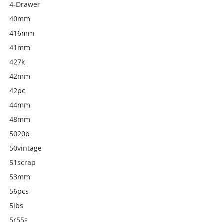
4-Drawer
40mm
416mm
41mm
427k
42mm
42pc
44mm
48mm
5020b
50vintage
51scrap
53mm
56pcs
5lbs
5r55s