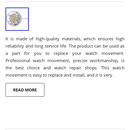
It is made of high-quality materials, which ensures high
reliability and long service life. The product can be used as
a part for you to replace your watch movement.
Professional watch movement, precise workmanship, is
the best choice and watch repair shops. This watch
movement is easy to replace and install, and it is very…
READ MORE