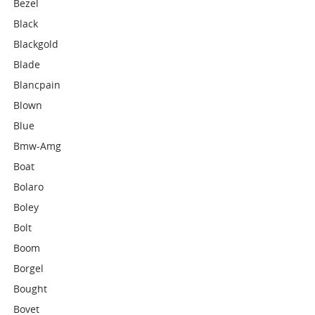
Bezel
Black
Blackgold
Blade
Blancpain
Blown
Blue
Bmw-Amg
Boat
Bolaro
Boley
Bolt
Boom
Borgel
Bought
Bovet