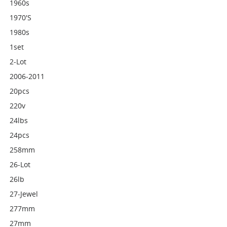
1960s
1970's
1980s
1set
2-Lot
2006-2011
20pcs
220v
24lbs
24pcs
258mm
26-Lot
26lb
27-Jewel
277mm
27mm