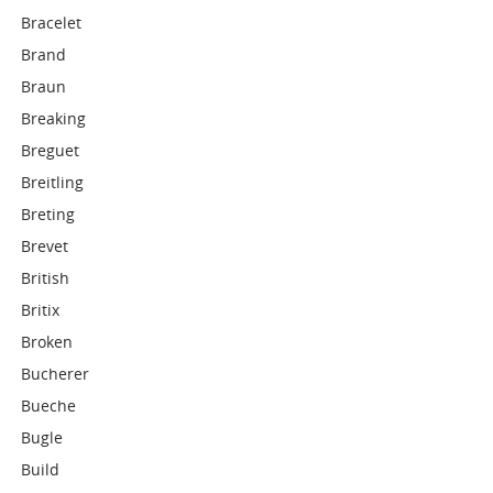
Bracelet
Brand
Braun
Breaking
Breguet
Breitling
Breting
Brevet
British
Britix
Broken
Bucherer
Bueche
Bugle
Build