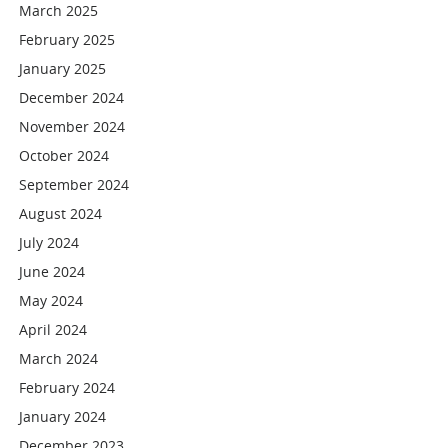
March 2025
February 2025
January 2025
December 2024
November 2024
October 2024
September 2024
August 2024
July 2024
June 2024
May 2024
April 2024
March 2024
February 2024
January 2024
December 2023