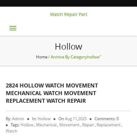
Watch Repair Part
Toggle
navigation
Hollow
Home
/ Archive By Categoryhollow"
2824 HOLLOW WATCH MOVEMENT
MECHANICAL WATCH MOVEMENT
REPLACEMENT WATCH REPAIR
By:
Admin
In:
Hollow
On
Aug 11,2025
Comments: 0
Tags:
Hollow
,
Mechanical
,
Movement
,
Repair
,
Replacement
,
Watch