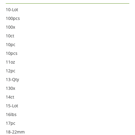
10-Lot
100pcs
100x
10ct
10pc
10pcs
11oz
12pc
13-Qty
130x
14ct
15-Lot
16lbs
17pc
18-22mm