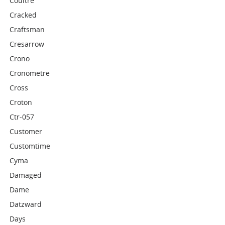
Coultre
Cracked
Craftsman
Cresarrow
Crono
Cronometre
Cross
Croton
Ctr-057
Customer
Customtime
Cyma
Damaged
Dame
Datzward
Days