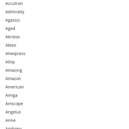
Accutron
Admiralty
Agassiz
Aged
Akribos
Akteo
Aliexpress
Alloy
Amazing
Amazon
American
Amiga
Amscope
Angelus
Anne
Anthony