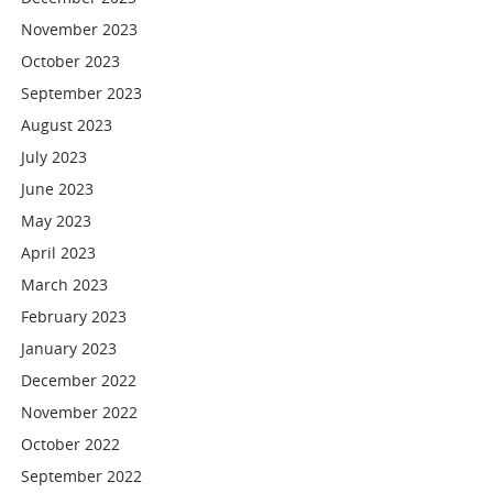
November 2023
October 2023
September 2023
August 2023
July 2023
June 2023
May 2023
April 2023
March 2023
February 2023
January 2023
December 2022
November 2022
October 2022
September 2022