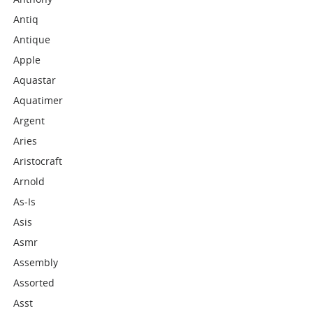
Antiq
Antique
Apple
Aquastar
Aquatimer
Argent
Aries
Aristocraft
Arnold
As-Is
Asis
Asmr
Assembly
Assorted
Asst