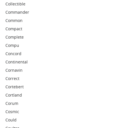
Collectible
Commander
Common
Compact
Complete
Compu
Concord
Continental
Cornavin
Correct
Cortebert
Cortland
Corum
Cosmic
Could