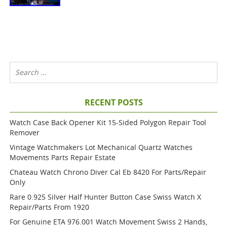
RECENT POSTS
Watch Case Back Opener Kit 15-Sided Polygon Repair Tool
Remover
Vintage Watchmakers Lot Mechanical Quartz Watches
Movements Parts Repair Estate
Chateau Watch Chrono Diver Cal Eb 8420 For Parts/repair
Only
Rare 0.925 Silver Half Hunter Button Case Swiss Watch X
Repair/parts From 1920
For Genuine ETA 976.001 Watch Movement Swiss 2 Hands,