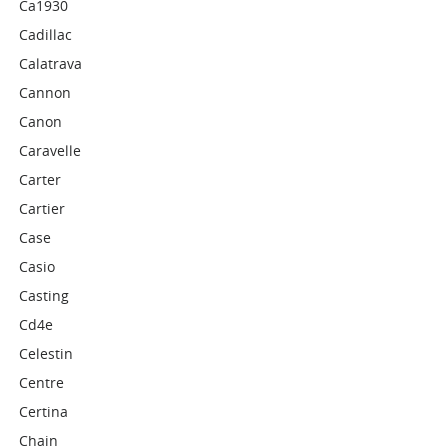
Ca1930
Cadillac
Calatrava
Cannon
Canon
Caravelle
Carter
Cartier
Case
Casio
Casting
Cd4e
Celestin
Centre
Certina
Chain