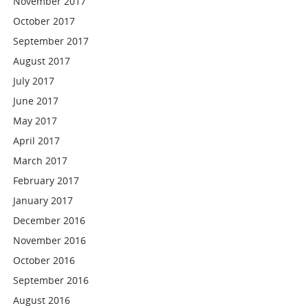
November 2017
October 2017
September 2017
August 2017
July 2017
June 2017
May 2017
April 2017
March 2017
February 2017
January 2017
December 2016
November 2016
October 2016
September 2016
August 2016