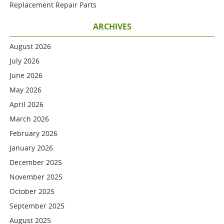
Replacement Repair Parts
ARCHIVES
August 2026
July 2026
June 2026
May 2026
April 2026
March 2026
February 2026
January 2026
December 2025
November 2025
October 2025
September 2025
August 2025