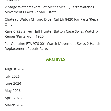
Vintage Watchmakers Lot Mechanical Quartz Watches
Movements Parts Repair Estate
Chateau Watch Chrono Diver Cal Eb 8420 For Parts/repair
Only
Rare 0.925 Silver Half Hunter Button Case Swiss Watch X
Repair/parts From 1920
For Genuine ETA 976.001 Watch Movement Swiss 2 Hands,
Replacement Repair Parts
ARCHIVES
August 2026
July 2026
June 2026
May 2026
April 2026
March 2026