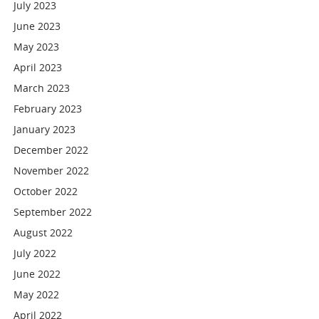
July 2023
June 2023
May 2023
April 2023
March 2023
February 2023
January 2023
December 2022
November 2022
October 2022
September 2022
August 2022
July 2022
June 2022
May 2022
April 2022