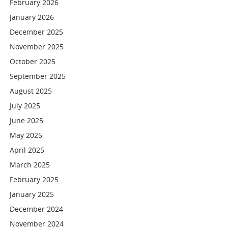
February 2026
January 2026
December 2025
November 2025
October 2025
September 2025
August 2025
July 2025
June 2025
May 2025
April 2025
March 2025
February 2025
January 2025
December 2024
November 2024