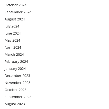
October 2024
September 2024
August 2024
July 2024
June 2024
May 2024
April 2024
March 2024
February 2024
January 2024
December 2023
November 2023
October 2023
September 2023
August 2023