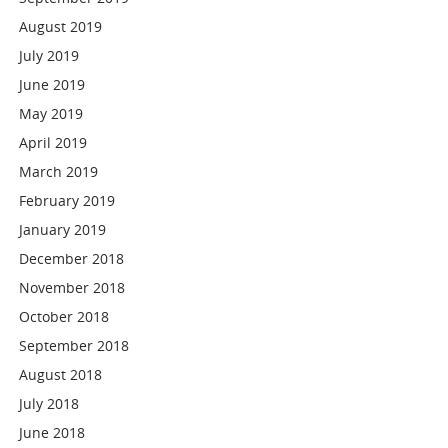
August 2019
July 2019
June 2019
May 2019
April 2019
March 2019
February 2019
January 2019
December 2018
November 2018
October 2018
September 2018
August 2018
July 2018
June 2018