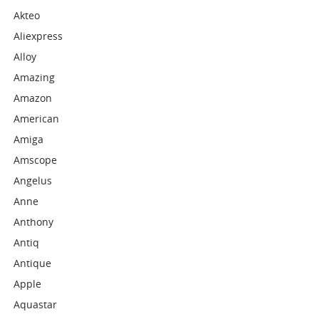
Akteo
Aliexpress
Alloy
Amazing
Amazon
American
Amiga
Amscope
Angelus
Anne
Anthony
Antiq
Antique
Apple
Aquastar