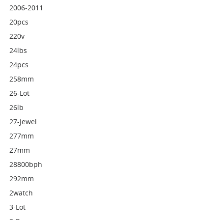
2006-2011
20pcs
220v
24lbs
24pcs
258mm
26-Lot
26lb
27-Jewel
277mm
27mm
28800bph
292mm
2watch
3-Lot