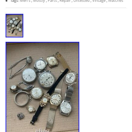
Tags:
Men's
,
Mostly
,
Parts
,
Repair
,
Untested
,
Vintage
,
Watches