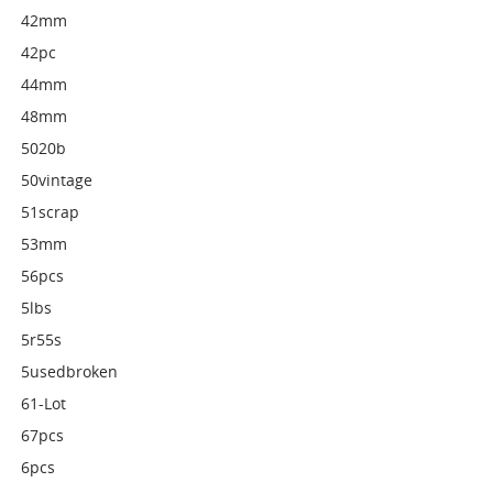
42mm
42pc
44mm
48mm
5020b
50vintage
51scrap
53mm
56pcs
5lbs
5r55s
5usedbroken
61-Lot
67pcs
6pcs