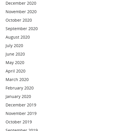
December 2020
November 2020
October 2020
September 2020
August 2020
July 2020
June 2020
May 2020
April 2020
March 2020
February 2020
January 2020
December 2019
November 2019
October 2019
September 2019