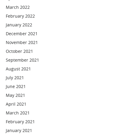
March 2022
February 2022
January 2022
December 2021
November 2021
October 2021
September 2021
August 2021
July 2021
June 2021
May 2021
April 2021
March 2021
February 2021
January 2021