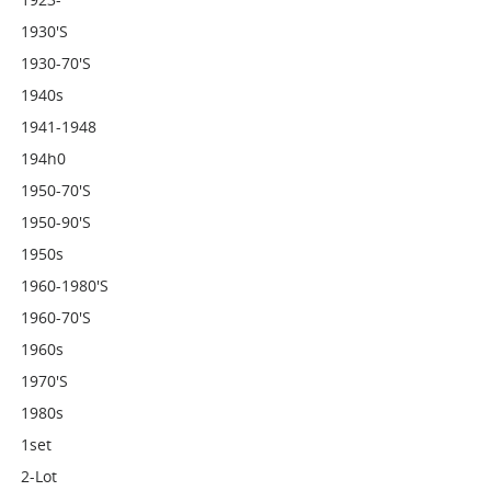
1930's
1930-70's
1940s
1941-1948
194h0
1950-70's
1950-90's
1950s
1960-1980's
1960-70's
1960s
1970's
1980s
1set
2-Lot