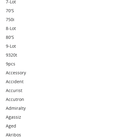
7-Lot
70's
750i
8-Lot
80's
9-Lot
9320t
9pcs
Accessory
Accident
Accurist
Accutron
Admiralty
Agassiz
Aged
Akribos