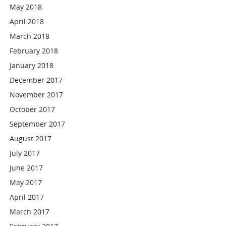
May 2018
April 2018
March 2018
February 2018
January 2018
December 2017
November 2017
October 2017
September 2017
August 2017
July 2017
June 2017
May 2017
April 2017
March 2017