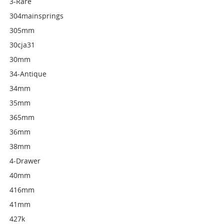
3-Rare
304mainsprings
305mm
30cja31
30mm
34-Antique
34mm
35mm
365mm
36mm
38mm
4-Drawer
40mm
416mm
41mm
427k