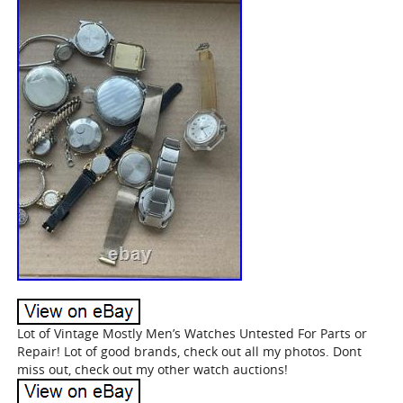
Lot of Vintage Mostly Men’s Watches Untested For Parts or
Repair! Lot of good brands, check out all my photos. Dont
miss out, check out my other watch auctions!