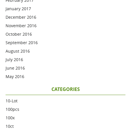
February 2017
January 2017
December 2016
November 2016
October 2016
September 2016
August 2016
July 2016
June 2016
May 2016
CATEGORIES
10-Lot
100pcs
100x
10ct