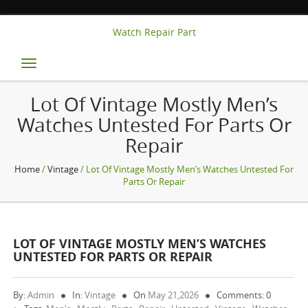
Watch Repair Part
Toggle
navigation
Lot Of Vintage Mostly Men’s
Watches Untested For Parts Or
Repair
Home
/
Vintage
/ Lot Of Vintage Mostly Men’s Watches Untested For
Parts Or Repair
LOT OF VINTAGE MOSTLY MEN’S WATCHES
UNTESTED FOR PARTS OR REPAIR
By:
Admin
In:
Vintage
On
May 21,2026
Comments: 0