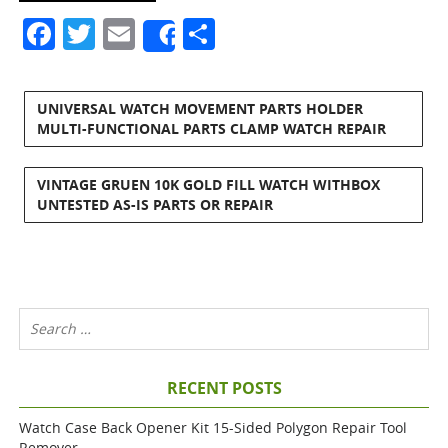
Facebook
Twitter
Email
Share
Share
UNIVERSAL WATCH MOVEMENT PARTS HOLDER
MULTI-FUNCTIONAL PARTS CLAMP WATCH REPAIR
VINTAGE GRUEN 10K GOLD FILL WATCH WITHBOX
UNTESTED AS-IS PARTS OR REPAIR
RECENT POSTS
Watch Case Back Opener Kit 15-Sided Polygon Repair Tool
Remover