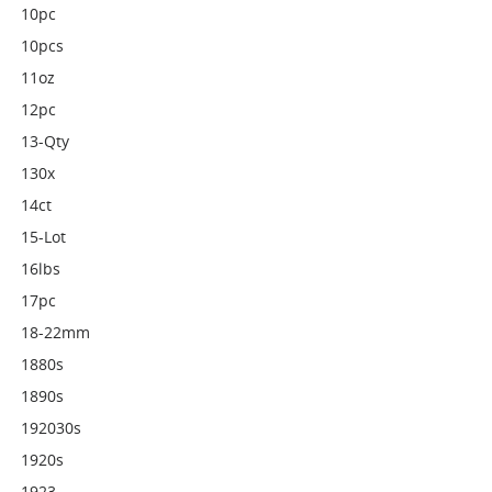
10pc
10pcs
11oz
12pc
13-Qty
130x
14ct
15-Lot
16lbs
17pc
18-22mm
1880s
1890s
192030s
1920s
1923-