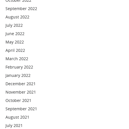
October 2022
September 2022
August 2022
July 2022
June 2022
May 2022
April 2022
March 2022
February 2022
January 2022
December 2021
November 2021
October 2021
September 2021
August 2021
July 2021