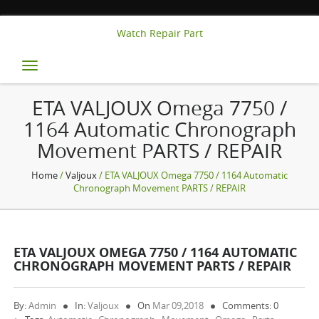
Watch Repair Part
Toggle
navigation
ETA VALJOUX Omega 7750 /
1164 Automatic Chronograph
Movement PARTS / REPAIR
Home
/
Valjoux
/ ETA VALJOUX Omega 7750 / 1164 Automatic
Chronograph Movement PARTS / REPAIR
ETA VALJOUX OMEGA 7750 / 1164 AUTOMATIC
CHRONOGRAPH MOVEMENT PARTS / REPAIR
By:
Admin
In:
Valjoux
On
Mar 09,2018
Comments: 0