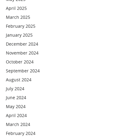
April 2025
March 2025
February 2025
January 2025
December 2024
November 2024
October 2024
September 2024
August 2024
July 2024
June 2024
May 2024
April 2024
March 2024
February 2024