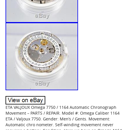
ETA VALJOUX Omega 7750 / 1164 Automatic Chronograph
Movement – PARTS / REPAIR. Model #: Omega Caliber 1164
ETA / Valjoux 7750. Gender: Men’s / Gents. Movement:
Automatic chro nometer. Self-winding movement never