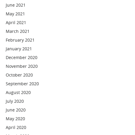
June 2021
May 2021
April 2021
March 2021
February 2021
January 2021
December 2020
November 2020
October 2020
September 2020
August 2020
July 2020
June 2020
May 2020
April 2020