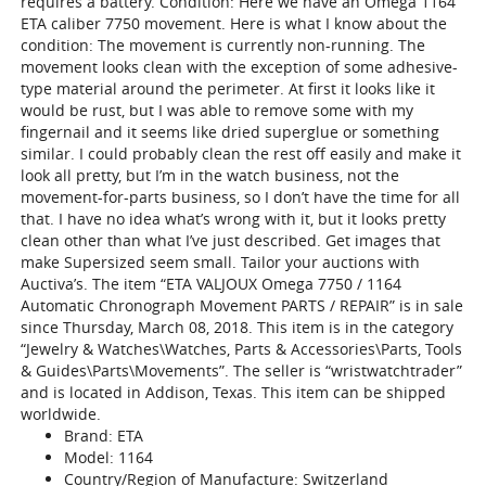
requires a battery. Condition: Here we have an Omega 1164
ETA caliber 7750 movement. Here is what I know about the
condition: The movement is currently non-running. The
movement looks clean with the exception of some adhesive-
type material around the perimeter. At first it looks like it
would be rust, but I was able to remove some with my
fingernail and it seems like dried superglue or something
similar. I could probably clean the rest off easily and make it
look all pretty, but I’m in the watch business, not the
movement-for-parts business, so I don’t have the time for all
that. I have no idea what’s wrong with it, but it looks pretty
clean other than what I’ve just described. Get images that
make Supersized seem small. Tailor your auctions with
Auctiva’s. The item “ETA VALJOUX Omega 7750 / 1164
Automatic Chronograph Movement PARTS / REPAIR” is in sale
since Thursday, March 08, 2018. This item is in the category
“Jewelry & Watches\Watches, Parts & Accessories\Parts, Tools
& Guides\Parts\Movements”. The seller is “wristwatchtrader”
and is located in Addison, Texas. This item can be shipped
worldwide.
Brand: ETA
Model: 1164
Country/Region of Manufacture: Switzerland