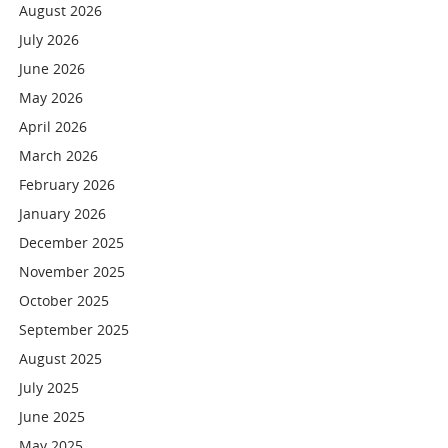
August 2026
July 2026
June 2026
May 2026
April 2026
March 2026
February 2026
January 2026
December 2025
November 2025
October 2025
September 2025
August 2025
July 2025
June 2025
May 2025