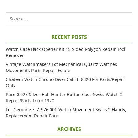
RECENT POSTS
Watch Case Back Opener Kit 15-Sided Polygon Repair Tool
Remover
Vintage Watchmakers Lot Mechanical Quartz Watches
Movements Parts Repair Estate
Chateau Watch Chrono Diver Cal Eb 8420 For Parts/repair
Only
Rare 0.925 Silver Half Hunter Button Case Swiss Watch X
Repair/parts From 1920
For Genuine ETA 976.001 Watch Movement Swiss 2 Hands,
Replacement Repair Parts
ARCHIVES