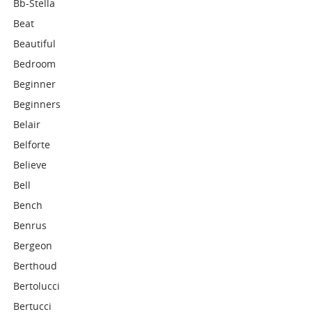
Bb-Stella
Beat
Beautiful
Bedroom
Beginner
Beginners
Belair
Belforte
Believe
Bell
Bench
Benrus
Bergeon
Berthoud
Bertolucci
Bertucci