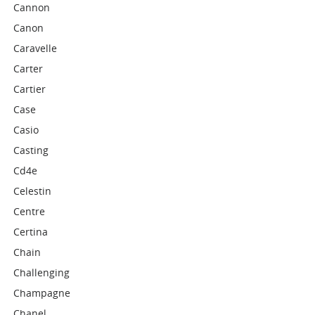
Cannon
Canon
Caravelle
Carter
Cartier
Case
Casio
Casting
Cd4e
Celestin
Centre
Certina
Chain
Challenging
Champagne
Chanel