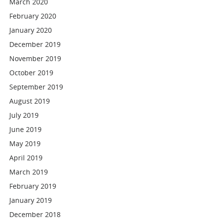
March 2020
February 2020
January 2020
December 2019
November 2019
October 2019
September 2019
August 2019
July 2019
June 2019
May 2019
April 2019
March 2019
February 2019
January 2019
December 2018