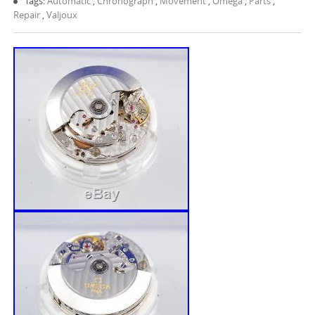
Tags:
Automatic
,
Chronograph
,
Movement
,
Omega
,
Parts
,
Repair
,
Valjoux