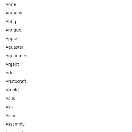
Anne
Anthony
Antiq
Antique
Apple
Aquastar
Aquatimer
Argent
Aries
Aristocraft
Arnold
As-Is
Asis
Asmr
Assembly