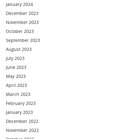
January 2024
December 2023
November 2023
October 2023
September 2023
August 2023
July 2023
June 2023
May 2023
April 2023
March 2023
February 2023
January 2023
December 2022
November 2022