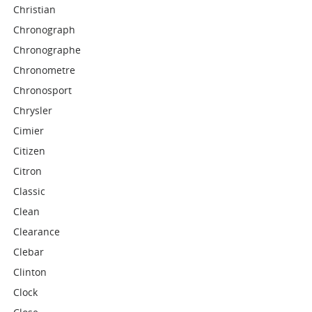
Christian
Chronograph
Chronographe
Chronometre
Chronosport
Chrysler
Cimier
Citizen
Citron
Classic
Clean
Clearance
Clebar
Clinton
Clock