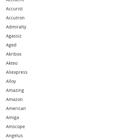
Accurist
Accutron
Admiralty
Agassiz
Aged
Akribos
Akteo
Aliexpress
Alloy
Amazing
Amazon
American
Amiga
Amscope
Angelus