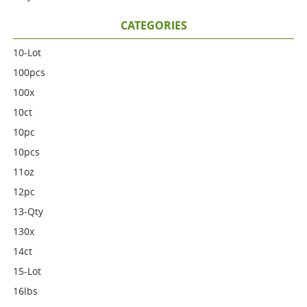
CATEGORIES
10-Lot
100pcs
100x
10ct
10pc
10pcs
11oz
12pc
13-Qty
130x
14ct
15-Lot
16lbs