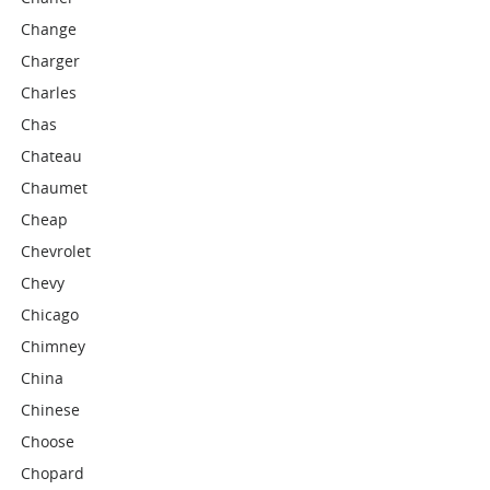
Change
Charger
Charles
Chas
Chateau
Chaumet
Cheap
Chevrolet
Chevy
Chicago
Chimney
China
Chinese
Choose
Chopard