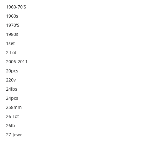
1960-70's
1960s
1970's
1980s
1set
2-Lot
2006-2011
20pcs
220v
24lbs
24pcs
258mm
26-Lot
26lb
27-Jewel