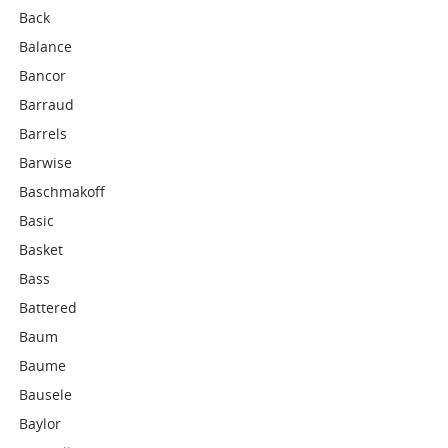
Back
Balance
Bancor
Barraud
Barrels
Barwise
Baschmakoff
Basic
Basket
Bass
Battered
Baum
Baume
Bausele
Baylor