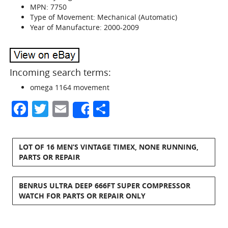
MPN: 7750
Type of Movement: Mechanical (Automatic)
Year of Manufacture: 2000-2009
Incoming search terms:
omega 1164 movement
Facebook
Twitter
Email
Share
Share
LOT OF 16 MEN’S VINTAGE TIMEX, NONE RUNNING,
PARTS OR REPAIR
BENRUS ULTRA DEEP 666FT SUPER COMPRESSOR
WATCH FOR PARTS OR REPAIR ONLY