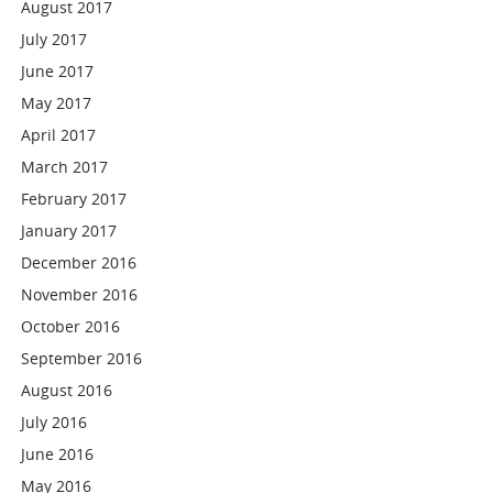
August 2017
July 2017
June 2017
May 2017
April 2017
March 2017
February 2017
January 2017
December 2016
November 2016
October 2016
September 2016
August 2016
July 2016
June 2016
May 2016