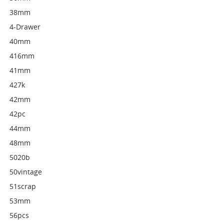
38mm
4-Drawer
40mm
416mm
41mm
427k
42mm
42pc
44mm
48mm
5020b
50vintage
51scrap
53mm
56pcs