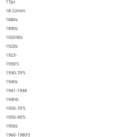
17pc
18-22mm
1880s
1890s
192030s
1920s
1923-
1930's
1930-70's
1940s
1941-1948
194h0
1950-70's
1950-90's
1950s
1960-1980's