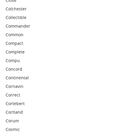
Close
Colchester
Collectible
Commander
Common
Compact
Complete
Compu
Concord
Continental
Cornavin
Correct
Cortebert
Cortland
Corum
Cosmic