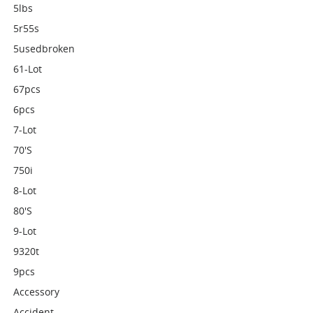
5lbs
5r55s
5usedbroken
61-Lot
67pcs
6pcs
7-Lot
70's
750i
8-Lot
80's
9-Lot
9320t
9pcs
Accessory
Accident