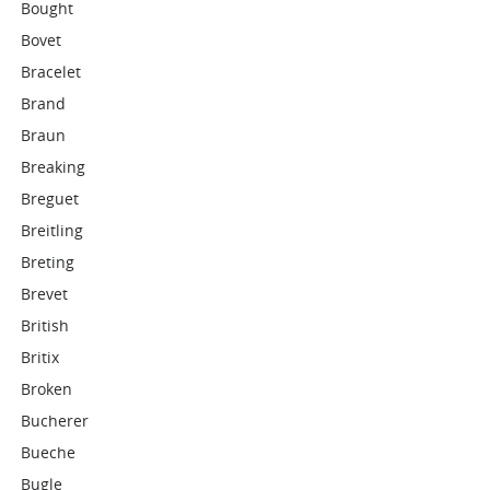
Bought
Bovet
Bracelet
Brand
Braun
Breaking
Breguet
Breitling
Breting
Brevet
British
Britix
Broken
Bucherer
Bueche
Bugle