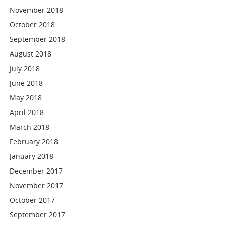
November 2018
October 2018
September 2018
August 2018
July 2018
June 2018
May 2018
April 2018
March 2018
February 2018
January 2018
December 2017
November 2017
October 2017
September 2017