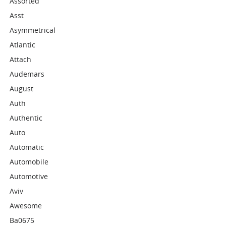
Assorted
Asst
Asymmetrical
Atlantic
Attach
Audemars
August
Auth
Authentic
Auto
Automatic
Automobile
Automotive
Aviv
Awesome
Ba0675