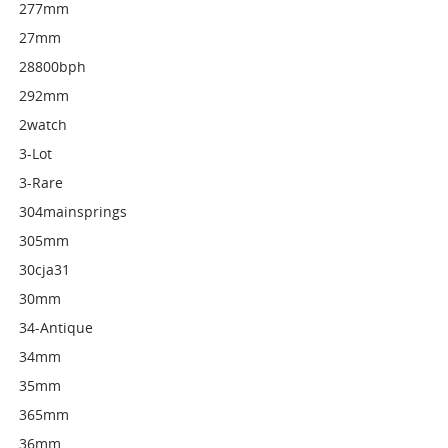
277mm
27mm
28800bph
292mm
2watch
3-Lot
3-Rare
304mainsprings
305mm
30cja31
30mm
34-Antique
34mm
35mm
365mm
36mm