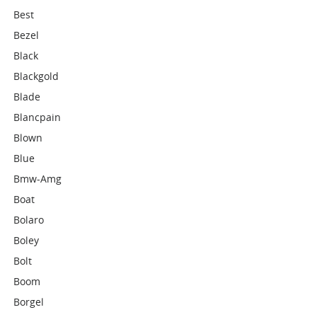
Best
Bezel
Black
Blackgold
Blade
Blancpain
Blown
Blue
Bmw-Amg
Boat
Bolaro
Boley
Bolt
Boom
Borgel