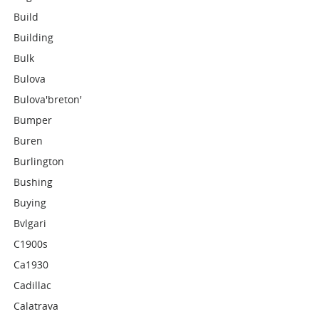
Build
Building
Bulk
Bulova
Bulova'breton'
Bumper
Buren
Burlington
Bushing
Buying
Bvlgari
C1900s
Ca1930
Cadillac
Calatrava