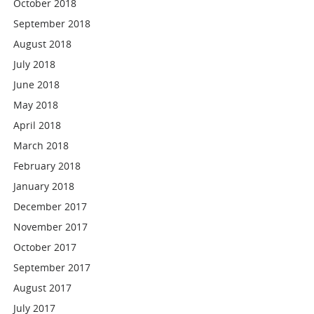
October 2018
September 2018
August 2018
July 2018
June 2018
May 2018
April 2018
March 2018
February 2018
January 2018
December 2017
November 2017
October 2017
September 2017
August 2017
July 2017