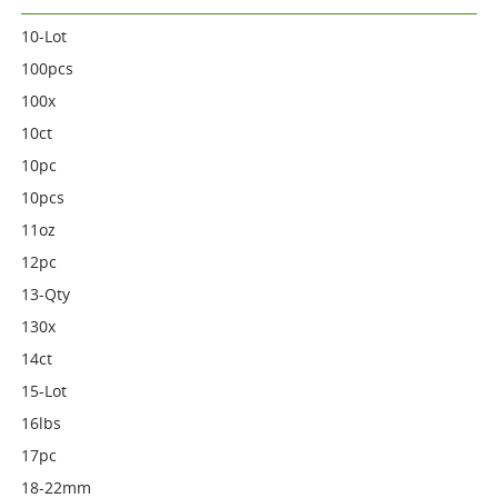
10-Lot
100pcs
100x
10ct
10pc
10pcs
11oz
12pc
13-Qty
130x
14ct
15-Lot
16lbs
17pc
18-22mm