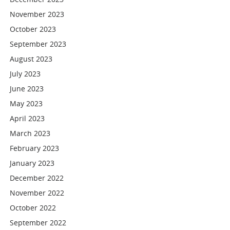
November 2023
October 2023
September 2023
August 2023
July 2023
June 2023
May 2023
April 2023
March 2023
February 2023
January 2023
December 2022
November 2022
October 2022
September 2022