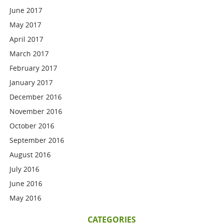
June 2017
May 2017
April 2017
March 2017
February 2017
January 2017
December 2016
November 2016
October 2016
September 2016
August 2016
July 2016
June 2016
May 2016
CATEGORIES