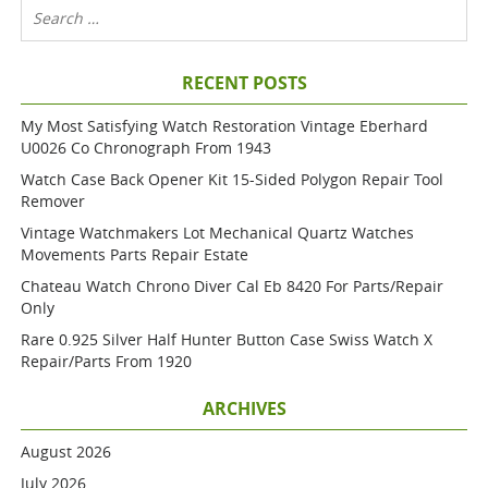
RECENT POSTS
My Most Satisfying Watch Restoration Vintage Eberhard
U0026 Co Chronograph From 1943
Watch Case Back Opener Kit 15-Sided Polygon Repair Tool
Remover
Vintage Watchmakers Lot Mechanical Quartz Watches
Movements Parts Repair Estate
Chateau Watch Chrono Diver Cal Eb 8420 For Parts/repair
Only
Rare 0.925 Silver Half Hunter Button Case Swiss Watch X
Repair/parts From 1920
ARCHIVES
August 2026
July 2026