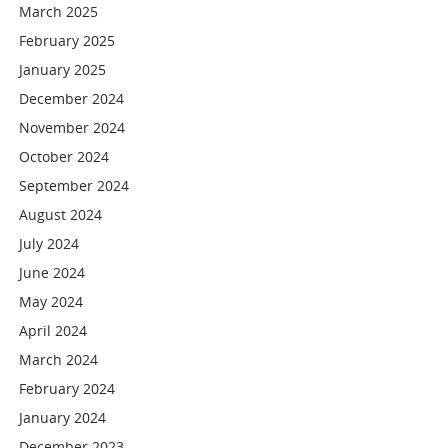
March 2025
February 2025
January 2025
December 2024
November 2024
October 2024
September 2024
August 2024
July 2024
June 2024
May 2024
April 2024
March 2024
February 2024
January 2024
December 2023