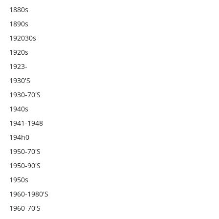
1880s
1890s
192030s
1920s
1923-
1930's
1930-70's
1940s
1941-1948
194h0
1950-70's
1950-90's
1950s
1960-1980's
1960-70's