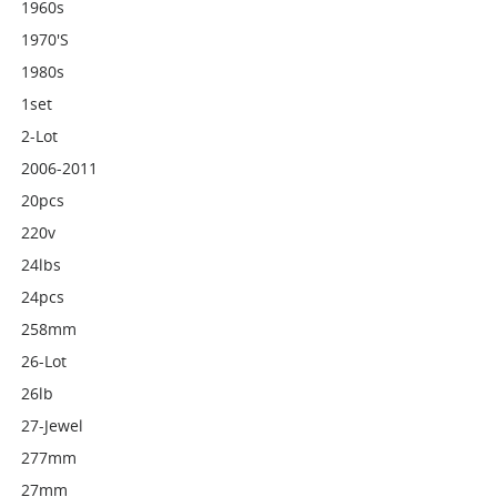
1960s
1970's
1980s
1set
2-Lot
2006-2011
20pcs
220v
24lbs
24pcs
258mm
26-Lot
26lb
27-Jewel
277mm
27mm