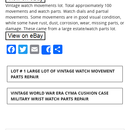
Vintage watch movements lot. Total approximately 100
movements and watch parts. Watch dials and partial
movements. Some movements are in good visual condition,
while some have rust, dust, corrosion, wear, missing parts, or
damage. These came from a large estate/watch parts lot.
Facebook
Twitter
Email
Share
Share
LOT # 1 LARGE LOT OF VINTAGE WATCH MOVEMENT
PARTS REPAIR
VINTAGE WORLD WAR ERA CYMA CUSHION CASE
MILITARY WRIST WATCH PARTS REPAIR