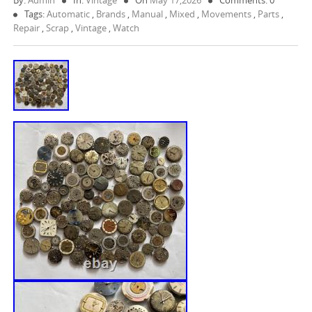
By:
Admin
In:
Vintage
On
May 17,2026
Comments: 0
Tags:
Automatic
,
Brands
,
Manual
,
Mixed
,
Movements
,
Parts
,
Repair
,
Scrap
,
Vintage
,
Watch