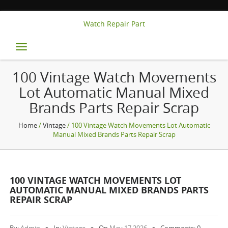
Watch Repair Part
Toggle
navigation
100 Vintage Watch Movements
Lot Automatic Manual Mixed
Brands Parts Repair Scrap
Home
/
Vintage
/ 100 Vintage Watch Movements Lot Automatic
Manual Mixed Brands Parts Repair Scrap
100 VINTAGE WATCH MOVEMENTS LOT
AUTOMATIC MANUAL MIXED BRANDS PARTS
REPAIR SCRAP