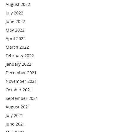
August 2022
July 2022
June 2022
May 2022
April 2022
March 2022
February 2022
January 2022
December 2021
November 2021
October 2021
September 2021
August 2021
July 2021
June 2021