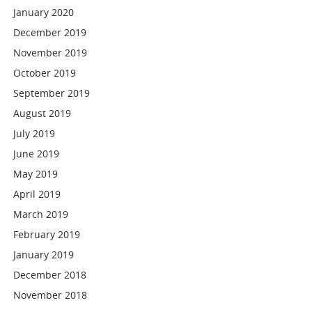
January 2020
December 2019
November 2019
October 2019
September 2019
August 2019
July 2019
June 2019
May 2019
April 2019
March 2019
February 2019
January 2019
December 2018
November 2018