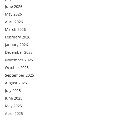
June 2026
May 2026
April 2026
March 2026
February 2026
January 2026
December 2025
November 2025
October 2025
September 2025
August 2025
July 2025
June 2025
May 2025
April 2025