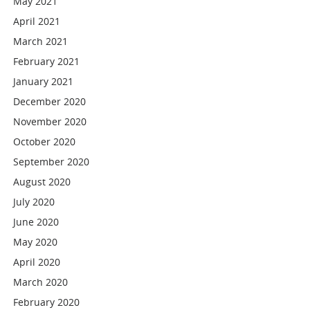
May 2021
April 2021
March 2021
February 2021
January 2021
December 2020
November 2020
October 2020
September 2020
August 2020
July 2020
June 2020
May 2020
April 2020
March 2020
February 2020