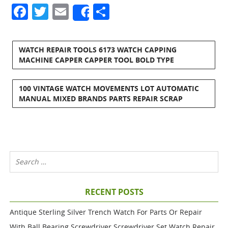
Facebook
Twitter
Email
Share
Share
WATCH REPAIR TOOLS 6173 WATCH CAPPING
MACHINE CAPPER CAPPER TOOL BOLD TYPE
100 VINTAGE WATCH MOVEMENTS LOT AUTOMATIC
MANUAL MIXED BRANDS PARTS REPAIR SCRAP
RECENT POSTS
Antique Sterling Silver Trench Watch For Parts Or Repair
With Ball Bearing Screwdriver Screwdriver Set Watch Repair