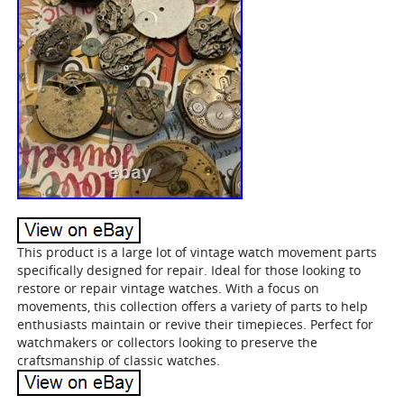
This product is a large lot of vintage watch movement parts
specifically designed for repair. Ideal for those looking to
restore or repair vintage watches. With a focus on
movements, this collection offers a variety of parts to help
enthusiasts maintain or revive their timepieces. Perfect for
watchmakers or collectors looking to preserve the
craftsmanship of classic watches.