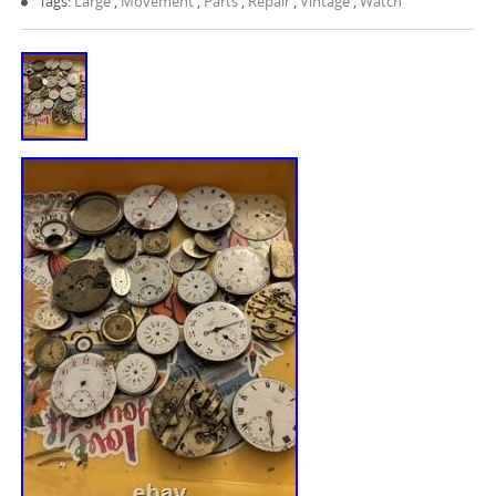
Tags:
Large
,
Movement
,
Parts
,
Repair
,
Vintage
,
Watch