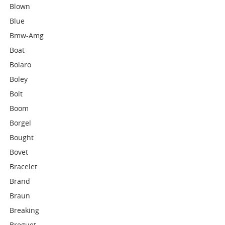
Blown
Blue
Bmw-Amg
Boat
Bolaro
Boley
Bolt
Boom
Borgel
Bought
Bovet
Bracelet
Brand
Braun
Breaking
Breguet