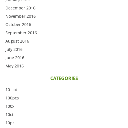
December 2016
November 2016
October 2016
September 2016
August 2016
July 2016
June 2016
May 2016
CATEGORIES
10-Lot
100pcs
100x
10ct
10pc