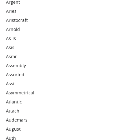
Argent
Aries
Aristocraft
Arnold
As-Is
Asis
Asmr
Assembly
Assorted
Asst
Asymmetrical
Atlantic
Attach
Audemars
August
Auth