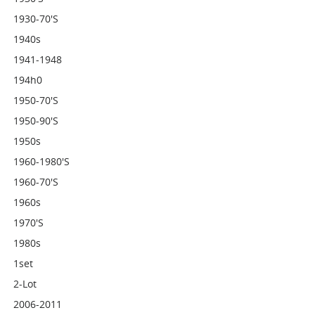
1930-70's
1940s
1941-1948
194h0
1950-70's
1950-90's
1950s
1960-1980's
1960-70's
1960s
1970's
1980s
1set
2-Lot
2006-2011