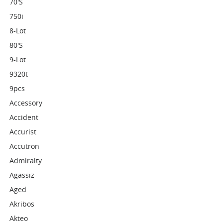
70's
750i
8-Lot
80's
9-Lot
9320t
9pcs
Accessory
Accident
Accurist
Accutron
Admiralty
Agassiz
Aged
Akribos
Akteo