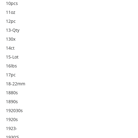
10pcs
11oz
12pc
13-Qty
130x
14ct
15-Lot
16lbs
17pc
18-22mm
1880s
1890s
192030s
1920s
1923-
1930's