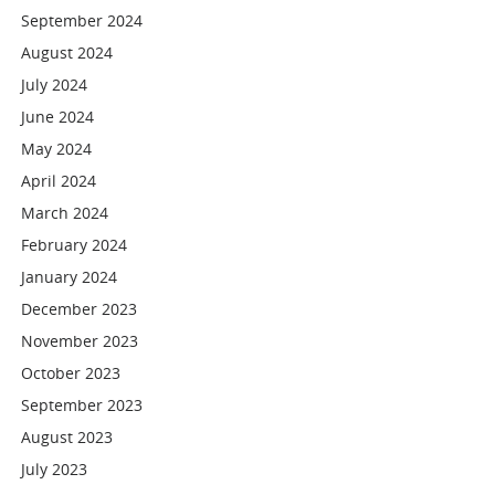
September 2024
August 2024
July 2024
June 2024
May 2024
April 2024
March 2024
February 2024
January 2024
December 2023
November 2023
October 2023
September 2023
August 2023
July 2023