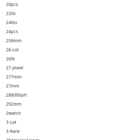
20pcs
220v
24lbs
24pcs
258mm
26-Lot
26lb
27-Jewel
277mm
27mm
28800bph
292mm
2watch
3-Lot
3-Rare