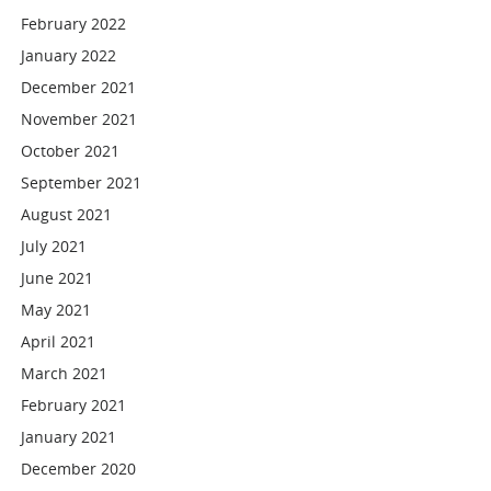
February 2022
January 2022
December 2021
November 2021
October 2021
September 2021
August 2021
July 2021
June 2021
May 2021
April 2021
March 2021
February 2021
January 2021
December 2020