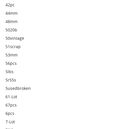
42pc
44mm
48mm
5020b
50vintage
51scrap
53mm
56pcs
5lbs
5r55s
5usedbroken
61-Lot
67pcs
6pcs
7-Lot