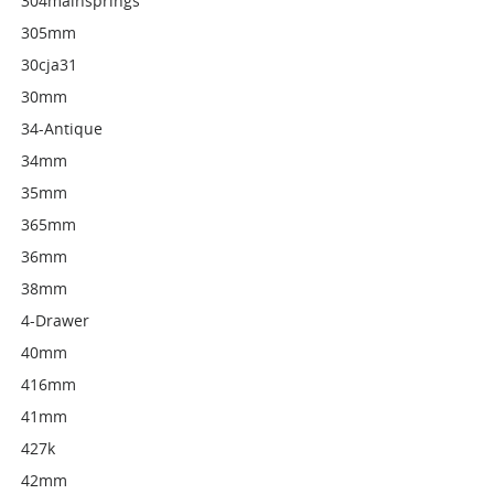
304mainsprings
305mm
30cja31
30mm
34-Antique
34mm
35mm
365mm
36mm
38mm
4-Drawer
40mm
416mm
41mm
427k
42mm