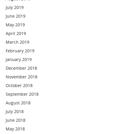
July 2019
June 2019
May 2019
April 2019
March 2019
February 2019
January 2019
December 2018
November 2018
October 2018
September 2018
August 2018
July 2018
June 2018
May 2018