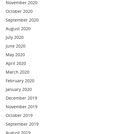
November 2020
October 2020
September 2020
August 2020
July 2020
June 2020
May 2020
April 2020
March 2020
February 2020
January 2020
December 2019
November 2019
October 2019
September 2019
August 2019