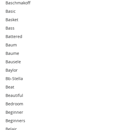
Baschmakoff
Basic
Basket
Bass
Battered
Baum
Baume
Bausele
Baylor
Bb-Stella
Beat
Beautiful
Bedroom
Beginner
Beginners
Belair