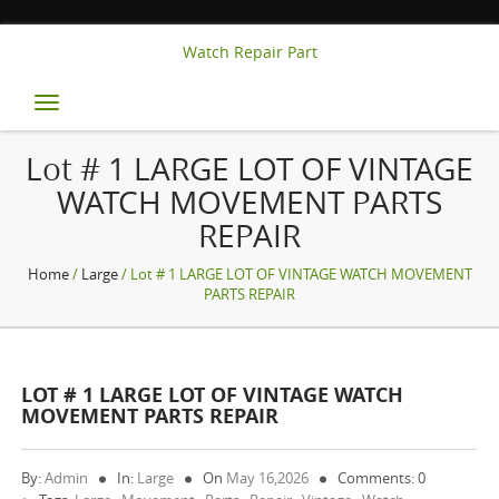
Watch Repair Part
Toggle
navigation
Lot # 1 LARGE LOT OF VINTAGE
WATCH MOVEMENT PARTS
REPAIR
Home
/
Large
/ Lot # 1 LARGE LOT OF VINTAGE WATCH MOVEMENT
PARTS REPAIR
LOT # 1 LARGE LOT OF VINTAGE WATCH
MOVEMENT PARTS REPAIR
By:
Admin
In:
Large
On
May 16,2026
Comments: 0