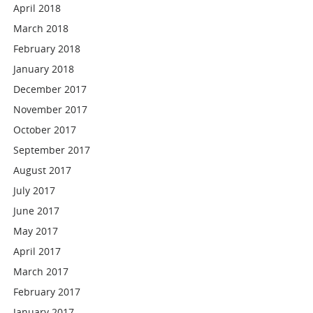
April 2018
March 2018
February 2018
January 2018
December 2017
November 2017
October 2017
September 2017
August 2017
July 2017
June 2017
May 2017
April 2017
March 2017
February 2017
January 2017