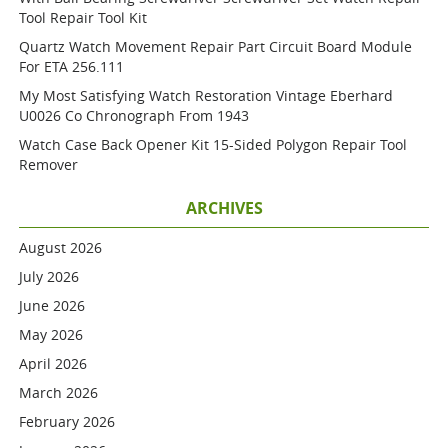
Tool Repair Tool Kit
Quartz Watch Movement Repair Part Circuit Board Module
For ETA 256.111
My Most Satisfying Watch Restoration Vintage Eberhard
U0026 Co Chronograph From 1943
Watch Case Back Opener Kit 15-Sided Polygon Repair Tool
Remover
ARCHIVES
August 2026
July 2026
June 2026
May 2026
April 2026
March 2026
February 2026