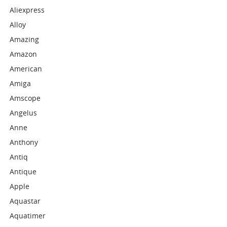
Aliexpress
Alloy
Amazing
Amazon
American
Amiga
Amscope
Angelus
Anne
Anthony
Antiq
Antique
Apple
Aquastar
Aquatimer