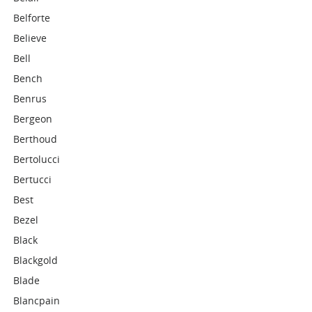
Belforte
Believe
Bell
Bench
Benrus
Bergeon
Berthoud
Bertolucci
Bertucci
Best
Bezel
Black
Blackgold
Blade
Blancpain