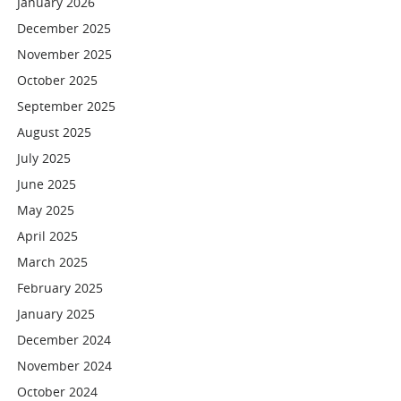
January 2026
December 2025
November 2025
October 2025
September 2025
August 2025
July 2025
June 2025
May 2025
April 2025
March 2025
February 2025
January 2025
December 2024
November 2024
October 2024