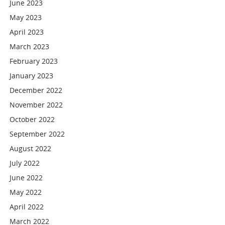
June 2023
May 2023
April 2023
March 2023
February 2023
January 2023
December 2022
November 2022
October 2022
September 2022
August 2022
July 2022
June 2022
May 2022
April 2022
March 2022