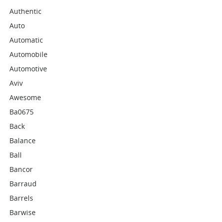
Authentic
Auto
Automatic
Automobile
Automotive
Aviv
Awesome
Ba0675
Back
Balance
Ball
Bancor
Barraud
Barrels
Barwise