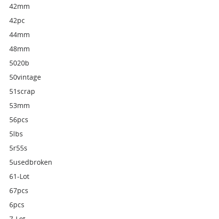
42mm
42pc
44mm
48mm
5020b
50vintage
51scrap
53mm
56pcs
5lbs
5r55s
5usedbroken
61-Lot
67pcs
6pcs
7-Lot