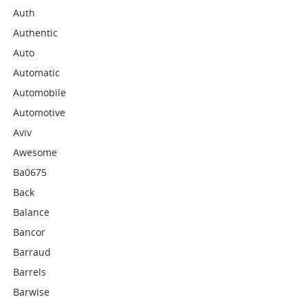
Auth
Authentic
Auto
Automatic
Automobile
Automotive
Aviv
Awesome
Ba0675
Back
Balance
Bancor
Barraud
Barrels
Barwise