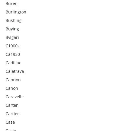
Buren
Burlington
Bushing
Buying
Bvlgari
C1900s
Ca1930
Cadillac
Calatrava
Cannon
Canon
Caravelle
Carter
Cartier
Case
Casio