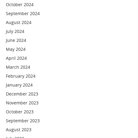
October 2024
September 2024
August 2024
July 2024
June 2024
May 2024
April 2024
March 2024
February 2024
January 2024
December 2023
November 2023
October 2023
September 2023
August 2023