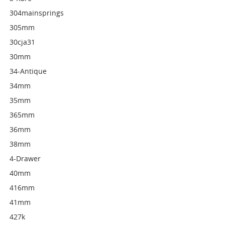
304mainsprings
305mm
30cja31
30mm
34-Antique
34mm
35mm
365mm
36mm
38mm
4-Drawer
40mm
416mm
41mm
427k