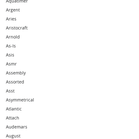
Aquatimer
Argent
Aries
Aristocraft
Arnold
As-Is
Asis
Asmr
Assembly
Assorted
Asst
Asymmetrical
Atlantic
Attach
Audemars
August