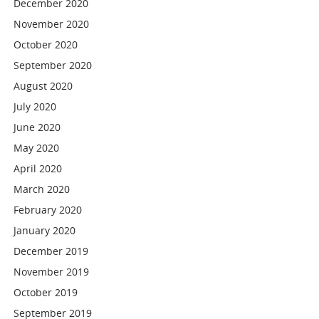
December 2020
November 2020
October 2020
September 2020
August 2020
July 2020
June 2020
May 2020
April 2020
March 2020
February 2020
January 2020
December 2019
November 2019
October 2019
September 2019