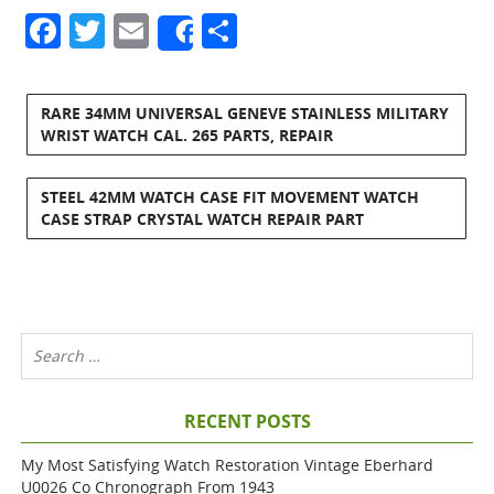
Facebook
Twitter
Email
Share
Share
RARE 34MM UNIVERSAL GENEVE STAINLESS MILITARY
WRIST WATCH CAL. 265 PARTS, REPAIR
STEEL 42MM WATCH CASE FIT MOVEMENT WATCH
CASE STRAP CRYSTAL WATCH REPAIR PART
RECENT POSTS
My Most Satisfying Watch Restoration Vintage Eberhard
U0026 Co Chronograph From 1943