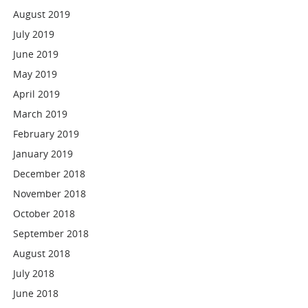
August 2019
July 2019
June 2019
May 2019
April 2019
March 2019
February 2019
January 2019
December 2018
November 2018
October 2018
September 2018
August 2018
July 2018
June 2018