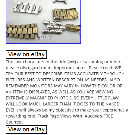
The last characters in the title (w#) are a catalog number,
please disregard them. Important notes: Please read. WE
TRY OUR BEST TO DESCRIBE ITEMS ACCURATELY THROUGH
PICTURES AND WRITTEN DESCRIPTION AS NEEDED. ALSO,
REMEMBER MONITORS MAY VARY IN HOW THE COLOR OF
AN ITEM IS DISPLAYED, AS WELL AS YOU ARE VIEWING
EXTREMELY MAGNIFIED PHOTO’S, SO EVERY LITTLE FLAW
WILL LOOK MUCH LARGER THAN IT DOES TO THE NAKED
EYE! It will always be my objective to make your experience a
rewarding one. Track Page Views With. Auctiva’s FREE
Counter.