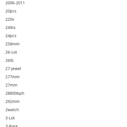
2006-2011
20pcs
220v
24lbs
24pcs
258mm
26-Lot
26lb
27-Jewel
277mm
27mm
28800bph
292mm
2watch
3-Lot
3-Rare