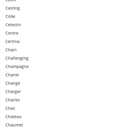
Casting
Cd4e
Celestin
Centre
Certina
Chain
Challenging
Champagne
Chanel
Change
Charger
Charles
Chas
Chateau
Chaumet