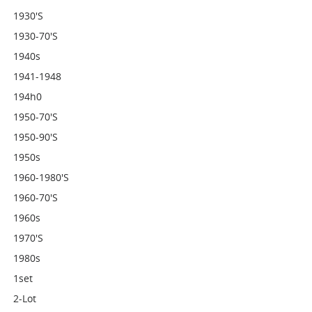
1930's
1930-70's
1940s
1941-1948
194h0
1950-70's
1950-90's
1950s
1960-1980's
1960-70's
1960s
1970's
1980s
1set
2-Lot