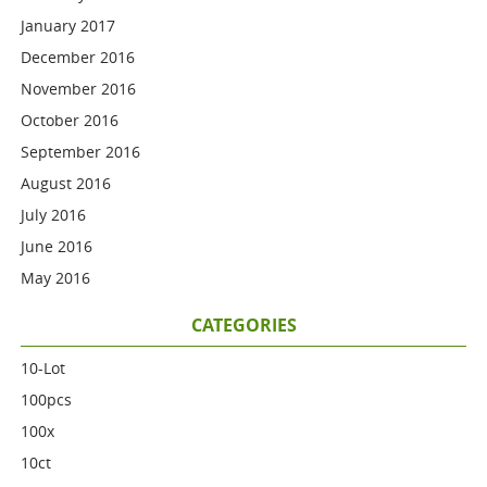
January 2017
December 2016
November 2016
October 2016
September 2016
August 2016
July 2016
June 2016
May 2016
CATEGORIES
10-Lot
100pcs
100x
10ct