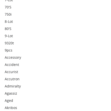
70's
750i
8-Lot
80's
9-Lot
9320t
9pcs
Accessory
Accident
Accurist
Accutron
Admiralty
Agassiz
Aged
Akribos