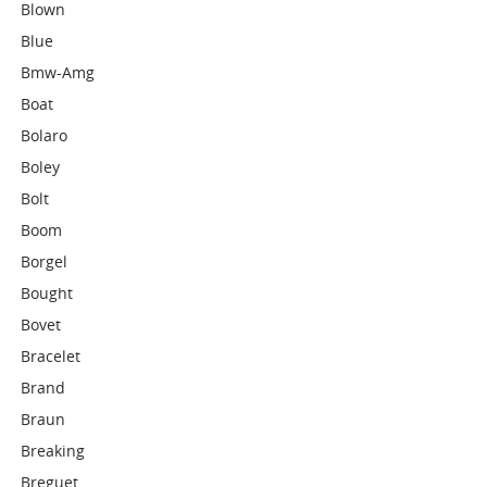
Blown
Blue
Bmw-Amg
Boat
Bolaro
Boley
Bolt
Boom
Borgel
Bought
Bovet
Bracelet
Brand
Braun
Breaking
Breguet