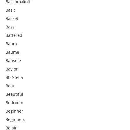
Baschmakoff
Basic
Basket
Bass
Battered
Baum
Baume
Bausele
Baylor
Bb-Stella
Beat
Beautiful
Bedroom
Beginner
Beginners
Belair