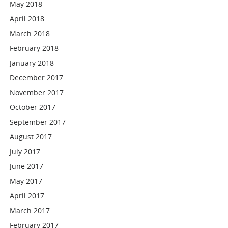
May 2018
April 2018
March 2018
February 2018
January 2018
December 2017
November 2017
October 2017
September 2017
August 2017
July 2017
June 2017
May 2017
April 2017
March 2017
February 2017