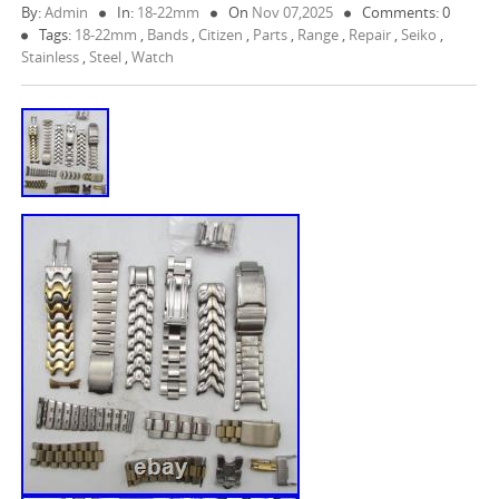
By:
Admin
In:
18-22mm
On
Nov 07,2025
Comments: 0
Tags:
18-22mm
,
Bands
,
Citizen
,
Parts
,
Range
,
Repair
,
Seiko
,
Stainless
,
Steel
,
Watch