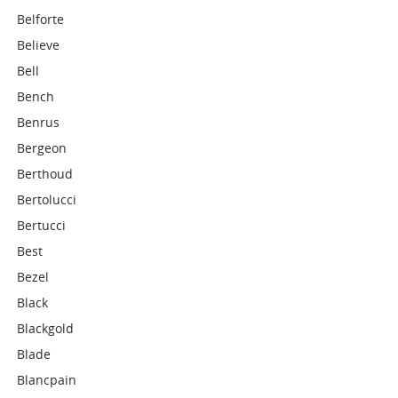
Belforte
Believe
Bell
Bench
Benrus
Bergeon
Berthoud
Bertolucci
Bertucci
Best
Bezel
Black
Blackgold
Blade
Blancpain