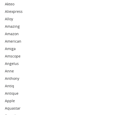
Akteo
Aliexpress
Alloy
Amazing
Amazon
American
Amiga
Amscope
Angelus
Anne
Anthony
Antiq
Antique
Apple
Aquastar