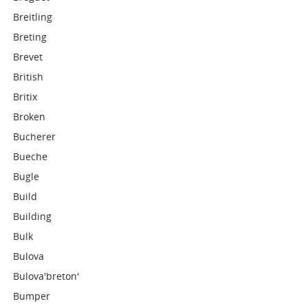
Breitling
Breting
Brevet
British
Britix
Broken
Bucherer
Bueche
Bugle
Build
Building
Bulk
Bulova
Bulova'breton'
Bumper