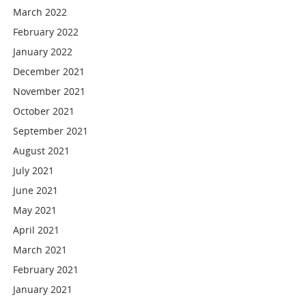
March 2022
February 2022
January 2022
December 2021
November 2021
October 2021
September 2021
August 2021
July 2021
June 2021
May 2021
April 2021
March 2021
February 2021
January 2021