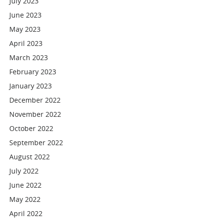
July 2023
June 2023
May 2023
April 2023
March 2023
February 2023
January 2023
December 2022
November 2022
October 2022
September 2022
August 2022
July 2022
June 2022
May 2022
April 2022