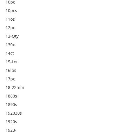
10pc
10pcs
11oz
12pc
13-Qty
130x
14ct
15-Lot
16lbs
17pc
18-22mm
1880s
1890s
192030s
1920s
1923-