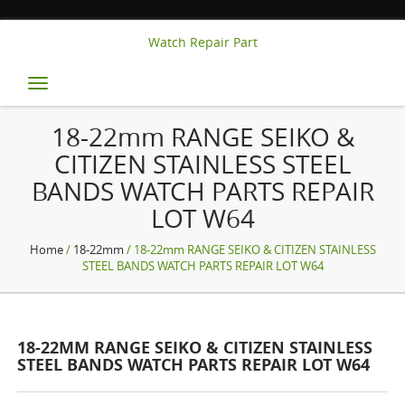
Watch Repair Part
Toggle
navigation
18-22mm RANGE SEIKO &
CITIZEN STAINLESS STEEL
BANDS WATCH PARTS REPAIR
LOT W64
Home
/
18-22mm
/ 18-22mm RANGE SEIKO & CITIZEN STAINLESS
STEEL BANDS WATCH PARTS REPAIR LOT W64
18-22MM RANGE SEIKO & CITIZEN STAINLESS
STEEL BANDS WATCH PARTS REPAIR LOT W64