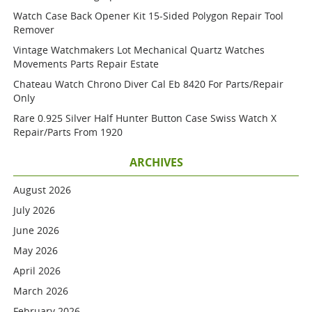
Watch Case Back Opener Kit 15-Sided Polygon Repair Tool
Remover
Vintage Watchmakers Lot Mechanical Quartz Watches
Movements Parts Repair Estate
Chateau Watch Chrono Diver Cal Eb 8420 For Parts/repair
Only
Rare 0.925 Silver Half Hunter Button Case Swiss Watch X
Repair/parts From 1920
ARCHIVES
August 2026
July 2026
June 2026
May 2026
April 2026
March 2026
February 2026