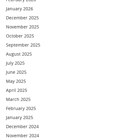
January 2026
December 2025
November 2025
October 2025
September 2025
August 2025
July 2025
June 2025
May 2025
April 2025
March 2025
February 2025
January 2025
December 2024
November 2024