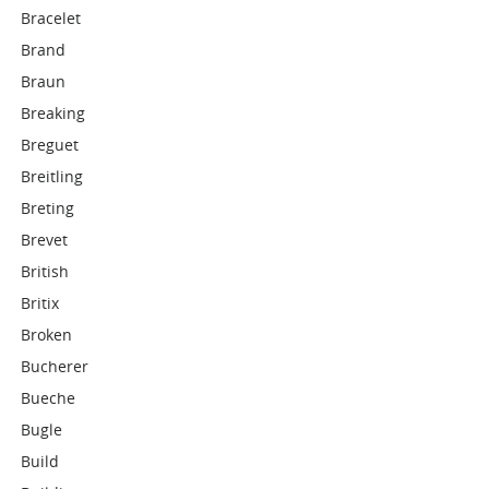
Bracelet
Brand
Braun
Breaking
Breguet
Breitling
Breting
Brevet
British
Britix
Broken
Bucherer
Bueche
Bugle
Build