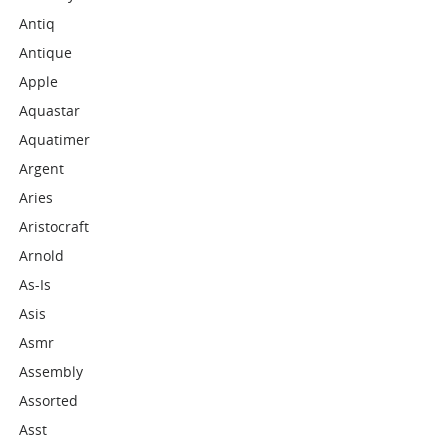
Antiq
Antique
Apple
Aquastar
Aquatimer
Argent
Aries
Aristocraft
Arnold
As-Is
Asis
Asmr
Assembly
Assorted
Asst