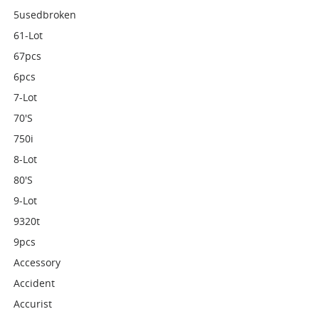
5usedbroken
61-Lot
67pcs
6pcs
7-Lot
70's
750i
8-Lot
80's
9-Lot
9320t
9pcs
Accessory
Accident
Accurist