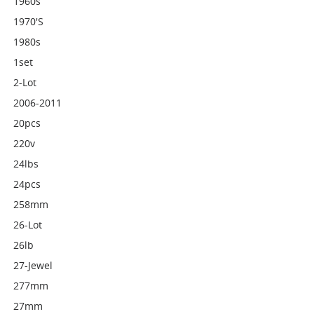
1960s
1970's
1980s
1set
2-Lot
2006-2011
20pcs
220v
24lbs
24pcs
258mm
26-Lot
26lb
27-Jewel
277mm
27mm