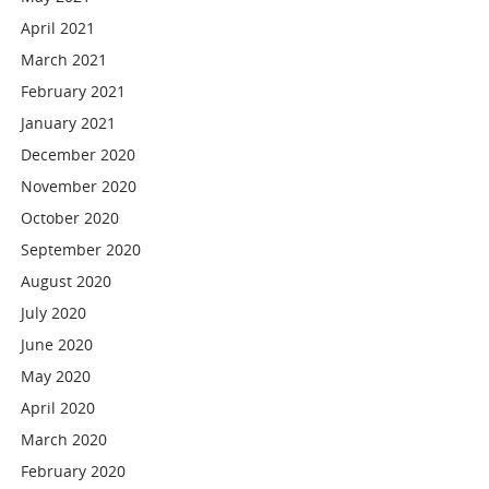
April 2021
March 2021
February 2021
January 2021
December 2020
November 2020
October 2020
September 2020
August 2020
July 2020
June 2020
May 2020
April 2020
March 2020
February 2020