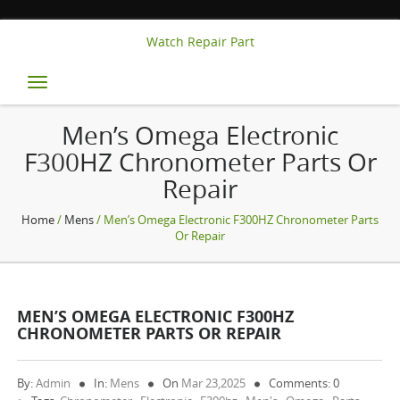
Watch Repair Part
Toggle
navigation
Men’s Omega Electronic
F300HZ Chronometer Parts Or
Repair
Home
/
Mens
/ Men’s Omega Electronic F300HZ Chronometer Parts
Or Repair
MEN’S OMEGA ELECTRONIC F300HZ
CHRONOMETER PARTS OR REPAIR
By:
Admin
In:
Mens
On
Mar 23,2025
Comments: 0