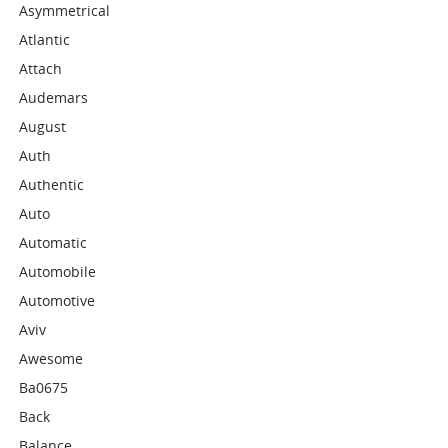
Asymmetrical
Atlantic
Attach
Audemars
August
Auth
Authentic
Auto
Automatic
Automobile
Automotive
Aviv
Awesome
Ba0675
Back
Balance