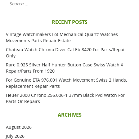
RECENT POSTS
Vintage Watchmakers Lot Mechanical Quartz Watches
Movements Parts Repair Estate
Chateau Watch Chrono Diver Cal Eb 8420 For Parts/repair
Only
Rare 0.925 Silver Half Hunter Button Case Swiss Watch X
Repair/parts From 1920
For Genuine ETA 976.001 Watch Movement Swiss 2 Hands,
Replacement Repair Parts
Heuer 2000 Chrono 256.006-1 37mm Black Pvd Watch For
Parts Or Repairs
ARCHIVES
August 2026
July 2026