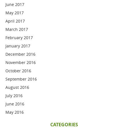
June 2017
May 2017
April 2017
March 2017
February 2017
January 2017
December 2016
November 2016
October 2016
September 2016
August 2016
July 2016
June 2016
May 2016
CATEGORIES