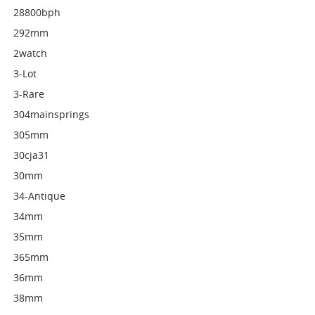
28800bph
292mm
2watch
3-Lot
3-Rare
304mainsprings
305mm
30cja31
30mm
34-Antique
34mm
35mm
365mm
36mm
38mm