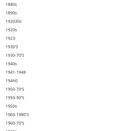
1880s
1890s
192030s
1920s
1923-
1930's
1930-70's
1940s
1941-1948
194h0
1950-70's
1950-90's
1950s
1960-1980's
1960-70's