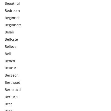
Beautiful
Bedroom
Beginner
Beginners
Belair
Belforte
Believe
Bell
Bench
Benrus
Bergeon
Berthoud
Bertolucci
Bertucci
Best