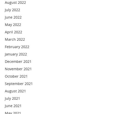
August 2022
July 2022
June 2022
May 2022
April 2022
March 2022
February 2022
January 2022
December 2021
November 2021
October 2021
September 2021
August 2021
July 2021
June 2021
May 2021