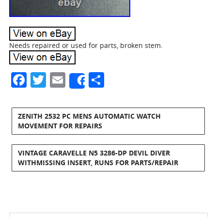
Needs repaired or used for parts, broken stem.
Facebook
Twitter
Email
Share
Share
ZENITH 2532 PC MENS AUTOMATIC WATCH
MOVEMENT FOR REPAIRS
VINTAGE CARAVELLE N5 3286-DP DEVIL DIVER
WITHMISSING INSERT, RUNS FOR PARTS/REPAIR