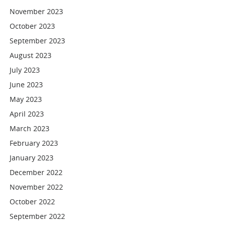
November 2023
October 2023
September 2023
August 2023
July 2023
June 2023
May 2023
April 2023
March 2023
February 2023
January 2023
December 2022
November 2022
October 2022
September 2022