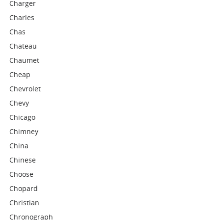
Charger
Charles
Chas
Chateau
Chaumet
Cheap
Chevrolet
Chevy
Chicago
Chimney
China
Chinese
Choose
Chopard
Christian
Chronograph