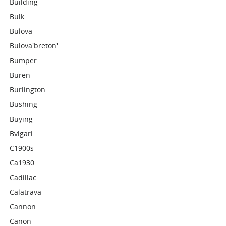
Building
Bulk
Bulova
Bulova'breton'
Bumper
Buren
Burlington
Bushing
Buying
Bvlgari
C1900s
Ca1930
Cadillac
Calatrava
Cannon
Canon