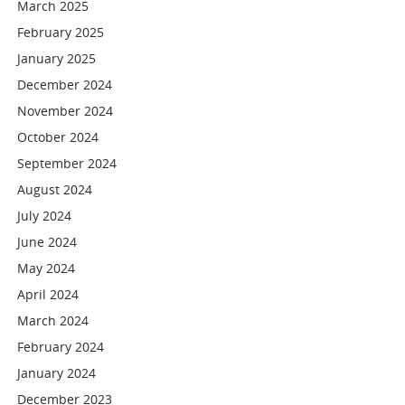
March 2025
February 2025
January 2025
December 2024
November 2024
October 2024
September 2024
August 2024
July 2024
June 2024
May 2024
April 2024
March 2024
February 2024
January 2024
December 2023