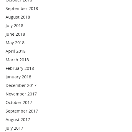
September 2018
August 2018
July 2018
June 2018
May 2018
April 2018
March 2018
February 2018
January 2018
December 2017
November 2017
October 2017
September 2017
August 2017
July 2017