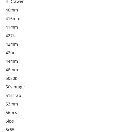
4-Drawer
40mm
416mm
41mm
427k
42mm
42pc
44mm
48mm
5020b
50vintage
51scrap
53mm
56pcs
5lbs
5r55s