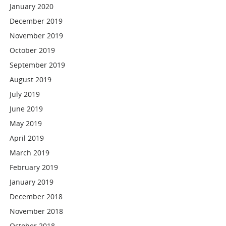
January 2020
December 2019
November 2019
October 2019
September 2019
August 2019
July 2019
June 2019
May 2019
April 2019
March 2019
February 2019
January 2019
December 2018
November 2018
October 2018