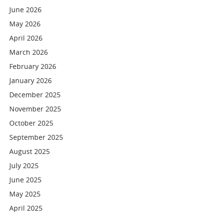
June 2026
May 2026
April 2026
March 2026
February 2026
January 2026
December 2025
November 2025
October 2025
September 2025
August 2025
July 2025
June 2025
May 2025
April 2025