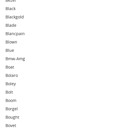
Bezel
Black
Blackgold
Blade
Blancpain
Blown
Blue
Bmw-Amg
Boat
Bolaro
Boley
Bolt
Boom
Borgel
Bought
Bovet