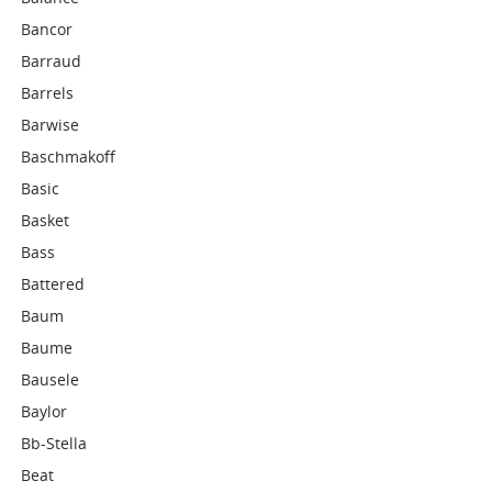
Bancor
Barraud
Barrels
Barwise
Baschmakoff
Basic
Basket
Bass
Battered
Baum
Baume
Bausele
Baylor
Bb-Stella
Beat