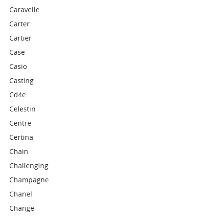
Caravelle
Carter
Cartier
Case
Casio
Casting
Cd4e
Celestin
Centre
Certina
Chain
Challenging
Champagne
Chanel
Change