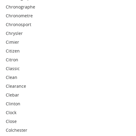
Chronographe
Chronometre
Chronosport
Chrysler
Cimier
Citizen
Citron
Classic
Clean
Clearance
Clebar
Clinton
Clock
Close
Colchester