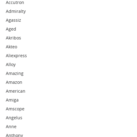
Accutron
Admiralty
Agassiz
Aged
Akribos
Akteo
Aliexpress
Alloy
Amazing
Amazon
American
Amiga
Amscope
Angelus
Anne
Anthony