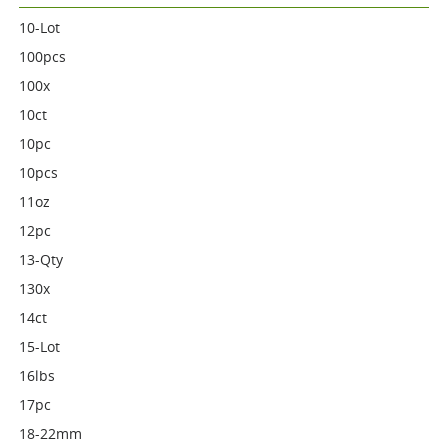
10-Lot
100pcs
100x
10ct
10pc
10pcs
11oz
12pc
13-Qty
130x
14ct
15-Lot
16lbs
17pc
18-22mm