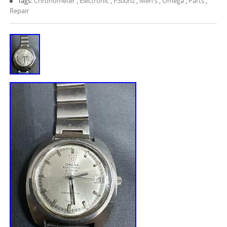
Tags:
Chronometer
,
Electronic
,
F300hz
,
Men's
,
Omega
,
Parts
,
Repair