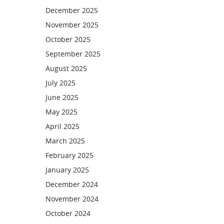
December 2025
November 2025
October 2025
September 2025
August 2025
July 2025
June 2025
May 2025
April 2025
March 2025
February 2025
January 2025
December 2024
November 2024
October 2024