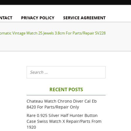
NTACT
PRIVACY POLICY
SERVICE AGREEMENT
omatic Vintage Watch 25 Jewels 3.8cm For Parts/Repair SV228
RECENT POSTS
Chateau Watch Chrono Diver Cal Eb
8420 For Parts/repair Only
Rare 0.925 Silver Half Hunter Button
Case Swiss Watch X Repair/parts From
1920