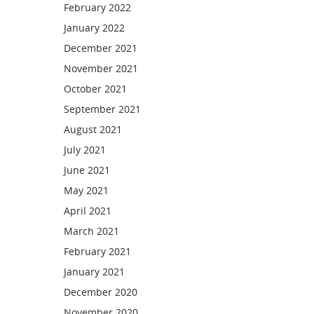
February 2022
January 2022
December 2021
November 2021
October 2021
September 2021
August 2021
July 2021
June 2021
May 2021
April 2021
March 2021
February 2021
January 2021
December 2020
November 2020