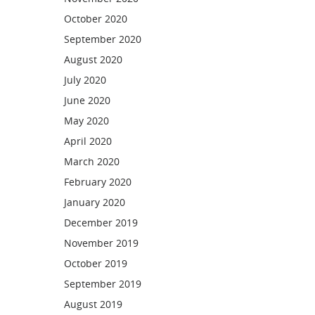
October 2020
September 2020
August 2020
July 2020
June 2020
May 2020
April 2020
March 2020
February 2020
January 2020
December 2019
November 2019
October 2019
September 2019
August 2019