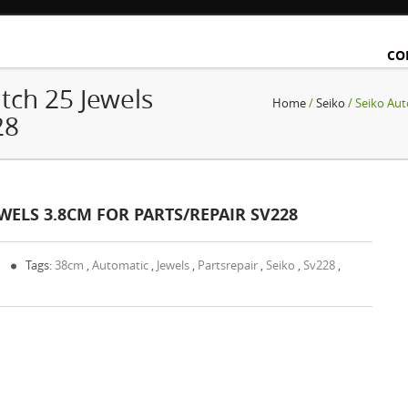
CO
tch 25 Jewels
Home
/
Seiko
/ Seiko Aut
28
WELS 3.8CM FOR PARTS/REPAIR SV228
0
Tags:
38cm
,
Automatic
,
Jewels
,
Partsrepair
,
Seiko
,
Sv228
,