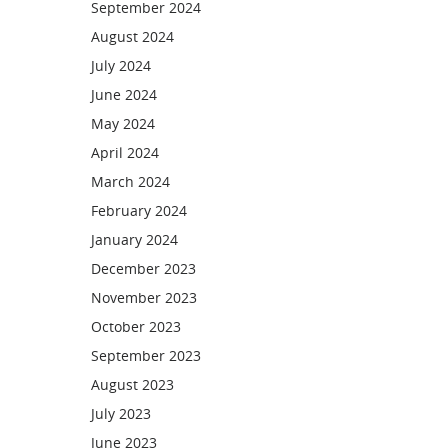
September 2024
August 2024
July 2024
June 2024
May 2024
April 2024
March 2024
February 2024
January 2024
December 2023
November 2023
October 2023
September 2023
August 2023
July 2023
June 2023