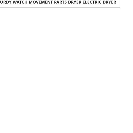
TURDY WATCH MOVEMENT PARTS DRYER ELECTRIC DRYER