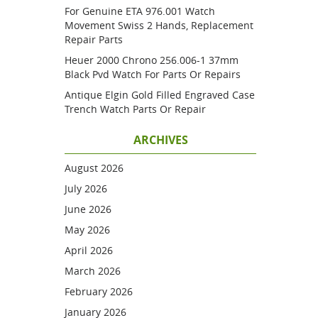
For Genuine ETA 976.001 Watch
Movement Swiss 2 Hands, Replacement
Repair Parts
Heuer 2000 Chrono 256.006-1 37mm
Black Pvd Watch For Parts Or Repairs
Antique Elgin Gold Filled Engraved Case
Trench Watch Parts Or Repair
ARCHIVES
August 2026
July 2026
June 2026
May 2026
April 2026
March 2026
February 2026
January 2026