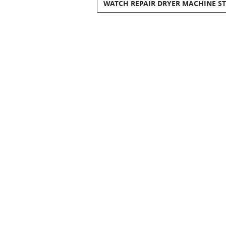
WATCH REPAIR DRYER MACHINE S