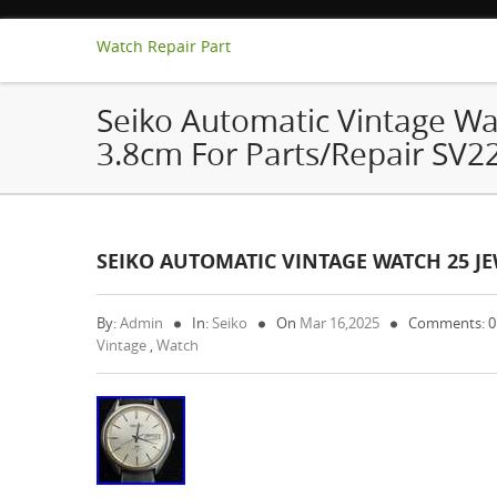
Watch Repair Part
Seiko Automatic Vintage Wa
3.8cm For Parts/Repair SV2
SEIKO AUTOMATIC VINTAGE WATCH 25 JE
By:
Admin
In:
Seiko
On
Mar 16,2025
Comments: 
Vintage
,
Watch