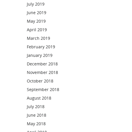
July 2019
June 2019
May 2019
April 2019
March 2019
February 2019
January 2019
December 2018
November 2018
October 2018
September 2018
August 2018
July 2018
June 2018
May 2018