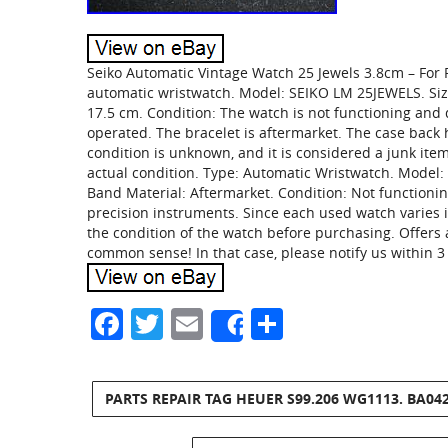
Seiko Automatic Vintage Watch 25 Jewels 3.8cm – For P
automatic wristwatch. Model: SEIKO LM 25JEWELS. Size
17.5 cm. Condition: The watch is not functioning an
operated. The bracelet is aftermarket. The case bac
condition is unknown, and it is considered a junk item
actual condition. Type: Automatic Wristwatch. Model: 
Band Material: Aftermarket. Condition: Not functionin
precision instruments. Since each used watch varies i
the condition of the watch before purchasing. Offers
common sense! In that case, please notify us within 3 
Facebook
Twitter
Email
Share
Share
PARTS REPAIR TAG HEUER S99.206 WG1113. BA04