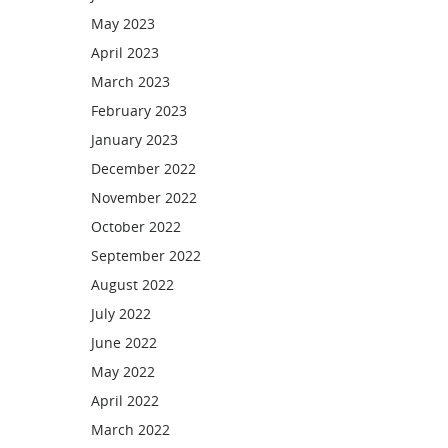
May 2023
April 2023
March 2023
February 2023
January 2023
December 2022
November 2022
October 2022
September 2022
August 2022
July 2022
June 2022
May 2022
April 2022
March 2022