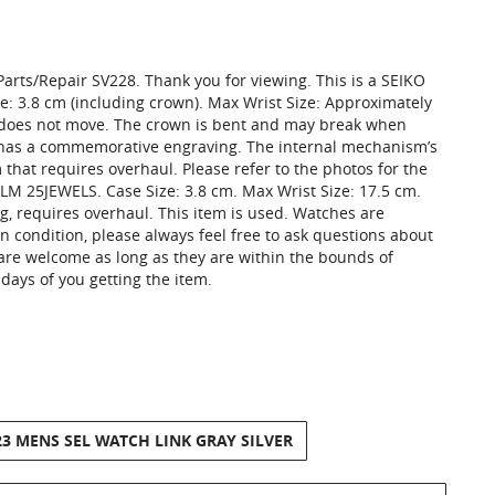
arts/Repair SV228. Thank you for viewing. This is a SEIKO
: 3.8 cm (including crown). Max Wrist Size: Approximately
d does not move. The crown is bent and may break when
k has a commemorative engraving. The internal mechanism’s
 that requires overhaul. Please refer to the photos for the
LM 25JEWELS. Case Size: 3.8 cm. Max Wrist Size: 17.5 cm.
g, requires overhaul. This item is used. Watches are
n condition, please always feel free to ask questions about
 are welcome as long as they are within the bounds of
days of you getting the item.
23 MENS SEL WATCH LINK GRAY SILVER