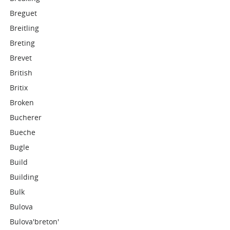
Breguet
Breitling
Breting
Brevet
British
Britix
Broken
Bucherer
Bueche
Bugle
Build
Building
Bulk
Bulova
Bulova'breton'