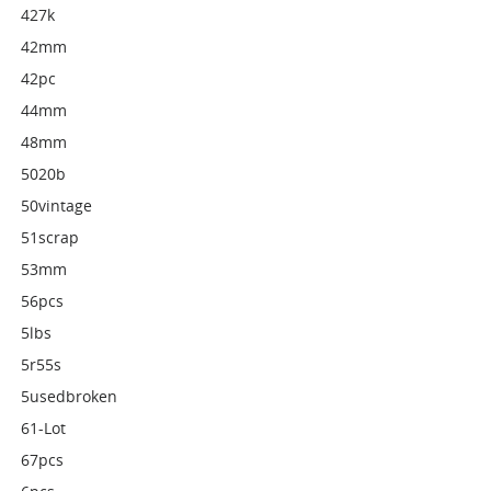
427k
42mm
42pc
44mm
48mm
5020b
50vintage
51scrap
53mm
56pcs
5lbs
5r55s
5usedbroken
61-Lot
67pcs