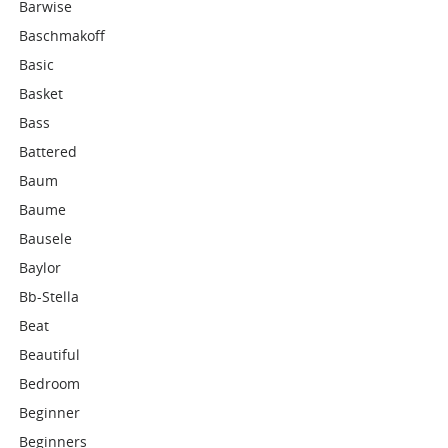
Barwise
Baschmakoff
Basic
Basket
Bass
Battered
Baum
Baume
Bausele
Baylor
Bb-Stella
Beat
Beautiful
Bedroom
Beginner
Beginners