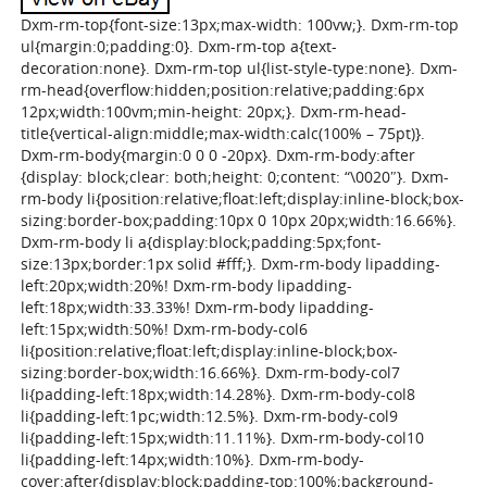
Dxm-rm-top{font-size:13px;max-width: 100vw;}. Dxm-rm-top
ul{margin:0;padding:0}. Dxm-rm-top a{text-
decoration:none}. Dxm-rm-top ul{list-style-type:none}. Dxm-
rm-head{overflow:hidden;position:relative;padding:6px
12px;width:100vm;min-height: 20px;}. Dxm-rm-head-
title{vertical-align:middle;max-width:calc(100% – 75pt)}.
Dxm-rm-body{margin:0 0 0 -20px}. Dxm-rm-body:after
{display: block;clear: both;height: 0;content: “\0020″}. Dxm-
rm-body li{position:relative;float:left;display:inline-block;box-
sizing:border-box;padding:10px 0 10px 20px;width:16.66%}.
Dxm-rm-body li a{display:block;padding:5px;font-
size:13px;border:1px solid #fff;}. Dxm-rm-body lipadding-
left:20px;width:20%! Dxm-rm-body lipadding-
left:18px;width:33.33%! Dxm-rm-body lipadding-
left:15px;width:50%! Dxm-rm-body-col6
li{position:relative;float:left;display:inline-block;box-
sizing:border-box;width:16.66%}. Dxm-rm-body-col7
li{padding-left:18px;width:14.28%}. Dxm-rm-body-col8
li{padding-left:1pc;width:12.5%}. Dxm-rm-body-col9
li{padding-left:15px;width:11.11%}. Dxm-rm-body-col10
li{padding-left:14px;width:10%}. Dxm-rm-body-
cover:after{display:block;padding-top:100%;background-