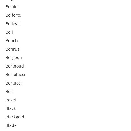
Belair
Belforte
Believe
Bell
Bench
Benrus
Bergeon
Berthoud
Bertolucci
Bertucci
Best
Bezel
Black
Blackgold
Blade