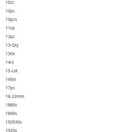
10ct
10pc
10pcs
11oz
12pc
13-Qty
130x
14ct
15-Lot
16lbs
17pc
18-22mm
1880s
1890s
192030s
1920s