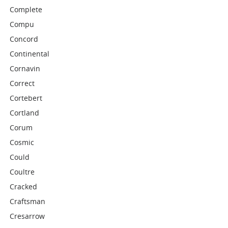
Complete
Compu
Concord
Continental
Cornavin
Correct
Cortebert
Cortland
Corum
Cosmic
Could
Coultre
Cracked
Craftsman
Cresarrow