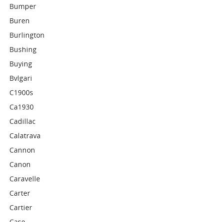
Bumper
Buren
Burlington
Bushing
Buying
Bvlgari
C1900s
Ca1930
Cadillac
Calatrava
Cannon
Canon
Caravelle
Carter
Cartier
Case