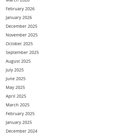
February 2026
January 2026
December 2025
November 2025
October 2025
September 2025
August 2025
July 2025
June 2025
May 2025
April 2025
March 2025
February 2025
January 2025
December 2024