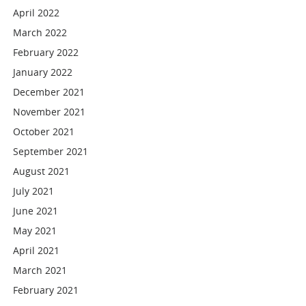
April 2022
March 2022
February 2022
January 2022
December 2021
November 2021
October 2021
September 2021
August 2021
July 2021
June 2021
May 2021
April 2021
March 2021
February 2021