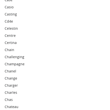
Casio
Casting
Cd4e
Celestin
Centre
Certina
Chain
Challenging
Champagne
Chanel
Change
Charger
Charles
Chas
Chateau