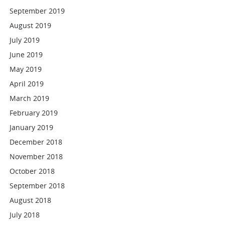
September 2019
August 2019
July 2019
June 2019
May 2019
April 2019
March 2019
February 2019
January 2019
December 2018
November 2018
October 2018
September 2018
August 2018
July 2018