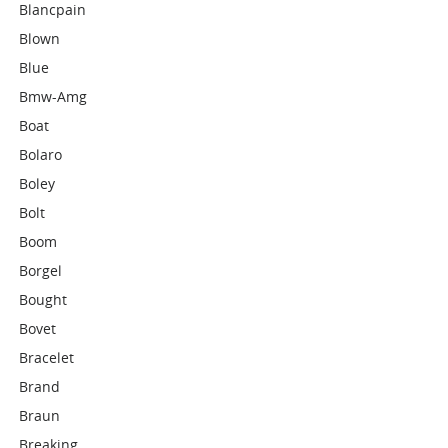
Blancpain
Blown
Blue
Bmw-Amg
Boat
Bolaro
Boley
Bolt
Boom
Borgel
Bought
Bovet
Bracelet
Brand
Braun
Breaking