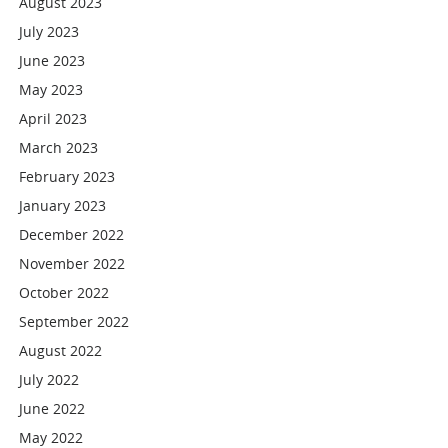
August 2023
July 2023
June 2023
May 2023
April 2023
March 2023
February 2023
January 2023
December 2022
November 2022
October 2022
September 2022
August 2022
July 2022
June 2022
May 2022