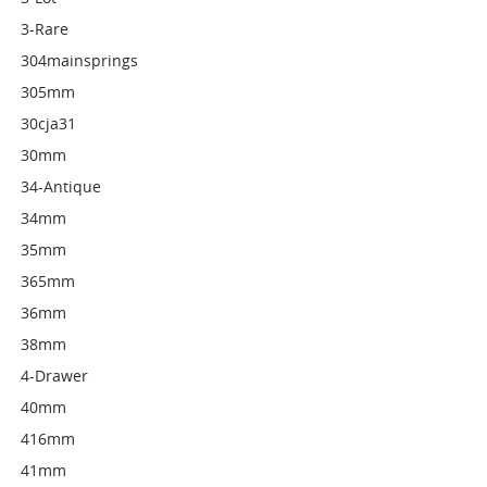
3-Rare
304mainsprings
305mm
30cja31
30mm
34-Antique
34mm
35mm
365mm
36mm
38mm
4-Drawer
40mm
416mm
41mm