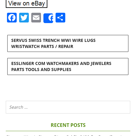
Facebook
Twitter
Email
Share
Share
SERVUS SWISS TRENCH WWI WIRE LUGS
WRISTWATCH PARTS / REPAIR
ESSLINGER COM WATCHMAKERS AND JEWELERS
PARTS TOOLS AND SUPPLIES
RECENT POSTS