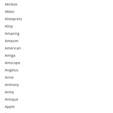
Akribos
Akteo
Aliexpress
Alloy
Amazing
Amazon
American
Amiga
Amscope
Angelus
Anne
Anthony
Antiq
Antique
Apple