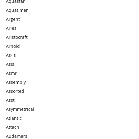
Aquastar
Aquatimer
Argent
Aries
Aristocraft
Arnold
As-Is
Asis
Asmr
Assembly
Assorted
Asst
Asymmetrical
Atlantic
Attach
Audemars