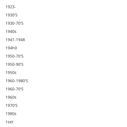
1923-
1930's
1930-70's
1940s
1941-1948
194h0
1950-70's
1950-90's
1950s
1960-1980's
1960-70's
1960s
1970's
1980s
1set