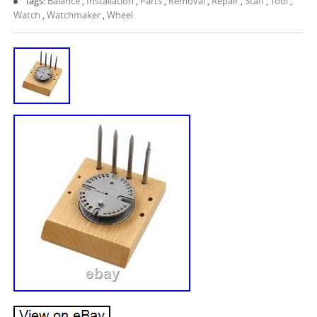
Tags:
Balance
,
Installation
,
Parts
,
Removal
,
Repair
,
Staff
,
Tool
,
Watch
,
Watchmaker
,
Wheel