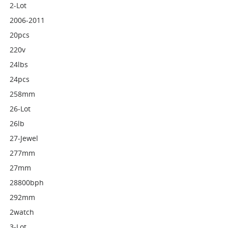
2-Lot
2006-2011
20pcs
220v
24lbs
24pcs
258mm
26-Lot
26lb
27-Jewel
277mm
27mm
28800bph
292mm
2watch
3-Lot