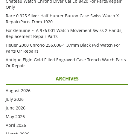
Chateau Watch Chrono Diver Cal Eb 8420 For Parts/repair
Only
Rare 0.925 Silver Half Hunter Button Case Swiss Watch X
Repair/parts From 1920
For Genuine ETA 976.001 Watch Movement Swiss 2 Hands,
Replacement Repair Parts
Heuer 2000 Chrono 256.006-1 37mm Black Pvd Watch For
Parts Or Repairs
Antique Elgin Gold Filled Engraved Case Trench Watch Parts
Or Repair
ARCHIVES
August 2026
July 2026
June 2026
May 2026
April 2026
March 2026