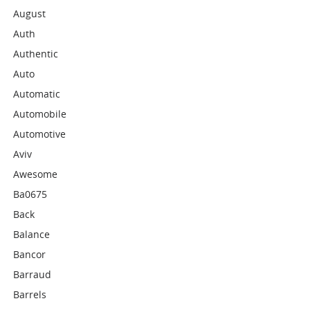
August
Auth
Authentic
Auto
Automatic
Automobile
Automotive
Aviv
Awesome
Ba0675
Back
Balance
Bancor
Barraud
Barrels