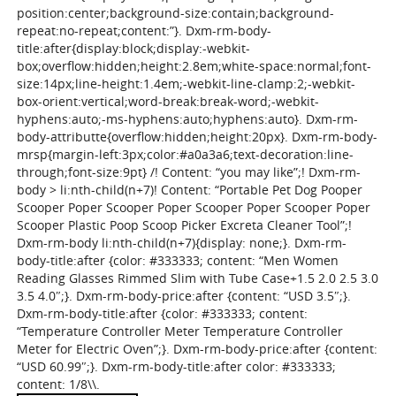
position:center;background-size:contain;background-
repeat:no-repeat;content:”}. Dxm-rm-body-
title:after{display:block;display:-webkit-
box;overflow:hidden;height:2.8em;white-space:normal;font-
size:14px;line-height:1.4em;-webkit-line-clamp:2;-webkit-
box-orient:vertical;word-break:break-word;-webkit-
hyphens:auto;-ms-hyphens:auto;hyphens:auto}. Dxm-rm-
body-attributte{overflow:hidden;height:20px}. Dxm-rm-body-
mrsp{margin-left:3px;color:#a0a3a6;text-decoration:line-
through;font-size:9pt} /! Content: “you may like”;! Dxm-rm-
body > li:nth-child(n+7)! Content: “Portable Pet Dog Pooper
Scooper Poper Scooper Poper Scooper Poper Scooper Poper
Scooper Plastic Poop Scoop Picker Excreta Cleaner Tool”;!
Dxm-rm-body li:nth-child(n+7){display: none;}. Dxm-rm-
body-title:after {color: #333333; content: “Men Women
Reading Glasses Rimmed Slim with Tube Case+1.5 2.0 2.5 3.0
3.5 4.0″;}. Dxm-rm-body-price:after {content: “USD 3.5″;}.
Dxm-rm-body-title:after {color: #333333; content:
“Temperature Controller Meter Temperature Controller
Meter for Electric Oven”;}. Dxm-rm-body-price:after {content:
“USD 60.99″;}. Dxm-rm-body-title:after color: #333333;
content: 1/8\\.