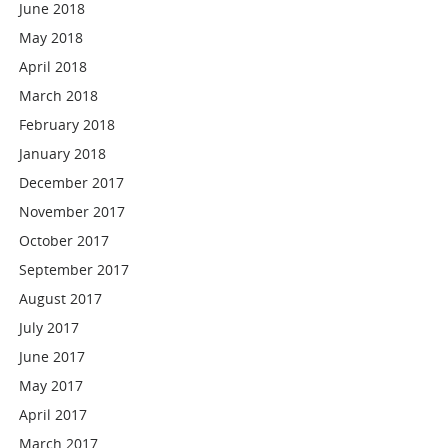
June 2018
May 2018
April 2018
March 2018
February 2018
January 2018
December 2017
November 2017
October 2017
September 2017
August 2017
July 2017
June 2017
May 2017
April 2017
March 2017