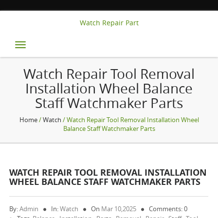
Watch Repair Part
Toggle
navigation
Watch Repair Tool Removal
Installation Wheel Balance
Staff Watchmaker Parts
Home
/
Watch
/ Watch Repair Tool Removal Installation Wheel
Balance Staff Watchmaker Parts
WATCH REPAIR TOOL REMOVAL INSTALLATION
WHEEL BALANCE STAFF WATCHMAKER PARTS
By:
Admin
In:
Watch
On
Mar 10,2025
Comments: 0