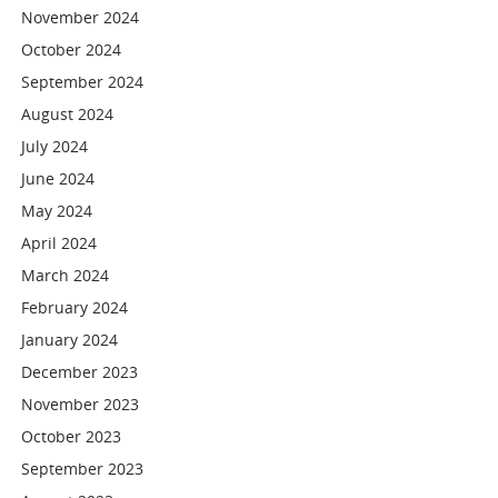
November 2024
October 2024
September 2024
August 2024
July 2024
June 2024
May 2024
April 2024
March 2024
February 2024
January 2024
December 2023
November 2023
October 2023
September 2023