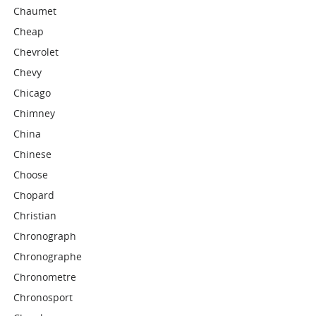
Chaumet
Cheap
Chevrolet
Chevy
Chicago
Chimney
China
Chinese
Choose
Chopard
Christian
Chronograph
Chronographe
Chronometre
Chronosport