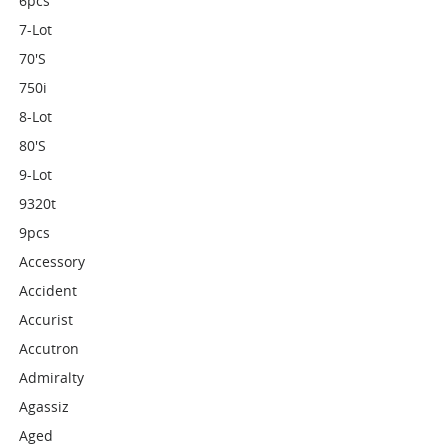
6pcs
7-Lot
70's
750i
8-Lot
80's
9-Lot
9320t
9pcs
Accessory
Accident
Accurist
Accutron
Admiralty
Agassiz
Aged