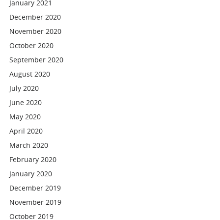
January 2021
December 2020
November 2020
October 2020
September 2020
August 2020
July 2020
June 2020
May 2020
April 2020
March 2020
February 2020
January 2020
December 2019
November 2019
October 2019