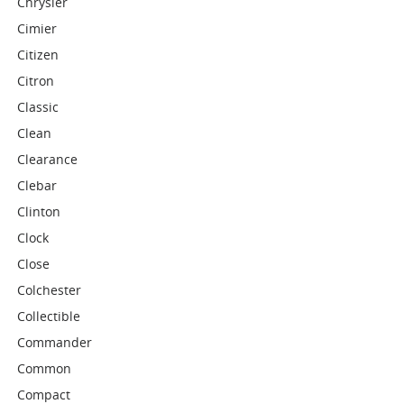
Chrysler
Cimier
Citizen
Citron
Classic
Clean
Clearance
Clebar
Clinton
Clock
Close
Colchester
Collectible
Commander
Common
Compact