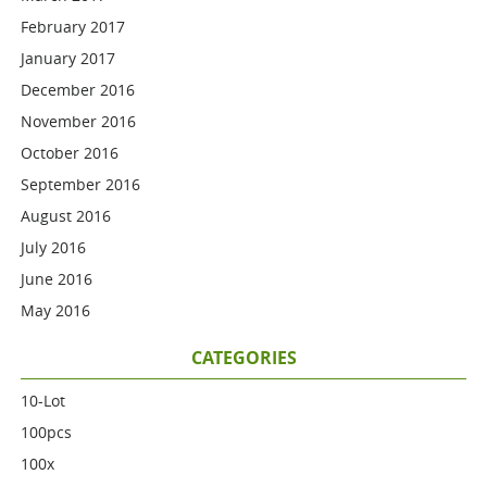
February 2017
January 2017
December 2016
November 2016
October 2016
September 2016
August 2016
July 2016
June 2016
May 2016
CATEGORIES
10-Lot
100pcs
100x