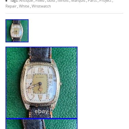
Tags:
Antique
,
Filled
,
Gold
,
Illinois
,
Marquis
,
Parts
,
Project
,
Repair
,
White
,
Wristwatch