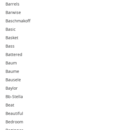
Barrels
Barwise
Baschmakoff
Basic
Basket
Bass
Battered
Baum
Baume
Bausele
Baylor
Bb-Stella
Beat
Beautiful
Bedroom