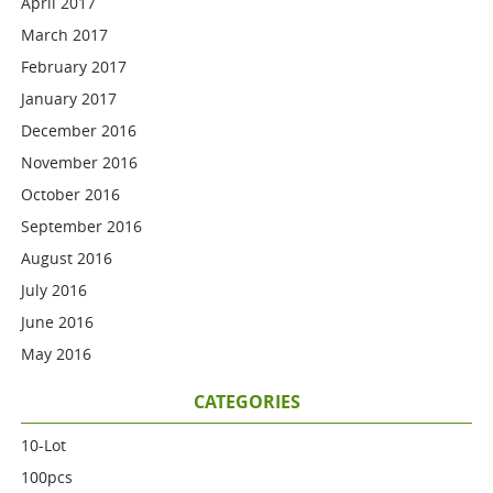
April 2017
March 2017
February 2017
January 2017
December 2016
November 2016
October 2016
September 2016
August 2016
July 2016
June 2016
May 2016
CATEGORIES
10-Lot
100pcs