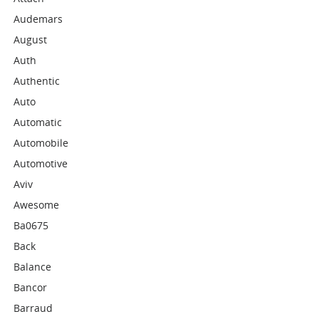
Audemars
August
Auth
Authentic
Auto
Automatic
Automobile
Automotive
Aviv
Awesome
Ba0675
Back
Balance
Bancor
Barraud