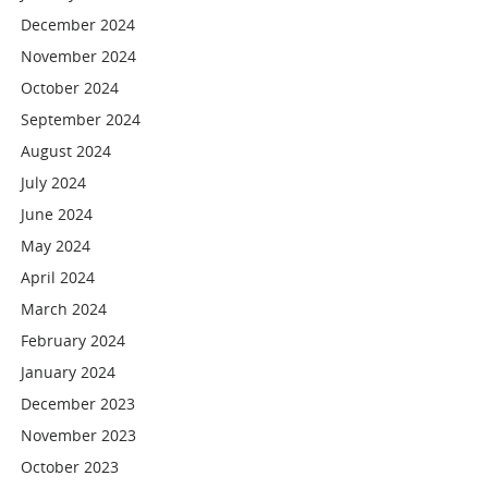
December 2024
November 2024
October 2024
September 2024
August 2024
July 2024
June 2024
May 2024
April 2024
March 2024
February 2024
January 2024
December 2023
November 2023
October 2023