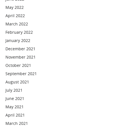
May 2022
April 2022
March 2022
February 2022
January 2022
December 2021
November 2021
October 2021
September 2021
August 2021
July 2021
June 2021
May 2021
April 2021
March 2021