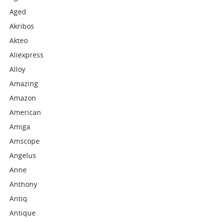
Aged
Akribos
Akteo
Aliexpress
Alloy
Amazing
Amazon
American
Amiga
Amscope
Angelus
Anne
Anthony
Antiq
Antique