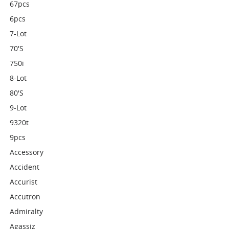
67pcs
6pcs
7-Lot
70's
750i
8-Lot
80's
9-Lot
9320t
9pcs
Accessory
Accident
Accurist
Accutron
Admiralty
Agassiz