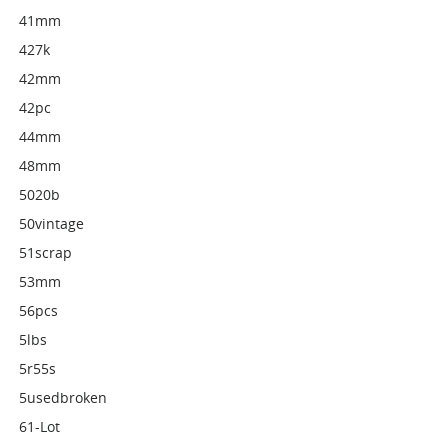
41mm
427k
42mm
42pc
44mm
48mm
5020b
50vintage
51scrap
53mm
56pcs
5lbs
5r55s
5usedbroken
61-Lot