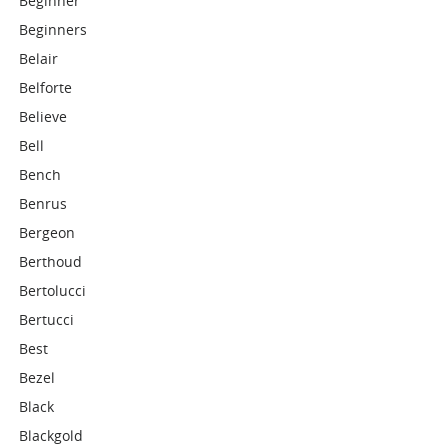
Beginner
Beginners
Belair
Belforte
Believe
Bell
Bench
Benrus
Bergeon
Berthoud
Bertolucci
Bertucci
Best
Bezel
Black
Blackgold