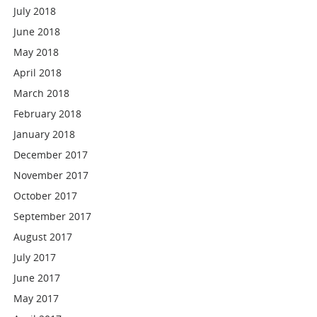
July 2018
June 2018
May 2018
April 2018
March 2018
February 2018
January 2018
December 2017
November 2017
October 2017
September 2017
August 2017
July 2017
June 2017
May 2017