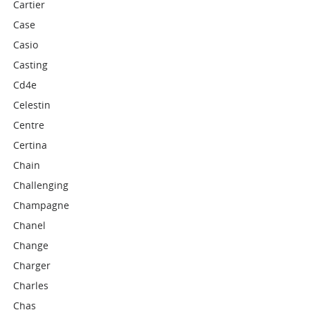
Cartier
Case
Casio
Casting
Cd4e
Celestin
Centre
Certina
Chain
Challenging
Champagne
Chanel
Change
Charger
Charles
Chas