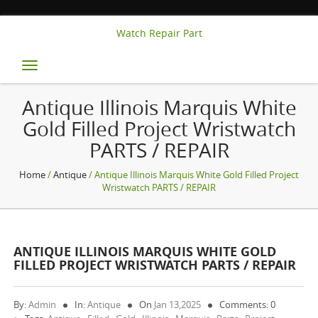
Watch Repair Part
Toggle
navigation
Antique Illinois Marquis White
Gold Filled Project Wristwatch
PARTS / REPAIR
Home
/
Antique
/ Antique Illinois Marquis White Gold Filled Project
Wristwatch PARTS / REPAIR
ANTIQUE ILLINOIS MARQUIS WHITE GOLD
FILLED PROJECT WRISTWATCH PARTS / REPAIR
By:
Admin
In:
Antique
On
Jan 13,2025
Comments: 0