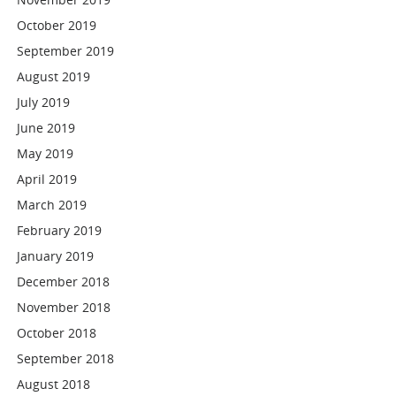
October 2019
September 2019
August 2019
July 2019
June 2019
May 2019
April 2019
March 2019
February 2019
January 2019
December 2018
November 2018
October 2018
September 2018
August 2018