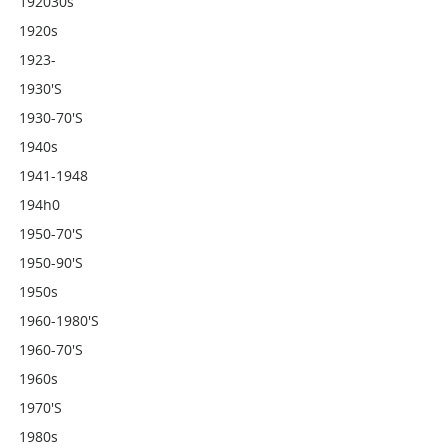
192030s
1920s
1923-
1930's
1930-70's
1940s
1941-1948
194h0
1950-70's
1950-90's
1950s
1960-1980's
1960-70's
1960s
1970's
1980s