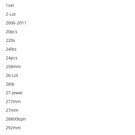
1set
2-Lot
2006-2011
20pcs
220v
24lbs
24pcs
258mm
26-Lot
26lb
27-Jewel
277mm
27mm
28800bph
292mm