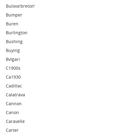
Bulova'breton'
Bumper
Buren
Burlington
Bushing
Buying
Bvlgari
C1900s
Ca1930
Cadillac
Calatrava
Cannon
Canon
Caravelle
Carter