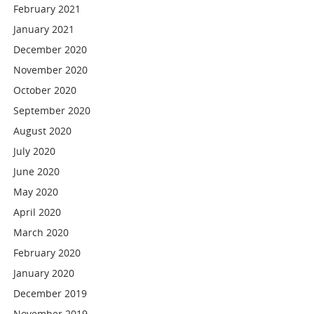
February 2021
January 2021
December 2020
November 2020
October 2020
September 2020
August 2020
July 2020
June 2020
May 2020
April 2020
March 2020
February 2020
January 2020
December 2019
November 2019