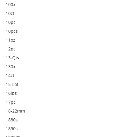
100x
10ct
10pc
10pcs
11oz
12pc
13-Qty
130x
14ct
15-Lot
16lbs
17pc
18-22mm
1880s
1890s