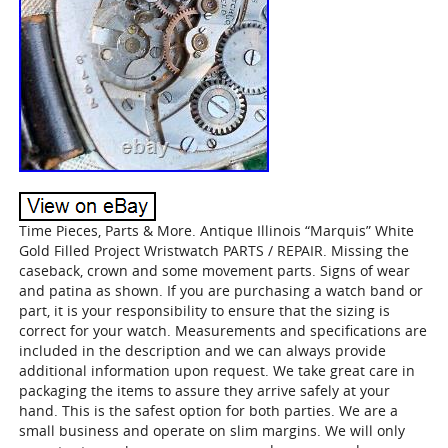
Time Pieces, Parts & More. Antique Illinois “Marquis” White
Gold Filled Project Wristwatch PARTS / REPAIR. Missing the
caseback, crown and some movement parts. Signs of wear
and patina as shown. If you are purchasing a watch band or
part, it is your responsibility to ensure that the sizing is
correct for your watch. Measurements and specifications are
included in the description and we can always provide
additional information upon request. We take great care in
packaging the items to assure they arrive safely at your
hand. This is the safest option for both parties. We are a
small business and operate on slim margins. We will only