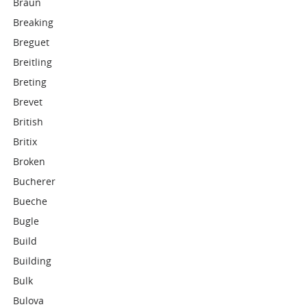
Braun
Breaking
Breguet
Breitling
Breting
Brevet
British
Britix
Broken
Bucherer
Bueche
Bugle
Build
Building
Bulk
Bulova