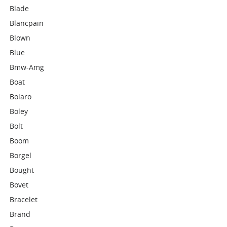
Blade
Blancpain
Blown
Blue
Bmw-Amg
Boat
Bolaro
Boley
Bolt
Boom
Borgel
Bought
Bovet
Bracelet
Brand