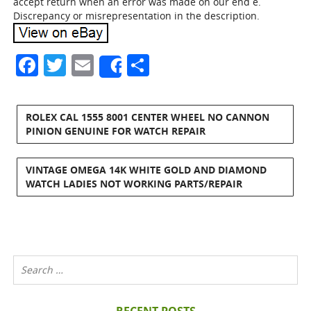
accept return when an error was made on our end e.
Discrepancy or misrepresentation in the description.
Facebook
Twitter
Email
Share
Share
ROLEX CAL 1555 8001 CENTER WHEEL NO CANNON
PINION GENUINE FOR WATCH REPAIR
VINTAGE OMEGA 14K WHITE GOLD AND DIAMOND
WATCH LADIES NOT WORKING PARTS/REPAIR