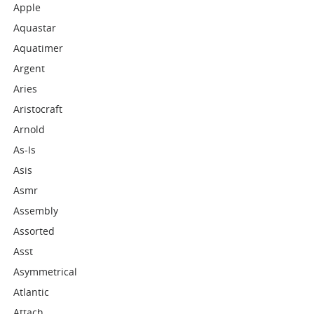
Apple
Aquastar
Aquatimer
Argent
Aries
Aristocraft
Arnold
As-Is
Asis
Asmr
Assembly
Assorted
Asst
Asymmetrical
Atlantic
Attach