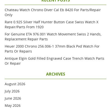
RECENT POSTS
Chateau Watch Chrono Diver Cal Eb 8420 For Parts/repair
Only
Rare 0.925 Silver Half Hunter Button Case Swiss Watch X
Repair/parts From 1920
For Genuine ETA 976.001 Watch Movement Swiss 2 Hands,
Replacement Repair Parts
Heuer 2000 Chrono 256.006-1 37mm Black Pvd Watch For
Parts Or Repairs
Antique Elgin Gold Filled Engraved Case Trench Watch Parts
Or Repair
ARCHIVES
August 2026
July 2026
June 2026
May 2026