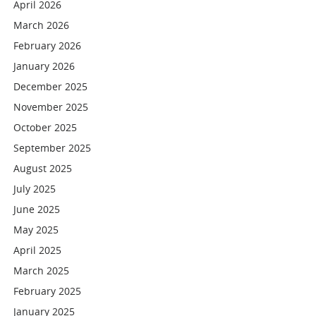
April 2026
March 2026
February 2026
January 2026
December 2025
November 2025
October 2025
September 2025
August 2025
July 2025
June 2025
May 2025
April 2025
March 2025
February 2025
January 2025