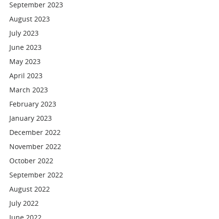
September 2023
August 2023
July 2023
June 2023
May 2023
April 2023
March 2023
February 2023
January 2023
December 2022
November 2022
October 2022
September 2022
August 2022
July 2022
June 2022