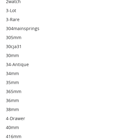
2watch
3-Lot
3-Rare
304mainsprings
305mm
30cja31
30mm
34-Antique
34mm
35mm
365mm
36mm
38mm
4-Drawer
40mm
416mm