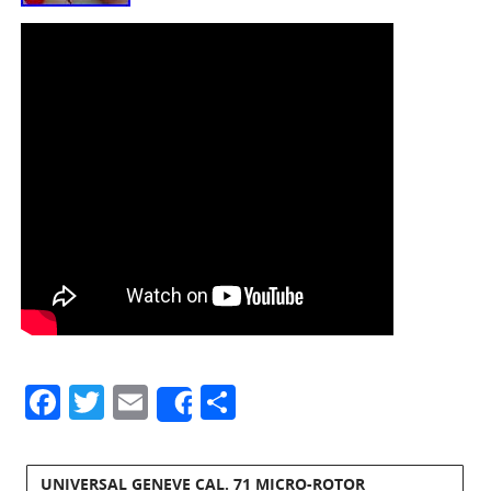
Facebook
Twitter
Email
Share
Share
UNIVERSAL GENEVE CAL. 71 MICRO-ROTOR