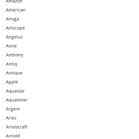
Amazon
American
Amiga
Amscope
Angelus
Anne
Anthony
Antiq
Antique
Apple
Aquastar
Aquatimer
Argent
Aries
Aristocraft
Arnold