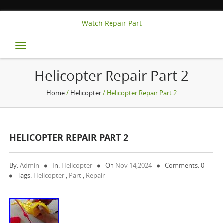
Watch Repair Part
Toggle
navigation
Helicopter Repair Part 2
Home
/
Helicopter
/ Helicopter Repair Part 2
HELICOPTER REPAIR PART 2
By:
Admin
In:
Helicopter
On
Nov 14,2024
Comments: 0
Tags:
Helicopter
,
Part
,
Repair