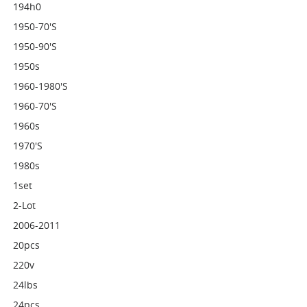
194h0
1950-70's
1950-90's
1950s
1960-1980's
1960-70's
1960s
1970's
1980s
1set
2-Lot
2006-2011
20pcs
220v
24lbs
24pcs