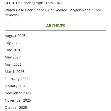
U0026 Co Chronograph From 1943
Watch Case Back Opener Kit 15-Sided Polygon Repair Tool
Remover
ARCHIVES
August 2026
July 2026
June 2026
May 2026
April 2026
March 2026
February 2026
January 2026
December 2025
November 2025
October 2025