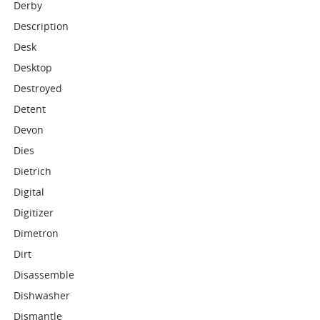
Derby
Description
Desk
Desktop
Destroyed
Detent
Devon
Dies
Dietrich
Digital
Digitizer
Dimetron
Dirt
Disassemble
Dishwasher
Dismantle