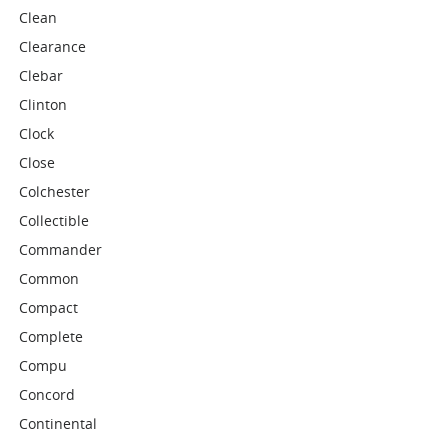
Clean
Clearance
Clebar
Clinton
Clock
Close
Colchester
Collectible
Commander
Common
Compact
Complete
Compu
Concord
Continental