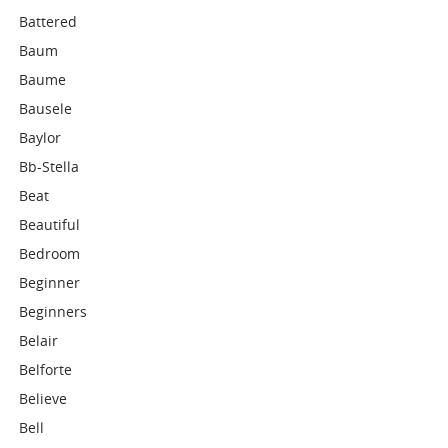
Battered
Baum
Baume
Bausele
Baylor
Bb-Stella
Beat
Beautiful
Bedroom
Beginner
Beginners
Belair
Belforte
Believe
Bell