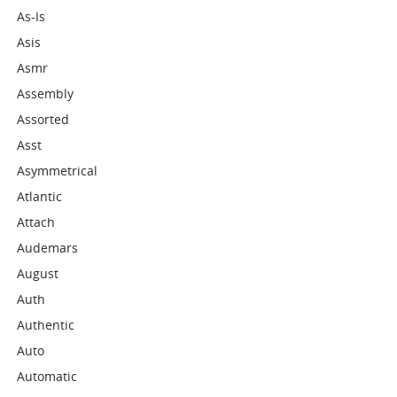
As-Is
Asis
Asmr
Assembly
Assorted
Asst
Asymmetrical
Atlantic
Attach
Audemars
August
Auth
Authentic
Auto
Automatic