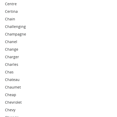
Centre
Certina
Chain
Challenging
Champagne
Chanel
Change
Charger
Charles
Chas
Chateau
Chaumet
Cheap
Chevrolet
Chevy