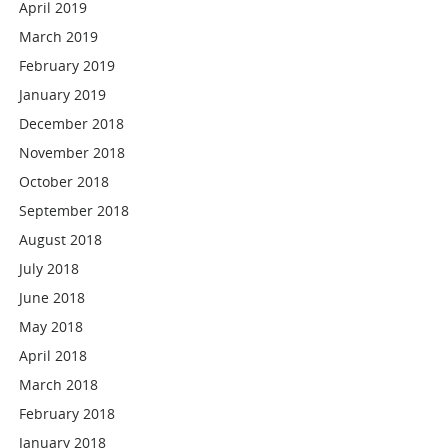
April 2019
March 2019
February 2019
January 2019
December 2018
November 2018
October 2018
September 2018
August 2018
July 2018
June 2018
May 2018
April 2018
March 2018
February 2018
January 2018