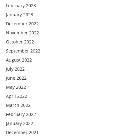
February 2023
January 2023
December 2022
November 2022
October 2022
September 2022
August 2022
July 2022
June 2022
May 2022
April 2022
March 2022
February 2022
January 2022
December 2021