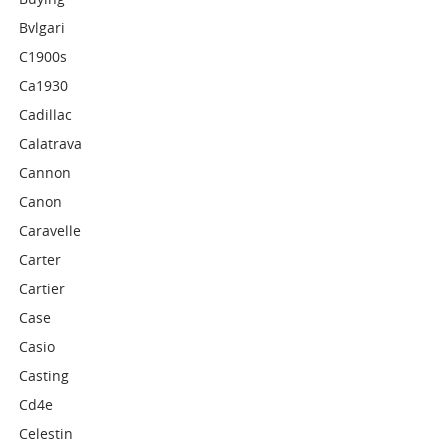
Bvlgari
C1900s
Ca1930
Cadillac
Calatrava
Cannon
Canon
Caravelle
Carter
Cartier
Case
Casio
Casting
Cd4e
Celestin