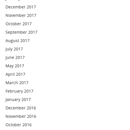
December 2017
November 2017
October 2017
September 2017
August 2017
July 2017
June 2017
May 2017
April 2017
March 2017
February 2017
January 2017
December 2016
November 2016
October 2016