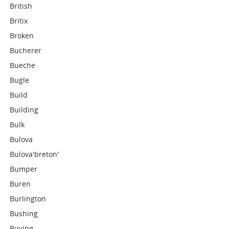
British
Britix
Broken
Bucherer
Bueche
Bugle
Build
Building
Bulk
Bulova
Bulova'breton'
Bumper
Buren
Burlington
Bushing
Buying