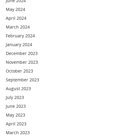
June 2024
May 2024
April 2024
March 2024
February 2024
January 2024
December 2023
November 2023
October 2023
September 2023
August 2023
July 2023
June 2023
May 2023
April 2023
March 2023