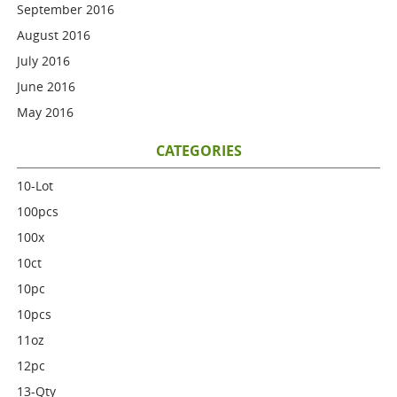
September 2016
August 2016
July 2016
June 2016
May 2016
CATEGORIES
10-Lot
100pcs
100x
10ct
10pc
10pcs
11oz
12pc
13-Qty