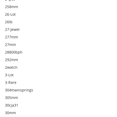
258mm
26-Lot
26lb
27-Jewel
277mm
27mm
28800bph
292mm
2watch
3-Lot
3-Rare
304mainsprings
305mm
30cja31
30mm