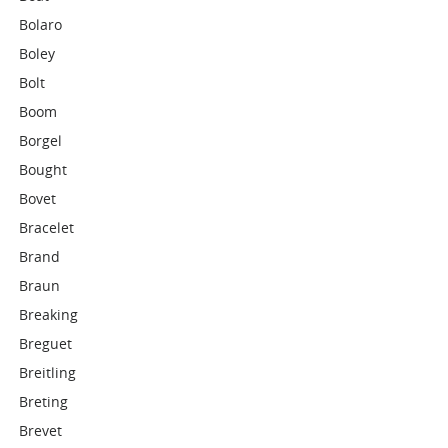
Bolaro
Boley
Bolt
Boom
Borgel
Bought
Bovet
Bracelet
Brand
Braun
Breaking
Breguet
Breitling
Breting
Brevet