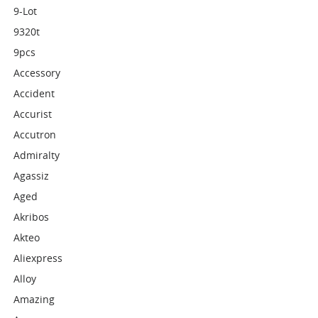
9-Lot
9320t
9pcs
Accessory
Accident
Accurist
Accutron
Admiralty
Agassiz
Aged
Akribos
Akteo
Aliexpress
Alloy
Amazing