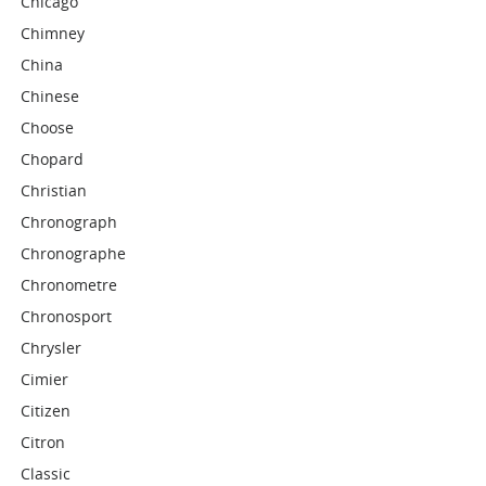
Chicago
Chimney
China
Chinese
Choose
Chopard
Christian
Chronograph
Chronographe
Chronometre
Chronosport
Chrysler
Cimier
Citizen
Citron
Classic