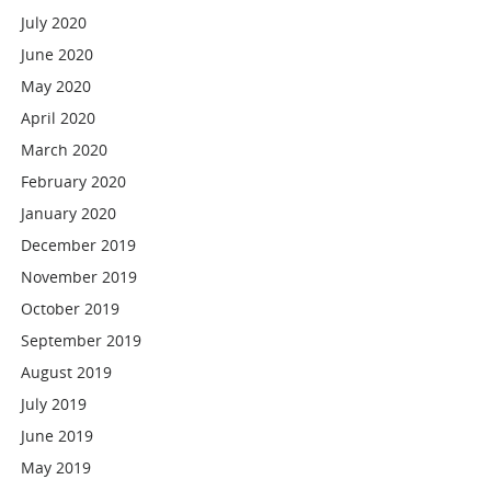
July 2020
June 2020
May 2020
April 2020
March 2020
February 2020
January 2020
December 2019
November 2019
October 2019
September 2019
August 2019
July 2019
June 2019
May 2019