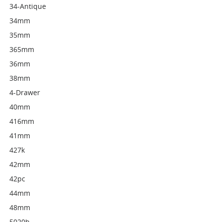
34-Antique
34mm
35mm
365mm
36mm
38mm
4-Drawer
40mm
416mm
41mm
427k
42mm
42pc
44mm
48mm
5020b