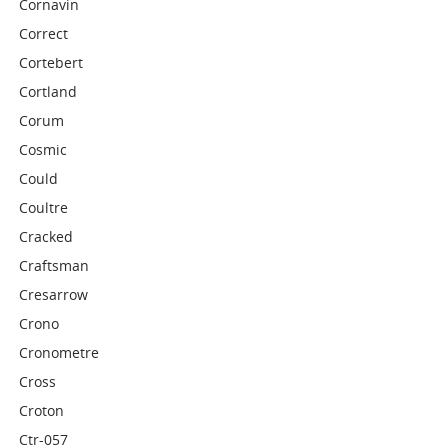
Cornavin
Correct
Cortebert
Cortland
Corum
Cosmic
Could
Coultre
Cracked
Craftsman
Cresarrow
Crono
Cronometre
Cross
Croton
Ctr-057