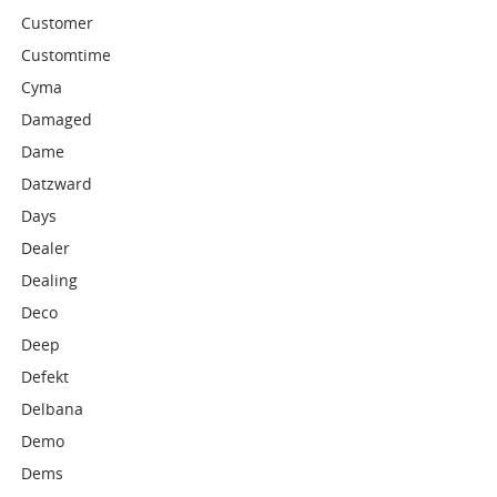
Customer
Customtime
Cyma
Damaged
Dame
Datzward
Days
Dealer
Dealing
Deco
Deep
Defekt
Delbana
Demo
Dems