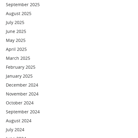
September 2025
August 2025
July 2025
June 2025
May 2025
April 2025
March 2025
February 2025
January 2025
December 2024
November 2024
October 2024
September 2024
August 2024
July 2024