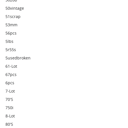
50vintage
51scrap
53mm
56pcs
5lbs
5r55s
5usedbroken
61-Lot
67pcs
6pcs
7-Lot
70's
750i
8-Lot
80's