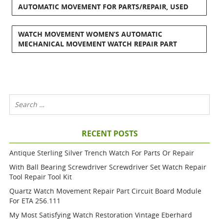
AUTOMATIC MOVEMENT FOR PARTS/REPAIR, USED
WATCH MOVEMENT WOMEN’S AUTOMATIC
MECHANICAL MOVEMENT WATCH REPAIR PART
RECENT POSTS
Antique Sterling Silver Trench Watch For Parts Or Repair
With Ball Bearing Screwdriver Screwdriver Set Watch Repair
Tool Repair Tool Kit
Quartz Watch Movement Repair Part Circuit Board Module
For ETA 256.111
My Most Satisfying Watch Restoration Vintage Eberhard