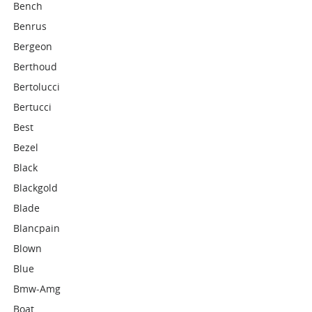
Bench
Benrus
Bergeon
Berthoud
Bertolucci
Bertucci
Best
Bezel
Black
Blackgold
Blade
Blancpain
Blown
Blue
Bmw-Amg
Boat