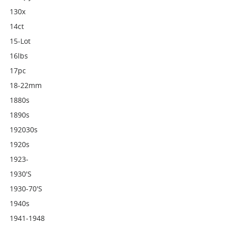
130x
14ct
15-Lot
16lbs
17pc
18-22mm
1880s
1890s
192030s
1920s
1923-
1930's
1930-70's
1940s
1941-1948