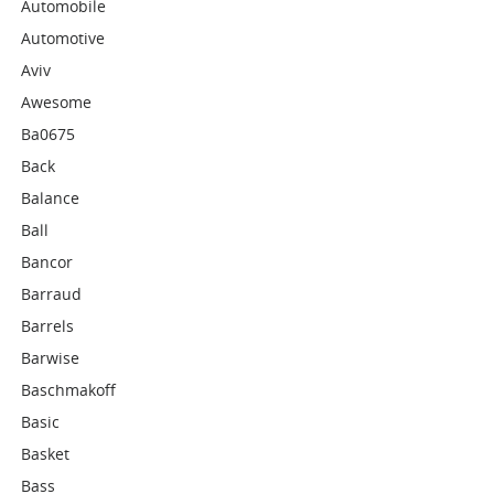
Automobile
Automotive
Aviv
Awesome
Ba0675
Back
Balance
Ball
Bancor
Barraud
Barrels
Barwise
Baschmakoff
Basic
Basket
Bass