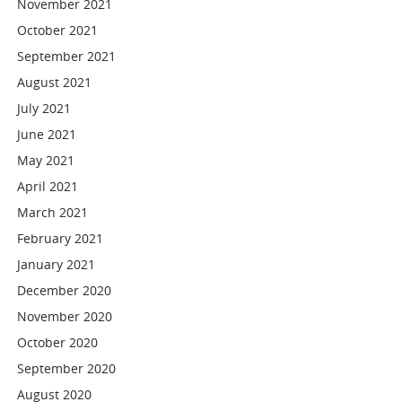
November 2021
October 2021
September 2021
August 2021
July 2021
June 2021
May 2021
April 2021
March 2021
February 2021
January 2021
December 2020
November 2020
October 2020
September 2020
August 2020