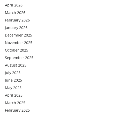
April 2026
March 2026
February 2026
January 2026
December 2025
November 2025
October 2025
September 2025
August 2025
July 2025
June 2025
May 2025
April 2025
March 2025
February 2025