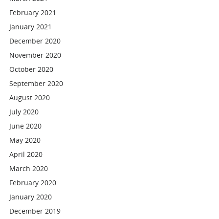
February 2021
January 2021
December 2020
November 2020
October 2020
September 2020
August 2020
July 2020
June 2020
May 2020
April 2020
March 2020
February 2020
January 2020
December 2019