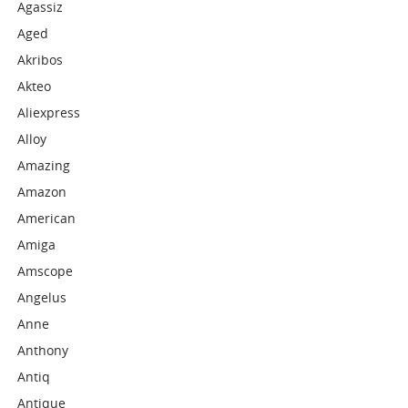
Agassiz
Aged
Akribos
Akteo
Aliexpress
Alloy
Amazing
Amazon
American
Amiga
Amscope
Angelus
Anne
Anthony
Antiq
Antique