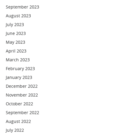
September 2023
August 2023
July 2023
June 2023
May 2023
April 2023
March 2023
February 2023
January 2023
December 2022
November 2022
October 2022
September 2022
August 2022
July 2022