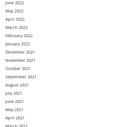
June 2022
May 2022
April 2022
March 2022
February 2022
January 2022
December 2021
November 2021
October 2021
September 2021
August 2021
July 2021
June 2021
May 2021
April 2021
March 2021