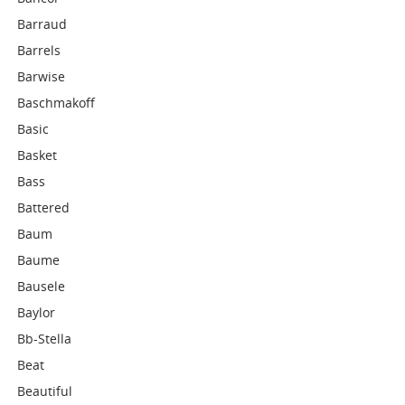
Barraud
Barrels
Barwise
Baschmakoff
Basic
Basket
Bass
Battered
Baum
Baume
Bausele
Baylor
Bb-Stella
Beat
Beautiful