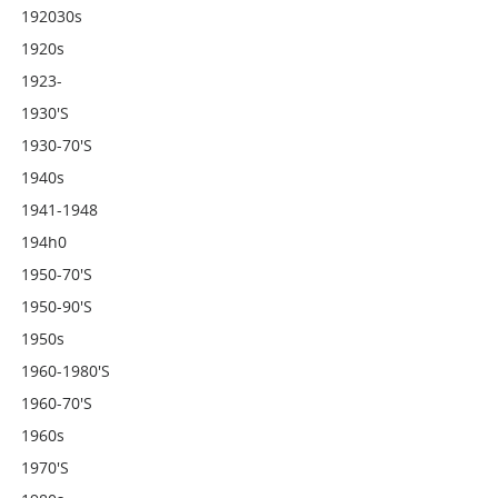
192030s
1920s
1923-
1930's
1930-70's
1940s
1941-1948
194h0
1950-70's
1950-90's
1950s
1960-1980's
1960-70's
1960s
1970's