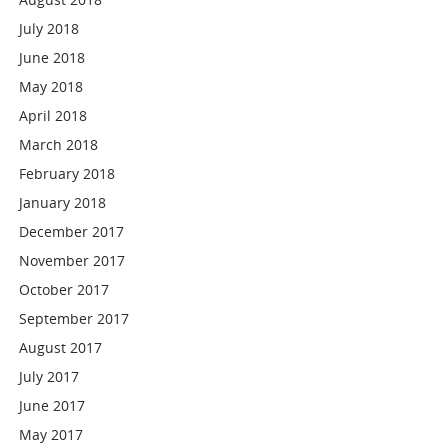
July 2018
June 2018
May 2018
April 2018
March 2018
February 2018
January 2018
December 2017
November 2017
October 2017
September 2017
August 2017
July 2017
June 2017
May 2017