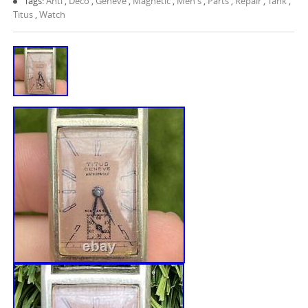
Tags:
Anti
,
Deco
,
Geneve
,
Magnetic
,
Men's
,
Parts
,
Repair
,
Tank
,
Titus
,
Watch