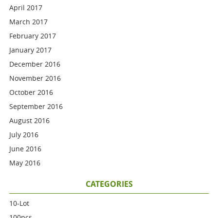
April 2017
March 2017
February 2017
January 2017
December 2016
November 2016
October 2016
September 2016
August 2016
July 2016
June 2016
May 2016
CATEGORIES
10-Lot
100pcs