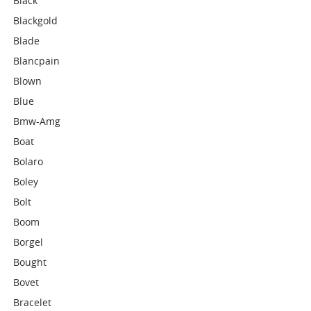
Black
Blackgold
Blade
Blancpain
Blown
Blue
Bmw-Amg
Boat
Bolaro
Boley
Bolt
Boom
Borgel
Bought
Bovet
Bracelet