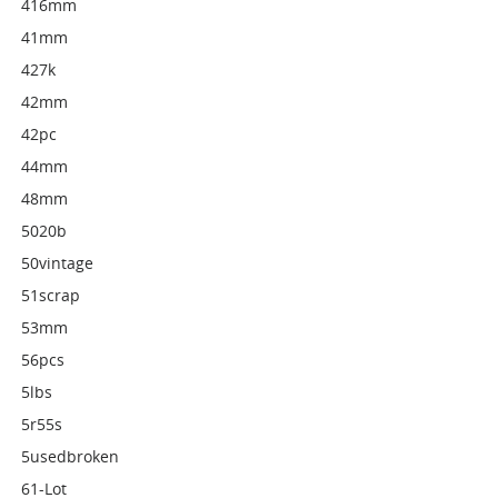
416mm
41mm
427k
42mm
42pc
44mm
48mm
5020b
50vintage
51scrap
53mm
56pcs
5lbs
5r55s
5usedbroken
61-Lot