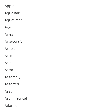
Apple
Aquastar
Aquatimer
Argent
Aries
Aristocraft
Arnold
As-Is
Asis
Asmr
Assembly
Assorted
Asst
Asymmetrical
Atlantic