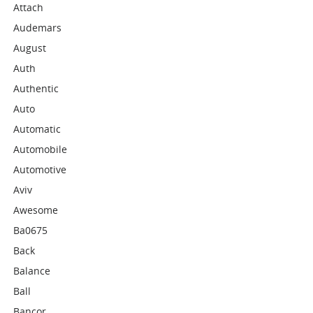
Attach
Audemars
August
Auth
Authentic
Auto
Automatic
Automobile
Automotive
Aviv
Awesome
Ba0675
Back
Balance
Ball
Bancor