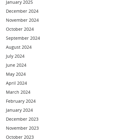
January 2025
December 2024
November 2024
October 2024
September 2024
August 2024
July 2024
June 2024
May 2024
April 2024
March 2024
February 2024
January 2024
December 2023
November 2023
October 2023