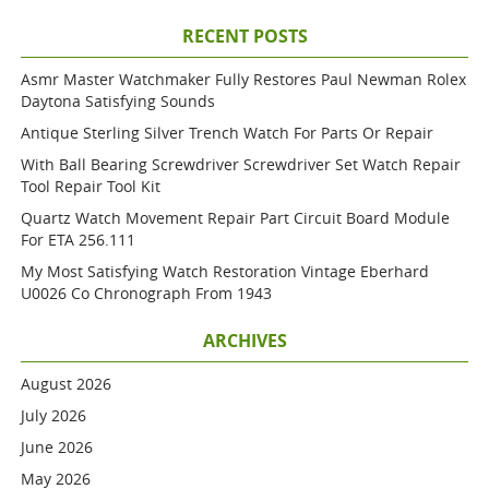
RECENT POSTS
Asmr Master Watchmaker Fully Restores Paul Newman Rolex
Daytona Satisfying Sounds
Antique Sterling Silver Trench Watch For Parts Or Repair
With Ball Bearing Screwdriver Screwdriver Set Watch Repair
Tool Repair Tool Kit
Quartz Watch Movement Repair Part Circuit Board Module
For ETA 256.111
My Most Satisfying Watch Restoration Vintage Eberhard
U0026 Co Chronograph From 1943
ARCHIVES
August 2026
July 2026
June 2026
May 2026