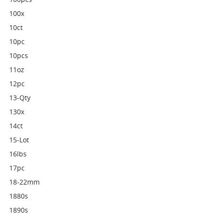
100x
10ct
10pc
10pcs
11oz
12pc
13-Qty
130x
14ct
15-Lot
16lbs
17pc
18-22mm
1880s
1890s