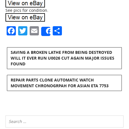
See pics for condition.
Facebook
Twitter
Email
Share
Share
SAVING A BROKEN LATHE FROM BEING DESTROYED
WILL IT EVER RUN U0026 CUT AGAIN MAJOR ISSUES
FOUND
REPAIR PARTS CLONE AUTOMATIC WATCH
MOVEMENT CHRONOGRPAH FOR ASIAN ETA 7753