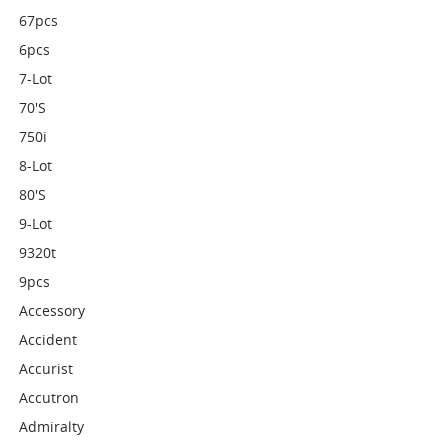
67pcs
6pcs
7-Lot
70's
750i
8-Lot
80's
9-Lot
9320t
9pcs
Accessory
Accident
Accurist
Accutron
Admiralty