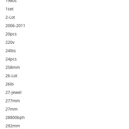
1980s
1set
2-Lot
2006-2011
20pcs
220v
24lbs
24pcs
258mm
26-Lot
26lb
27-Jewel
277mm
27mm
28800bph
292mm