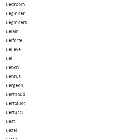
Bedroom
Beginner
Beginners
Belair
Belforte
Believe
Bell
Bench
Benrus
Bergeon
Berthoud
Bertolucci
Bertucci
Best
Bezel