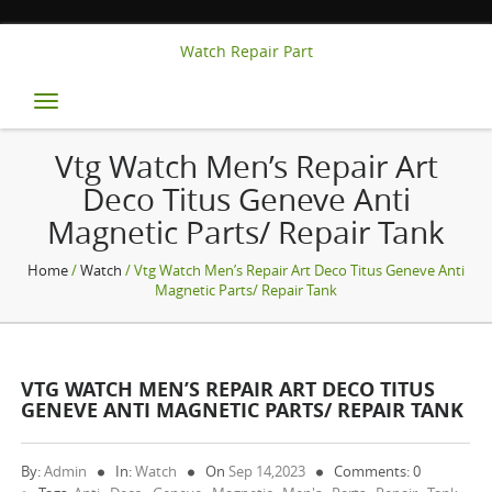
Watch Repair Part
Toggle
navigation
Vtg Watch Men’s Repair Art
Deco Titus Geneve Anti
Magnetic Parts/ Repair Tank
Home
/
Watch
/ Vtg Watch Men’s Repair Art Deco Titus Geneve Anti
Magnetic Parts/ Repair Tank
VTG WATCH MEN’S REPAIR ART DECO TITUS
GENEVE ANTI MAGNETIC PARTS/ REPAIR TANK
By:
Admin
In:
Watch
On
Sep 14,2023
Comments: 0