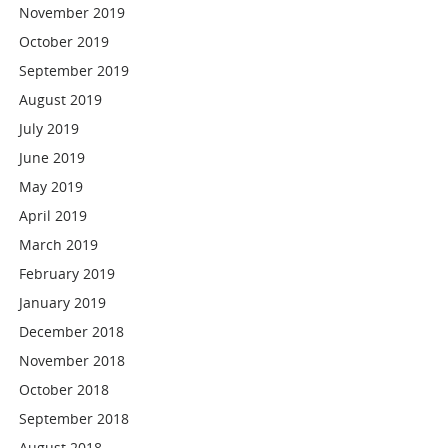
November 2019
October 2019
September 2019
August 2019
July 2019
June 2019
May 2019
April 2019
March 2019
February 2019
January 2019
December 2018
November 2018
October 2018
September 2018
August 2018