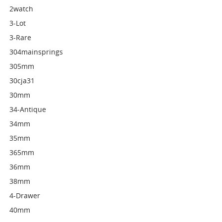
2watch
3-Lot
3-Rare
304mainsprings
305mm
30cja31
30mm
34-Antique
34mm
35mm
365mm
36mm
38mm
4-Drawer
40mm