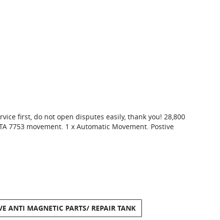
vice first, do not open disputes easily, thank you! 28,800
 ETA 7753 movement. 1 x Automatic Movement. Postive
VE ANTI MAGNETIC PARTS/ REPAIR TANK