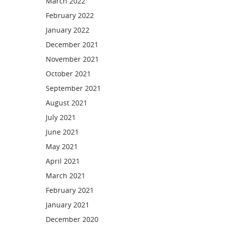
March 2022
February 2022
January 2022
December 2021
November 2021
October 2021
September 2021
August 2021
July 2021
June 2021
May 2021
April 2021
March 2021
February 2021
January 2021
December 2020