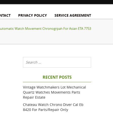
NTACT
PRIVACY POLICY
SERVICE AGREEMENT
 Automatic Watch Movement Chronogrpah For Asian ETA 7753
RECENT POSTS
Vintage Watchmakers Lot Mechanical
Quartz Watches Movements Parts
Repair Estate
Chateau Watch Chrono Diver Cal Eb
8420 For Parts/repair Only