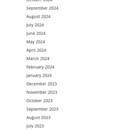
September 2024
August 2024
July 2024
June 2024
May 2024
April 2024
March 2024
February 2024
January 2024
December 2023
November 2023
October 2023
September 2023
August 2023
July 2023