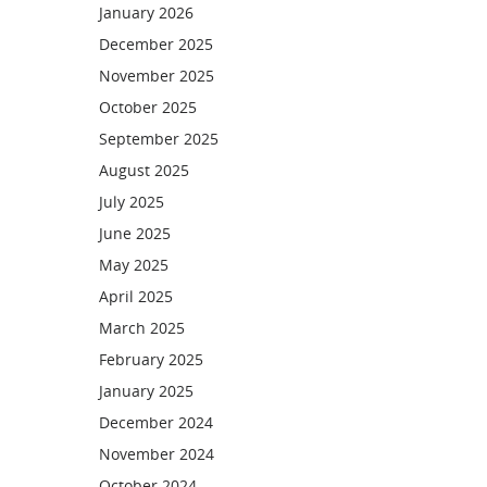
January 2026
December 2025
November 2025
October 2025
September 2025
August 2025
July 2025
June 2025
May 2025
April 2025
March 2025
February 2025
January 2025
December 2024
November 2024
October 2024