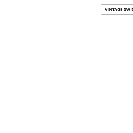
VINTAGE SWI