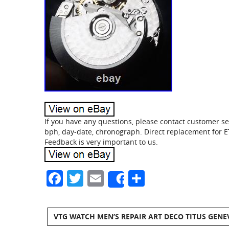
If you have any questions, please contact customer ser
bph, day-date, chronograph. Direct replacement for
Feedback is very important to us.
Facebook
Twitter
Email
Share
Share
VTG WATCH MEN’S REPAIR ART DECO TITUS GENE