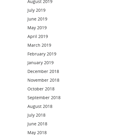
August 2019
July 2019
June 2019
May 2019
April 2019
March 2019
February 2019
January 2019
December 2018
November 2018
October 2018
September 2018
August 2018
July 2018
June 2018
May 2018