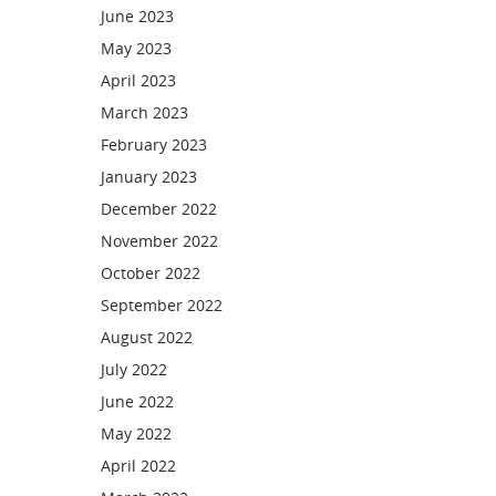
June 2023
May 2023
April 2023
March 2023
February 2023
January 2023
December 2022
November 2022
October 2022
September 2022
August 2022
July 2022
June 2022
May 2022
April 2022