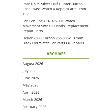
Rare 0.925 Silver Half Hunter Button
Case Swiss Watch X Repair/parts From
1920
For Genuine ETA 976.001 Watch
Movement Swiss 2 Hands, Replacement
Repair Parts
Heuer 2000 Chrono 256.006-1 37mm
Black Pvd Watch For Parts Or Repairs
ARCHIVES
August 2026
July 2026
June 2026
May 2026
April 2026
March 2026
February 2026