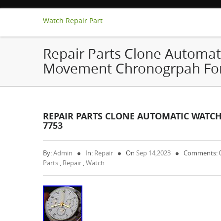
Watch Repair Part
Repair Parts Clone Automat
Movement Chronogrpah For
REPAIR PARTS CLONE AUTOMATIC WAT
7753
By:
Admin
In:
Repair
On
Sep 14,2023
Comments: 
Parts
,
Repair
,
Watch