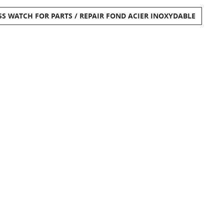
SS WATCH FOR PARTS / REPAIR FOND ACIER INOXYDABLE