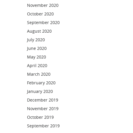
November 2020
October 2020
September 2020
August 2020
July 2020
June 2020
May 2020
April 2020
March 2020
February 2020
January 2020
December 2019
November 2019
October 2019
September 2019