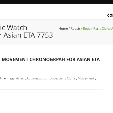
CO
ic Watch
Home
/
Repair
/ Repair Parts Clone
 Asian ETA 7753
CH MOVEMENT CHRONOGRPAH FOR ASIAN ETA
0
Tags:
Asian
,
Automatic
,
Chronogrpah
,
Clone
,
Movement
,