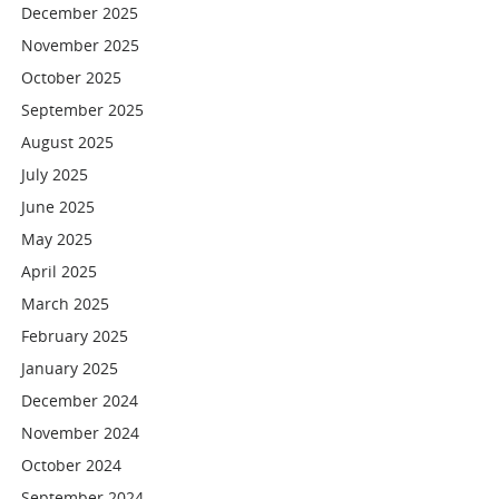
December 2025
November 2025
October 2025
September 2025
August 2025
July 2025
June 2025
May 2025
April 2025
March 2025
February 2025
January 2025
December 2024
November 2024
October 2024
September 2024