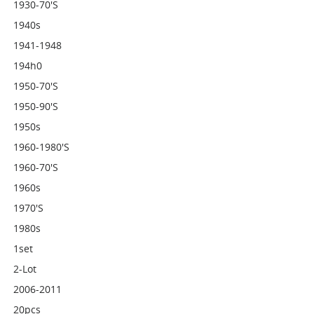
1930-70's
1940s
1941-1948
194h0
1950-70's
1950-90's
1950s
1960-1980's
1960-70's
1960s
1970's
1980s
1set
2-Lot
2006-2011
20pcs