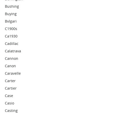
Bushing
Buying
Bvlgari
C1900s
Ca1930
Cadillac
Calatrava
Cannon
Canon
Caravelle
Carter
Cartier
Case
Casio
Casting