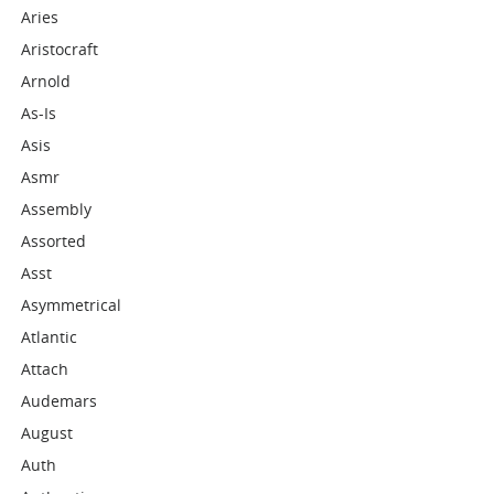
Aries
Aristocraft
Arnold
As-Is
Asis
Asmr
Assembly
Assorted
Asst
Asymmetrical
Atlantic
Attach
Audemars
August
Auth