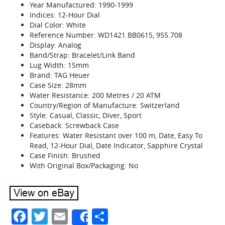
Year Manufactured: 1990-1999
Indices: 12-Hour Dial
Dial Color: White
Reference Number: WD1421.BB0615, 955.708
Display: Analog
Band/Strap: Bracelet/Link Band
Lug Width: 15mm
Brand: TAG Heuer
Case Size: 28mm
Water Resistance: 200 Metres / 20 ATM
Country/Region of Manufacture: Switzerland
Style: Casual, Classic, Diver, Sport
Caseback: Screwback Case
Features: Water Resistant over 100 m, Date, Easy To
Read, 12-Hour Dial, Date Indicator, Sapphire Crystal
Case Finish: Brushed
With Original Box/Packaging: No
Facebook
Twitter
Email
Share
Share