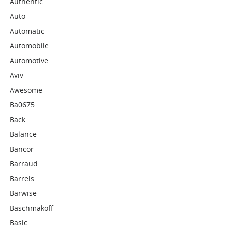
Authentic
Auto
Automatic
Automobile
Automotive
Aviv
Awesome
Ba0675
Back
Balance
Bancor
Barraud
Barrels
Barwise
Baschmakoff
Basic