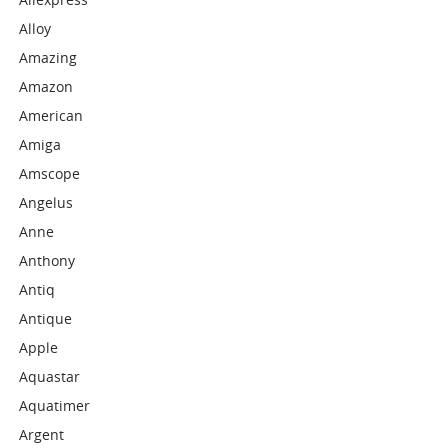
Alloy
Amazing
Amazon
American
Amiga
Amscope
Angelus
Anne
Anthony
Antiq
Antique
Apple
Aquastar
Aquatimer
Argent