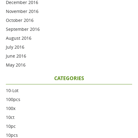
December 2016
November 2016
October 2016
September 2016
August 2016
July 2016
June 2016
May 2016
CATEGORIES
10-Lot
100pcs
100x
10ct
10pc
10pcs