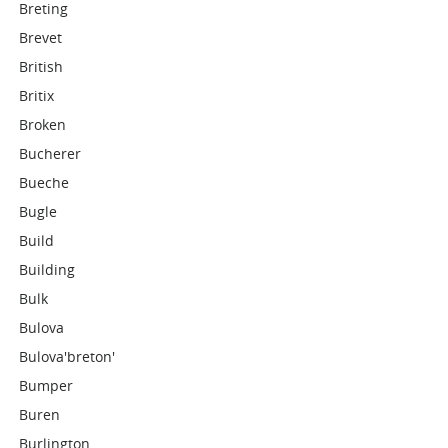
Breting
Brevet
British
Britix
Broken
Bucherer
Bueche
Bugle
Build
Building
Bulk
Bulova
Bulova'breton'
Bumper
Buren
Burlington