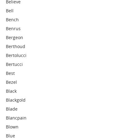
Believe
Bell
Bench
Benrus
Bergeon
Berthoud
Bertolucci
Bertucci
Best
Bezel
Black
Blackgold
Blade
Blancpain
Blown
Blue