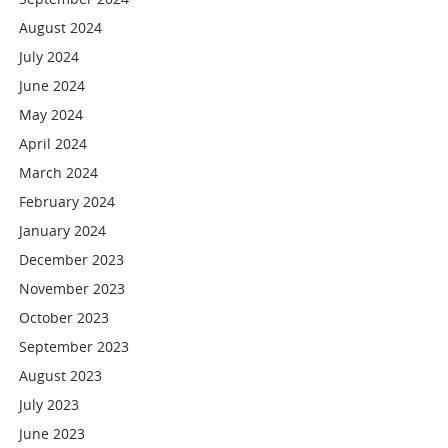
August 2024
July 2024
June 2024
May 2024
April 2024
March 2024
February 2024
January 2024
December 2023
November 2023
October 2023
September 2023
August 2023
July 2023
June 2023