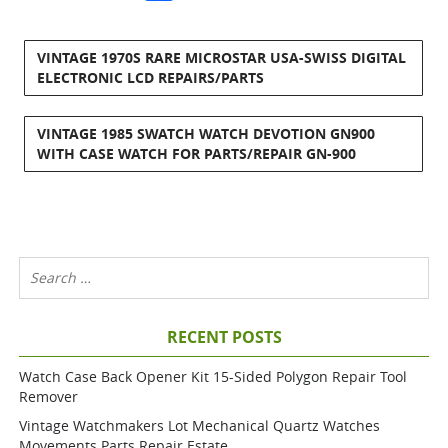
VINTAGE 1970S RARE MICROSTAR USA-SWISS DIGITAL
ELECTRONIC LCD REPAIRS/PARTS
VINTAGE 1985 SWATCH WATCH DEVOTION GN900
WITH CASE WATCH FOR PARTS/REPAIR GN-900
RECENT POSTS
Watch Case Back Opener Kit 15-Sided Polygon Repair Tool
Remover
Vintage Watchmakers Lot Mechanical Quartz Watches
Movements Parts Repair Estate