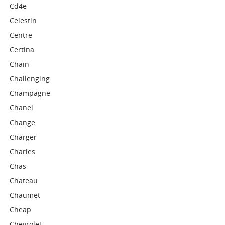
Cd4e
Celestin
Centre
Certina
Chain
Challenging
Champagne
Chanel
Change
Charger
Charles
Chas
Chateau
Chaumet
Cheap
Chevrolet