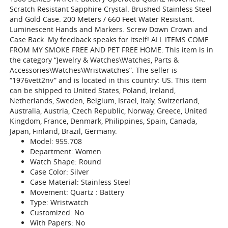
Scratch Resistant Sapphire Crystal. Brushed Stainless Steel
and Gold Case. 200 Meters / 660 Feet Water Resistant.
Luminescent Hands and Markers. Screw Down Crown and
Case Back. My feedback speaks for itself! ALL ITEMS COME
FROM MY SMOKE FREE AND PET FREE HOME. This item is in
the category “Jewelry & Watches\Watches, Parts &
Accessories\Watches\Wristwatches”. The seller is
“1976vett2nv” and is located in this country: US. This item
can be shipped to United States, Poland, Ireland,
Netherlands, Sweden, Belgium, Israel, Italy, Switzerland,
Australia, Austria, Czech Republic, Norway, Greece, United
Kingdom, France, Denmark, Philippines, Spain, Canada,
Japan, Finland, Brazil, Germany.
Model: 955.708
Department: Women
Watch Shape: Round
Case Color: Silver
Case Material: Stainless Steel
Movement: Quartz : Battery
Type: Wristwatch
Customized: No
With Papers: No