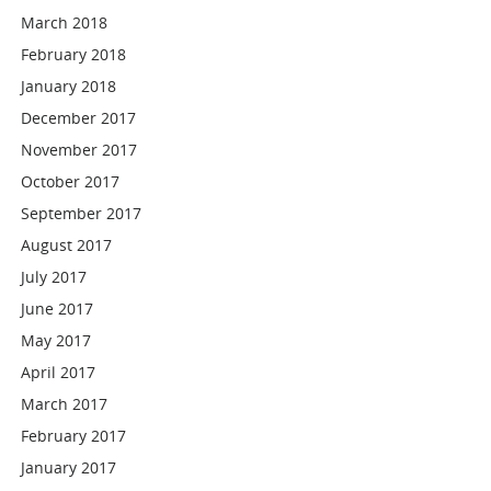
March 2018
February 2018
January 2018
December 2017
November 2017
October 2017
September 2017
August 2017
July 2017
June 2017
May 2017
April 2017
March 2017
February 2017
January 2017