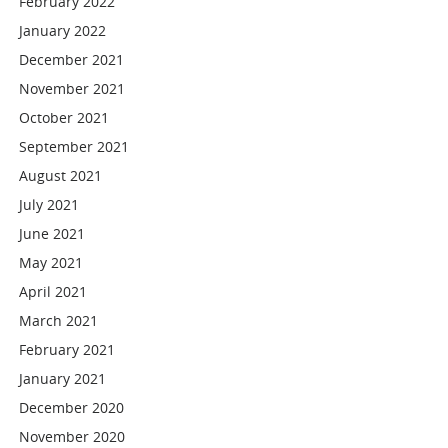
February 2022
January 2022
December 2021
November 2021
October 2021
September 2021
August 2021
July 2021
June 2021
May 2021
April 2021
March 2021
February 2021
January 2021
December 2020
November 2020