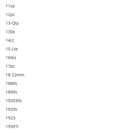
11oz
12pc
13-Qty
130x
14ct
15-Lot
16lbs
17pc
18-22mm
1880s
1890s
192030s
1920s
1923-
1930's