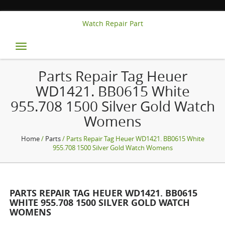
Watch Repair Part
Toggle
navigation
Parts Repair Tag Heuer
WD1421. BB0615 White
955.708 1500 Silver Gold Watch
Womens
Home
/
Parts
/ Parts Repair Tag Heuer WD1421. BB0615 White
955.708 1500 Silver Gold Watch Womens
PARTS REPAIR TAG HEUER WD1421. BB0615
WHITE 955.708 1500 SILVER GOLD WATCH
WOMENS