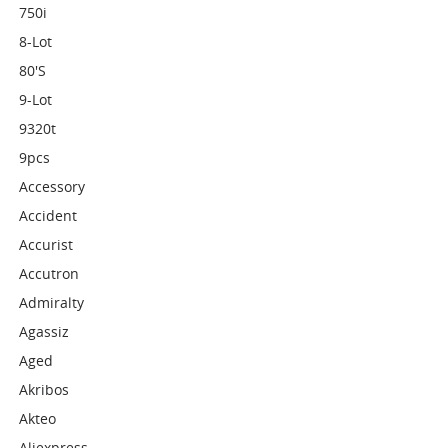
750i
8-Lot
80's
9-Lot
9320t
9pcs
Accessory
Accident
Accurist
Accutron
Admiralty
Agassiz
Aged
Akribos
Akteo
Aliexpress