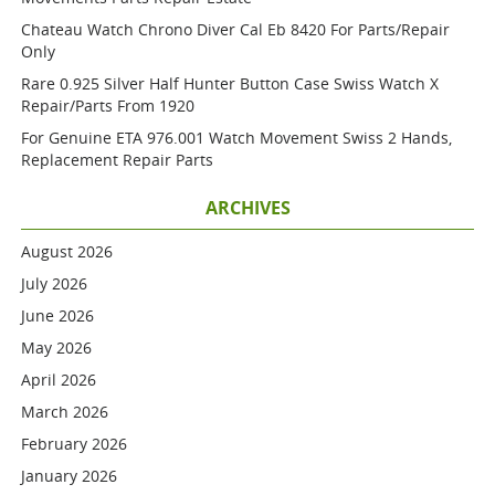
Chateau Watch Chrono Diver Cal Eb 8420 For Parts/repair
Only
Rare 0.925 Silver Half Hunter Button Case Swiss Watch X
Repair/parts From 1920
For Genuine ETA 976.001 Watch Movement Swiss 2 Hands,
Replacement Repair Parts
ARCHIVES
August 2026
July 2026
June 2026
May 2026
April 2026
March 2026
February 2026
January 2026