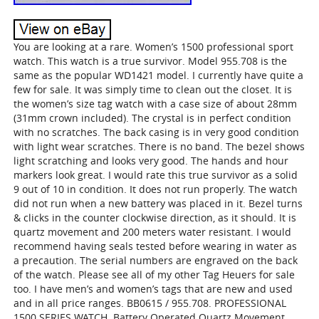
You are looking at a rare. Women’s 1500 professional sport
watch. This watch is a true survivor. Model 955.708 is the
same as the popular WD1421 model. I currently have quite a
few for sale. It was simply time to clean out the closet. It is
the women’s size tag watch with a case size of about 28mm
(31mm crown included). The crystal is in perfect condition
with no scratches. The back casing is in very good condition
with light wear scratches. There is no band. The bezel shows
light scratching and looks very good. The hands and hour
markers look great. I would rate this true survivor as a solid
9 out of 10 in condition. It does not run properly. The watch
did not run when a new battery was placed in it. Bezel turns
& clicks in the counter clockwise direction, as it should. It is
quartz movement and 200 meters water resistant. I would
recommend having seals tested before wearing in water as
a precaution. The serial numbers are engraved on the back
of the watch. Please see all of my other Tag Heuers for sale
too. I have men’s and women’s tags that are new and used
and in all price ranges. BB0615 / 955.708. PROFESSIONAL
1500 SERIES WATCH. Battery Operated Quartz Movement.