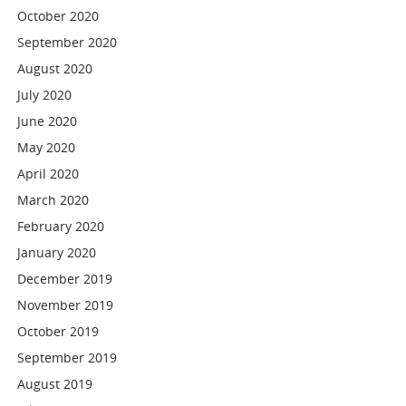
October 2020
September 2020
August 2020
July 2020
June 2020
May 2020
April 2020
March 2020
February 2020
January 2020
December 2019
November 2019
October 2019
September 2019
August 2019