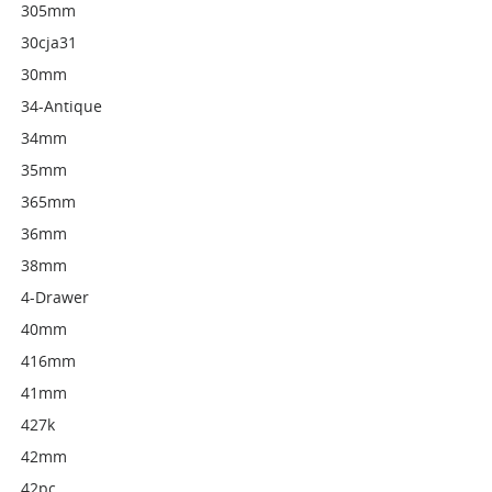
305mm
30cja31
30mm
34-Antique
34mm
35mm
365mm
36mm
38mm
4-Drawer
40mm
416mm
41mm
427k
42mm
42pc