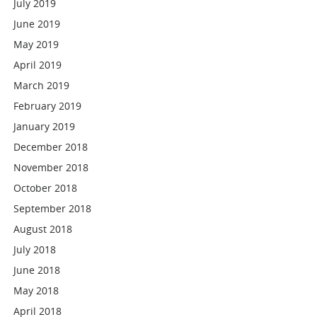
July 2019
June 2019
May 2019
April 2019
March 2019
February 2019
January 2019
December 2018
November 2018
October 2018
September 2018
August 2018
July 2018
June 2018
May 2018
April 2018