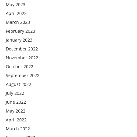
May 2023
April 2023
March 2023
February 2023
January 2023
December 2022
November 2022
October 2022
September 2022
August 2022
July 2022
June 2022
May 2022
April 2022
March 2022