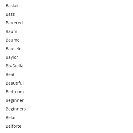
Basket
Bass
Battered
Baum
Baume
Bausele
Baylor
Bb-Stella
Beat
Beautiful
Bedroom
Beginner
Beginners
Belair
Belforte