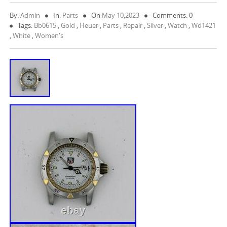
By:
Admin
In:
Parts
On
May 10,2023
Comments: 0
Tags:
Bb0615
,
Gold
,
Heuer
,
Parts
,
Repair
,
Silver
,
Watch
,
Wd1421
,
White
,
Women's