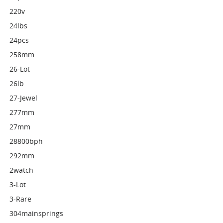
220v
24lbs
24pcs
258mm
26-Lot
26lb
27-Jewel
277mm
27mm
28800bph
292mm
2watch
3-Lot
3-Rare
304mainsprings