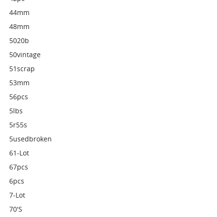
44mm
48mm
5020b
50vintage
51scrap
53mm
56pcs
5lbs
5r55s
5usedbroken
61-Lot
67pcs
6pcs
7-Lot
70's