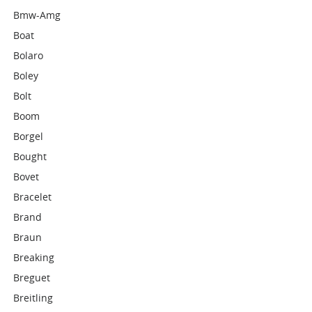
Bmw-Amg
Boat
Bolaro
Boley
Bolt
Boom
Borgel
Bought
Bovet
Bracelet
Brand
Braun
Breaking
Breguet
Breitling