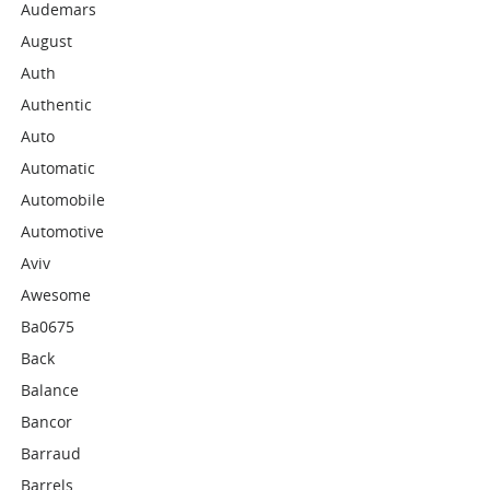
Audemars
August
Auth
Authentic
Auto
Automatic
Automobile
Automotive
Aviv
Awesome
Ba0675
Back
Balance
Bancor
Barraud
Barrels