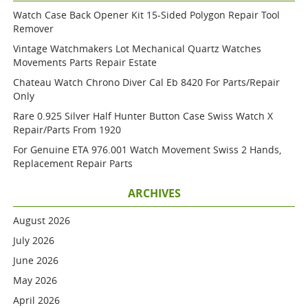
Watch Case Back Opener Kit 15-Sided Polygon Repair Tool
Remover
Vintage Watchmakers Lot Mechanical Quartz Watches
Movements Parts Repair Estate
Chateau Watch Chrono Diver Cal Eb 8420 For Parts/repair
Only
Rare 0.925 Silver Half Hunter Button Case Swiss Watch X
Repair/parts From 1920
For Genuine ETA 976.001 Watch Movement Swiss 2 Hands,
Replacement Repair Parts
ARCHIVES
August 2026
July 2026
June 2026
May 2026
April 2026