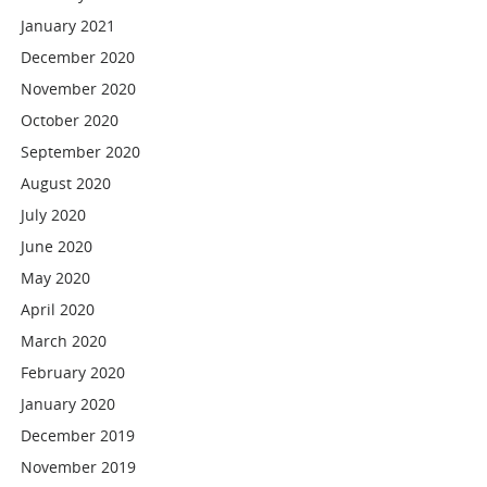
January 2021
December 2020
November 2020
October 2020
September 2020
August 2020
July 2020
June 2020
May 2020
April 2020
March 2020
February 2020
January 2020
December 2019
November 2019