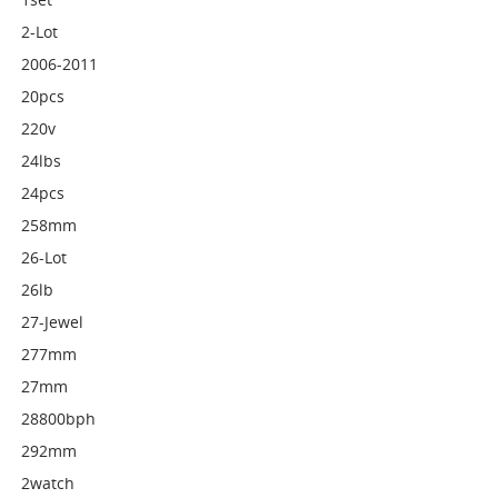
2-Lot
2006-2011
20pcs
220v
24lbs
24pcs
258mm
26-Lot
26lb
27-Jewel
277mm
27mm
28800bph
292mm
2watch