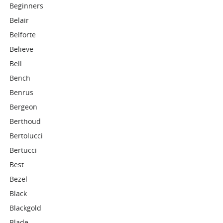
Beginners
Belair
Belforte
Believe
Bell
Bench
Benrus
Bergeon
Berthoud
Bertolucci
Bertucci
Best
Bezel
Black
Blackgold
Blade