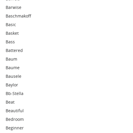
Barwise
Baschmakoff
Basic
Basket
Bass
Battered
Baum
Baume
Bausele
Baylor
Bb-Stella
Beat
Beautiful
Bedroom
Beginner