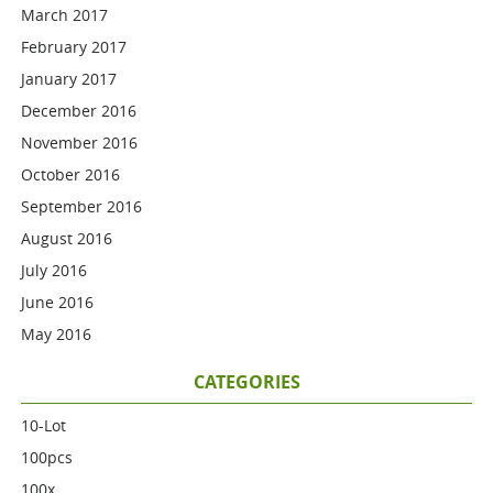
March 2017
February 2017
January 2017
December 2016
November 2016
October 2016
September 2016
August 2016
July 2016
June 2016
May 2016
CATEGORIES
10-Lot
100pcs
100x