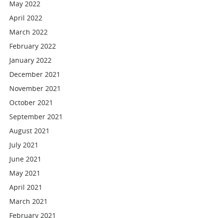
May 2022
April 2022
March 2022
February 2022
January 2022
December 2021
November 2021
October 2021
September 2021
August 2021
July 2021
June 2021
May 2021
April 2021
March 2021
February 2021