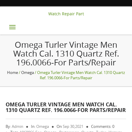
Watch Repair Part
Toggle
navigation
Omega Turler Vintage Men
Watch Cal. 1310 Quartz Ref.
196.0066-For Parts/repair
Home
/
Omega
/ Omega Turler Vintage Men Watch Cal. 1310 Quartz
Ref. 196.0066-For Parts/repair
OMEGA TURLER VINTAGE MEN WATCH CAL.
1310 QUARTZ REF. 196.0066-FOR PARTS/REPAIR
By:
Admin
In:
Omega
On
Sep 30,2021
Comments: 0