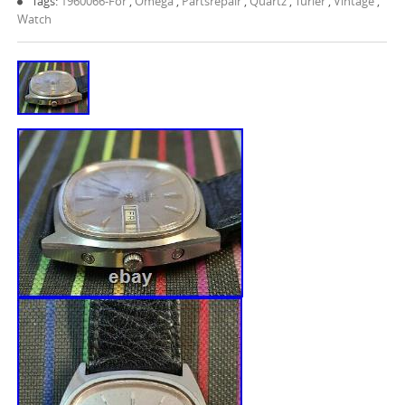
Tags:
1960066-For
,
Omega
,
Partsrepair
,
Quartz
,
Turler
,
Vintage
,
Watch