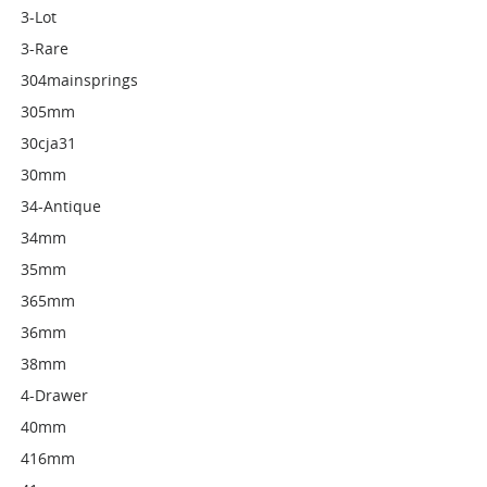
3-Lot
3-Rare
304mainsprings
305mm
30cja31
30mm
34-Antique
34mm
35mm
365mm
36mm
38mm
4-Drawer
40mm
416mm