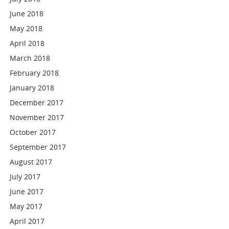
June 2018
May 2018
April 2018
March 2018
February 2018
January 2018
December 2017
November 2017
October 2017
September 2017
August 2017
July 2017
June 2017
May 2017
April 2017