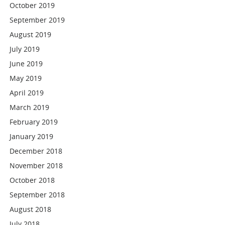
October 2019
September 2019
August 2019
July 2019
June 2019
May 2019
April 2019
March 2019
February 2019
January 2019
December 2018
November 2018
October 2018
September 2018
August 2018
July 2018