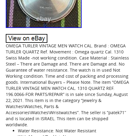
OMEGA TURLER VINTAGE MEN WATCH CAL. Brand : OMEGA
TURLER QUARTZ Ref. Movement : Omega quartz Cal. 1310
Swiss Made -not working condition. Case Material : Stainless
Steel – There are Damage and. There are Damage and. No
Guarantee of water resistance. The watch is in used Not
Working condition. Time and cost of packing and processing
goods. International Buyers – Please Note. The item “OMEGA
TURLER VINTAGE MEN WATCH CAL. 1310 QUARTZ REF.
196.0066-FOR PARTS/REPAIR” is in sale since Sunday, August
22, 2021. This item is in the category “Jewelry &
Watches\Watches, Parts &
Accessories\Watches\Wristwatches”. The seller is “patek71″
and is located in ISRAEL. This item can be shipped
worldwide.
Water Resistance: Not Water Resistant