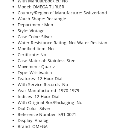
With Manual/Booklet: No
Model: OMEGA TURLER
Country/Region of Manufacture: Switzerland
Watch Shape: Rectangle
Department: Men
Style: Vintage
Case Color: Silver
Water Resistance Rating: Not Water Resistant
Modified Item: No
Certificate: No
Case Material: Stainless Steel
Movement: Quartz
Type: Wristwatch
Features: 12-Hour Dial
With Service Records: No
Year Manufactured: 1970-1979
Indices: 12-Hour Dial
With Original Box/Packaging: No
Dial Color: Silver
Reference Number: 591.0021
Display: Analog
Brand: OMEGA