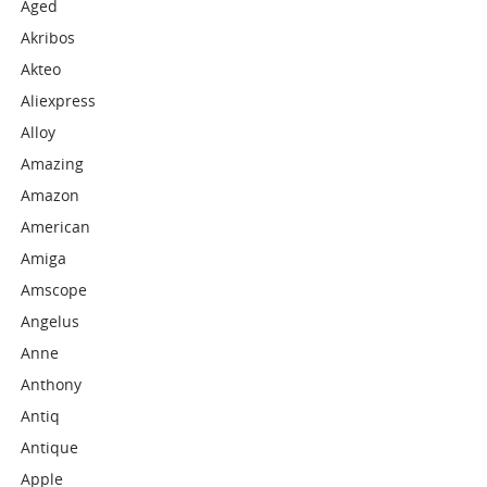
Aged
Akribos
Akteo
Aliexpress
Alloy
Amazing
Amazon
American
Amiga
Amscope
Angelus
Anne
Anthony
Antiq
Antique
Apple