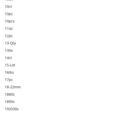
10ct
10pc
10pcs
11oz
12pc
13-Qty
130x
14ct
15-Lot
16lbs
17pc
18-22mm
1880s
1890s
192030s