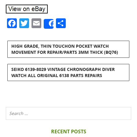
Facebook
Twitter
Email
Share
Share
HIGH GRADE, THIN TOUCHON POCKET WATCH
MOVEMENT FOR REPAIR/PARTS 3MM THICK (BQ76)
SEIKO 6139-8029 VINTAGE CHRONOGRAPH DIVER
WATCH ALL ORIGINAL 6138 PARTS REPAIRS
RECENT POSTS