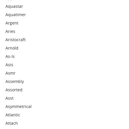
Aquastar
Aquatimer
Argent
Aries
Aristocraft
Arnold
As-Is
Asis
Asmr
Assembly
Assorted
Asst
Asymmetrical
Atlantic
Attach