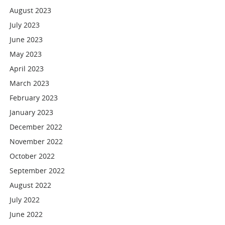
August 2023
July 2023
June 2023
May 2023
April 2023
March 2023
February 2023
January 2023
December 2022
November 2022
October 2022
September 2022
August 2022
July 2022
June 2022