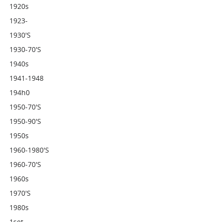
1920s
1923-
1930's
1930-70's
1940s
1941-1948
194h0
1950-70's
1950-90's
1950s
1960-1980's
1960-70's
1960s
1970's
1980s
1set