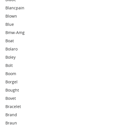
Blancpain
Blown
Blue
Bmw-Amg
Boat
Bolaro
Boley
Bolt
Boom
Borgel
Bought
Bovet
Bracelet
Brand
Braun