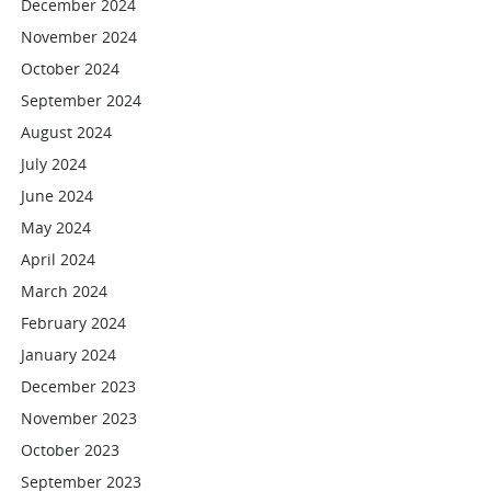
December 2024
November 2024
October 2024
September 2024
August 2024
July 2024
June 2024
May 2024
April 2024
March 2024
February 2024
January 2024
December 2023
November 2023
October 2023
September 2023