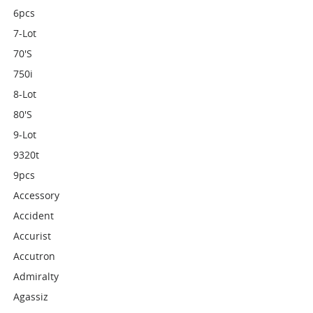
6pcs
7-Lot
70's
750i
8-Lot
80's
9-Lot
9320t
9pcs
Accessory
Accident
Accurist
Accutron
Admiralty
Agassiz