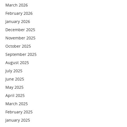
March 2026
February 2026
January 2026
December 2025
November 2025
October 2025
September 2025
August 2025
July 2025
June 2025
May 2025
April 2025
March 2025
February 2025
January 2025