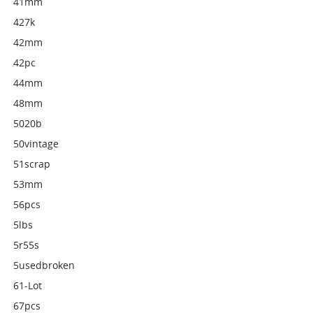
41mm
427k
42mm
42pc
44mm
48mm
5020b
50vintage
51scrap
53mm
56pcs
5lbs
5r55s
5usedbroken
61-Lot
67pcs