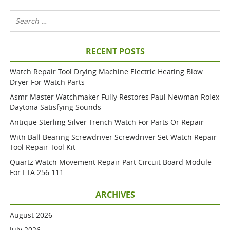
RECENT POSTS
Watch Repair Tool Drying Machine Electric Heating Blow
Dryer For Watch Parts
Asmr Master Watchmaker Fully Restores Paul Newman Rolex
Daytona Satisfying Sounds
Antique Sterling Silver Trench Watch For Parts Or Repair
With Ball Bearing Screwdriver Screwdriver Set Watch Repair
Tool Repair Tool Kit
Quartz Watch Movement Repair Part Circuit Board Module
For ETA 256.111
ARCHIVES
August 2026
July 2026