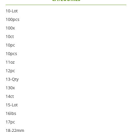
10-Lot
100pcs
100x
10ct
10pc
10pcs
11oz
12pc
13-Qty
130x
14ct
15-Lot
16lbs
17pc
18-22mm