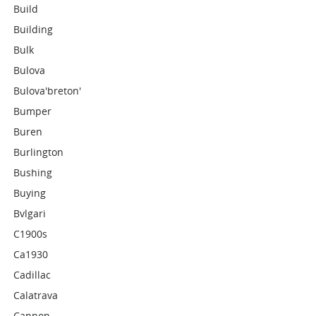
Build
Building
Bulk
Bulova
Bulova'breton'
Bumper
Buren
Burlington
Bushing
Buying
Bvlgari
C1900s
Ca1930
Cadillac
Calatrava
Cannon