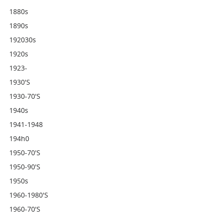
1880s
1890s
192030s
1920s
1923-
1930's
1930-70's
1940s
1941-1948
194h0
1950-70's
1950-90's
1950s
1960-1980's
1960-70's