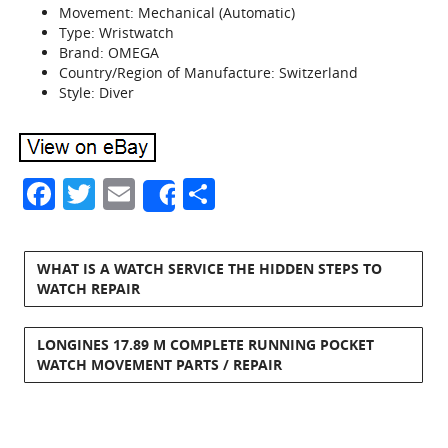
Movement: Mechanical (Automatic)
Type: Wristwatch
Brand: OMEGA
Country/Region of Manufacture: Switzerland
Style: Diver
Facebook
Twitter
Email
Share
Share
WHAT IS A WATCH SERVICE THE HIDDEN STEPS TO
WATCH REPAIR
LONGINES 17.89 M COMPLETE RUNNING POCKET
WATCH MOVEMENT PARTS / REPAIR