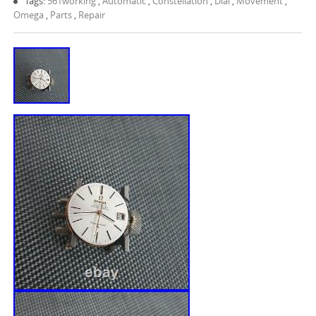
Tags:
561working
,
Automatic
,
Constellation
,
Dial
,
Movement
,
Omega
,
Parts
,
Repair