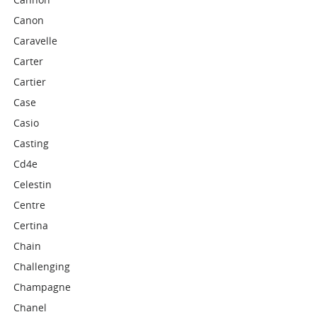
Canon
Caravelle
Carter
Cartier
Case
Casio
Casting
Cd4e
Celestin
Centre
Certina
Chain
Challenging
Champagne
Chanel