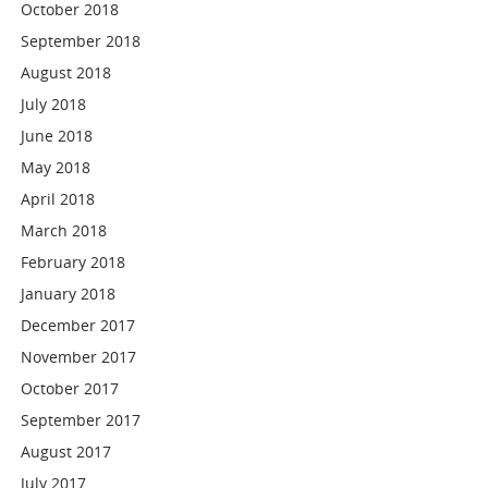
October 2018
September 2018
August 2018
July 2018
June 2018
May 2018
April 2018
March 2018
February 2018
January 2018
December 2017
November 2017
October 2017
September 2017
August 2017
July 2017