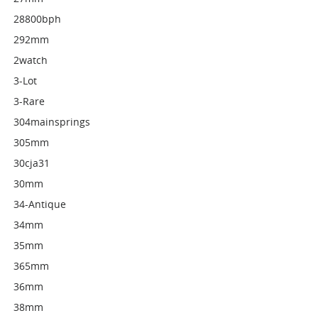
28800bph
292mm
2watch
3-Lot
3-Rare
304mainsprings
305mm
30cja31
30mm
34-Antique
34mm
35mm
365mm
36mm
38mm