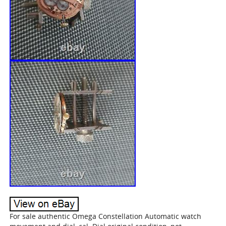
For sale authentic Omega Constellation Automatic watch