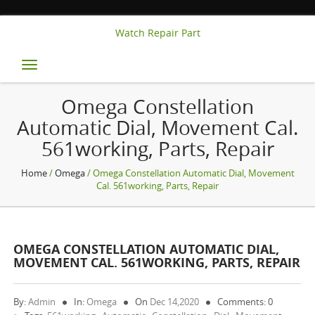
Watch Repair Part
Toggle
navigation
Omega Constellation
Automatic Dial, Movement Cal.
561working, Parts, Repair
Home
/
Omega
/ Omega Constellation Automatic Dial, Movement
Cal. 561working, Parts, Repair
OMEGA CONSTELLATION AUTOMATIC DIAL,
MOVEMENT CAL. 561WORKING, PARTS, REPAIR
By:
Admin
In:
Omega
On
Dec 14,2020
Comments: 0