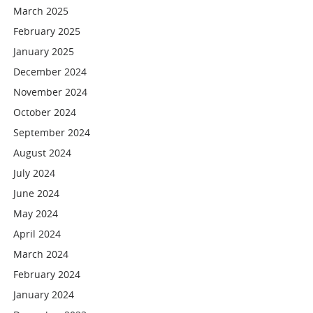
March 2025
February 2025
January 2025
December 2024
November 2024
October 2024
September 2024
August 2024
July 2024
June 2024
May 2024
April 2024
March 2024
February 2024
January 2024