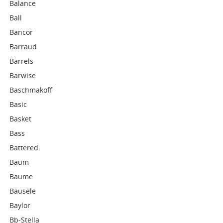
Balance
Ball
Bancor
Barraud
Barrels
Barwise
Baschmakoff
Basic
Basket
Bass
Battered
Baum
Baume
Bausele
Baylor
Bb-Stella