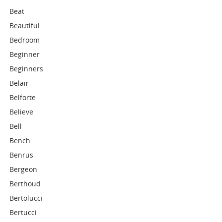
Beat
Beautiful
Bedroom
Beginner
Beginners
Belair
Belforte
Believe
Bell
Bench
Benrus
Bergeon
Berthoud
Bertolucci
Bertucci