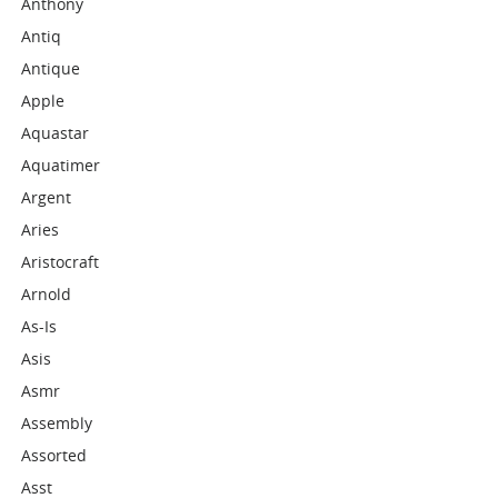
Anthony
Antiq
Antique
Apple
Aquastar
Aquatimer
Argent
Aries
Aristocraft
Arnold
As-Is
Asis
Asmr
Assembly
Assorted
Asst