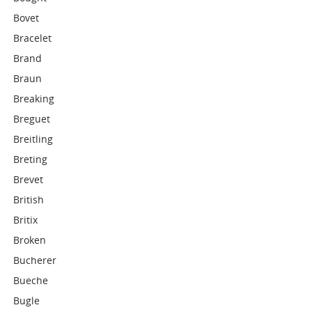
Bovet
Bracelet
Brand
Braun
Breaking
Breguet
Breitling
Breting
Brevet
British
Britix
Broken
Bucherer
Bueche
Bugle