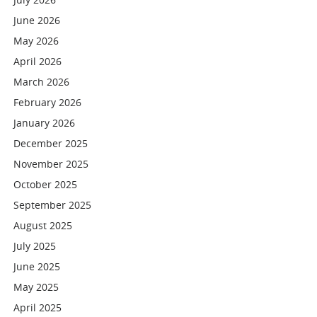
June 2026
May 2026
April 2026
March 2026
February 2026
January 2026
December 2025
November 2025
October 2025
September 2025
August 2025
July 2025
June 2025
May 2025
April 2025