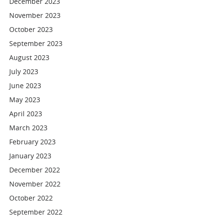
December 2023
November 2023
October 2023
September 2023
August 2023
July 2023
June 2023
May 2023
April 2023
March 2023
February 2023
January 2023
December 2022
November 2022
October 2022
September 2022