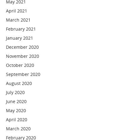
May 2021
April 2021
March 2021
February 2021
January 2021
December 2020
November 2020
October 2020
September 2020
August 2020
July 2020
June 2020
May 2020
April 2020
March 2020
February 2020