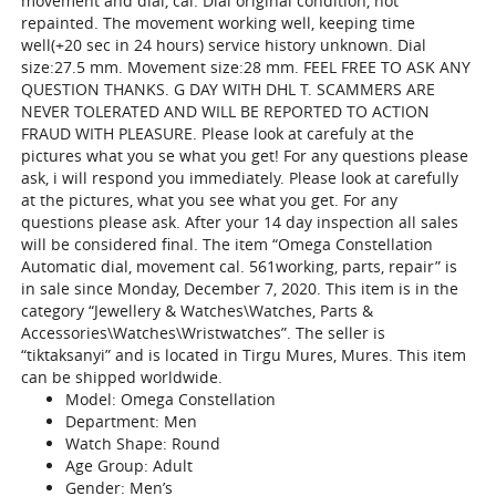
movement and dial, cal. Dial original condition, not
repainted. The movement working well, keeping time
well(+20 sec in 24 hours) service history unknown. Dial
size:27.5 mm. Movement size:28 mm. FEEL FREE TO ASK ANY
QUESTION THANKS. G DAY WITH DHL T. SCAMMERS ARE
NEVER TOLERATED AND WILL BE REPORTED TO ACTION
FRAUD WITH PLEASURE. Please look at carefuly at the
pictures what you se what you get! For any questions please
ask, i will respond you immediately. Please look at carefully
at the pictures, what you see what you get. For any
questions please ask. After your 14 day inspection all sales
will be considered final. The item “Omega Constellation
Automatic dial, movement cal. 561working, parts, repair” is
in sale since Monday, December 7, 2020. This item is in the
category “Jewellery & Watches\Watches, Parts &
Accessories\Watches\Wristwatches”. The seller is
“tiktaksanyi” and is located in Tirgu Mures, Mures. This item
can be shipped worldwide.
Model: Omega Constellation
Department: Men
Watch Shape: Round
Age Group: Adult
Gender: Men’s