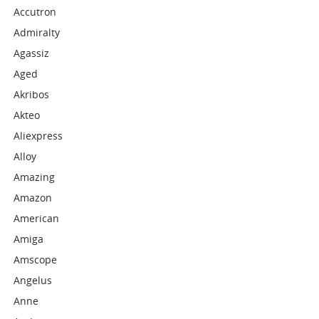
Accutron
Admiralty
Agassiz
Aged
Akribos
Akteo
Aliexpress
Alloy
Amazing
Amazon
American
Amiga
Amscope
Angelus
Anne