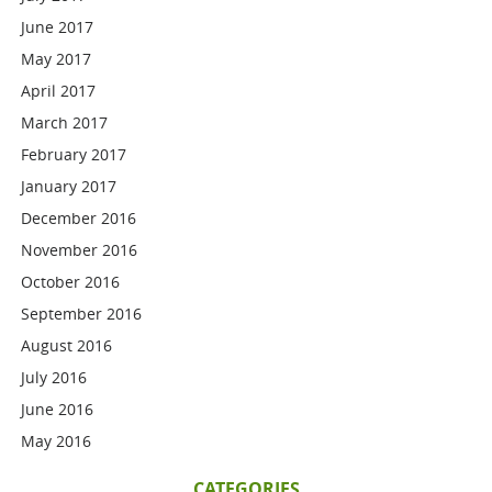
June 2017
May 2017
April 2017
March 2017
February 2017
January 2017
December 2016
November 2016
October 2016
September 2016
August 2016
July 2016
June 2016
May 2016
CATEGORIES