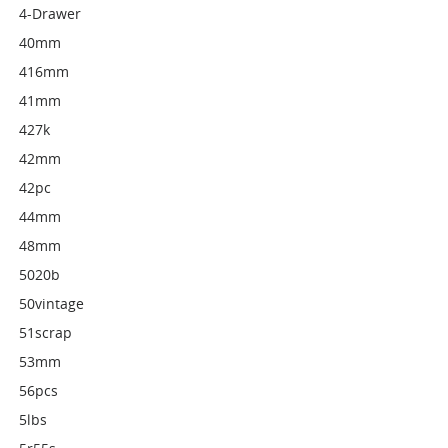
4-Drawer
40mm
416mm
41mm
427k
42mm
42pc
44mm
48mm
5020b
50vintage
51scrap
53mm
56pcs
5lbs