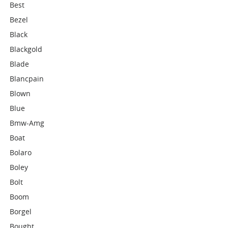
Best
Bezel
Black
Blackgold
Blade
Blancpain
Blown
Blue
Bmw-Amg
Boat
Bolaro
Boley
Bolt
Boom
Borgel
Bought