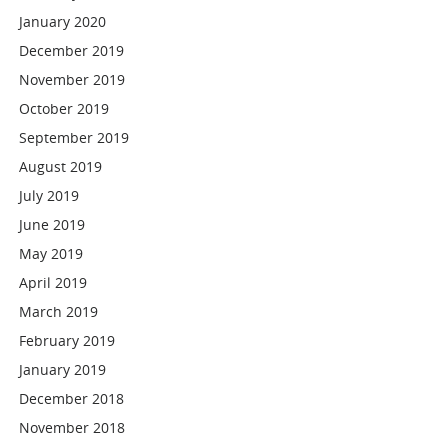
January 2020
December 2019
November 2019
October 2019
September 2019
August 2019
July 2019
June 2019
May 2019
April 2019
March 2019
February 2019
January 2019
December 2018
November 2018