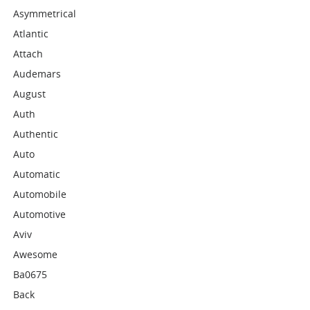
Asymmetrical
Atlantic
Attach
Audemars
August
Auth
Authentic
Auto
Automatic
Automobile
Automotive
Aviv
Awesome
Ba0675
Back