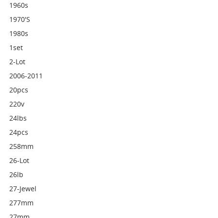
1960s
1970's
1980s
1set
2-Lot
2006-2011
20pcs
220v
24lbs
24pcs
258mm
26-Lot
26lb
27-Jewel
277mm
27mm