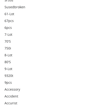
5r55s
5usedbroken
61-Lot
67pcs
6pcs
7-Lot
70's
750i
8-Lot
80's
9-Lot
9320t
9pcs
Accessory
Accident
Accurist