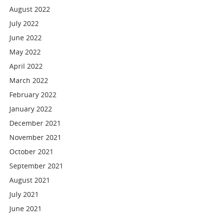
August 2022
July 2022
June 2022
May 2022
April 2022
March 2022
February 2022
January 2022
December 2021
November 2021
October 2021
September 2021
August 2021
July 2021
June 2021