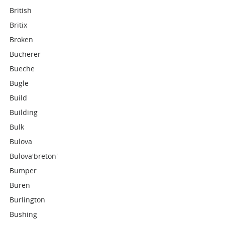
British
Britix
Broken
Bucherer
Bueche
Bugle
Build
Building
Bulk
Bulova
Bulova'breton'
Bumper
Buren
Burlington
Bushing