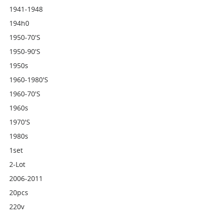
1941-1948
194h0
1950-70's
1950-90's
1950s
1960-1980's
1960-70's
1960s
1970's
1980s
1set
2-Lot
2006-2011
20pcs
220v