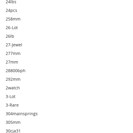
24lbs
24pcs
258mm
26-Lot
26lb
27-Jewel
277mm
27mm
28800bph
292mm
2watch
3-Lot
3-Rare
304mainsprings
305mm
30cja31