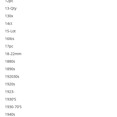
12pc
13-Qty
130x
14ct
15-Lot
16lbs
17pc
18-22mm
1880s
1890s
192030s
1920s
1923-
1930's
1930-70's
1940s