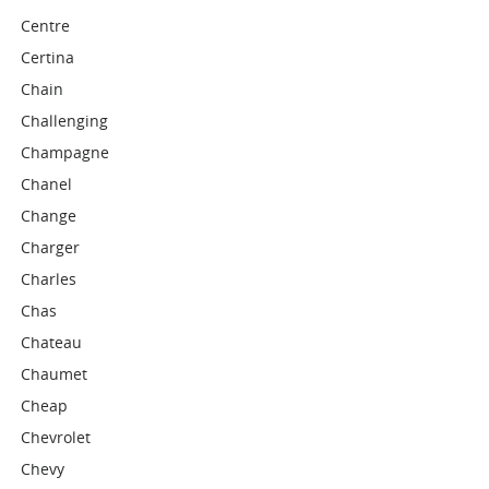
Centre
Certina
Chain
Challenging
Champagne
Chanel
Change
Charger
Charles
Chas
Chateau
Chaumet
Cheap
Chevrolet
Chevy