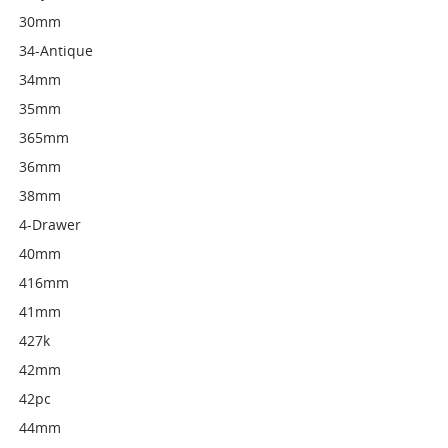
30mm
34-Antique
34mm
35mm
365mm
36mm
38mm
4-Drawer
40mm
416mm
41mm
427k
42mm
42pc
44mm