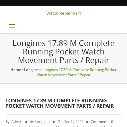
Watch Repair Part
Toggle
navigation
Longines 17.89 M Complete
Running Pocket Watch
Movement Parts / Repair
Home
/
Longines
/ Longines 17.89 M Complete Running Pocket
Watch Movement Parts / Repair
LONGINES 17.89 M COMPLETE RUNNING
POCKET WATCH MOVEMENT PARTS / REPAIR
By:
Admin
In:
Longines
On
Dec 14,2020
Comments: 0