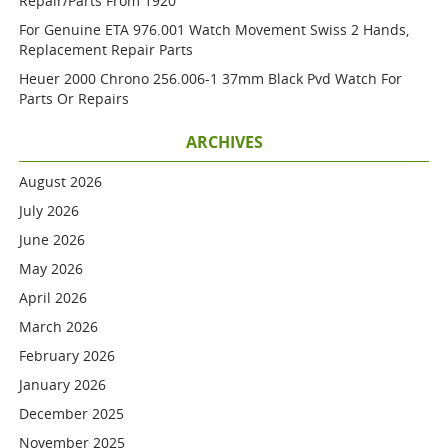
Repair/parts From 1920
For Genuine ETA 976.001 Watch Movement Swiss 2 Hands,
Replacement Repair Parts
Heuer 2000 Chrono 256.006-1 37mm Black Pvd Watch For
Parts Or Repairs
ARCHIVES
August 2026
July 2026
June 2026
May 2026
April 2026
March 2026
February 2026
January 2026
December 2025
November 2025