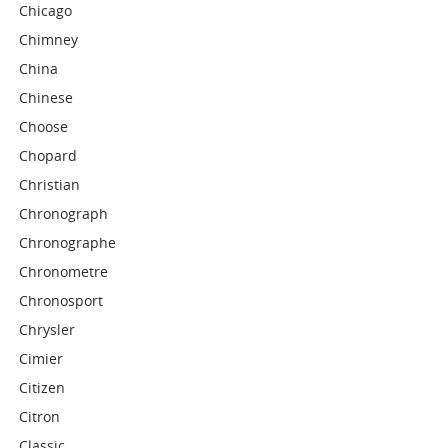
Chicago
Chimney
China
Chinese
Choose
Chopard
Christian
Chronograph
Chronographe
Chronometre
Chronosport
Chrysler
Cimier
Citizen
Citron
Classic