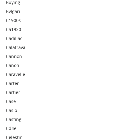
Buying
Bvlgari
C1900s
Ca1930
Cadillac
Calatrava
Cannon
Canon
Caravelle
Carter
Cartier
Case
Casio
Casting
Cd4e
Celestin