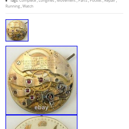
Tags:
Complete
,
Longines
,
Movement
,
Parts
,
Pocket
,
Repair
,
Running
,
Watch