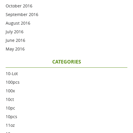
October 2016
September 2016
August 2016
July 2016
June 2016
May 2016
CATEGORIES
10-Lot
100pcs
100x
10ct
10pc
10pcs
11oz