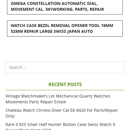
OMEGA CONSTELLATION AUTOMATIC DIAL,
MOVEMENT CAL. 561WORKING, PARTS, REPAIR
WATCH CASE BEZEL REMOVAL OPENER TOOL 19MM
52MM REPAIR LARGE SWISS JAPAN AUTO
RECENT POSTS
Vintage Watchmakers Lot Mechanical Quartz Watches
Movements Parts Repair Estate
Chateau Watch Chrono Diver Cal Eb 8420 For Parts/repair
Only
Rare 0.925 Silver Half Hunter Button Case Swiss Watch X