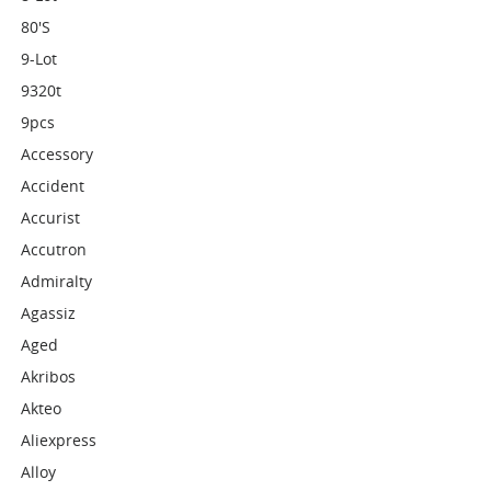
80's
9-Lot
9320t
9pcs
Accessory
Accident
Accurist
Accutron
Admiralty
Agassiz
Aged
Akribos
Akteo
Aliexpress
Alloy