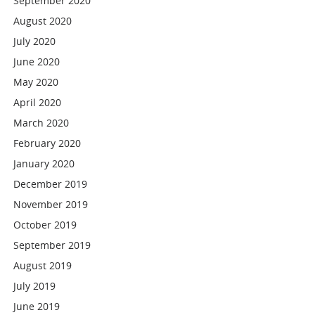
September 2020
August 2020
July 2020
June 2020
May 2020
April 2020
March 2020
February 2020
January 2020
December 2019
November 2019
October 2019
September 2019
August 2019
July 2019
June 2019