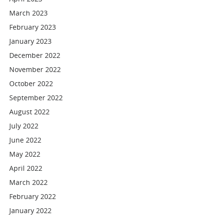
March 2023
February 2023
January 2023
December 2022
November 2022
October 2022
September 2022
August 2022
July 2022
June 2022
May 2022
April 2022
March 2022
February 2022
January 2022