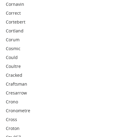
Cornavin
Correct
Cortebert
Cortland
Corum
Cosmic
Could
Coultre
Cracked
Craftsman
Cresarrow
Crono
Cronometre
Cross
Croton