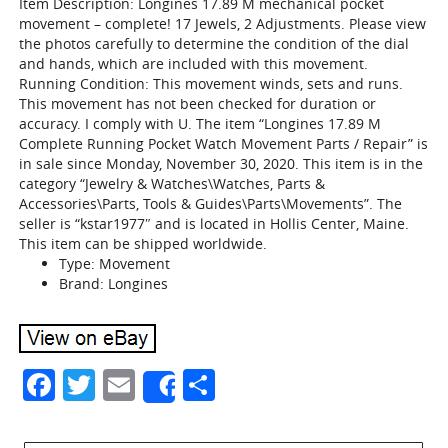
Item Description: Longines 17.89 M mechanical pocket
movement – complete! 17 Jewels, 2 Adjustments. Please view
the photos carefully to determine the condition of the dial
and hands, which are included with this movement.
Running Condition: This movement winds, sets and runs.
This movement has not been checked for duration or
accuracy. I comply with U. The item “Longines 17.89 M
Complete Running Pocket Watch Movement Parts / Repair” is
in sale since Monday, November 30, 2020. This item is in the
category “Jewelry & Watches\Watches, Parts &
Accessories\Parts, Tools & Guides\Parts\Movements”. The
seller is “kstar1977″ and is located in Hollis Center, Maine.
This item can be shipped worldwide.
Type: Movement
Brand: Longines
Facebook
Twitter
Email
Share
Share