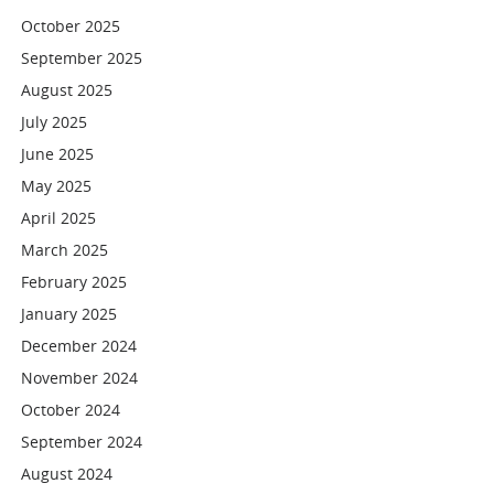
October 2025
September 2025
August 2025
July 2025
June 2025
May 2025
April 2025
March 2025
February 2025
January 2025
December 2024
November 2024
October 2024
September 2024
August 2024