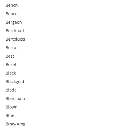
Bench
Benrus
Bergeon
Berthoud
Bertolucci
Bertucci
Best
Bezel
Black
Blackgold
Blade
Blancpain
Blown
Blue
Bmw-Amg