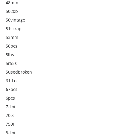
48mm
5020b
50vintage
51scrap
53mm
56pcs
5lbs
5r55s
5usedbroken
61-Lot
67pcs
6pcs
7-Lot
70's
750i
8-Lot