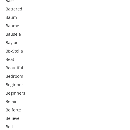
Bass
Battered
Baum
Baume
Bausele
Baylor
Bb-Stella
Beat
Beautiful
Bedroom
Beginner
Beginners
Belair
Belforte
Believe
Bell