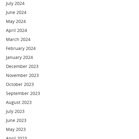
July 2024
June 2024
May 2024
April 2024
March 2024
February 2024
January 2024
December 2023
November 2023
October 2023
September 2023
August 2023
July 2023
June 2023
May 2023
April 2023