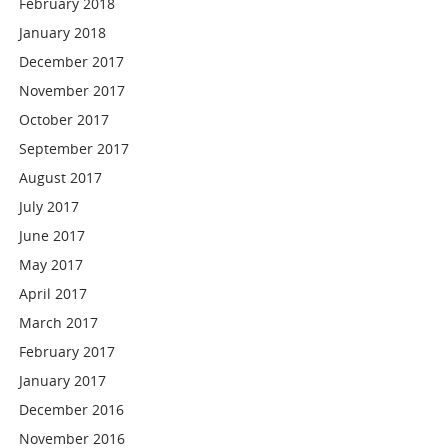
February 2018
January 2018
December 2017
November 2017
October 2017
September 2017
August 2017
July 2017
June 2017
May 2017
April 2017
March 2017
February 2017
January 2017
December 2016
November 2016