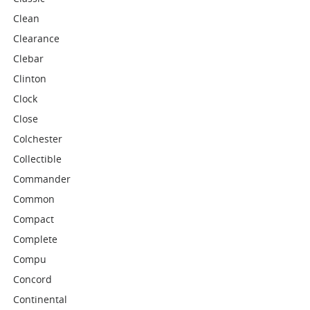
Clean
Clearance
Clebar
Clinton
Clock
Close
Colchester
Collectible
Commander
Common
Compact
Complete
Compu
Concord
Continental