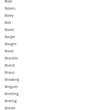
Boat
Bolaro
Boley
Bolt
Boom
Borgel
Bought
Bovet
Bracelet
Brand
Braun
Breaking
Breguet
Breitling
Breting
Brevet