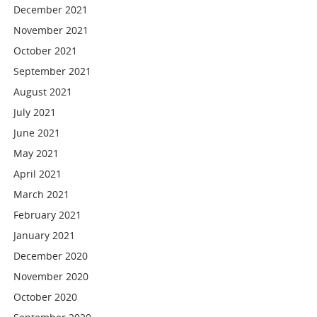
December 2021
November 2021
October 2021
September 2021
August 2021
July 2021
June 2021
May 2021
April 2021
March 2021
February 2021
January 2021
December 2020
November 2020
October 2020