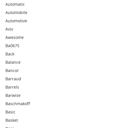
Automatic
Automobile
Automotive
Aviv
Awesome
Ba0675
Back
Balance
Bancor
Barraud
Barrels
Barwise
Baschmakoff
Basic
Basket