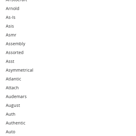
Arnold
As-Is
Asis
Asmr
Assembly
Assorted
Asst
Asymmetrical
Atlantic
Attach
Audemars
August
Auth
Authentic
Auto