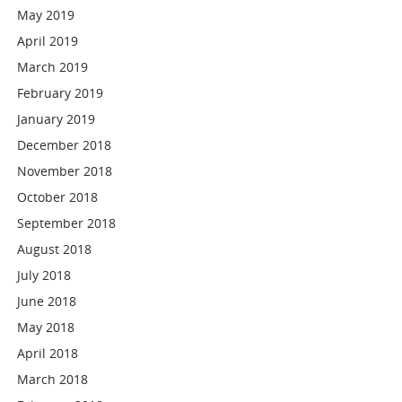
May 2019
April 2019
March 2019
February 2019
January 2019
December 2018
November 2018
October 2018
September 2018
August 2018
July 2018
June 2018
May 2018
April 2018
March 2018