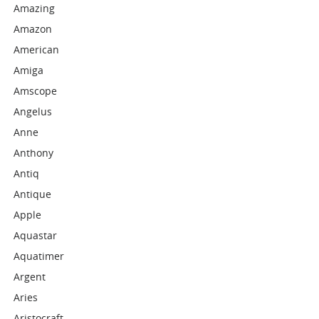
Amazing
Amazon
American
Amiga
Amscope
Angelus
Anne
Anthony
Antiq
Antique
Apple
Aquastar
Aquatimer
Argent
Aries
Aristocraft