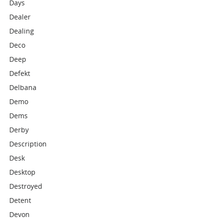
Days
Dealer
Dealing
Deco
Deep
Defekt
Delbana
Demo
Dems
Derby
Description
Desk
Desktop
Destroyed
Detent
Devon