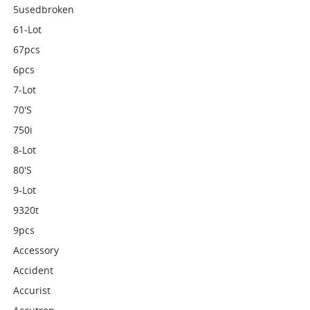
5usedbroken
61-Lot
67pcs
6pcs
7-Lot
70's
750i
8-Lot
80's
9-Lot
9320t
9pcs
Accessory
Accident
Accurist