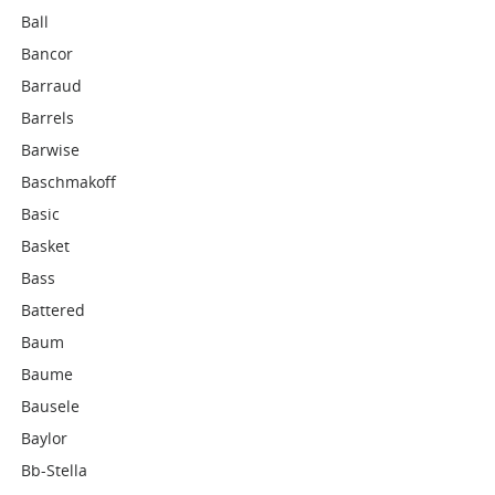
Ball
Bancor
Barraud
Barrels
Barwise
Baschmakoff
Basic
Basket
Bass
Battered
Baum
Baume
Bausele
Baylor
Bb-Stella