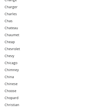
Charger
Charles
Chas
Chateau
Chaumet
Cheap
Chevrolet
Chevy
Chicago
Chimney
China
Chinese
Choose
Chopard
Christian