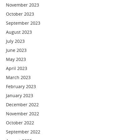
November 2023
October 2023
September 2023
August 2023
July 2023
June 2023
May 2023
April 2023
March 2023
February 2023
January 2023
December 2022
November 2022
October 2022
September 2022