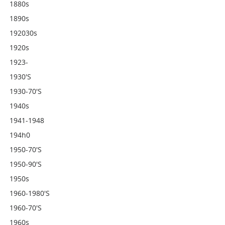
1880s
1890s
192030s
1920s
1923-
1930's
1930-70's
1940s
1941-1948
194h0
1950-70's
1950-90's
1950s
1960-1980's
1960-70's
1960s