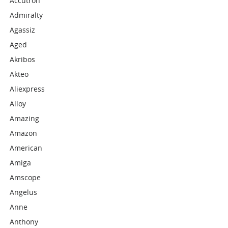
Accutron
Admiralty
Agassiz
Aged
Akribos
Akteo
Aliexpress
Alloy
Amazing
Amazon
American
Amiga
Amscope
Angelus
Anne
Anthony