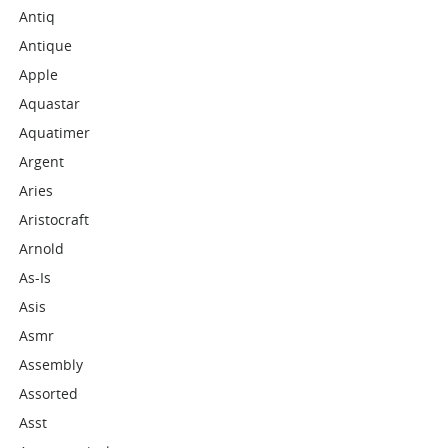
Antiq
Antique
Apple
Aquastar
Aquatimer
Argent
Aries
Aristocraft
Arnold
As-Is
Asis
Asmr
Assembly
Assorted
Asst