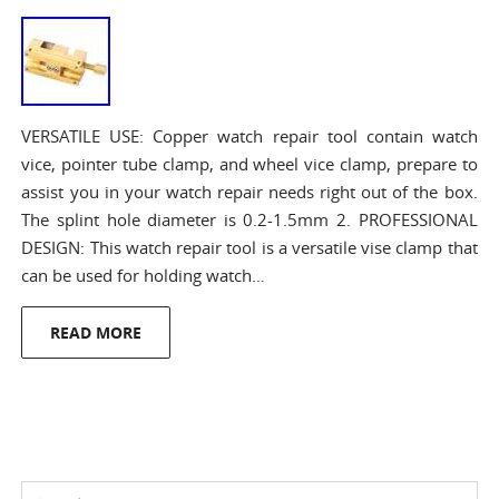
VERSATILE USE: Copper watch repair tool contain watch
vice, pointer tube clamp, and wheel vice clamp, prepare to
assist you in your watch repair needs right out of the box.
The splint hole diameter is 0.2-1.5mm 2. PROFESSIONAL
DESIGN: This watch repair tool is a versatile vise clamp that
can be used for holding watch…
READ MORE