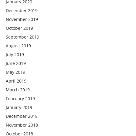
January 2020
December 2019
November 2019
October 2019
September 2019
August 2019
July 2019
June 2019
May 2019
April 2019
March 2019
February 2019
January 2019
December 2018
November 2018
October 2018