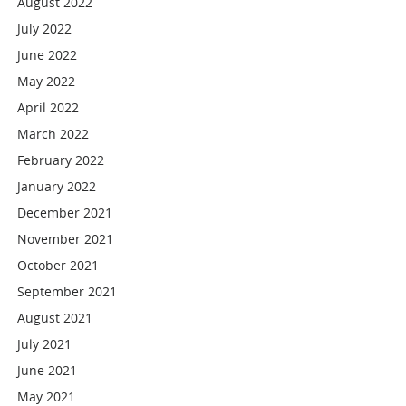
August 2022
July 2022
June 2022
May 2022
April 2022
March 2022
February 2022
January 2022
December 2021
November 2021
October 2021
September 2021
August 2021
July 2021
June 2021
May 2021