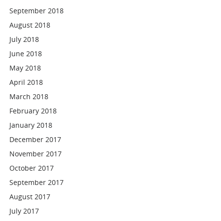
September 2018
August 2018
July 2018
June 2018
May 2018
April 2018
March 2018
February 2018
January 2018
December 2017
November 2017
October 2017
September 2017
August 2017
July 2017