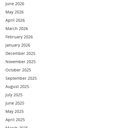
June 2026
May 2026
April 2026
March 2026
February 2026
January 2026
December 2025
November 2025
October 2025
September 2025
August 2025
July 2025
June 2025
May 2025
April 2025
March 2025