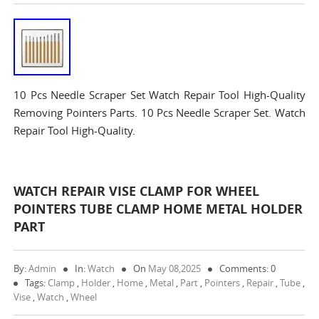
10 Pcs Needle Scraper Set Watch Repair Tool High-Quality
Removing Pointers Parts. 10 Pcs Needle Scraper Set. Watch
Repair Tool High-Quality.
WATCH REPAIR VISE CLAMP FOR WHEEL
POINTERS TUBE CLAMP HOME METAL HOLDER
PART
By:
Admin
In:
Watch
On
May 08,2025
Comments: 0
Tags:
Clamp
,
Holder
,
Home
,
Metal
,
Part
,
Pointers
,
Repair
,
Tube
,
Vise
,
Watch
,
Wheel