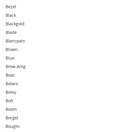
Bezel
Black
Blackgold
Blade
Blancpain
Blown
Blue
Bmw-Amg
Boat
Bolaro
Boley
Bolt
Boom
Borgel
Bought