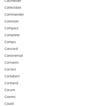
Colchester
Collectible
Commander
Common
Compact
Complete
Compu
Concord
Continental
Cornavin
Correct
Cortebert
Cortland
Corum
Cosmic
Could