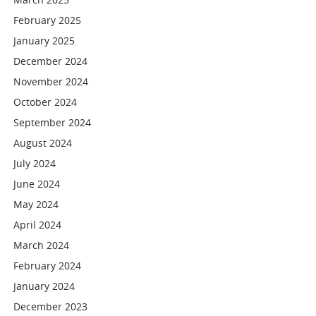
February 2025
January 2025
December 2024
November 2024
October 2024
September 2024
August 2024
July 2024
June 2024
May 2024
April 2024
March 2024
February 2024
January 2024
December 2023