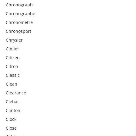
Chronograph
Chronographe
Chronometre
Chronosport
Chrysler
Cimier
Citizen
Citron
Classic
Clean
Clearance
Clebar
Clinton
Clock
Close