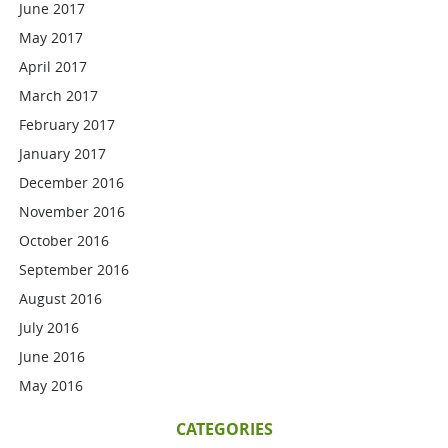
June 2017
May 2017
April 2017
March 2017
February 2017
January 2017
December 2016
November 2016
October 2016
September 2016
August 2016
July 2016
June 2016
May 2016
CATEGORIES