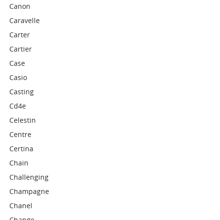
Canon
Caravelle
Carter
Cartier
Case
Casio
Casting
Cd4e
Celestin
Centre
Certina
Chain
Challenging
Champagne
Chanel
Change