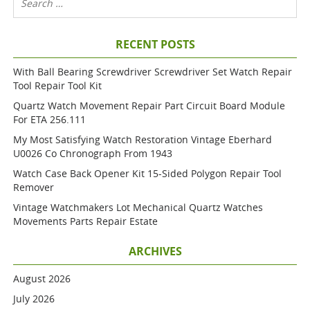
RECENT POSTS
With Ball Bearing Screwdriver Screwdriver Set Watch Repair
Tool Repair Tool Kit
Quartz Watch Movement Repair Part Circuit Board Module
For ETA 256.111
My Most Satisfying Watch Restoration Vintage Eberhard
U0026 Co Chronograph From 1943
Watch Case Back Opener Kit 15-Sided Polygon Repair Tool
Remover
Vintage Watchmakers Lot Mechanical Quartz Watches
Movements Parts Repair Estate
ARCHIVES
August 2026
July 2026