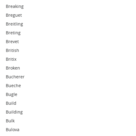
Breaking
Breguet
Breitling
Breting
Brevet
British
Britix
Broken
Bucherer
Bueche
Bugle
Build
Building
Bulk
Bulova