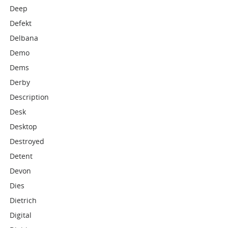
Deep
Defekt
Delbana
Demo
Dems
Derby
Description
Desk
Desktop
Destroyed
Detent
Devon
Dies
Dietrich
Digital