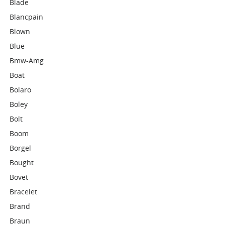
Blade
Blancpain
Blown
Blue
Bmw-Amg
Boat
Bolaro
Boley
Bolt
Boom
Borgel
Bought
Bovet
Bracelet
Brand
Braun