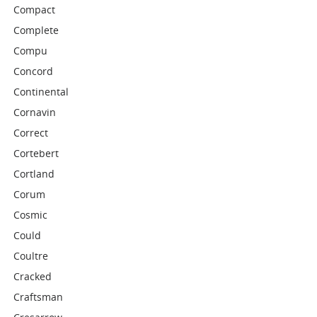
Compact
Complete
Compu
Concord
Continental
Cornavin
Correct
Cortebert
Cortland
Corum
Cosmic
Could
Coultre
Cracked
Craftsman