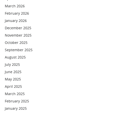
March 2026
February 2026
January 2026
December 2025
November 2025
October 2025
September 2025
August 2025
July 2025
June 2025
May 2025
April 2025
March 2025
February 2025
January 2025