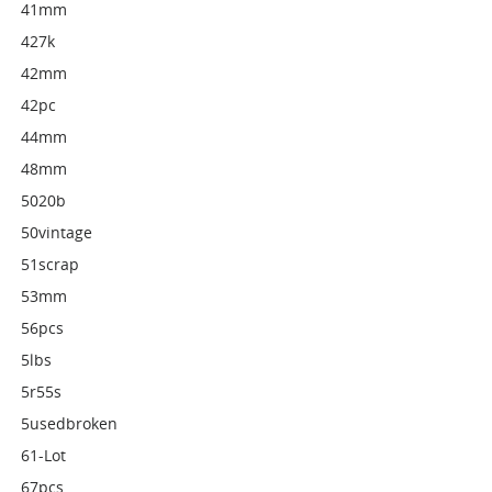
41mm
427k
42mm
42pc
44mm
48mm
5020b
50vintage
51scrap
53mm
56pcs
5lbs
5r55s
5usedbroken
61-Lot
67pcs