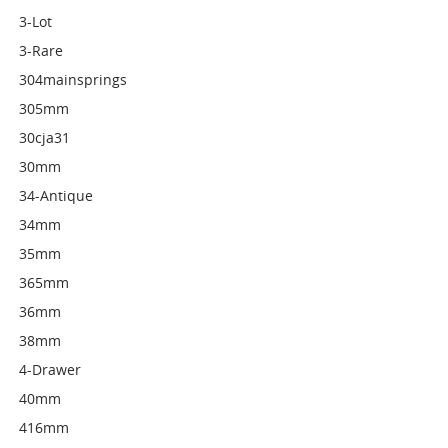
3-Lot
3-Rare
304mainsprings
305mm
30cja31
30mm
34-Antique
34mm
35mm
365mm
36mm
38mm
4-Drawer
40mm
416mm