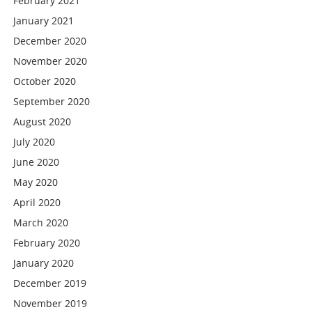
February 2021
January 2021
December 2020
November 2020
October 2020
September 2020
August 2020
July 2020
June 2020
May 2020
April 2020
March 2020
February 2020
January 2020
December 2019
November 2019