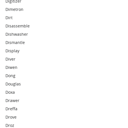
Digitizer
Dimetron
Dirt
Disassemble
Dishwasher
Dismantle
Display
Diver
Diwen
Dong
Douglas
Doxa
Drawer
Dreffa
Drove
Droz