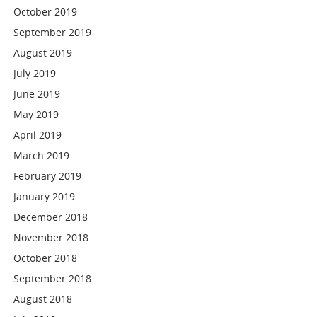
October 2019
September 2019
August 2019
July 2019
June 2019
May 2019
April 2019
March 2019
February 2019
January 2019
December 2018
November 2018
October 2018
September 2018
August 2018