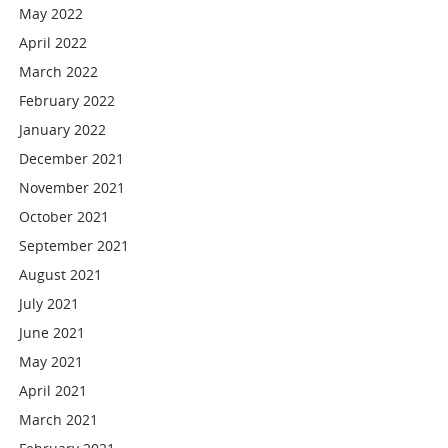
May 2022
April 2022
March 2022
February 2022
January 2022
December 2021
November 2021
October 2021
September 2021
August 2021
July 2021
June 2021
May 2021
April 2021
March 2021