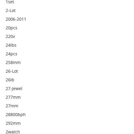
1set
2-Lot
2006-2011
20pcs
220v
24lbs
24pcs
258mm
26-Lot
26lb
27-Jewel
277mm
27mm
28800bph
292mm
2watch