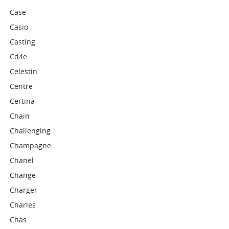
Case
Casio
Casting
Cd4e
Celestin
Centre
Certina
Chain
Challenging
Champagne
Chanel
Change
Charger
Charles
Chas