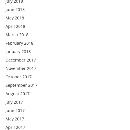
July 2018
June 2018
May 2018
April 2018
March 2018
February 2018
January 2018
December 2017
November 2017
October 2017
September 2017
August 2017
July 2017
June 2017
May 2017
April 2017