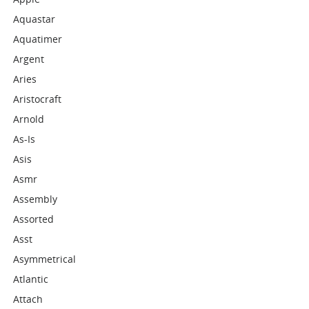
Aquastar
Aquatimer
Argent
Aries
Aristocraft
Arnold
As-Is
Asis
Asmr
Assembly
Assorted
Asst
Asymmetrical
Atlantic
Attach