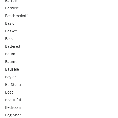
Barrels
Barwise
Baschmakoff
Basic
Basket
Bass
Battered
Baum
Baume
Bausele
Baylor
Bb-Stella
Beat
Beautiful
Bedroom
Beginner