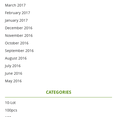
March 2017
February 2017
January 2017
December 2016
November 2016
October 2016
September 2016
August 2016
July 2016
June 2016
May 2016
CATEGORIES
10-Lot
100pcs