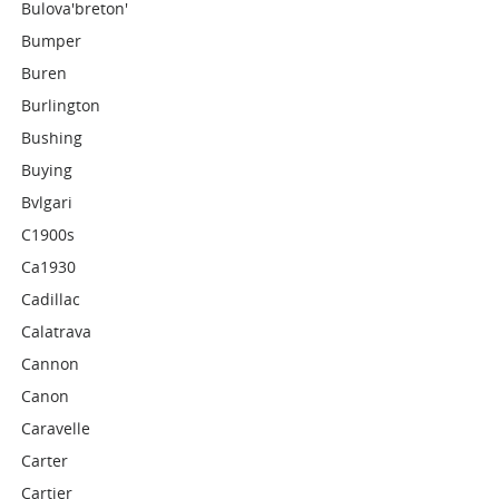
Bulova'breton'
Bumper
Buren
Burlington
Bushing
Buying
Bvlgari
C1900s
Ca1930
Cadillac
Calatrava
Cannon
Canon
Caravelle
Carter
Cartier