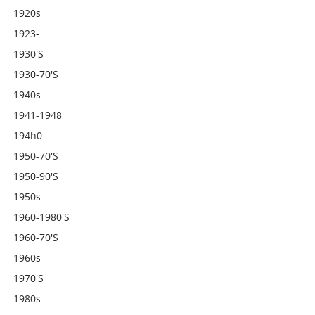
1920s
1923-
1930's
1930-70's
1940s
1941-1948
194h0
1950-70's
1950-90's
1950s
1960-1980's
1960-70's
1960s
1970's
1980s