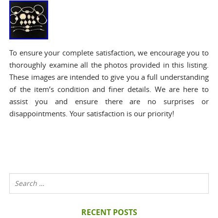
To ensure your complete satisfaction, we encourage you to
thoroughly examine all the photos provided in this listing.
These images are intended to give you a full understanding
of the item’s condition and finer details. We are here to
assist you and ensure there are no surprises or
disappointments. Your satisfaction is our priority!
RECENT POSTS