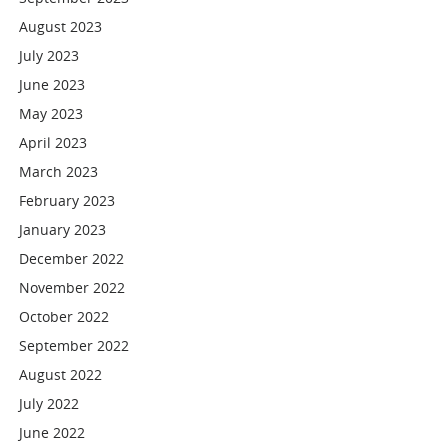
August 2023
July 2023
June 2023
May 2023
April 2023
March 2023
February 2023
January 2023
December 2022
November 2022
October 2022
September 2022
August 2022
July 2022
June 2022