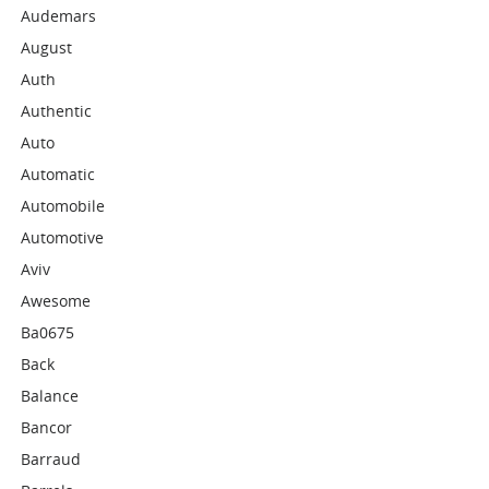
Audemars
August
Auth
Authentic
Auto
Automatic
Automobile
Automotive
Aviv
Awesome
Ba0675
Back
Balance
Bancor
Barraud