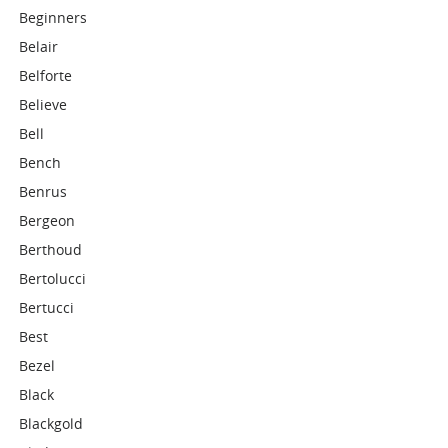
Beginners
Belair
Belforte
Believe
Bell
Bench
Benrus
Bergeon
Berthoud
Bertolucci
Bertucci
Best
Bezel
Black
Blackgold