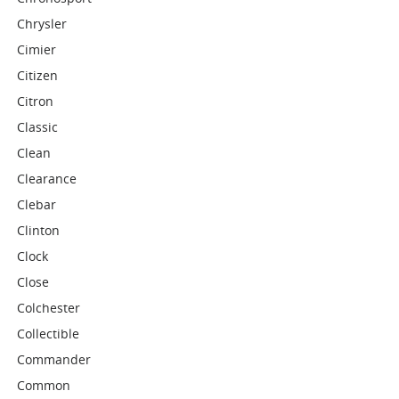
Chrysler
Cimier
Citizen
Citron
Classic
Clean
Clearance
Clebar
Clinton
Clock
Close
Colchester
Collectible
Commander
Common