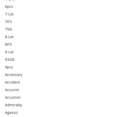
6pcs
7-Lot
70's
750i
8-Lot
80's
9-Lot
9320t
9pcs
Accessory
Accident
Accurist
Accutron
Admiralty
Agassiz