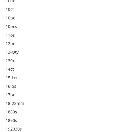
100x
10ct
10pc
10pcs
11oz
12pc
13-Qty
130x
14ct
15-Lot
16lbs
17pc
18-22mm
1880s
1890s
192030s