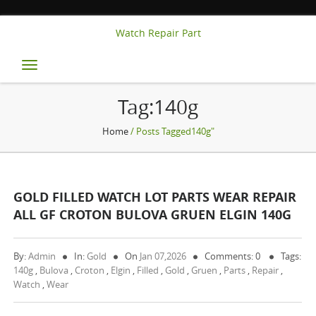
Watch Repair Part
Toggle
navigation
Tag:140g
Home
/ Posts Tagged140g"
GOLD FILLED WATCH LOT PARTS WEAR REPAIR
ALL GF CROTON BULOVA GRUEN ELGIN 140G
By:
Admin
In:
Gold
On
Jan 07,2026
Comments: 0
Tags:
140g
,
Bulova
,
Croton
,
Elgin
,
Filled
,
Gold
,
Gruen
,
Parts
,
Repair
,
Watch
,
Wear