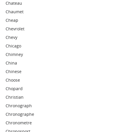
Chateau
Chaumet
Cheap
Chevrolet
Chevy
Chicago
Chimney
China
Chinese
Choose
Chopard
Christian
Chronograph
Chronographe
Chronometre
Chronosport