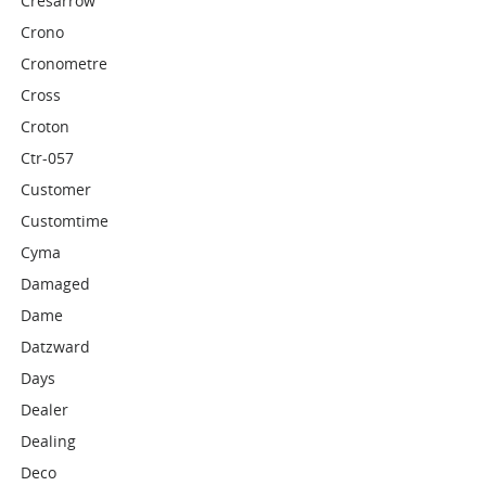
Cresarrow
Crono
Cronometre
Cross
Croton
Ctr-057
Customer
Customtime
Cyma
Damaged
Dame
Datzward
Days
Dealer
Dealing
Deco