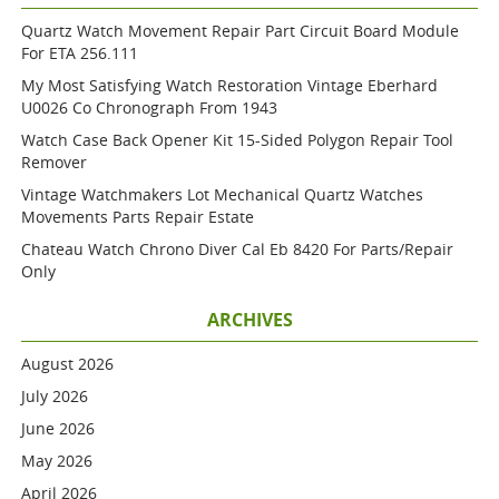
Quartz Watch Movement Repair Part Circuit Board Module
For ETA 256.111
My Most Satisfying Watch Restoration Vintage Eberhard
U0026 Co Chronograph From 1943
Watch Case Back Opener Kit 15-Sided Polygon Repair Tool
Remover
Vintage Watchmakers Lot Mechanical Quartz Watches
Movements Parts Repair Estate
Chateau Watch Chrono Diver Cal Eb 8420 For Parts/repair
Only
ARCHIVES
August 2026
July 2026
June 2026
May 2026
April 2026