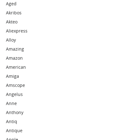
Aged
Akribos
Akteo
Aliexpress
Alloy
Amazing
Amazon
American
Amiga
Amscope
Angelus
Anne
Anthony
Antiq
Antique
Apple