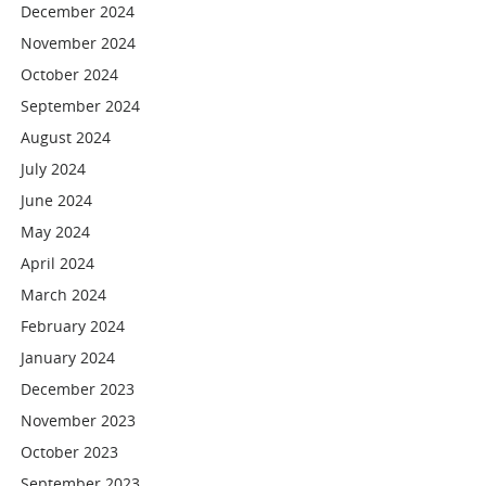
December 2024
November 2024
October 2024
September 2024
August 2024
July 2024
June 2024
May 2024
April 2024
March 2024
February 2024
January 2024
December 2023
November 2023
October 2023
September 2023