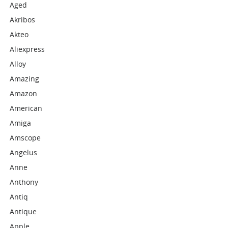
Aged
Akribos
Akteo
Aliexpress
Alloy
Amazing
Amazon
American
Amiga
Amscope
Angelus
Anne
Anthony
Antiq
Antique
Apple