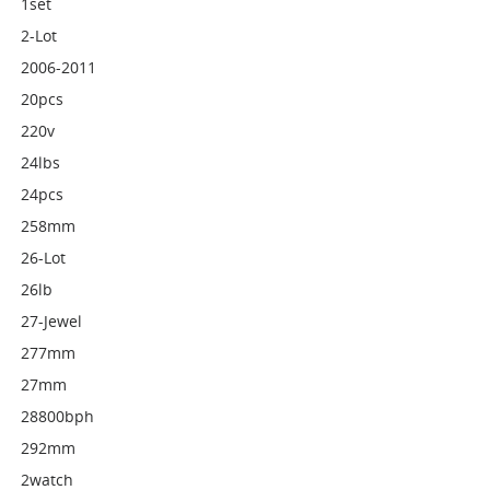
1set
2-Lot
2006-2011
20pcs
220v
24lbs
24pcs
258mm
26-Lot
26lb
27-Jewel
277mm
27mm
28800bph
292mm
2watch