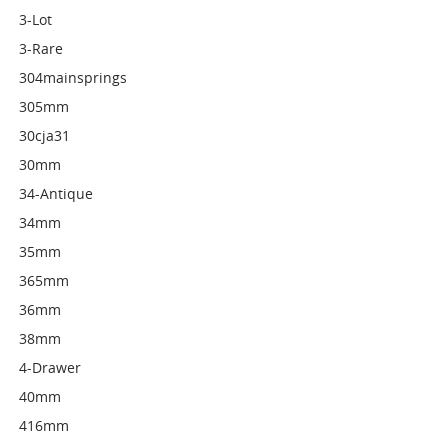
3-Lot
3-Rare
304mainsprings
305mm
30cja31
30mm
34-Antique
34mm
35mm
365mm
36mm
38mm
4-Drawer
40mm
416mm