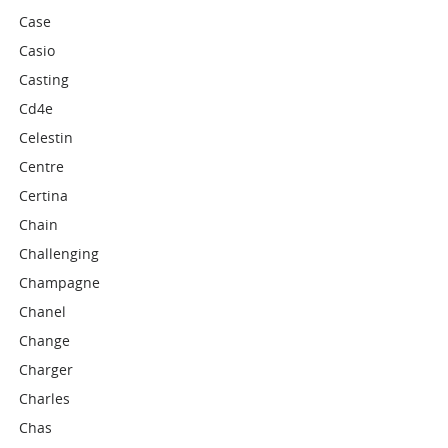
Case
Casio
Casting
Cd4e
Celestin
Centre
Certina
Chain
Challenging
Champagne
Chanel
Change
Charger
Charles
Chas