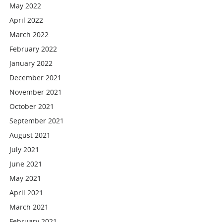
May 2022
April 2022
March 2022
February 2022
January 2022
December 2021
November 2021
October 2021
September 2021
August 2021
July 2021
June 2021
May 2021
April 2021
March 2021
February 2021