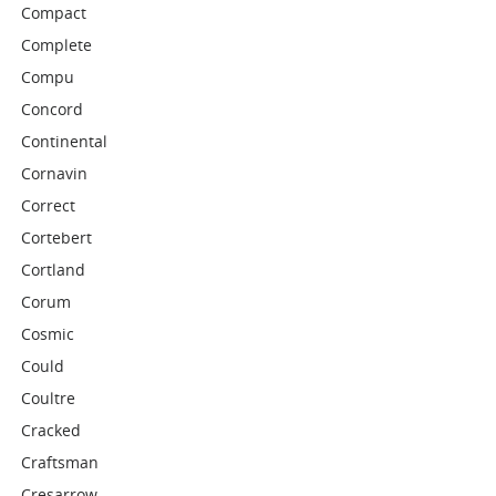
Compact
Complete
Compu
Concord
Continental
Cornavin
Correct
Cortebert
Cortland
Corum
Cosmic
Could
Coultre
Cracked
Craftsman
Cresarrow