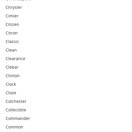
Chrysler
Cimier
Citizen
Citron
Classic
Clean
Clearance
Clebar
Clinton
Clock
Close
Colchester
Collectible
Commander
Common