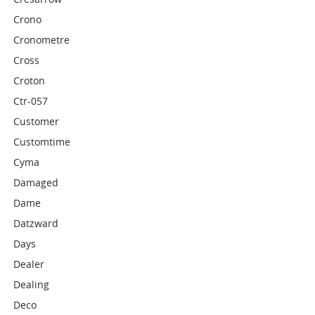
Crono
Cronometre
Cross
Croton
Ctr-057
Customer
Customtime
Cyma
Damaged
Dame
Datzward
Days
Dealer
Dealing
Deco