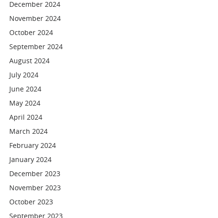
December 2024
November 2024
October 2024
September 2024
August 2024
July 2024
June 2024
May 2024
April 2024
March 2024
February 2024
January 2024
December 2023
November 2023
October 2023
September 2023