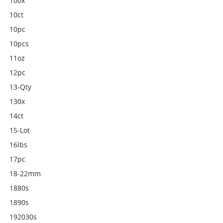
100x
10ct
10pc
10pcs
11oz
12pc
13-Qty
130x
14ct
15-Lot
16lbs
17pc
18-22mm
1880s
1890s
192030s