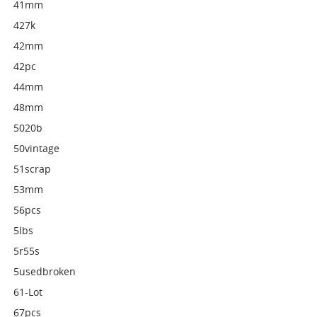
41mm
427k
42mm
42pc
44mm
48mm
5020b
50vintage
51scrap
53mm
56pcs
5lbs
5r55s
5usedbroken
61-Lot
67pcs