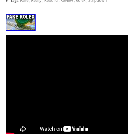
Tags:
Fake
,
Really
,
Rebuild
,
Review
,
Rolex
,
Stripdown