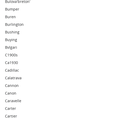
Bulova'breton'
Bumper
Buren
Burlington
Bushing
Buying
Bvlgari
C1900s
Ca1930
Cadillac
Calatrava
Cannon
Canon
Caravelle
Carter
Cartier