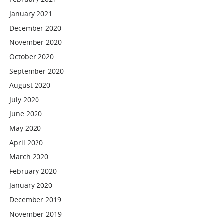
January 2021
December 2020
November 2020
October 2020
September 2020
August 2020
July 2020
June 2020
May 2020
April 2020
March 2020
February 2020
January 2020
December 2019
November 2019