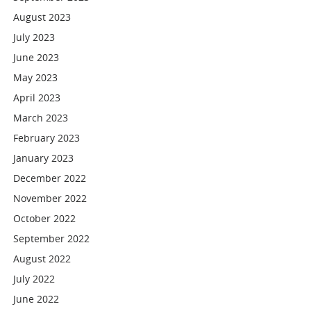
August 2023
July 2023
June 2023
May 2023
April 2023
March 2023
February 2023
January 2023
December 2022
November 2022
October 2022
September 2022
August 2022
July 2022
June 2022