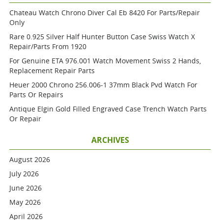
Chateau Watch Chrono Diver Cal Eb 8420 For Parts/repair
Only
Rare 0.925 Silver Half Hunter Button Case Swiss Watch X
Repair/parts From 1920
For Genuine ETA 976.001 Watch Movement Swiss 2 Hands,
Replacement Repair Parts
Heuer 2000 Chrono 256.006-1 37mm Black Pvd Watch For
Parts Or Repairs
Antique Elgin Gold Filled Engraved Case Trench Watch Parts
Or Repair
ARCHIVES
August 2026
July 2026
June 2026
May 2026
April 2026