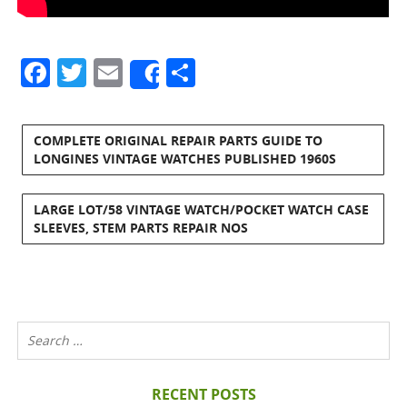
Facebook
Twitter
Email
Share
Share
COMPLETE ORIGINAL REPAIR PARTS GUIDE TO
LONGINES VINTAGE WATCHES PUBLISHED 1960S
LARGE LOT/58 VINTAGE WATCH/POCKET WATCH CASE
SLEEVES, STEM PARTS REPAIR NOS
RECENT POSTS