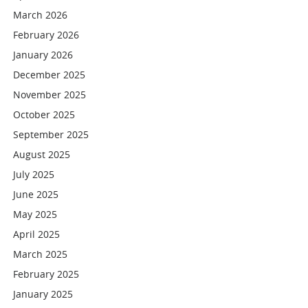
March 2026
February 2026
January 2026
December 2025
November 2025
October 2025
September 2025
August 2025
July 2025
June 2025
May 2025
April 2025
March 2025
February 2025
January 2025