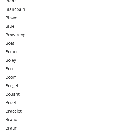
Blade
Blancpain
Blown
Blue
Bmw-Amg
Boat
Bolaro
Boley
Bolt
Boom
Borgel
Bought
Bovet
Bracelet
Brand
Braun