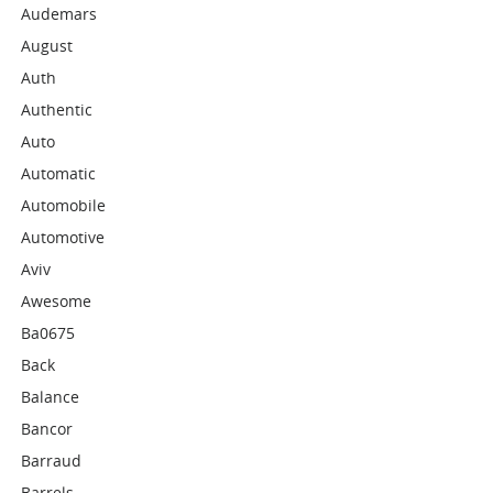
Audemars
August
Auth
Authentic
Auto
Automatic
Automobile
Automotive
Aviv
Awesome
Ba0675
Back
Balance
Bancor
Barraud
Barrels