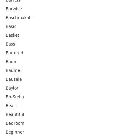
Barwise
Baschmakoff
Basic
Basket
Bass
Battered
Baum
Baume
Bausele
Baylor
Bb-Stella
Beat
Beautiful
Bedroom
Beginner