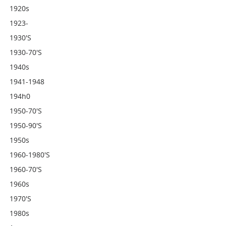
1920s
1923-
1930's
1930-70's
1940s
1941-1948
194h0
1950-70's
1950-90's
1950s
1960-1980's
1960-70's
1960s
1970's
1980s