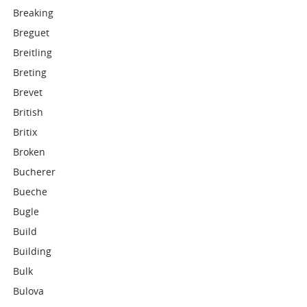
Breaking
Breguet
Breitling
Breting
Brevet
British
Britix
Broken
Bucherer
Bueche
Bugle
Build
Building
Bulk
Bulova