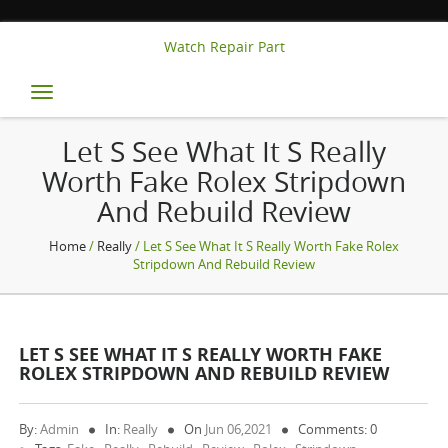
Watch Repair Part
Toggle
navigation
Let S See What It S Really
Worth Fake Rolex Stripdown
And Rebuild Review
Home
/
Really
/ Let S See What It S Really Worth Fake Rolex
Stripdown And Rebuild Review
LET S SEE WHAT IT S REALLY WORTH FAKE
ROLEX STRIPDOWN AND REBUILD REVIEW
By:
Admin
In:
Really
On
Jun 06,2021
Comments: 0