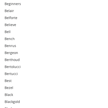
Beginners
Belair
Belforte
Believe
Bell
Bench
Benrus
Bergeon
Berthoud
Bertolucci
Bertucci
Best
Bezel
Black
Blackgold