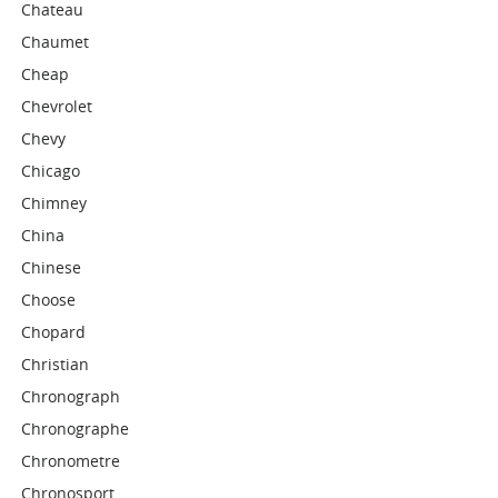
Chateau
Chaumet
Cheap
Chevrolet
Chevy
Chicago
Chimney
China
Chinese
Choose
Chopard
Christian
Chronograph
Chronographe
Chronometre
Chronosport