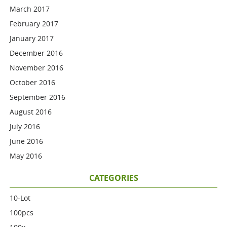
March 2017
February 2017
January 2017
December 2016
November 2016
October 2016
September 2016
August 2016
July 2016
June 2016
May 2016
CATEGORIES
10-Lot
100pcs