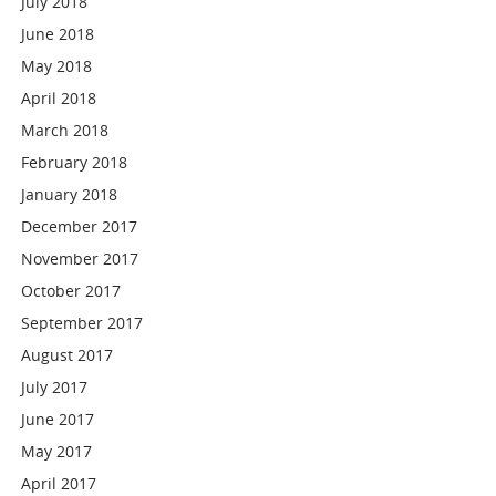
July 2018
June 2018
May 2018
April 2018
March 2018
February 2018
January 2018
December 2017
November 2017
October 2017
September 2017
August 2017
July 2017
June 2017
May 2017
April 2017