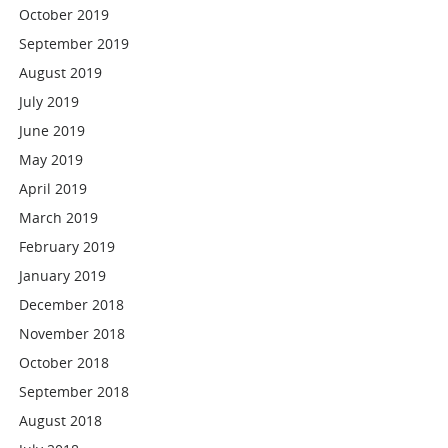
October 2019
September 2019
August 2019
July 2019
June 2019
May 2019
April 2019
March 2019
February 2019
January 2019
December 2018
November 2018
October 2018
September 2018
August 2018