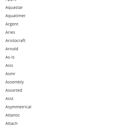
Aquastar
Aquatimer
Argent
Aries
Aristocraft
Arnold
As-Is
Asis
Asmr
Assembly
Assorted
Asst
Asymmetrical
Atlantic
Attach