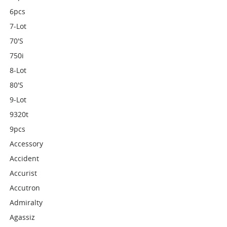
6pcs
7-Lot
70's
750i
8-Lot
80's
9-Lot
9320t
9pcs
Accessory
Accident
Accurist
Accutron
Admiralty
Agassiz