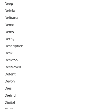
Deep
Defekt
Delbana
Demo
Dems
Derby
Description
Desk
Desktop
Destroyed
Detent
Devon
Dies
Dietrich
Digital