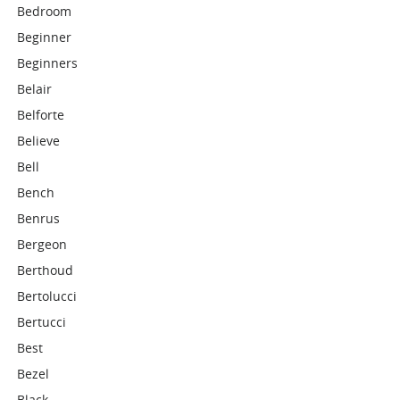
Bedroom
Beginner
Beginners
Belair
Belforte
Believe
Bell
Bench
Benrus
Bergeon
Berthoud
Bertolucci
Bertucci
Best
Bezel
Black