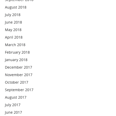
August 2018
July 2018
June 2018
May 2018
April 2018
March 2018
February 2018
January 2018
December 2017
November 2017
October 2017
September 2017
August 2017
July 2017
June 2017