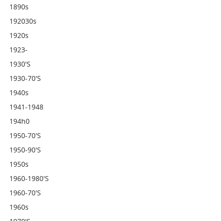
1890s
192030s
1920s
1923-
1930's
1930-70's
1940s
1941-1948
194h0
1950-70's
1950-90's
1950s
1960-1980's
1960-70's
1960s