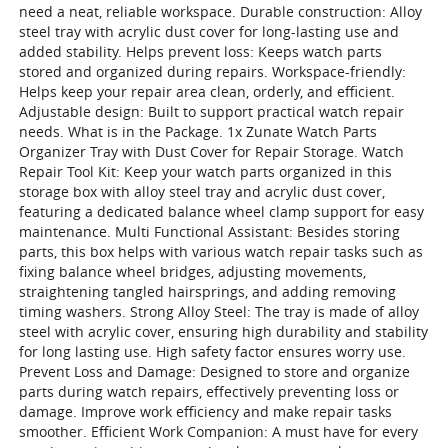
need a neat, reliable workspace. Durable construction: Alloy
steel tray with acrylic dust cover for long-lasting use and
added stability. Helps prevent loss: Keeps watch parts
stored and organized during repairs. Workspace-friendly:
Helps keep your repair area clean, orderly, and efficient.
Adjustable design: Built to support practical watch repair
needs. What is in the Package. 1x Zunate Watch Parts
Organizer Tray with Dust Cover for Repair Storage. Watch
Repair Tool Kit: Keep your watch parts organized in this
storage box with alloy steel tray and acrylic dust cover,
featuring a dedicated balance wheel clamp support for easy
maintenance. Multi Functional Assistant: Besides storing
parts, this box helps with various watch repair tasks such as
fixing balance wheel bridges, adjusting movements,
straightening tangled hairsprings, and adding removing
timing washers. Strong Alloy Steel: The tray is made of alloy
steel with acrylic cover, ensuring high durability and stability
for long lasting use. High safety factor ensures worry use.
Prevent Loss and Damage: Designed to store and organize
parts during watch repairs, effectively preventing loss or
damage. Improve work efficiency and make repair tasks
smoother. Efficient Work Companion: A must have for every