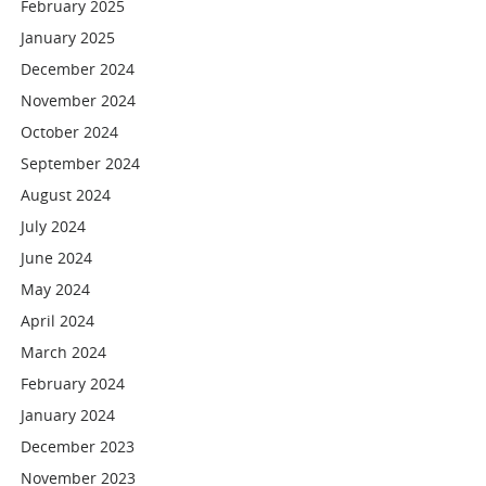
February 2025
January 2025
December 2024
November 2024
October 2024
September 2024
August 2024
July 2024
June 2024
May 2024
April 2024
March 2024
February 2024
January 2024
December 2023
November 2023