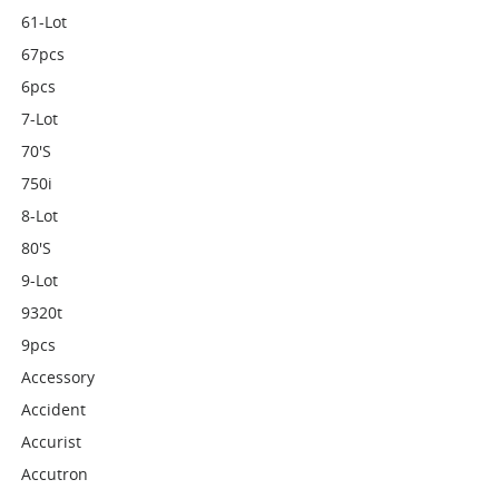
61-Lot
67pcs
6pcs
7-Lot
70's
750i
8-Lot
80's
9-Lot
9320t
9pcs
Accessory
Accident
Accurist
Accutron