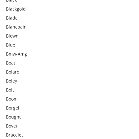
Blackgold
Blade
Blancpain
Blown
Blue
Bmw-Amg
Boat
Bolaro
Boley
Bolt
Boom
Borgel
Bought
Bovet
Bracelet