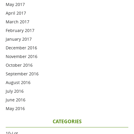
May 2017
April 2017
March 2017
February 2017
January 2017
December 2016
November 2016
October 2016
September 2016
August 2016
July 2016
June 2016
May 2016
CATEGORIES
10-Lot