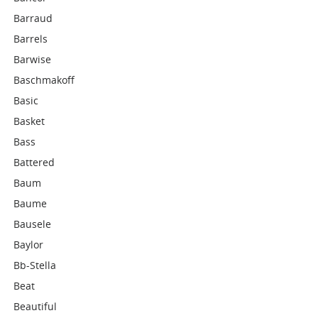
Barraud
Barrels
Barwise
Baschmakoff
Basic
Basket
Bass
Battered
Baum
Baume
Bausele
Baylor
Bb-Stella
Beat
Beautiful