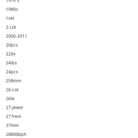
1970's
1980s
1set
2-Lot
2006-2011
20pcs
220v
24lbs
24pcs
258mm
26-Lot
26lb
27-Jewel
277mm
27mm
28800bph