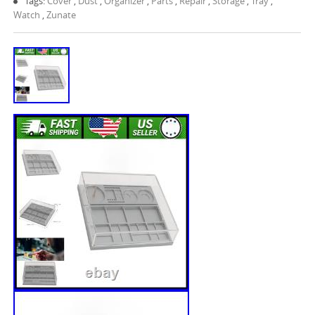
Tags:
Cover
,
Dust
,
Organizer
,
Parts
,
Repair
,
Storage
,
Tray
,
Watch
,
Zunate