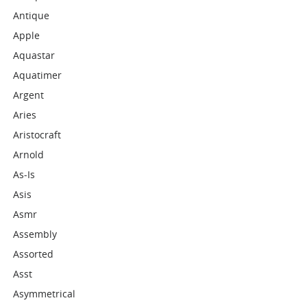
Antique
Apple
Aquastar
Aquatimer
Argent
Aries
Aristocraft
Arnold
As-Is
Asis
Asmr
Assembly
Assorted
Asst
Asymmetrical