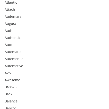
Atlantic
Attach
Audemars
August
Auth
Authentic
Auto
Automatic
Automobile
Automotive
Aviv
Awesome
Ba0675
Back
Balance
Bancor