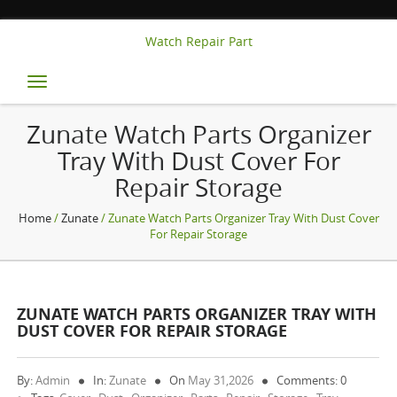
Watch Repair Part
Toggle
navigation
Zunate Watch Parts Organizer
Tray With Dust Cover For
Repair Storage
Home
/
Zunate
/ Zunate Watch Parts Organizer Tray With Dust Cover
For Repair Storage
ZUNATE WATCH PARTS ORGANIZER TRAY WITH
DUST COVER FOR REPAIR STORAGE
By:
Admin
In:
Zunate
On
May 31,2026
Comments: 0