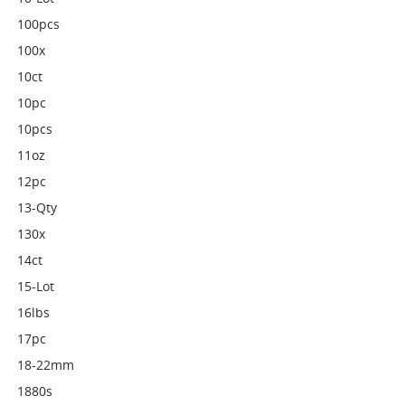
100pcs
100x
10ct
10pc
10pcs
11oz
12pc
13-Qty
130x
14ct
15-Lot
16lbs
17pc
18-22mm
1880s