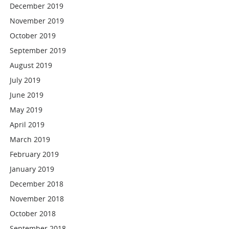
December 2019
November 2019
October 2019
September 2019
August 2019
July 2019
June 2019
May 2019
April 2019
March 2019
February 2019
January 2019
December 2018
November 2018
October 2018
September 2018