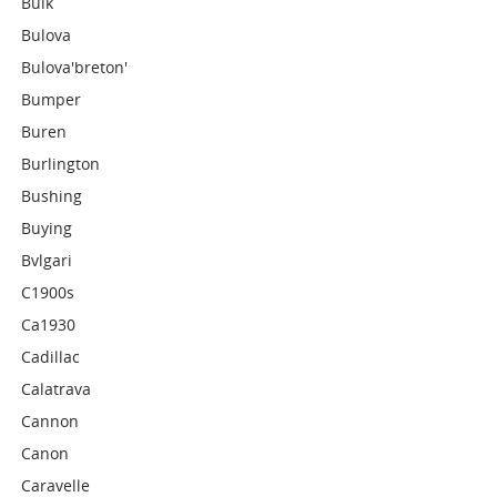
Bulk
Bulova
Bulova'breton'
Bumper
Buren
Burlington
Bushing
Buying
Bvlgari
C1900s
Ca1930
Cadillac
Calatrava
Cannon
Canon
Caravelle