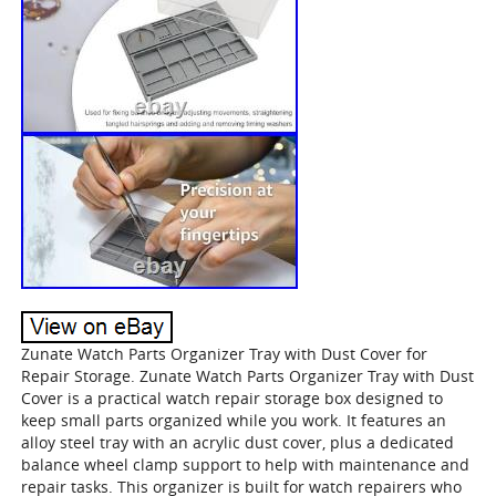
Zunate Watch Parts Organizer Tray with Dust Cover for
Repair Storage. Zunate Watch Parts Organizer Tray with Dust
Cover is a practical watch repair storage box designed to
keep small parts organized while you work. It features an
alloy steel tray with an acrylic dust cover, plus a dedicated
balance wheel clamp support to help with maintenance and
repair tasks. This organizer is built for watch repairers who