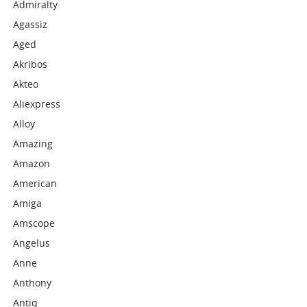
Admiralty
Agassiz
Aged
Akribos
Akteo
Aliexpress
Alloy
Amazing
Amazon
American
Amiga
Amscope
Angelus
Anne
Anthony
Antiq