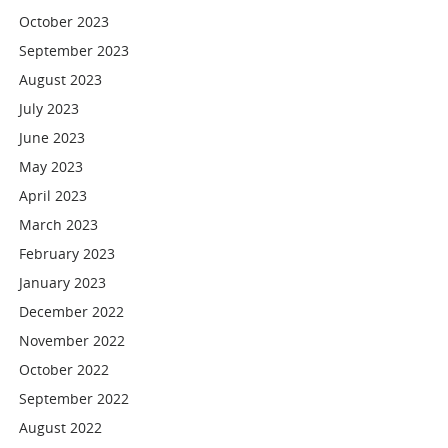
October 2023
September 2023
August 2023
July 2023
June 2023
May 2023
April 2023
March 2023
February 2023
January 2023
December 2022
November 2022
October 2022
September 2022
August 2022