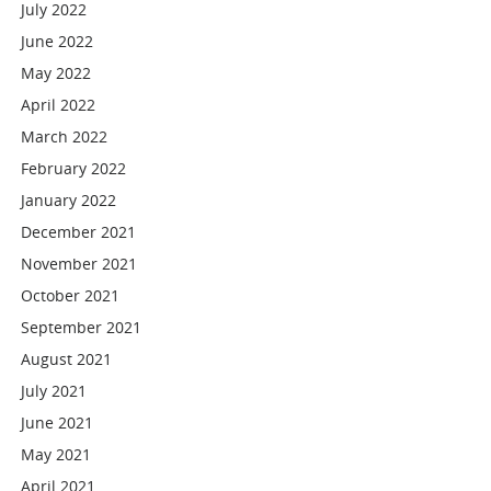
July 2022
June 2022
May 2022
April 2022
March 2022
February 2022
January 2022
December 2021
November 2021
October 2021
September 2021
August 2021
July 2021
June 2021
May 2021
April 2021