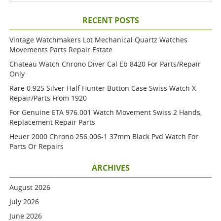
RECENT POSTS
Vintage Watchmakers Lot Mechanical Quartz Watches
Movements Parts Repair Estate
Chateau Watch Chrono Diver Cal Eb 8420 For Parts/repair
Only
Rare 0.925 Silver Half Hunter Button Case Swiss Watch X
Repair/parts From 1920
For Genuine ETA 976.001 Watch Movement Swiss 2 Hands,
Replacement Repair Parts
Heuer 2000 Chrono 256.006-1 37mm Black Pvd Watch For
Parts Or Repairs
ARCHIVES
August 2026
July 2026
June 2026