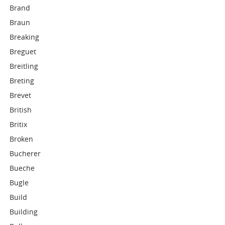
Brand
Braun
Breaking
Breguet
Breitling
Breting
Brevet
British
Britix
Broken
Bucherer
Bueche
Bugle
Build
Building