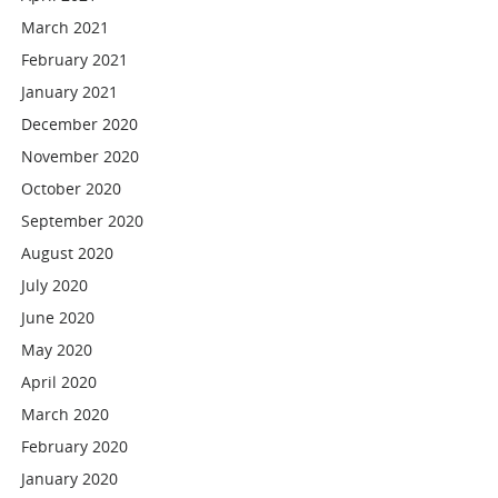
March 2021
February 2021
January 2021
December 2020
November 2020
October 2020
September 2020
August 2020
July 2020
June 2020
May 2020
April 2020
March 2020
February 2020
January 2020