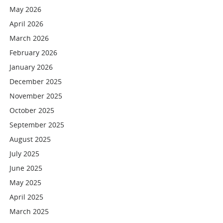
May 2026
April 2026
March 2026
February 2026
January 2026
December 2025
November 2025
October 2025
September 2025
August 2025
July 2025
June 2025
May 2025
April 2025
March 2025