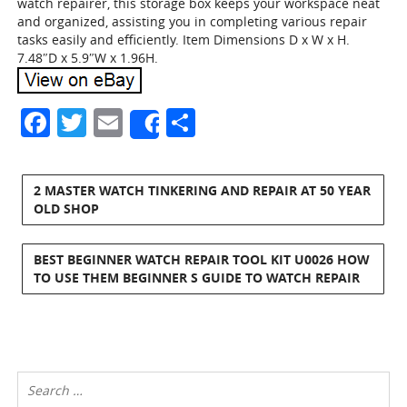
watch repairer, this storage box keeps your workspace neat
and organized, assisting you in completing various repair
tasks easily and efficiently. Item Dimensions D x W x H.
7.48″D x 5.9″W x 1.96H.
Facebook
Twitter
Email
Share
Share
2 MASTER WATCH TINKERING AND REPAIR AT 50 YEAR
OLD SHOP
BEST BEGINNER WATCH REPAIR TOOL KIT U0026 HOW
TO USE THEM BEGINNER S GUIDE TO WATCH REPAIR