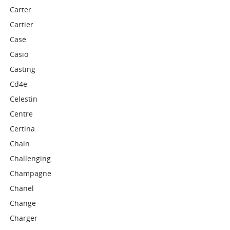
Carter
Cartier
Case
Casio
Casting
Cd4e
Celestin
Centre
Certina
Chain
Challenging
Champagne
Chanel
Change
Charger