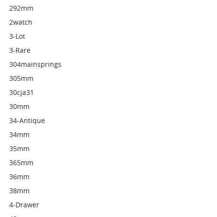
292mm
2watch
3-Lot
3-Rare
304mainsprings
305mm
30cja31
30mm
34-Antique
34mm
35mm
365mm
36mm
38mm
4-Drawer