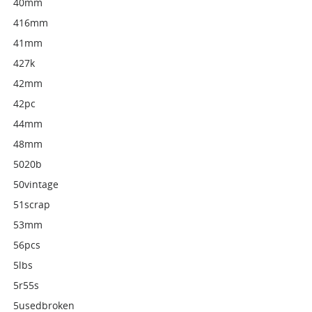
40mm
416mm
41mm
427k
42mm
42pc
44mm
48mm
5020b
50vintage
51scrap
53mm
56pcs
5lbs
5r55s
5usedbroken