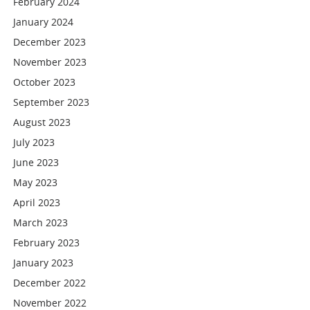
February 2024
January 2024
December 2023
November 2023
October 2023
September 2023
August 2023
July 2023
June 2023
May 2023
April 2023
March 2023
February 2023
January 2023
December 2022
November 2022