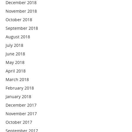
December 2018
November 2018
October 2018
September 2018
August 2018
July 2018
June 2018
May 2018
April 2018
March 2018
February 2018
January 2018
December 2017
November 2017
October 2017
September 2017