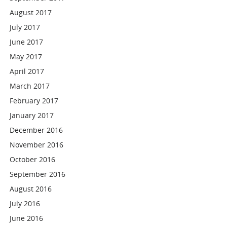
August 2017
July 2017
June 2017
May 2017
April 2017
March 2017
February 2017
January 2017
December 2016
November 2016
October 2016
September 2016
August 2016
July 2016
June 2016