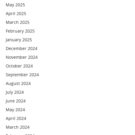
May 2025
April 2025
March 2025
February 2025
January 2025
December 2024
November 2024
October 2024
September 2024
August 2024
July 2024
June 2024
May 2024
April 2024
March 2024