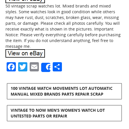
50 vintage scrap watches lot. Mixed brands and mixed
styles. Some watches look in good condition while others
may have rust, dust, scratches, broken glass, wear, missing
parts, or damage. Please check all photos carefully. You will
receive exactly what is shown in the pictures. Important
Notice: Please verify everything carefully before purchasing
the item. If you do not understand anything, feel free to
message me.
Facebook
Twitter
Email
Share
Share
100 VINTAGE WATCH MOVEMENTS LOT AUTOMATIC
MANUAL MIXED BRANDS PARTS REPAIR SCRAP
VINTAGE TO NOW MEN’S WOMEN’S WATCH LOT
UNTESTED PARTS OR REPAIR