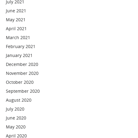
July 2021
June 2021
May 2021
April 2021
March 2021
February 2021
January 2021
December 2020
November 2020
October 2020
September 2020
August 2020
July 2020
June 2020
May 2020
April 2020