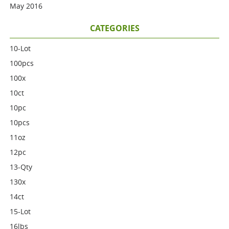
May 2016
CATEGORIES
10-Lot
100pcs
100x
10ct
10pc
10pcs
11oz
12pc
13-Qty
130x
14ct
15-Lot
16lbs