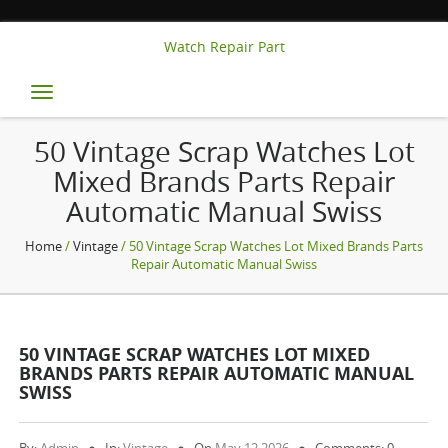
Watch Repair Part
Toggle
navigation
50 Vintage Scrap Watches Lot
Mixed Brands Parts Repair
Automatic Manual Swiss
Home
/
Vintage
/ 50 Vintage Scrap Watches Lot Mixed Brands Parts
Repair Automatic Manual Swiss
50 VINTAGE SCRAP WATCHES LOT MIXED
BRANDS PARTS REPAIR AUTOMATIC MANUAL
SWISS