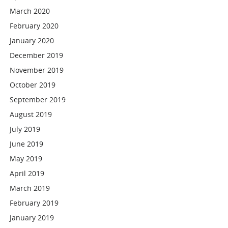
March 2020
February 2020
January 2020
December 2019
November 2019
October 2019
September 2019
August 2019
July 2019
June 2019
May 2019
April 2019
March 2019
February 2019
January 2019