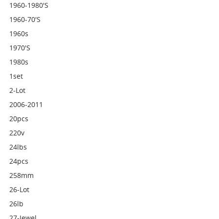
1960-1980's
1960-70's
1960s
1970's
1980s
1set
2-Lot
2006-2011
20pcs
220v
24lbs
24pcs
258mm
26-Lot
26lb
27-Jewel