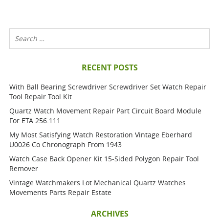
RECENT POSTS
With Ball Bearing Screwdriver Screwdriver Set Watch Repair
Tool Repair Tool Kit
Quartz Watch Movement Repair Part Circuit Board Module
For ETA 256.111
My Most Satisfying Watch Restoration Vintage Eberhard
U0026 Co Chronograph From 1943
Watch Case Back Opener Kit 15-Sided Polygon Repair Tool
Remover
Vintage Watchmakers Lot Mechanical Quartz Watches
Movements Parts Repair Estate
ARCHIVES