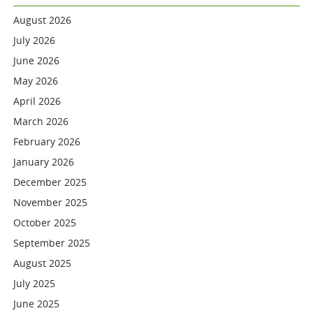
August 2026
July 2026
June 2026
May 2026
April 2026
March 2026
February 2026
January 2026
December 2025
November 2025
October 2025
September 2025
August 2025
July 2025
June 2025