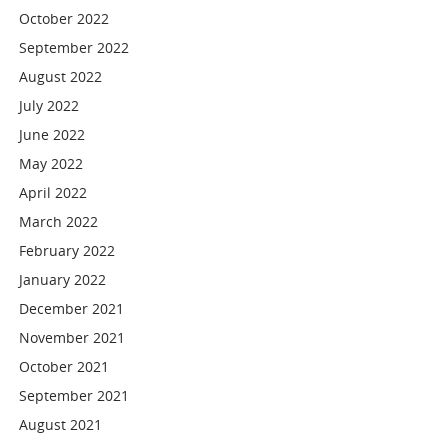
October 2022
September 2022
August 2022
July 2022
June 2022
May 2022
April 2022
March 2022
February 2022
January 2022
December 2021
November 2021
October 2021
September 2021
August 2021