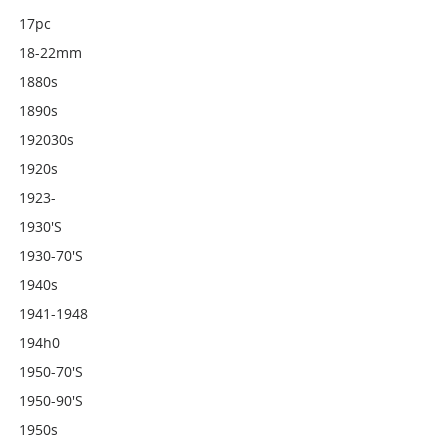
17pc
18-22mm
1880s
1890s
192030s
1920s
1923-
1930's
1930-70's
1940s
1941-1948
194h0
1950-70's
1950-90's
1950s