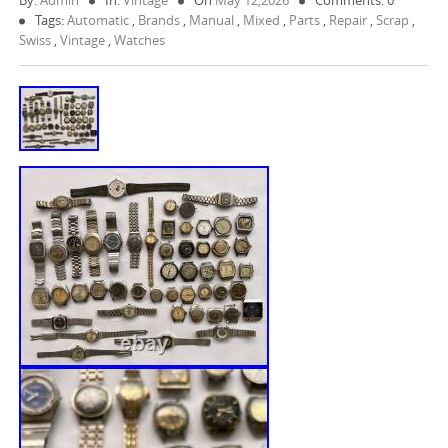
By:
Admin
In:
Vintage
On
May 12,2026
Comments: 0
Tags:
Automatic
,
Brands
,
Manual
,
Mixed
,
Parts
,
Repair
,
Scrap
,
Swiss
,
Vintage
,
Watches