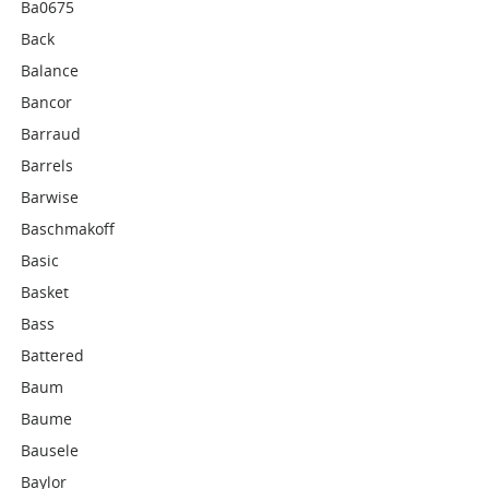
Ba0675
Back
Balance
Bancor
Barraud
Barrels
Barwise
Baschmakoff
Basic
Basket
Bass
Battered
Baum
Baume
Bausele
Baylor