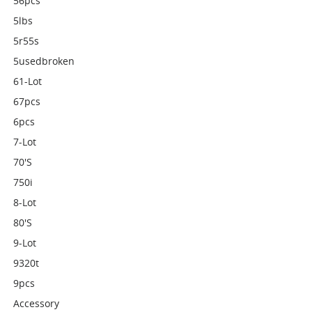
56pcs
5lbs
5r55s
5usedbroken
61-Lot
67pcs
6pcs
7-Lot
70's
750i
8-Lot
80's
9-Lot
9320t
9pcs
Accessory