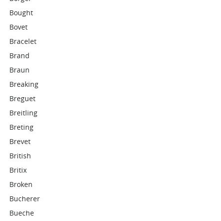
Bought
Bovet
Bracelet
Brand
Braun
Breaking
Breguet
Breitling
Breting
Brevet
British
Britix
Broken
Bucherer
Bueche