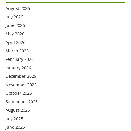
August 2026
July 2026
June 2026
May 2026
April 2026
March 2026
February 2026
January 2026
December 2025
November 2025
October 2025
September 2025
August 2025
July 2025
June 2025