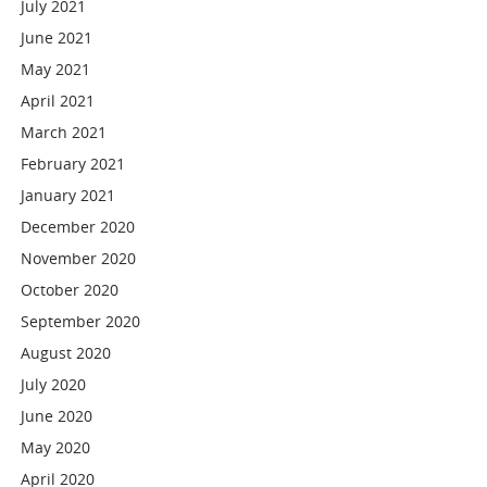
July 2021
June 2021
May 2021
April 2021
March 2021
February 2021
January 2021
December 2020
November 2020
October 2020
September 2020
August 2020
July 2020
June 2020
May 2020
April 2020