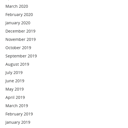
March 2020
February 2020
January 2020
December 2019
November 2019
October 2019
September 2019
August 2019
July 2019
June 2019
May 2019
April 2019
March 2019
February 2019
January 2019