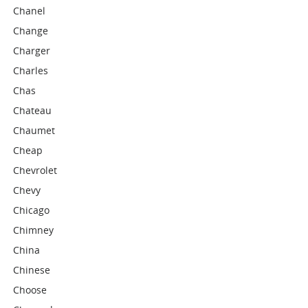
Chanel
Change
Charger
Charles
Chas
Chateau
Chaumet
Cheap
Chevrolet
Chevy
Chicago
Chimney
China
Chinese
Choose