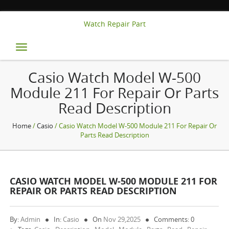
Watch Repair Part
Toggle
navigation
Casio Watch Model W-500
Module 211 For Repair Or Parts
Read Description
Home
/
Casio
/ Casio Watch Model W-500 Module 211 For Repair Or
Parts Read Description
CASIO WATCH MODEL W-500 MODULE 211 FOR
REPAIR OR PARTS READ DESCRIPTION
By:
Admin
In:
Casio
On
Nov 29,2025
Comments: 0