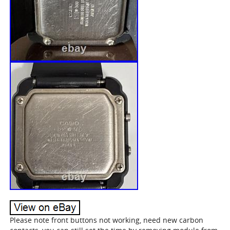
Please note front buttons not working, need new carbon