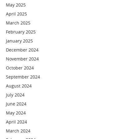
May 2025
April 2025
March 2025
February 2025
January 2025
December 2024
November 2024
October 2024
September 2024
August 2024
July 2024
June 2024
May 2024
April 2024
March 2024