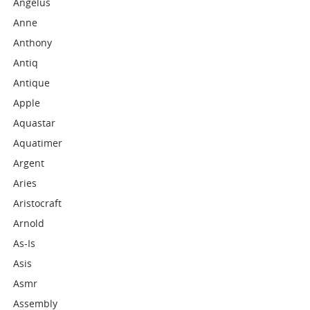
Angelus
Anne
Anthony
Antiq
Antique
Apple
Aquastar
Aquatimer
Argent
Aries
Aristocraft
Arnold
As-Is
Asis
Asmr
Assembly