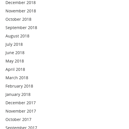
December 2018
November 2018
October 2018
September 2018
August 2018
July 2018
June 2018
May 2018
April 2018
March 2018
February 2018
January 2018
December 2017
November 2017
October 2017
September 2017