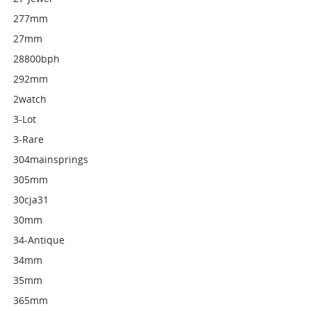
277mm
27mm
28800bph
292mm
2watch
3-Lot
3-Rare
304mainsprings
305mm
30cja31
30mm
34-Antique
34mm
35mm
365mm