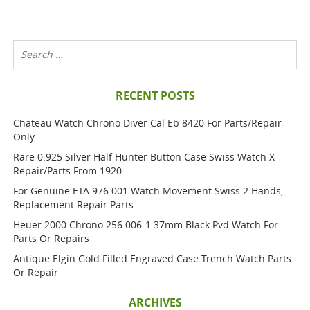
RECENT POSTS
Chateau Watch Chrono Diver Cal Eb 8420 For Parts/repair
Only
Rare 0.925 Silver Half Hunter Button Case Swiss Watch X
Repair/parts From 1920
For Genuine ETA 976.001 Watch Movement Swiss 2 Hands,
Replacement Repair Parts
Heuer 2000 Chrono 256.006-1 37mm Black Pvd Watch For
Parts Or Repairs
Antique Elgin Gold Filled Engraved Case Trench Watch Parts
Or Repair
ARCHIVES