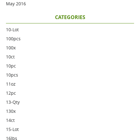
May 2016
CATEGORIES
10-Lot
100pcs
100x
10ct
10pc
10pcs
11oz
12pc
13-Qty
130x
14ct
15-Lot
16lbs