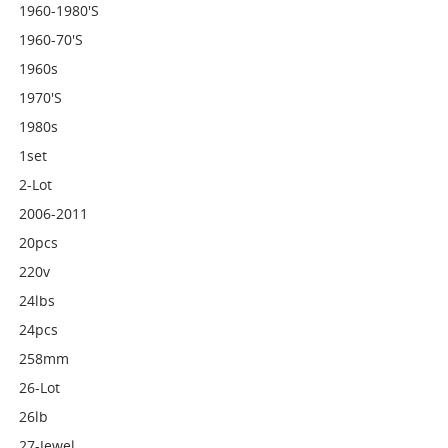
1960-1980's
1960-70's
1960s
1970's
1980s
1set
2-Lot
2006-2011
20pcs
220v
24lbs
24pcs
258mm
26-Lot
26lb
27-Jewel