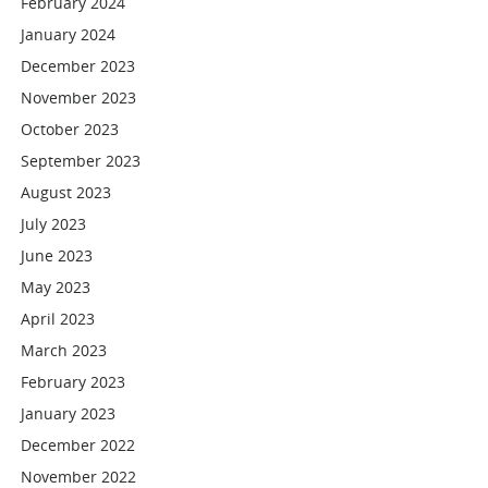
February 2024
January 2024
December 2023
November 2023
October 2023
September 2023
August 2023
July 2023
June 2023
May 2023
April 2023
March 2023
February 2023
January 2023
December 2022
November 2022