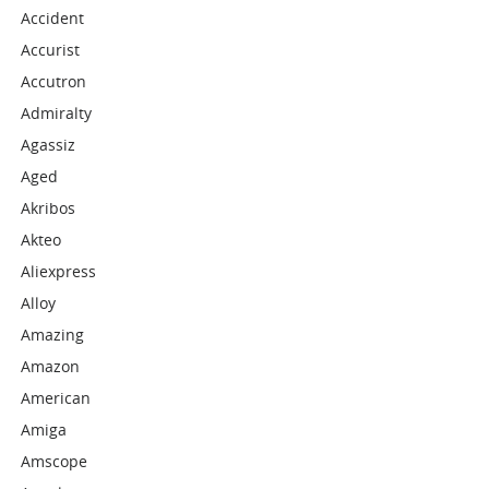
Accident
Accurist
Accutron
Admiralty
Agassiz
Aged
Akribos
Akteo
Aliexpress
Alloy
Amazing
Amazon
American
Amiga
Amscope