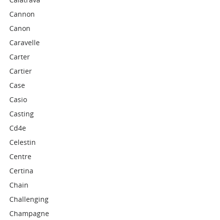
Cannon
Canon
Caravelle
Carter
Cartier
Case
Casio
Casting
Cd4e
Celestin
Centre
Certina
Chain
Challenging
Champagne