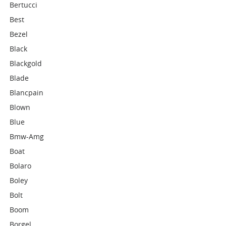
Bertucci
Best
Bezel
Black
Blackgold
Blade
Blancpain
Blown
Blue
Bmw-Amg
Boat
Bolaro
Boley
Bolt
Boom
Borgel