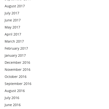
August 2017
July 2017
June 2017
May 2017
April 2017
March 2017
February 2017
January 2017
December 2016
November 2016
October 2016
September 2016
August 2016
July 2016
June 2016