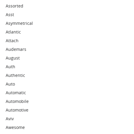
Assorted
Asst
Asymmetrical
Atlantic
Attach
Audemars
August
Auth
Authentic
Auto
Automatic
Automobile
Automotive
Aviv
Awesome