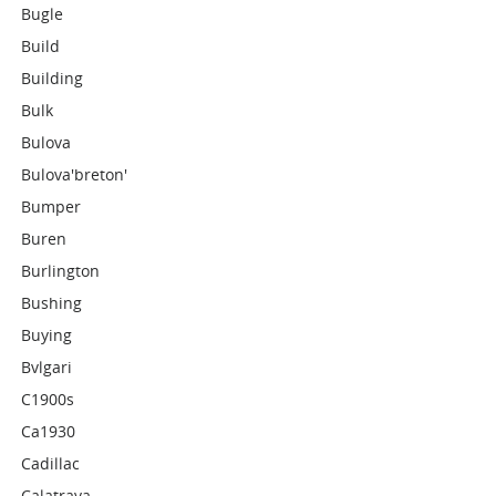
Bugle
Build
Building
Bulk
Bulova
Bulova'breton'
Bumper
Buren
Burlington
Bushing
Buying
Bvlgari
C1900s
Ca1930
Cadillac
Calatrava