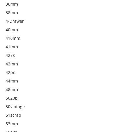
36mm
38mm
4-Drawer
40mm
416mm
41mm
427k
42mm
42pc
44mm
48mm
5020b
50vintage
51scrap
53mm