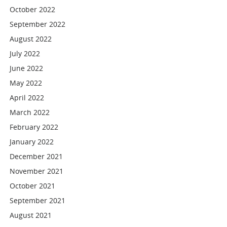
October 2022
September 2022
August 2022
July 2022
June 2022
May 2022
April 2022
March 2022
February 2022
January 2022
December 2021
November 2021
October 2021
September 2021
August 2021