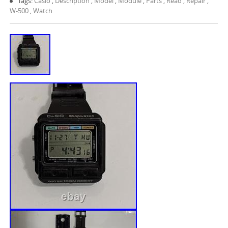
Tags:
Casio
,
Description
,
Model
,
Module
,
Parts
,
Read
,
Repair
,
W-500
,
Watch