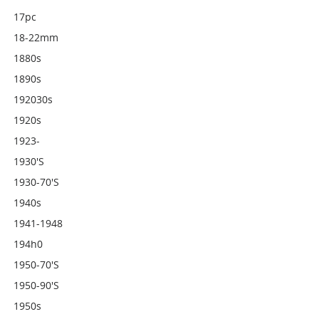
17pc
18-22mm
1880s
1890s
192030s
1920s
1923-
1930's
1930-70's
1940s
1941-1948
194h0
1950-70's
1950-90's
1950s