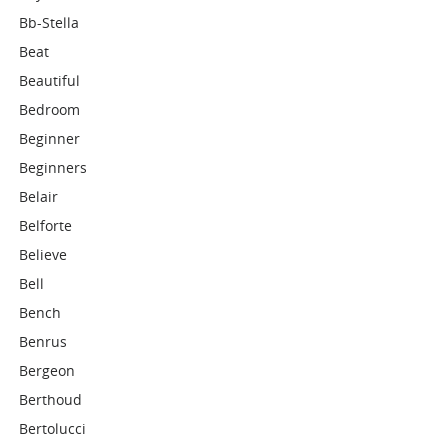
Bb-Stella
Beat
Beautiful
Bedroom
Beginner
Beginners
Belair
Belforte
Believe
Bell
Bench
Benrus
Bergeon
Berthoud
Bertolucci