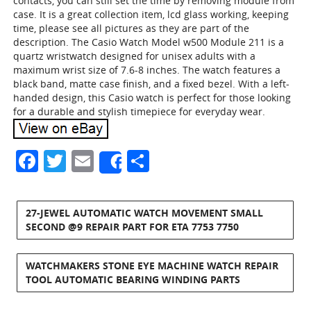
contacts, you can still set the time by removing module from
case. It is a great collection item, lcd glass working, keeping
time, please see all pictures as they are part of the
description. The Casio Watch Model w500 Module 211 is a
quartz wristwatch designed for unisex adults with a
maximum wrist size of 7.6-8 inches. The watch features a
black band, matte case finish, and a fixed bezel. With a left-
handed design, this Casio watch is perfect for those looking
for a durable and stylish timepiece for everyday wear.
Facebook
Twitter
Email
Share
Share
27-JEWEL AUTOMATIC WATCH MOVEMENT SMALL
SECOND @9 REPAIR PART FOR ETA 7753 7750
WATCHMAKERS STONE EYE MACHINE WATCH REPAIR
TOOL AUTOMATIC BEARING WINDING PARTS